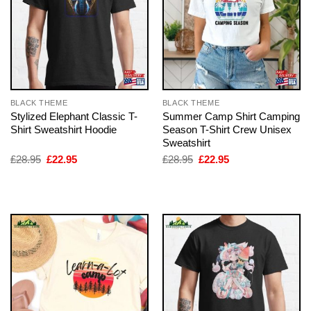
BLACK THEME
BLACK THEME
Stylized Elephant Classic T-
Summer Camp Shirt Camping
Shirt Sweatshirt Hoodie
Season T-Shirt Crew Unisex
Sweatshirt
Original
Current
Original
Current
£
28.95
£
22.95
£
28.95
£
22.95
price
price
price
price
was:
is:
was:
is:
£28.95.
£22.95.
£28.95.
£22.95.