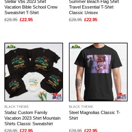
Stellar Vbs 2023 Shirt
Summer Beach Flag Shirt
Vacation Bible School Crew
Travel Essential T-Shirt
Sweatshirt T-Shirt
Classic Unisex
Original
Current
Original
Current
£
28.95
£
22.95
£
28.95
£
22.95
price
price
price
price
was:
is:
was:
is:
£28.95.
£22.95.
£28.95.
£22.95.
BLACK THEME
BLACK THEME
Stafaz Custom Family
Steel Magnolias Classic T-
Vacation 2023 Shirt Mountain
Shirt
Shirts Classic Sweatshirt
Original
Current
Original
Current
£
28.95
£
22.95
£
28.95
£
22.95