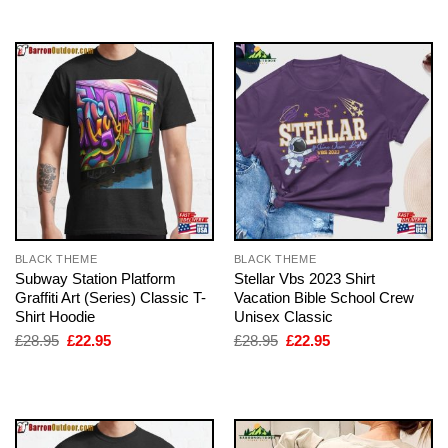
£28.95.
£22.95.
£28.95.
£22.95.
BLACK THEME
BLACK THEME
Subway Station Platform
Stellar Vbs 2023 Shirt
Graffiti Art (Series) Classic T-
Vacation Bible School Crew
Shirt Hoodie
Unisex Classic
Original
Current
Original
Current
£
28.95
£
22.95
£
28.95
£
22.95
price
price
price
price
was:
is:
was:
is:
£28.95.
£22.95.
£28.95.
£22.95.