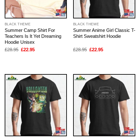
BLACK THEME
BLACK THEME
Summer Camp Shirt For
Summer Anime Girl Classic T-
Teachers Is It Yet Dreaming
Shirt Sweatshirt Hoodie
Hoodie Unisex
Original
Current
Original
Current
£
28.95
£
22.95
£
28.95
£
22.95
price
price
price
price
was:
is:
was:
is:
£28.95.
£22.95.
£28.95.
£22.95.