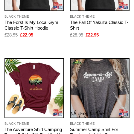
BLACK THEME
BLACK THEME
The Forst Is My Local Gym
The Fall Of Yakuza Classic T-
Classic T-Shirt Hoodie
Shirt
Original
Current
Original
Current
£
28.95
£
22.95
£
28.95
£
22.95
price
price
price
price
was:
is:
was:
is:
£28.95.
£22.95.
£28.95.
£22.95.
BLACK THEME
BLACK THEME
The Adventure Shirt Camping
Summer Camp Shirt For