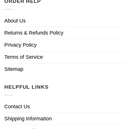
ORDER HELP
About Us
Returns & Refunds Policy
Privacy Policy
Terms of Service
Sitemap
HELPFUL LINKS
Contact Us
Shipping Information