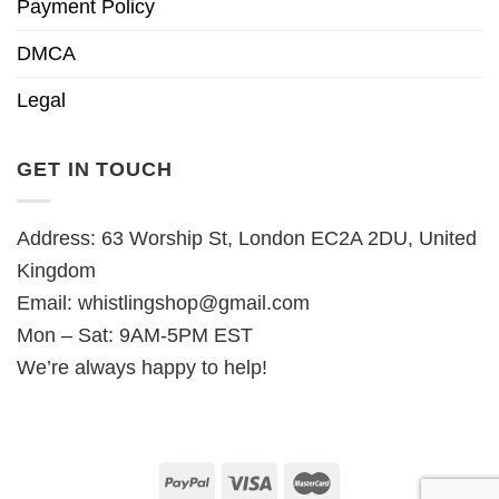
Payment Policy
DMCA
Legal
GET IN TOUCH
Address: 63 Worship St, London EC2A 2DU, United
Kingdom
Email:
whistlingshop@gmail.com
Mon – Sat: 9AM-5PM EST
We’re always happy to help!