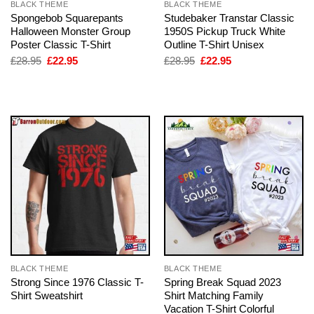
BLACK THEME
BLACK THEME
Spongebob Squarepants
Studebaker Transtar Classic
Halloween Monster Group
1950S Pickup Truck White
Poster Classic T-Shirt
Outline T-Shirt Unisex
Original
Current
Original
Current
£
28.95
£
22.95
£
28.95
£
22.95
price
price
price
price
was:
is:
was:
is:
£28.95.
£22.95.
£28.95.
£22.95.
BLACK THEME
BLACK THEME
Strong Since 1976 Classic T-
Spring Break Squad 2023
Shirt Sweatshirt
Shirt Matching Family
Vacation T-Shirt Colorful