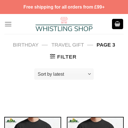
Skip
Free shipping for all orders from £99+
to
content
—
—
BIRTHDAY
TRAVEL GIFT
PAGE 3
FILTER