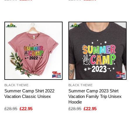
price
price
price
price
was:
is:
was:
is:
£28.95.
£22.95.
£28.95.
£22.95.
BLACK THEME
BLACK THEME
Summer Camp Shirt 2022
Summer Camp 2023 Shirt
Vacation Classic Unisex
Vacation Family Trip Unisex
Hoodie
Original
Current
Original
Current
£
28.95
£
22.95
£
28.95
£
22.95
price
price
price
price
was:
is:
was:
is:
£28.95.
£22.95.
£28.95.
£22.95.