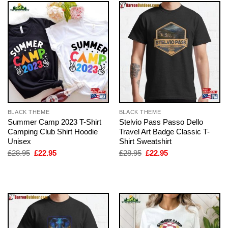
BLACK THEME
BLACK THEME
Summer Camp 2023 T-Shirt
Stelvio Pass Passo Dello
Camping Club Shirt Hoodie
Travel Art Badge Classic T-
Unisex
Shirt Sweatshirt
Original
Current
Original
Current
£
28.95
£
22.95
£
28.95
£
22.95
price
price
price
price
was:
is:
was:
is:
£28.95.
£22.95.
£28.95.
£22.95.