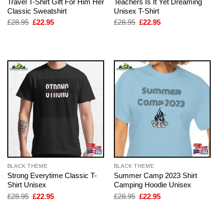
Travel T-Shirt Gift For Him Her
Teachers Is It Yet Dreaming
Classic Sweatshirt
Unisex T-Shirt
Original
Current
Original
Current
£
28.95
£
22.95
£
28.95
£
22.95
price
price
price
price
was:
is:
was:
is:
£28.95.
£22.95.
£28.95.
£22.95.
BLACK THEME
BLACK THEME
Strong Everytime Classic T-
Summer Camp 2023 Shirt
Shirt Unisex
Camping Hoodie Unisex
Original
Current
Original
Current
£
28.95
£
22.95
£
28.95
£
22.95
price
price
price
price
was:
is:
was:
is:
£28.95.
£22.95.
£28.95.
£22.95.