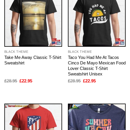
BLACK THEME
BLACK THEME
Take Me Away Classic T-Shirt
Taco You Had Me At Tacos
Sweatshirt
Cinco De Mayo Mexican Food
Lover Classic T-Shirt
Sweatshirt Unisex
Original
Current
Original
Current
£
28.95
£
22.95
£
28.95
£
22.95
price
price
price
price
was:
is:
was:
is:
£28.95.
£22.95.
£28.95.
£22.95.