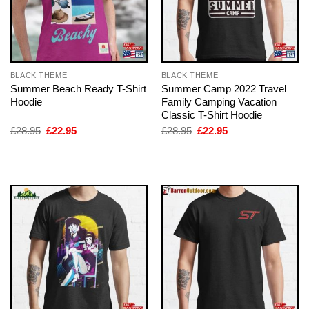
BLACK THEME
BLACK THEME
Summer Beach Ready T-Shirt
Summer Camp 2022 Travel
Hoodie
Family Camping Vacation
Classic T-Shirt Hoodie
Original
Current
Original
Current
£
28.95
£
22.95
£
28.95
£
22.95
price
price
price
price
was:
is:
was:
is:
£28.95.
£22.95.
£28.95.
£22.95.