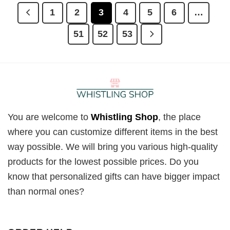
1
2
3
4
5
6
…
51
52
53
You are welcome to
Whistling Shop
, the place
where you can customize different items in the best
way possible. We will bring you various high-quality
products for the lowest possible prices. Do you
know that personalized gifts can have bigger impact
than normal ones?