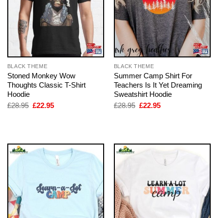
BLACK THEME
BLACK THEME
Stoned Monkey Wow
Summer Camp Shirt For
Thoughts Classic T-Shirt
Teachers Is It Yet Dreaming
Hoodie
Sweatshirt Hoodie
Original
Current
Original
Current
£
28.95
£
22.95
£
28.95
£
22.95
price
price
price
price
was:
is:
was:
is:
£28.95.
£22.95.
£28.95.
£22.95.