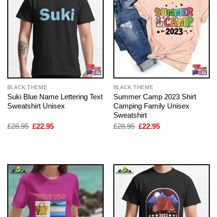
BLACK THEME
BLACK THEME
Suki Blue Name Lettering Text
Summer Camp 2023 Shirt
Sweatshirt Unisex
Camping Family Unisex
Sweatshirt
Original
Current
Original
Current
£
28.95
£
22.95
£
28.95
£
22.95
price
price
price
price
was:
is:
was:
is:
£28.95.
£22.95.
£28.95.
£22.95.