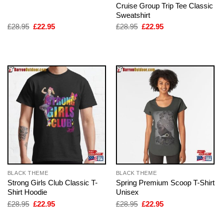
Cruise Group Trip Tee Classic
Sweatshirt
Original
Current
Original
Current
£
28.95
£
22.95
£
28.95
£
22.95
price
price
price
price
was:
is:
was:
is:
£28.95.
£22.95.
£28.95.
£22.95.
BLACK THEME
BLACK THEME
Strong Girls Club Classic T-
Spring Premium Scoop T-Shirt
Shirt Hoodie
Unisex
Original
Current
Original
Current
£
28.95
£
22.95
£
28.95
£
22.95
price
price
price
price
was:
is:
was:
is: