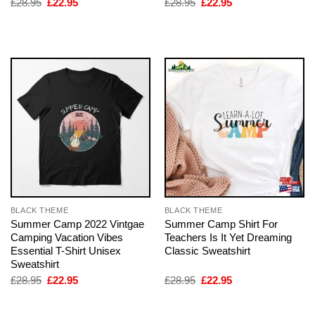
Original
Current
Original
Current
£
28.95
£
22.95
£
28.95
£
22.95
price
price
price
price
was:
is:
was:
is:
£28.95.
£22.95.
£28.95.
£22.95.
BLACK THEME
BLACK THEME
Summer Camp 2022 Vintgae
Summer Camp Shirt For
Camping Vacation Vibes
Teachers Is It Yet Dreaming
Essential T-Shirt Unisex
Classic Sweatshirt
Sweatshirt
Original
Current
Original
Current
£
28.95
£
22.95
£
28.95
£
22.95
price
price
price
price
was:
is:
was:
is:
£28.95.
£22.95.
£28.95.
£22.95.