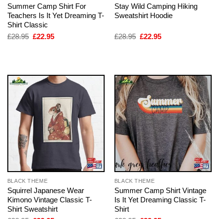
Summer Camp Shirt For
Stay Wild Camping Hiking
Teachers Is It Yet Dreaming T-
Sweatshirt Hoodie
Shirt Classic
Original
Current
Original
Current
£
28.95
£
22.95
£
28.95
£
22.95
price
price
price
price
was:
is:
was:
is:
£28.95.
£22.95.
£28.95.
£22.95.
BLACK THEME
BLACK THEME
Squirrel Japanese Wear
Summer Camp Shirt Vintage
Kimono Vintage Classic T-
Is It Yet Dreaming Classic T-
Shirt Sweatshirt
Shirt