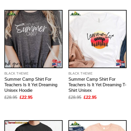
BLACK THEME
BLACK THEME
Summer Camp Shirt For
Summer Camp Shirt For
Teachers Is It Yet Dreaming
Teachers Is It Yet Dreaming T-
Unisex Hoodie
Shirt Unisex
Original
Current
Original
Current
£
28.95
£
22.95
£
28.95
£
22.95
price
price
price
price
was:
is:
was:
is:
£28.95.
£22.95.
£28.95.
£22.95.