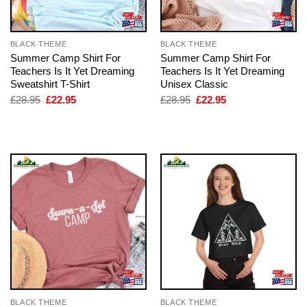
BLACK THEME
BLACK THEME
Summer Camp Shirt For
Summer Camp Shirt For
Teachers Is It Yet Dreaming
Teachers Is It Yet Dreaming
Sweatshirt T-Shirt
Unisex Classic
Original
Current
Original
Current
£
28.95
£
22.95
£
28.95
£
22.95
price
price
price
price
was:
is:
was:
is:
£28.95.
£22.95.
£28.95.
£22.95.
BLACK THEME
BLACK THEME