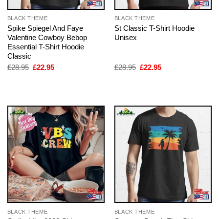
BLACK THEME
BLACK THEME
Spike Spiegel And Faye
St Classic T-Shirt Hoodie
Valentine Cowboy Bebop
Unisex
Essential T-Shirt Hoodie
Classic
Original
Current
Original
Current
£
28.95
£
22.95
£
28.95
£
22.95
price
price
price
price
was:
is:
was:
is:
£28.95.
£22.95.
£28.95.
£22.95.
BLACK THEME
BLACK THEME