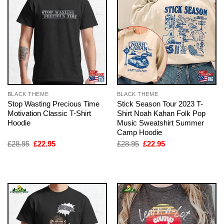
BLACK THEME
BLACK THEME
Stop Wasting Precious Time
Stick Season Tour 2023 T-
Motivation Classic T-Shirt
Shirt Noah Kahan Folk Pop
Hoodie
Music Sweatshirt Summer
Camp Hoodie
Original
Current
Original
Current
£
28.95
£
22.95
£
28.95
£
22.95
price
price
price
price
was:
is:
was:
is:
£28.95.
£22.95.
£28.95.
£22.95.