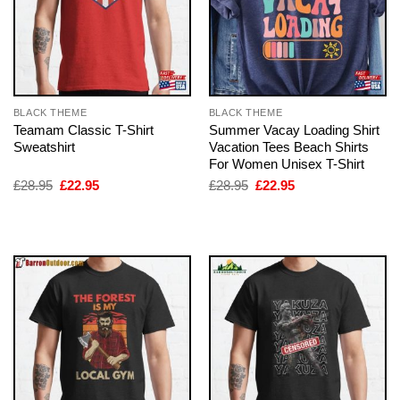
BLACK THEME
BLACK THEME
Teamam Classic T-Shirt
Summer Vacay Loading Shirt
Sweatshirt
Vacation Tees Beach Shirts
For Women Unisex T-Shirt
Original
Current
Original
Current
£
28.95
£
22.95
£
28.95
£
22.95
price
price
price
price
was:
is:
was:
is:
£28.95.
£22.95.
£28.95.
£22.95.