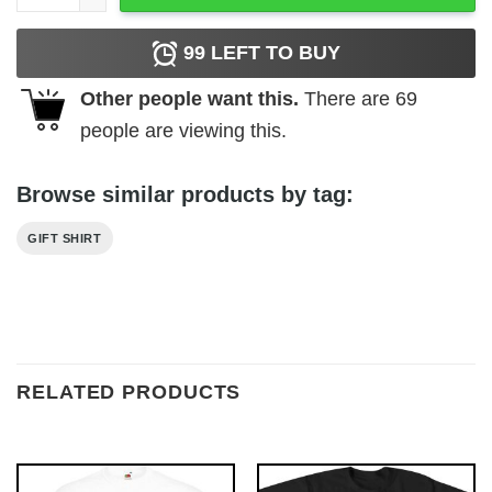
99
LEFT TO BUY
Other people want this.
There are
69
people are viewing this.
Browse similar products by tag:
GIFT SHIRT
RELATED PRODUCTS