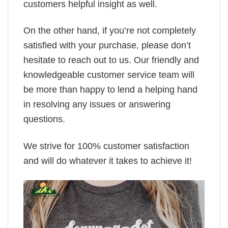
customers helpful insight as well.
On the other hand, if you’re not completely
satisfied with your purchase, please don’t
hesitate to reach out to us. Our friendly and
knowledgeable customer service team will
be more than happy to lend a helping hand
in resolving any issues or answering
questions.
We strive for 100% customer satisfaction
and will do whatever it takes to achieve it!