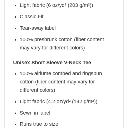
Light fabric (6 oz/yd² (203 g/m²))
Classic Fit
Tear-away label
100% preshrunk cotton (fiber content
may vary for different colors)
Unisex Short Sleeve V-Neck Tee
100% airlume combed and ringspun
cotton (fiber content may vary for
different colors)
Light fabric (4.2 oz/yd² (142 g/m²))
Sewn in label
Runs true to size