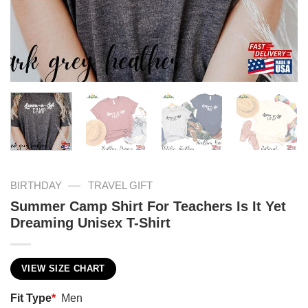
—
BIRTHDAY
TRAVEL GIFT
Summer Camp Shirt For Teachers Is It Yet
Dreaming Unisex T-Shirt
VIEW SIZE CHART
Fit Type
*
Men