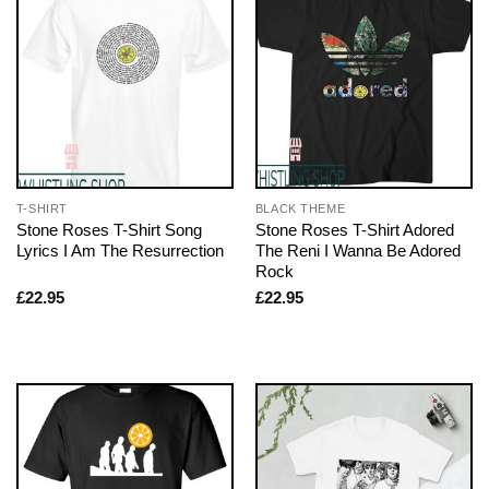
T-SHIRT
BLACK THEME
Stone Roses T-Shirt Song
Stone Roses T-Shirt Adored
Lyrics I Am The Resurrection
The Reni I Wanna Be Adored
Rock
£
22.95
£
22.95