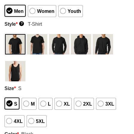
Men
Women
Youth
Style
*
T-Shirt
?
Size
*
S
S
M
L
XL
2XL
3XL
4XL
5XL
Color
*
Black