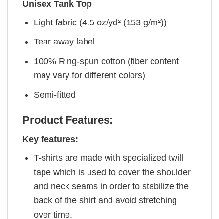
Unisex Tank Top
Light fabric (4.5 oz/yd² (153 g/m²))
Tear away label
100% Ring-spun cotton (fiber content
may vary for different colors)
Semi-fitted
Product Features:
Key features:
T-shirts are made with specialized twill
tape which is used to cover the shoulder
and neck seams in order to stabilize the
back of the shirt and avoid stretching
over time.