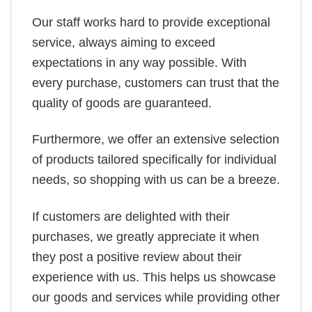
Our staff works hard to provide exceptional
service, always aiming to exceed
expectations in any way possible. With
every purchase, customers can trust that the
quality of goods are guaranteed.
Furthermore, we offer an extensive selection
of products tailored specifically for individual
needs, so shopping with us can be a breeze.
If customers are delighted with their
purchases, we greatly appreciate it when
they post a positive review about their
experience with us. This helps us showcase
our goods and services while providing other