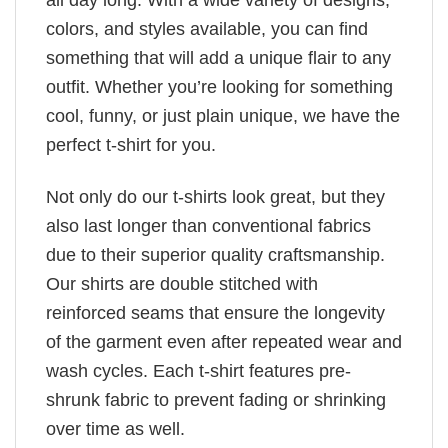
colors, and styles available, you can find
something that will add a unique flair to any
outfit. Whether you’re looking for something
cool, funny, or just plain unique, we have the
perfect t-shirt for you.
Not only do our t-shirts look great, but they
also last longer than conventional fabrics
due to their superior quality craftsmanship.
Our shirts are double stitched with
reinforced seams that ensure the longevity
of the garment even after repeated wear and
wash cycles. Each t-shirt features pre-
shrunk fabric to prevent fading or shrinking
over time as well.