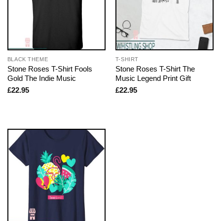
BLACK THEME
T-SHIRT
Stone Roses T-Shirt Fools
Stone Roses T-Shirt The
Gold The Indie Music
Music Legend Print Gift
£
22.95
£
22.95