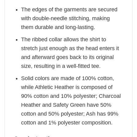
The edges of the garments are secured
with double-needle stitching, making
them durable and long-lasting.
The ribbed collar allows the shirt to
stretch just enough as the head enters it
and afterward goes back to its original
size, resulting in a well-fitted tee.
Solid colors are made of 100% cotton,
while Athletic Heather is composed of
90% cotton and 10% polyester; Charcoal
Heather and Safety Green have 50%
cotton and 50% polyester; Ash has 99%
cotton and 1% polyester composition.