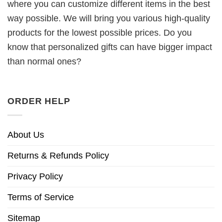
where you can customize different items in the best
way possible. We will bring you various high-quality
products for the lowest possible prices. Do you
know that personalized gifts can have bigger impact
than normal ones?
ORDER HELP
About Us
Returns & Refunds Policy
Privacy Policy
Terms of Service
Sitemap