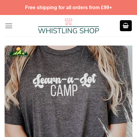
Skip
Free shipping for all orders from £99+
to
content