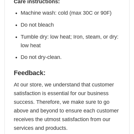
Care instructions:
Machine wash: cold (max 30C or 90F)
Do not bleach
Tumble dry: low heat; Iron, steam, or dry:
low heat
Do not dry-clean.
Feedback:
At our store, we understand that customer
satisfaction is essential for our business
success. Therefore, we make sure to go
above and beyond to ensure each customer
receives the utmost satisfaction from our
services and products.