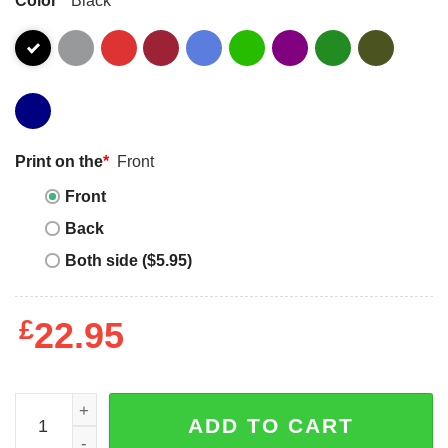
Print on the
*
Front
Front
Back
Both side ($5.95)
£
22.95
Summer Camp Shirt For Teachers Is It Yet Dreaming Unise
ADD TO CART