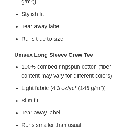
g/m²))
Stylish fit
Tear-away label
Runs true to size
Unisex Long Sleeve Crew Tee
100% combed ringspun cotton (fiber
content may vary for different colors)
Light fabric (4.3 oz/yd² (146 g/m²))
Slim fit
Tear away label
Runs smaller than usual