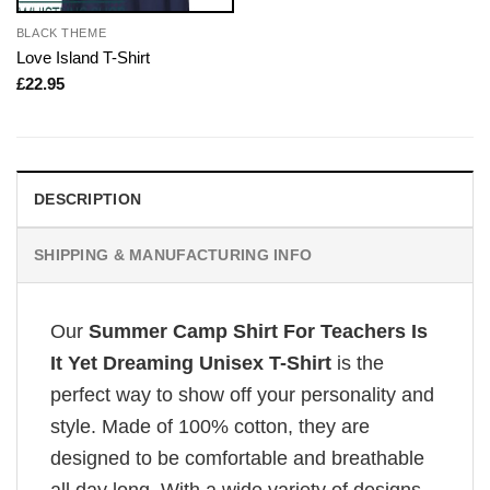
BLACK THEME
Love Island T-Shirt
£
22.95
DESCRIPTION
SHIPPING & MANUFACTURING INFO
Our
Summer Camp Shirt For Teachers Is
It Yet Dreaming Unisex T-Shirt
is the
perfect way to show off your personality and
style. Made of 100% cotton, they are
designed to be comfortable and breathable
all day long. With a wide variety of designs,