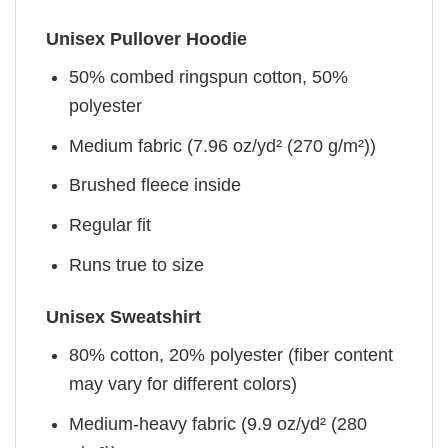
Unisex Pullover Hoodie
50% combed ringspun cotton, 50%
polyester
Medium fabric (7.96 oz/yd² (270 g/m²))
Brushed fleece inside
Regular fit
Runs true to size
Unisex Sweatshirt
80% cotton, 20% polyester (fiber content
may vary for different colors)
Medium-heavy fabric (9.9 oz/yd² (280