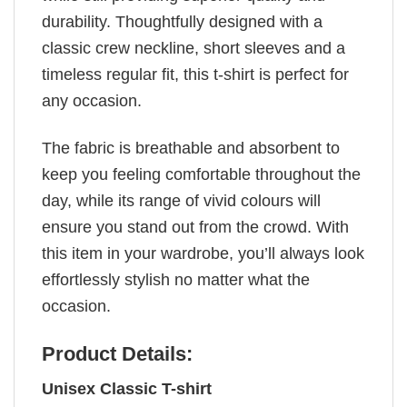
durability. Thoughtfully designed with a
classic crew neckline, short sleeves and a
timeless regular fit, this t-shirt is perfect for
any occasion.
The fabric is breathable and absorbent to
keep you feeling comfortable throughout the
day, while its range of vivid colours will
ensure you stand out from the crowd. With
this item in your wardrobe, you’ll always look
effortlessly stylish no matter what the
occasion.
Product Details:
Unisex Classic T-shirt