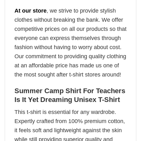
At our store
, we strive to provide stylish
clothes without breaking the bank. We offer
competitive prices on all our products so that
everyone can express themselves through
fashion without having to worry about cost.
Our commitment to providing quality clothing
at an affordable price has made us one of
the most sought after t-shirt stores around!
Summer Camp Shirt For Teachers
Is It Yet Dreaming Unisex T-Shirt
This t-shirt is essential for any wardrobe.
Expertly crafted from 100% premium cotton,
it feels soft and lightweight against the skin
while still providing superior quality and