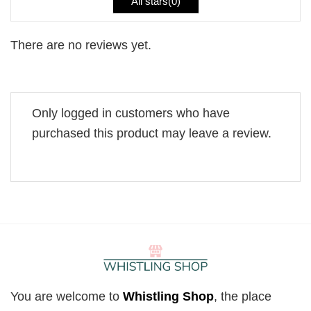
All stars(
0
)
There are no reviews yet.
Only logged in customers who have
purchased this product may leave a review.
You are welcome to
Whistling Shop
, the place