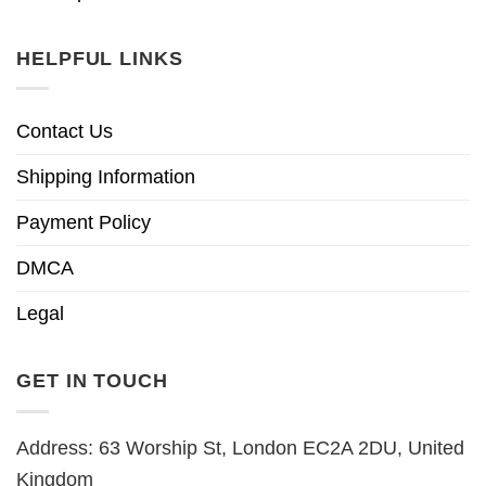
HELPFUL LINKS
Contact Us
Shipping Information
Payment Policy
DMCA
Legal
GET IN TOUCH
Address: 63 Worship St, London EC2A 2DU, United
Kingdom