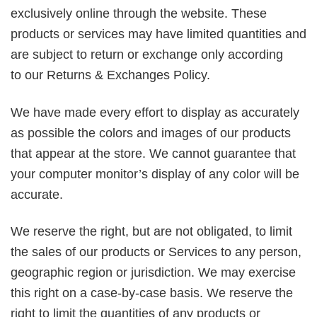
exclusively online through the website. These
products or services may have limited quantities and
are subject to return or exchange only according
to our Returns & Exchanges Policy.
We have made every effort to display as accurately
as possible the colors and images of our products
that appear at the store. We cannot guarantee that
your computer monitor’s display of any color will be
accurate.
We reserve the right, but are not obligated, to limit
the sales of our products or Services to any person,
geographic region or jurisdiction. We may exercise
this right on a case-by-case basis. We reserve the
right to limit the quantities of any products or