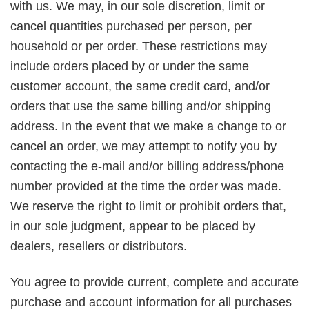
with us. We may, in our sole discretion, limit or
cancel quantities purchased per person, per
household or per order. These restrictions may
include orders placed by or under the same
customer account, the same credit card, and/or
orders that use the same billing and/or shipping
address. In the event that we make a change to or
cancel an order, we may attempt to notify you by
contacting the e-mail and/or billing address/phone
number provided at the time the order was made.
We reserve the right to limit or prohibit orders that,
in our sole judgment, appear to be placed by
dealers, resellers or distributors.
You agree to provide current, complete and accurate
purchase and account information for all purchases