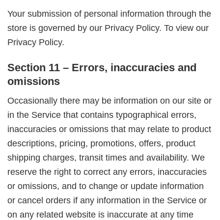
Your submission of personal information through the
store is governed by our Privacy Policy. To view our
Privacy Policy.
Section 11 – Errors, inaccuracies and
omissions
Occasionally there may be information on our site or
in the Service that contains typographical errors,
inaccuracies or omissions that may relate to product
descriptions, pricing, promotions, offers, product
shipping charges, transit times and availability. We
reserve the right to correct any errors, inaccuracies
or omissions, and to change or update information
or cancel orders if any information in the Service or
on any related website is inaccurate at any time