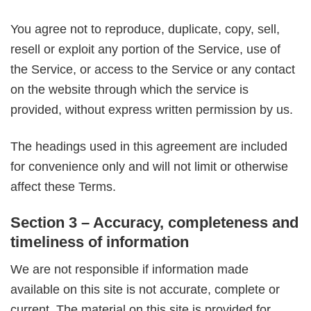
You agree not to reproduce, duplicate, copy, sell,
resell or exploit any portion of the Service, use of
the Service, or access to the Service or any contact
on the website through which the service is
provided, without express written permission by us.
The headings used in this agreement are included
for convenience only and will not limit or otherwise
affect these Terms.
Section 3 – Accuracy, completeness and
timeliness of information
We are not responsible if information made
available on this site is not accurate, complete or
current. The material on this site is provided for