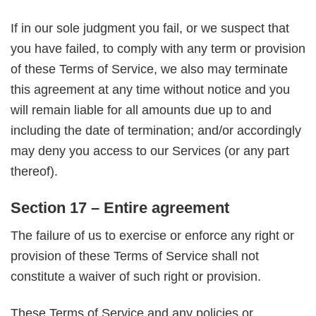
If in our sole judgment you fail, or we suspect that
you have failed, to comply with any term or provision
of these Terms of Service, we also may terminate
this agreement at any time without notice and you
will remain liable for all amounts due up to and
including the date of termination; and/or accordingly
may deny you access to our Services (or any part
thereof).
Section 17 – Entire agreement
The failure of us to exercise or enforce any right or
provision of these Terms of Service shall not
constitute a waiver of such right or provision.
These Terms of Service and any policies or