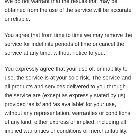
We do not warrant that the results that may be
obtained from the use of the service will be accurate
or reliable.
You agree that from time to time we may remove the
service for indefinite periods of time or cancel the
service at any time, without notice to you.
You expressly agree that your use of, or inability to
use, the service is at your sole risk. The service and
all products and services delivered to you through
the service are (except as expressly stated by us)
provided ‘as is’ and ‘as available’ for your use,
without any representation, warranties or conditions
of any kind, either express or implied, including all
implied warranties or conditions of merchantability,