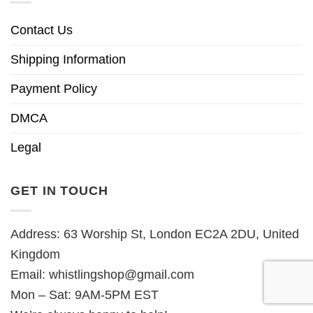
Contact Us
Shipping Information
Payment Policy
DMCA
Legal
GET IN TOUCH
Address: 63 Worship St, London EC2A 2DU, United
Kingdom
Email:
whistlingshop@gmail.com
Mon – Sat: 9AM-5PM EST