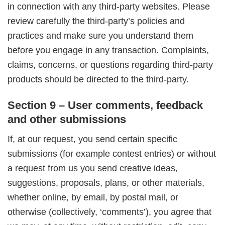
in connection with any third-party websites. Please
review carefully the third-party’s policies and
practices and make sure you understand them
before you engage in any transaction. Complaints,
claims, concerns, or questions regarding third-party
products should be directed to the third-party.
Section 9 – User comments, feedback
and other submissions
If, at our request, you send certain specific
submissions (for example contest entries) or without
a request from us you send creative ideas,
suggestions, proposals, plans, or other materials,
whether online, by email, by postal mail, or
otherwise (collectively, ‘comments’), you agree that