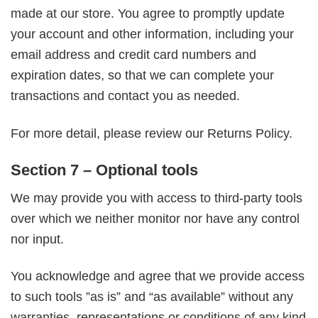
made at our store. You agree to promptly update
your account and other information, including your
email address and credit card numbers and
expiration dates, so that we can complete your
transactions and contact you as needed.
For more detail, please review our Returns Policy.
Section 7 – Optional tools
We may provide you with access to third-party tools
over which we neither monitor nor have any control
nor input.
You acknowledge and agree that we provide access
to such tools ”as is” and “as available” without any
warranties, representations or conditions of any kind