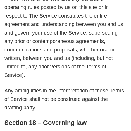
operating rules posted by us on this site or in
respect to The Service constitutes the entire
agreement and understanding between you and us
and govern your use of the Service, superseding
any prior or contemporaneous agreements,
communications and proposals, whether oral or
written, between you and us (including, but not
limited to, any prior versions of the Terms of
Service).
Any ambiguities in the interpretation of these Terms
of Service shall not be construed against the
drafting party.
Section 18 – Governing law