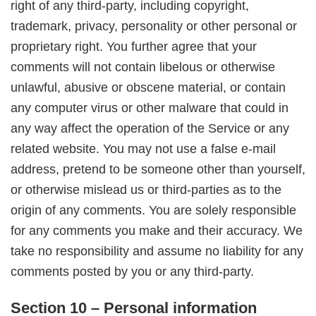
right of any third-party, including copyright,
trademark, privacy, personality or other personal or
proprietary right. You further agree that your
comments will not contain libelous or otherwise
unlawful, abusive or obscene material, or contain
any computer virus or other malware that could in
any way affect the operation of the Service or any
related website. You may not use a false e-mail
address, pretend to be someone other than yourself,
or otherwise mislead us or third-parties as to the
origin of any comments. You are solely responsible
for any comments you make and their accuracy. We
take no responsibility and assume no liability for any
comments posted by you or any third-party.
Section 10 – Personal information