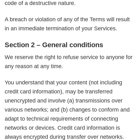
code of a destructive nature.
A breach or violation of any of the Terms will result
in an immediate termination of your Services.
Section 2 – General conditions
We reserve the right to refuse service to anyone for
any reason at any time.
You understand that your content (not including
credit card information), may be transferred
unencrypted and involve (a) transmissions over
various networks; and (b) changes to conform and
adapt to technical requirements of connecting
networks or devices. Credit card information is
always encrypted during transfer over networks.