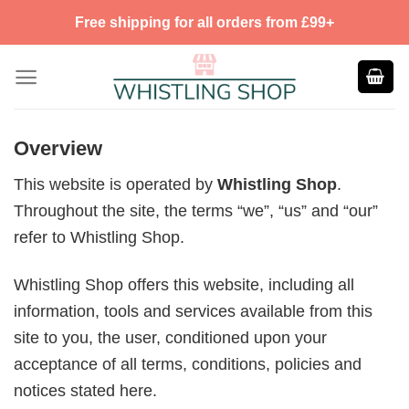
Skip
Free shipping for all orders from £99+
to
content
Overview
This website is operated by
Whistling Shop
.
Throughout the site, the terms “we”, “us” and “our”
refer to Whistling Shop.
Whistling Shop offers this website, including all
information, tools and services available from this
site to you, the user, conditioned upon your
acceptance of all terms, conditions, policies and
notices stated here.