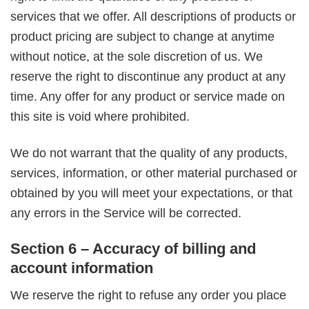
services that we offer. All descriptions of products or
product pricing are subject to change at anytime
without notice, at the sole discretion of us. We
reserve the right to discontinue any product at any
time. Any offer for any product or service made on
this site is void where prohibited.
We do not warrant that the quality of any products,
services, information, or other material purchased or
obtained by you will meet your expectations, or that
any errors in the Service will be corrected.
Section 6 – Accuracy of billing and
account information
We reserve the right to refuse any order you place