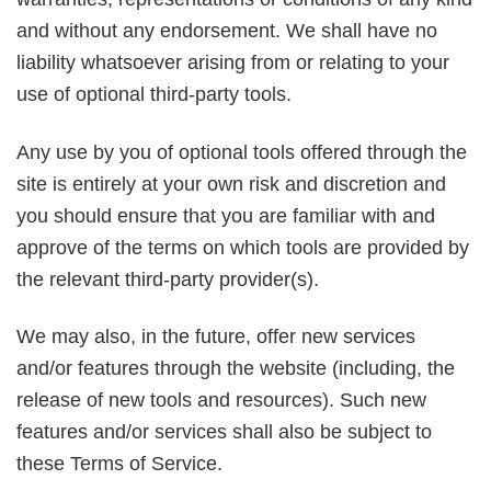
and without any endorsement. We shall have no
liability whatsoever arising from or relating to your
use of optional third-party tools.
Any use by you of optional tools offered through the
site is entirely at your own risk and discretion and
you should ensure that you are familiar with and
approve of the terms on which tools are provided by
the relevant third-party provider(s).
We may also, in the future, offer new services
and/or features through the website (including, the
release of new tools and resources). Such new
features and/or services shall also be subject to
these Terms of Service.