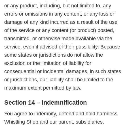
or any product, including, but not limited to, any
errors or omissions in any content, or any loss or
damage of any kind incurred as a result of the use
of the service or any content (or product) posted,
transmitted, or otherwise made available via the
service, even if advised of their possibility. Because
some states or jurisdictions do not allow the
exclusion or the limitation of liability for
consequential or incidental damages, in such states
or jurisdictions, our liability shall be limited to the
maximum extent permitted by law.
Section 14 – Indemnification
You agree to indemnify, defend and hold harmless
Whistling Shop and our parent, subsidiaries,