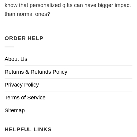
know that personalized gifts can have bigger impact
than normal ones?
ORDER HELP
About Us
Returns & Refunds Policy
Privacy Policy
Terms of Service
Sitemap
HELPFUL LINKS