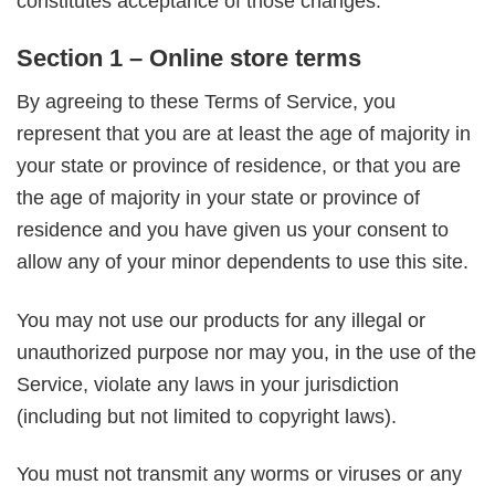
constitutes acceptance of those changes.
Section 1 – Online store terms
By agreeing to these Terms of Service, you
represent that you are at least the age of majority in
your state or province of residence, or that you are
the age of majority in your state or province of
residence and you have given us your consent to
allow any of your minor dependents to use this site.
You may not use our products for any illegal or
unauthorized purpose nor may you, in the use of the
Service, violate any laws in your jurisdiction
(including but not limited to copyright laws).
You must not transmit any worms or viruses or any