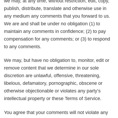
we may, at any time, without restriction, edit, copy,
publish, distribute, translate and otherwise use in
any medium any comments that you forward to us.
We are and shall be under no obligation (1) to
maintain any comments in confidence; (2) to pay
compensation for any comments; or (3) to respond
to any comments.
We may, but have no obligation to, monitor, edit or
remove content that we determine in our sole
discretion are unlawful, offensive, threatening,
libelous, defamatory, pornographic, obscene or
otherwise objectionable or violates any party’s
intellectual property or these Terms of Service.
You agree that your comments will not violate any