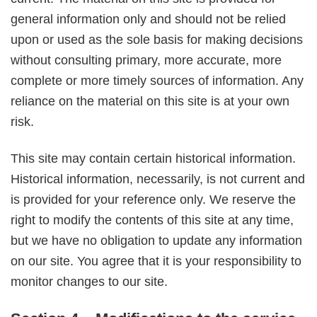
general information only and should not be relied
upon or used as the sole basis for making decisions
without consulting primary, more accurate, more
complete or more timely sources of information. Any
reliance on the material on this site is at your own
risk.
This site may contain certain historical information.
Historical information, necessarily, is not current and
is provided for your reference only. We reserve the
right to modify the contents of this site at any time,
but we have no obligation to update any information
on our site. You agree that it is your responsibility to
monitor changes to our site.