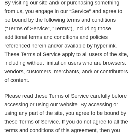
By visiting our site and/ or purchasing something
from us, you engage in our “Service” and agree to
be bound by the following terms and conditions
(“Terms of Service”, “Terms”), including those
additional terms and conditions and policies
referenced herein and/or available by hyperlink.
These Terms of Service apply to all users of the site,
including without limitation users who are browsers,
vendors, customers, merchants, and/ or contributors
of content.
Please read these Terms of Service carefully before
accessing or using our website. By accessing or
using any part of the site, you agree to be bound by
these Terms of Service. If you do not agree to all the
terms and conditions of this agreement, then you