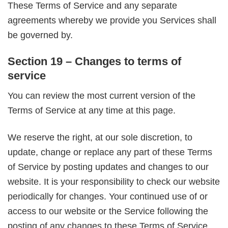
These Terms of Service and any separate
agreements whereby we provide you Services shall
be governed by.
Section 19 – Changes to terms of
service
You can review the most current version of the
Terms of Service at any time at this page.
We reserve the right, at our sole discretion, to
update, change or replace any part of these Terms
of Service by posting updates and changes to our
website. It is your responsibility to check our website
periodically for changes. Your continued use of or
access to our website or the Service following the
posting of any changes to these Terms of Service