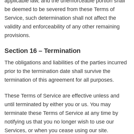
applicable law, and the unenforceable portion shall
be deemed to be severed from these Terms of
Service, such determination shall not affect the
validity and enforceability of any other remaining
provisions.
Section 16 – Termination
The obligations and liabilities of the parties incurred
prior to the termination date shall survive the
termination of this agreement for all purposes.
These Terms of Service are effective unless and
until terminated by either you or us. You may
terminate these Terms of Service at any time by
notifying us that you no longer wish to use our
Services, or when you cease using our site.