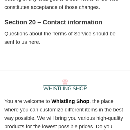
constitutes acceptance of those changes.
Section 20 – Contact information
Questions about the Terms of Service should be
sent to us here.
You are welcome to
Whistling Shop
, the place
where you can customize different items in the best
way possible. We will bring you various high-quality
products for the lowest possible prices. Do you