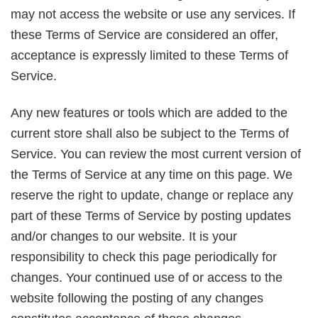
may not access the website or use any services. If
these Terms of Service are considered an offer,
acceptance is expressly limited to these Terms of
Service.
Any new features or tools which are added to the
current store shall also be subject to the Terms of
Service. You can review the most current version of
the Terms of Service at any time on this page. We
reserve the right to update, change or replace any
part of these Terms of Service by posting updates
and/or changes to our website. It is your
responsibility to check this page periodically for
changes. Your continued use of or access to the
website following the posting of any changes