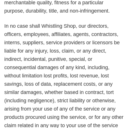
merchantable quality, fitness for a particular
purpose, durability, title, and non-infringement.
In no case shall Whistling Shop, our directors,
officers, employees, affiliates, agents, contractors,
interns, suppliers, service providers or licensors be
liable for any injury, loss, claim, or any direct,
indirect, incidental, punitive, special, or
consequential damages of any kind, including,
without limitation lost profits, lost revenue, lost
savings, loss of data, replacement costs, or any
similar damages, whether based in contract, tort
(including negligence), strict liability or otherwise,
arising from your use of any of the service or any
products procured using the service, or for any other
claim related in any way to your use of the service