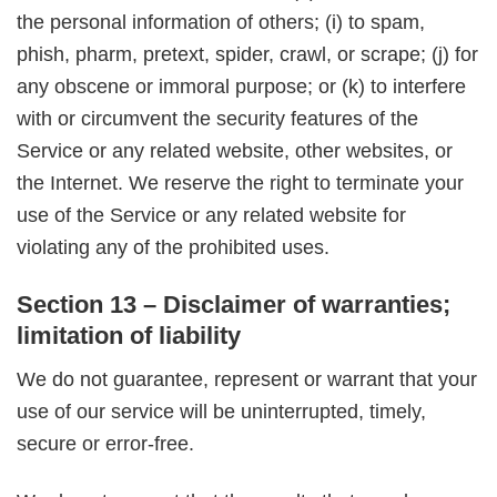
the personal information of others; (i) to spam,
phish, pharm, pretext, spider, crawl, or scrape; (j) for
any obscene or immoral purpose; or (k) to interfere
with or circumvent the security features of the
Service or any related website, other websites, or
the Internet. We reserve the right to terminate your
use of the Service or any related website for
violating any of the prohibited uses.
Section 13 – Disclaimer of warranties;
limitation of liability
We do not guarantee, represent or warrant that your
use of our service will be uninterrupted, timely,
secure or error-free.