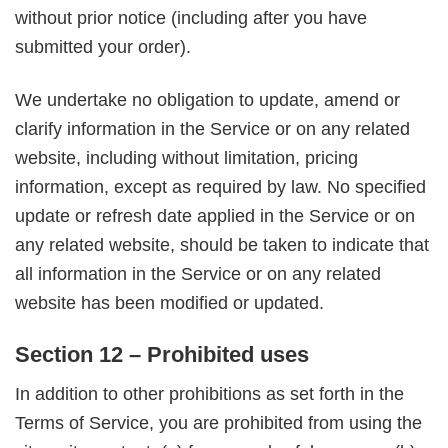
without prior notice (including after you have
submitted your order).
We undertake no obligation to update, amend or
clarify information in the Service or on any related
website, including without limitation, pricing
information, except as required by law. No specified
update or refresh date applied in the Service or on
any related website, should be taken to indicate that
all information in the Service or on any related
website has been modified or updated.
Section 12 – Prohibited uses
In addition to other prohibitions as set forth in the
Terms of Service, you are prohibited from using the