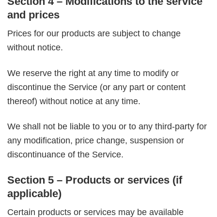
Section 4 – Modifications to the service
and prices
Prices for our products are subject to change
without notice.
We reserve the right at any time to modify or
discontinue the Service (or any part or content
thereof) without notice at any time.
We shall not be liable to you or to any third-party for
any modification, price change, suspension or
discontinuance of the Service.
Section 5 – Products or services (if
applicable)
Certain products or services may be available