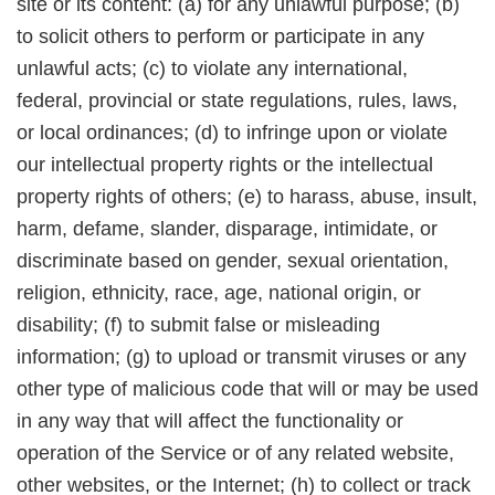
site or its content: (a) for any unlawful purpose; (b)
to solicit others to perform or participate in any
unlawful acts; (c) to violate any international,
federal, provincial or state regulations, rules, laws,
or local ordinances; (d) to infringe upon or violate
our intellectual property rights or the intellectual
property rights of others; (e) to harass, abuse, insult,
harm, defame, slander, disparage, intimidate, or
discriminate based on gender, sexual orientation,
religion, ethnicity, race, age, national origin, or
disability; (f) to submit false or misleading
information; (g) to upload or transmit viruses or any
other type of malicious code that will or may be used
in any way that will affect the functionality or
operation of the Service or of any related website,
other websites, or the Internet; (h) to collect or track