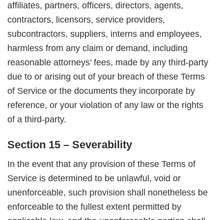
affiliates, partners, officers, directors, agents,
contractors, licensors, service providers,
subcontractors, suppliers, interns and employees,
harmless from any claim or demand, including
reasonable attorneys’ fees, made by any third-party
due to or arising out of your breach of these Terms
of Service or the documents they incorporate by
reference, or your violation of any law or the rights
of a third-party.
Section 15 – Severability
In the event that any provision of these Terms of
Service is determined to be unlawful, void or
unenforceable, such provision shall nonetheless be
enforceable to the fullest extent permitted by