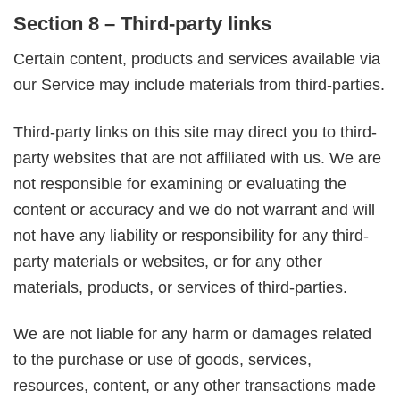
Section 8 – Third-party links
Certain content, products and services available via
our Service may include materials from third-parties.
Third-party links on this site may direct you to third-
party websites that are not affiliated with us. We are
not responsible for examining or evaluating the
content or accuracy and we do not warrant and will
not have any liability or responsibility for any third-
party materials or websites, or for any other
materials, products, or services of third-parties.
We are not liable for any harm or damages related
to the purchase or use of goods, services,
resources, content, or any other transactions made