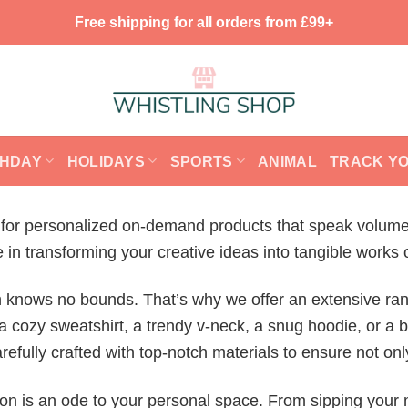
Free shipping for all orders from £99+
THDAY
HOLIDAYS
SPORTS
ANIMAL
TRACK Y
on for personalized on-demand products that speak volume
n transforming your creative ideas into tangible works o
n knows no bounds. That’s why we offer an extensive ran
a cozy sweatshirt, a trendy v-neck, a snug hoodie, or a b
fully crafted with top-notch materials to ensure not only
ction is an ode to your personal space. From sipping your