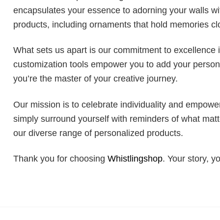
encapsulates your essence to adorning your walls with
products, including ornaments that hold memories clo
What sets us apart is our commitment to excellence 
customization tools empower you to add your personal
you’re the master of your creative journey.
Our mission is to celebrate individuality and empower
simply surround yourself with reminders of what mat
our diverse range of personalized products.
Thank you for choosing
Whistlingshop
. Your story, y