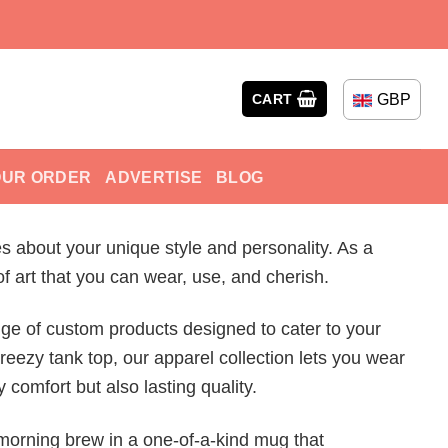
GBP
CART
OUR ORDER
ADVERTISE
BLOG
s about your unique style and personality. As a
f art that you can wear, use, and cherish.
ge of custom products designed to cater to your
reezy tank top, our apparel collection lets you wear
 comfort but also lasting quality.
 morning brew in a one-of-a-kind mug that