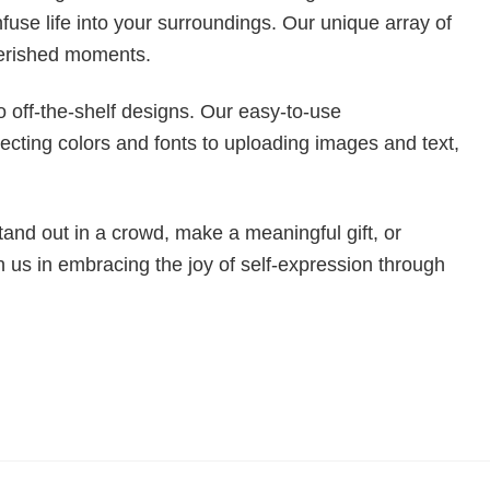
fuse life into your surroundings. Our unique array of
cherished moments.
to off-the-shelf designs. Our easy-to-use
ecting colors and fonts to uploading images and text,
tand out in a crowd, make a meaningful gift, or
n us in embracing the joy of self-expression through