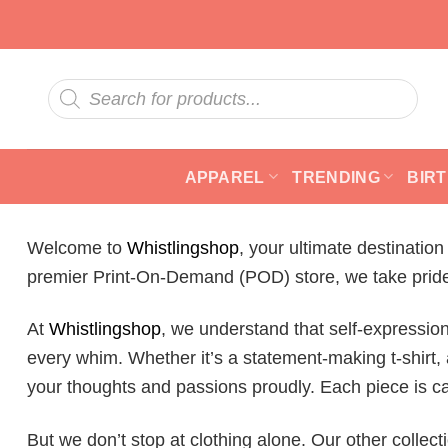
Skip
to
content
Products
search
APPAREL
TRENDING
BIR
Welcome to
Whistlingshop
, your ultimate destinati
premier Print-On-Demand (POD) store, we take pride i
At
Whistlingshop
, we understand that self-expressio
every whim. Whether it’s a statement-making t-shirt, 
your thoughts and passions proudly. Each piece is care
But we don’t stop at clothing alone. Our other colle