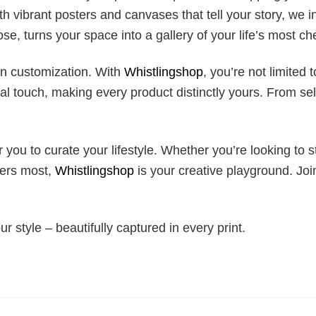
 vibrant posters and canvases that tell your story, we in
se, turns your space into a gallery of your life’s most 
in customization. With
Whistlingshop
, you’re not limited 
 touch, making every product distinctly yours. From sel
 you to curate your lifestyle. Whether you’re looking to s
ters most,
Whistlingshop
is your creative playground. Joi
our style – beautifully captured in every print.