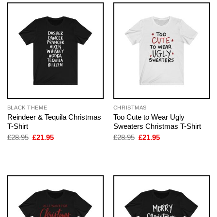
BLACK THEME
CHRISTMAS
Reindeer & Tequila Christmas
Too Cute to Wear Ugly
T-Shirt
Sweaters Christmas T-Shirt
Original
Current
Original
Current
£
28.95
£
21.95
£
28.95
£
21.95
price
price
price
price
was:
is:
was:
is:
£28.95.
£21.95.
£28.95.
£21.95.