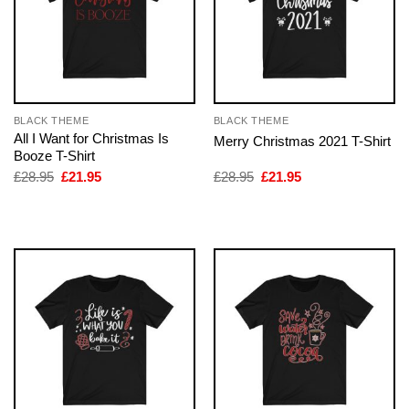
BLACK THEME
BLACK THEME
All I Want for Christmas Is
Merry Christmas 2021 T-Shirt
Booze T-Shirt
Original
Current
Original
Current
£
28.95
£
21.95
£
28.95
£
21.95
price
price
price
price
was:
is:
was:
is:
£28.95.
£21.95.
£28.95.
£21.95.