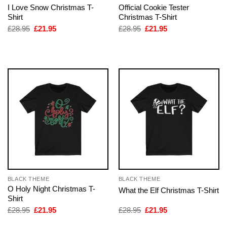
I Love Snow Christmas T-
Official Cookie Tester
Shirt
Christmas T-Shirt
Original
Current
Original
Current
£
28.95
£
21.95
£
28.95
£
21.95
price
price
price
price
was:
is:
was:
is:
£28.95.
£21.95.
£28.95.
£21.95.
BLACK THEME
BLACK THEME
O Holy Night Christmas T-
What the Elf Christmas T-Shirt
Shirt
Original
Current
Original
Current
£
28.95
£
21.95
£
28.95
£
21.95
price
price
price
price
was:
is:
was:
is: