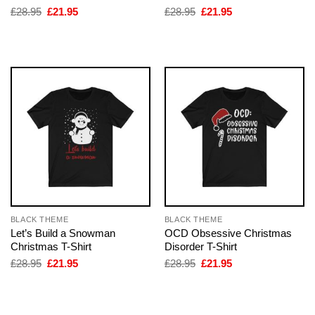
Original
Current
Original
Current
£
28.95
£
21.95
£
28.95
£
21.95
price
price
price
price
was:
is:
was:
is:
£28.95.
£21.95.
£28.95.
£21.95.
BLACK THEME
BLACK THEME
Let’s Build a Snowman
OCD Obsessive Christmas
Christmas T-Shirt
Disorder T-Shirt
Original
Current
Original
Current
£
28.95
£
21.95
£
28.95
£
21.95
price
price
price
price
was:
is:
was:
is:
£28.95.
£21.95.
£28.95.
£21.95.