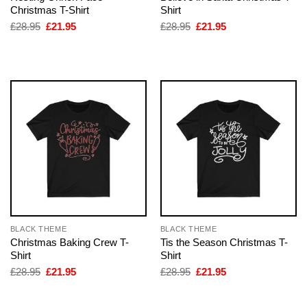
Christmas T-Shirt
Shirt
Original
Current
Original
Current
£
28.95
£
21.95
£
28.95
£
21.95
price
price
price
price
was:
is:
was:
is:
£28.95.
£21.95.
£28.95.
£21.95.
BLACK THEME
BLACK THEME
Christmas Baking Crew T-
Tis the Season Christmas T-
Shirt
Shirt
Original
Current
Original
Current
£
28.95
£
21.95
£
28.95
£
21.95
price
price
price
price
was:
is:
was:
is:
£28.95.
£21.95.
£28.95.
£21.95.