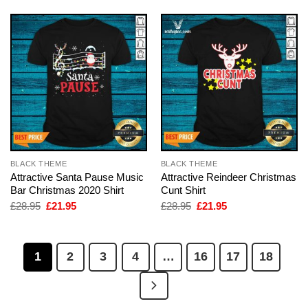
BLACK THEME
BLACK THEME
Attractive Santa Pause Music
Attractive Reindeer Christmas
Bar Christmas 2020 Shirt
Cunt Shirt
Original
Current
Original
Current
£
28.95
£
21.95
£
28.95
£
21.95
price
price
price
price
was:
is:
was:
is:
£28.95.
£21.95.
£28.95.
£21.95.
1
2
3
4
…
16
17
18