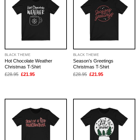
BLACK THEME
BLACK THEME
Hot Chocolate Weather
Season’s Greetings
Christmas T-Shirt
Christmas T-Shirt
Original
Current
Original
Current
£
28.95
£
21.95
£
28.95
£
21.95
price
price
price
price
was:
is:
was:
is:
£28.95.
£21.95.
£28.95.
£21.95.