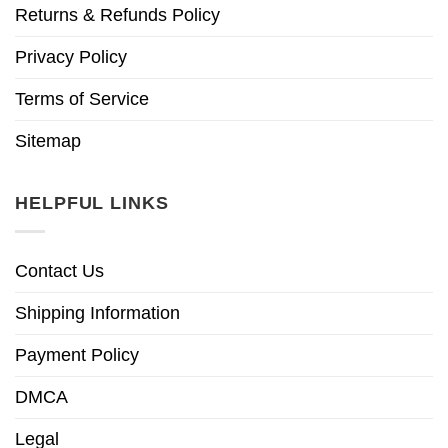
Returns & Refunds Policy
Privacy Policy
Terms of Service
Sitemap
HELPFUL LINKS
Contact Us
Shipping Information
Payment Policy
DMCA
Legal