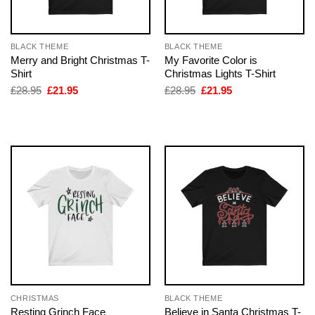
BLACK THEME
BLACK THEME
Merry and Bright Christmas T-
My Favorite Color is
Shirt
Christmas Lights T-Shirt
Original
Current
Original
Current
£
28.95
£
21.95
£
28.95
£
21.95
price
price
price
price
was:
is:
was:
is:
£28.95.
£21.95.
£28.95.
£21.95.
CHRISTMAS
BLACK THEME
Resting Grinch Face
Believe in Santa Christmas T-