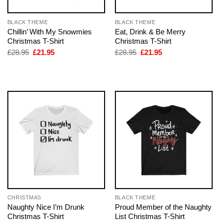
BLACK THEME
BLACK THEME
Chillin’ With My Snowmies
Eat, Drink & Be Merry
Christmas T-Shirt
Christmas T-Shirt
Original
Current
Original
Current
£
28.95
£
21.95
£
28.95
£
21.95
price
price
price
price
was:
is:
was:
is:
£28.95.
£21.95.
£28.95.
£21.95.
CHRISTMAS
BLACK THEME
Naughty Nice I’m Drunk
Proud Member of the Naughty
Christmas T-Shirt
List Christmas T-Shirt