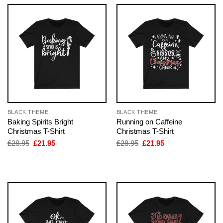
BLACK THEME
BLACK THEME
Baking Spirits Bright
Running on Caffeine
Christmas T-Shirt
Christmas T-Shirt
Original
Current
Original
Current
£
28.95
£
21.95
£
28.95
£
21.95
price
price
price
price
was:
is:
was:
is:
£28.95.
£21.95.
£28.95.
£21.95.