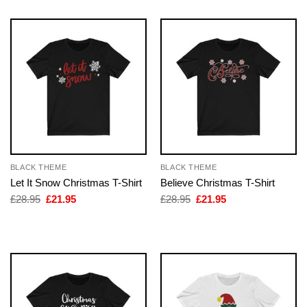
BLACK THEME
BLACK THEME
Let It Snow Christmas T-Shirt
Believe Christmas T-Shirt
Original
Current
Original
Current
£
28.95
£
21.95
£
28.95
£
21.95
price
price
price
price
was:
is:
was:
is:
£28.95.
£21.95.
£28.95.
£21.95.