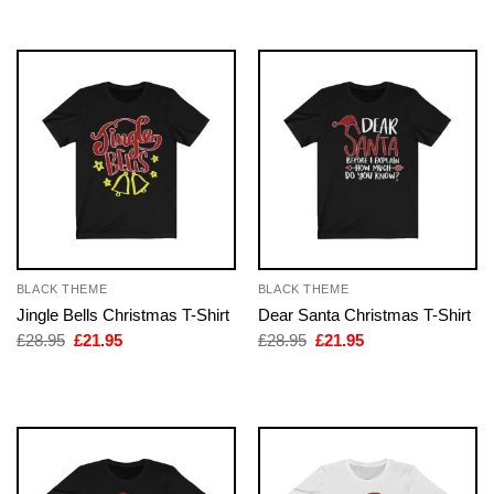
£28.95.
£21.95.
£28.95.
£21.95.
BLACK THEME
BLACK THEME
Jingle Bells Christmas T-Shirt
Dear Santa Christmas T-Shirt
Original
Current
Original
Current
£
28.95
£
21.95
£
28.95
£
21.95
price
price
price
price
was:
is:
was:
is:
£28.95.
£21.95.
£28.95.
£21.95.