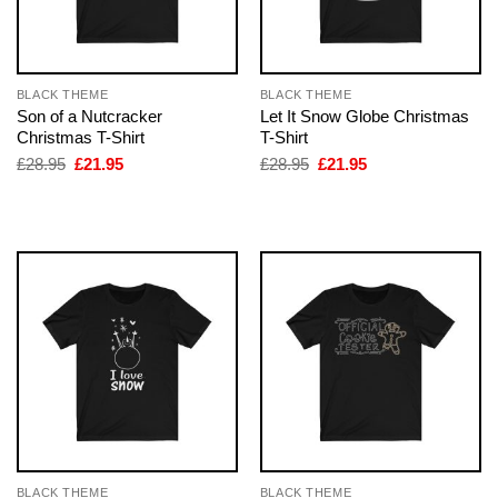
BLACK THEME
BLACK THEME
Son of a Nutcracker
Let It Snow Globe Christmas
Christmas T-Shirt
T-Shirt
Original
Current
Original
Current
£
28.95
£
21.95
£
28.95
£
21.95
price
price
price
price
was:
is:
was:
is:
£28.95.
£21.95.
£28.95.
£21.95.
BLACK THEME
BLACK THEME