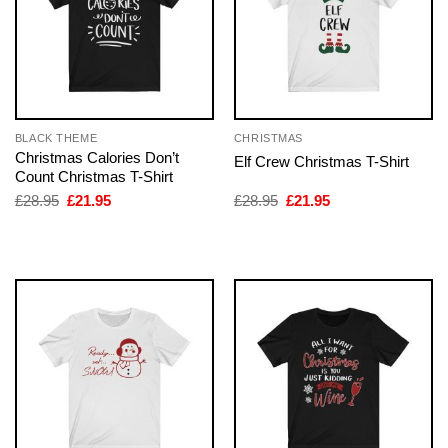
BLACK THEME
CHRISTMAS
Christmas Calories Don’t
Elf Crew Christmas T-Shirt
Count Christmas T-Shirt
Original
Current
Original
Current
£
28.95
£
21.95
£
28.95
£
21.95
price
price
price
price
was:
is:
was:
is:
£28.95.
£21.95.
£28.95.
£21.95.