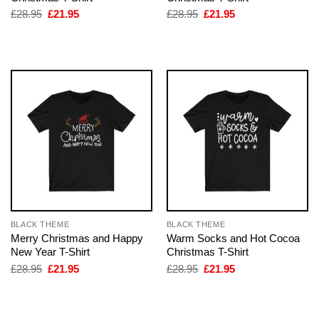
Original
Current
Original
Current
£
28.95
£
21.95
£
28.95
£
21.95
price
price
price
price
was:
is:
was:
is:
£28.95.
£21.95.
£28.95.
£21.95.
BLACK THEME
BLACK THEME
Merry Christmas and Happy
Warm Socks and Hot Cocoa
New Year T-Shirt
Christmas T-Shirt
Original
Current
Original
Current
£
28.95
£
21.95
£
28.95
£
21.95
price
price
price
price
was:
is:
was:
is:
£28.95.
£21.95.
£28.95.
£21.95.