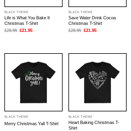
BLACK THEME
BLACK THEME
Life is What You Bake It
Save Water Drink Cocoa
Christmas T-Shirt
Christmas T-Shirt
Original
Current
Original
Current
£
28.95
£
21.95
£
28.95
£
21.95
price
price
price
price
was:
is:
was:
is:
£28.95.
£21.95.
£28.95.
£21.95.
BLACK THEME
BLACK THEME
Heart Baking Christmas T-
Merry Christmas Yall T-Shirt
Shirt