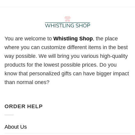
You are welcome to
Whistling Shop
, the place
where you can customize different items in the best
way possible. We will bring you various high-quality
products for the lowest possible prices. Do you
know that personalized gifts can have bigger impact
than normal ones?
ORDER HELP
About Us