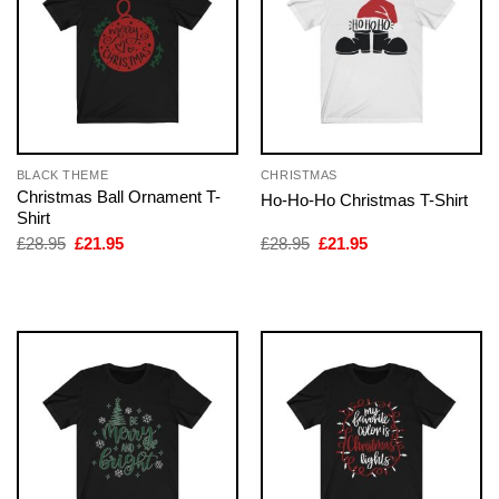
BLACK THEME
CHRISTMAS
Christmas Ball Ornament T-
Ho-Ho-Ho Christmas T-Shirt
Shirt
Original
Current
Original
Current
£
28.95
£
21.95
£
28.95
£
21.95
price
price
price
price
was:
is:
was:
is:
£28.95.
£21.95.
£28.95.
£21.95.