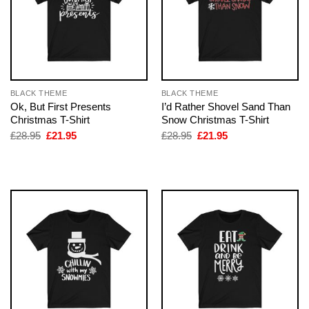
BLACK THEME
BLACK THEME
Ok, But First Presents
I’d Rather Shovel Sand Than
Christmas T-Shirt
Snow Christmas T-Shirt
Original
Current
Original
Current
£
28.95
£
21.95
£
28.95
£
21.95
price
price
price
price
was:
is:
was:
is:
£28.95.
£21.95.
£28.95.
£21.95.