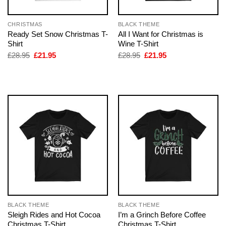
CHRISTMAS
BLACK THEME
Ready Set Snow Christmas T-
All I Want for Christmas is
Shirt
Wine T-Shirt
Original
Current
Original
Current
£
28.95
£
21.95
£
28.95
£
21.95
price
price
price
price
was:
is:
was:
is:
£28.95.
£21.95.
£28.95.
£21.95.
BLACK THEME
BLACK THEME
Sleigh Rides and Hot Cocoa
I’m a Grinch Before Coffee
Christmas T-Shirt
Christmas T-Shirt