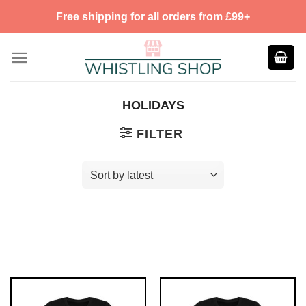
Skip
Free shipping for all orders from £99+
to
content
HOLIDAYS
FILTER