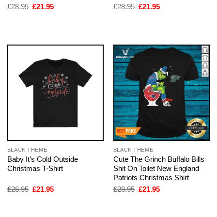
Original
Current
Original
Current
£
28.95
£
21.95
£
28.95
£
21.95
price
price
price
price
was:
is:
was:
is:
£28.95.
£21.95.
£28.95.
£21.95.
BLACK THEME
BLACK THEME
Baby It’s Cold Outside
Cute The Grinch Buffalo Bills
Christmas T-Shirt
Shit On Toilet New England
Patriots Christmas Shirt
Original
Current
Original
Current
£
28.95
£
21.95
£
28.95
£
21.95
price
price
price
price
was:
is:
was:
is:
£28.95.
£21.95.
£28.95.
£21.95.