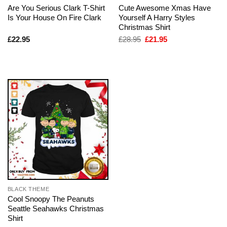
Are You Serious Clark T-Shirt
Cute Awesome Xmas Have
Is Your House On Fire Clark
Yourself A Harry Styles
Christmas Shirt
Original
Current
£
22.95
£
28.95
£
21.95
price
price
was:
is:
£28.95.
£21.95.
BLACK THEME
Cool Snoopy The Peanuts
Seattle Seahawks Christmas
Shirt