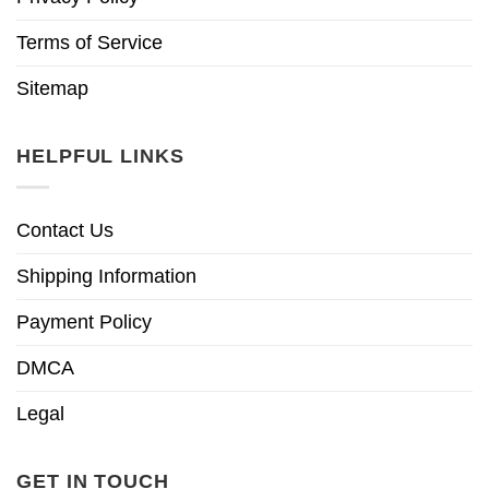
Terms of Service
Sitemap
HELPFUL LINKS
Contact Us
Shipping Information
Payment Policy
DMCA
Legal
GET IN TOUCH