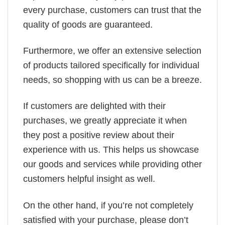
every purchase, customers can trust that the
quality of goods are guaranteed.
Furthermore, we offer an extensive selection
of products tailored specifically for individual
needs, so shopping with us can be a breeze.
If customers are delighted with their
purchases, we greatly appreciate it when
they post a positive review about their
experience with us. This helps us showcase
our goods and services while providing other
customers helpful insight as well.
On the other hand, if you’re not completely
satisfied with your purchase, please don’t