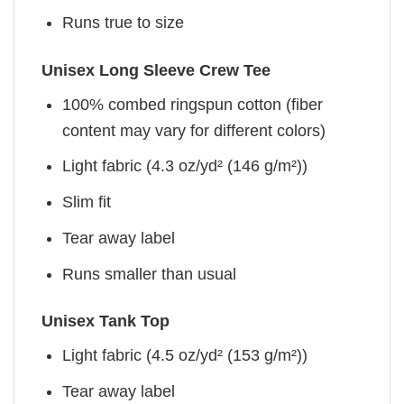
Runs true to size
Unisex Long Sleeve Crew Tee
100% combed ringspun cotton (fiber
content may vary for different colors)
Light fabric (4.3 oz/yd² (146 g/m²))
Slim fit
Tear away label
Runs smaller than usual
Unisex Tank Top
Light fabric (4.5 oz/yd² (153 g/m²))
Tear away label