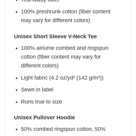
100% preshrunk cotton (fiber content
may vary for different colors)
Unisex Short Sleeve V-Neck Tee
100% airlume combed and ringspun
cotton (fiber content may vary for
different colors)
Light fabric (4.2 oz/yd² (142 g/m²))
Sewn in label
Runs true to size
Unisex Pullover Hoodie
50% combed ringspun cotton, 50%