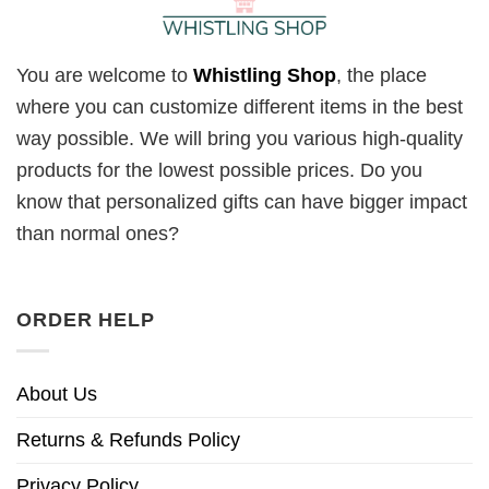
You are welcome to
Whistling Shop
, the place
where you can customize different items in the best
way possible. We will bring you various high-quality
products for the lowest possible prices. Do you
know that personalized gifts can have bigger impact
than normal ones?
ORDER HELP
About Us
Returns & Refunds Policy
Privacy Policy