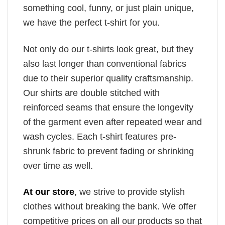
something cool, funny, or just plain unique,
we have the perfect t-shirt for you.
Not only do our t-shirts look great, but they
also last longer than conventional fabrics
due to their superior quality craftsmanship.
Our shirts are double stitched with
reinforced seams that ensure the longevity
of the garment even after repeated wear and
wash cycles. Each t-shirt features pre-
shrunk fabric to prevent fading or shrinking
over time as well.
At our store
, we strive to provide stylish
clothes without breaking the bank. We offer
competitive prices on all our products so that