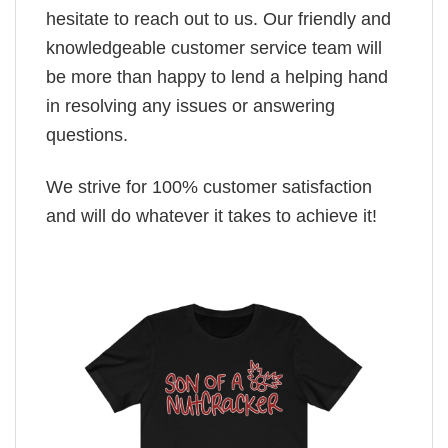
hesitate to reach out to us. Our friendly and
knowledgeable customer service team will
be more than happy to lend a helping hand
in resolving any issues or answering
questions.
We strive for 100% customer satisfaction
and will do whatever it takes to achieve it!