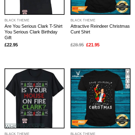
BLACK THEME
BLACK THEME
Are You Serious Clark T-Shirt
Attractive Reindeer Christmas
You Serious Clark Birthday
Cunt Shirt
Gift
Original
Current
£
22.95
£
28.95
£
21.95
price
price
was:
is:
£28.95.
£21.95.
BLACK THEME
BLACK THEME