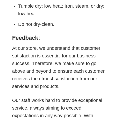
Tumble dry: low heat; Iron, steam, or dry:
low heat
Do not dry-clean.
Feedback:
At our store, we understand that customer
satisfaction is essential for our business
success. Therefore, we make sure to go
above and beyond to ensure each customer
receives the utmost satisfaction from our
services and products.
Our staff works hard to provide exceptional
service, always aiming to exceed
expectations in any way possible. With