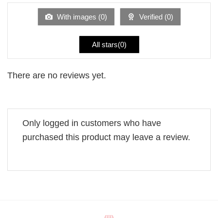
of
5
With images (
0
)
Verified (
0
)
All stars(
0
)
There are no reviews yet.
Only logged in customers who have
purchased this product may leave a review.