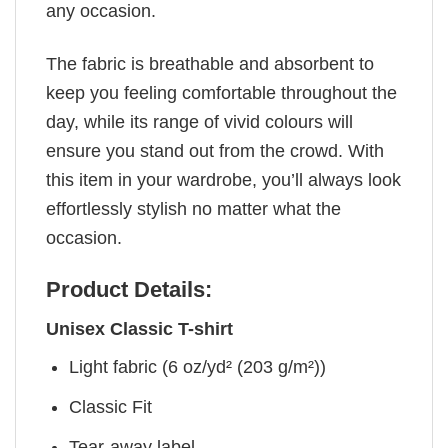
any occasion.
The fabric is breathable and absorbent to
keep you feeling comfortable throughout the
day, while its range of vivid colours will
ensure you stand out from the crowd. With
this item in your wardrobe, you’ll always look
effortlessly stylish no matter what the
occasion.
Product Details:
Unisex Classic T-shirt
Light fabric (6 oz/yd² (203 g/m²))
Classic Fit
Tear-away label