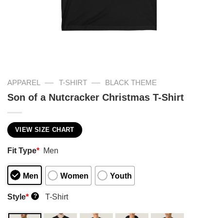
—
—
APPAREL
T-SHIRT
BLACK THEME
Son of a Nutcracker Christmas T-Shirt
VIEW SIZE CHART
Fit Type
*
Men
Men
Women
Youth
Style
*
T-Shirt
?