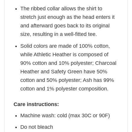
The ribbed collar allows the shirt to
stretch just enough as the head enters it
and afterward goes back to its original
size, resulting in a well-fitted tee.
Solid colors are made of 100% cotton,
while Athletic Heather is composed of
90% cotton and 10% polyester; Charcoal
Heather and Safety Green have 50%
cotton and 50% polyester; Ash has 99%
cotton and 1% polyester composition.
Care instructions:
Machine wash: cold (max 30C or 90F)
Do not bleach