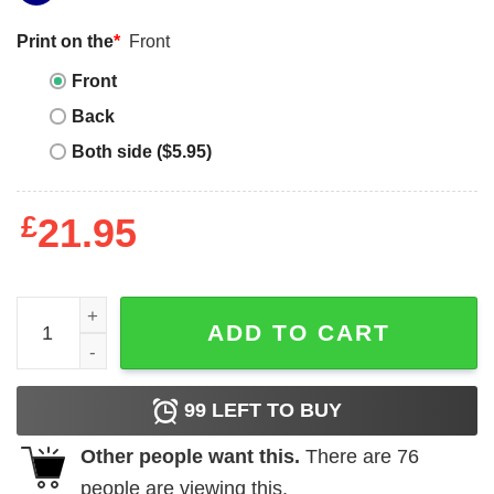
Print on the
*
Front
Front
Back
Both side ($5.95)
£
21.95
Son of a Nutcracker Christmas T-Shirt quantity
ADD TO CART
99
LEFT TO BUY
Other people want this.
There are
76
people are viewing this.