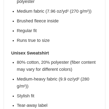
polyester
Medium fabric (7.96 oz/yd² (270 g/m²))
Brushed fleece inside
Regular fit
Runs true to size
Unisex Sweatshirt
80% cotton, 20% polyester (fiber content
may vary for different colors)
Medium-heavy fabric (9.9 oz/yd² (280
g/m²))
Stylish fit
Tear-away label