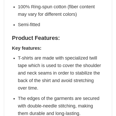
100% Ring-spun cotton (fiber content
may vary for different colors)
Semi-fitted
Product Features:
Key features:
T-shirts are made with specialized twill
tape which is used to cover the shoulder
and neck seams in order to stabilize the
back of the shirt and avoid stretching
over time.
The edges of the garments are secured
with double-needle stitching, making
them durable and long-lasting.