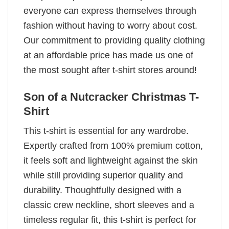
everyone can express themselves through
fashion without having to worry about cost.
Our commitment to providing quality clothing
at an affordable price has made us one of
the most sought after t-shirt stores around!
Son of a Nutcracker Christmas T-
Shirt
This t-shirt is essential for any wardrobe.
Expertly crafted from 100% premium cotton,
it feels soft and lightweight against the skin
while still providing superior quality and
durability. Thoughtfully designed with a
classic crew neckline, short sleeves and a
timeless regular fit, this t-shirt is perfect for