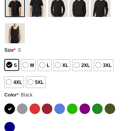
Size
*
S
S
M
L
XL
2XL
3XL
4XL
5XL
Color
*
Black