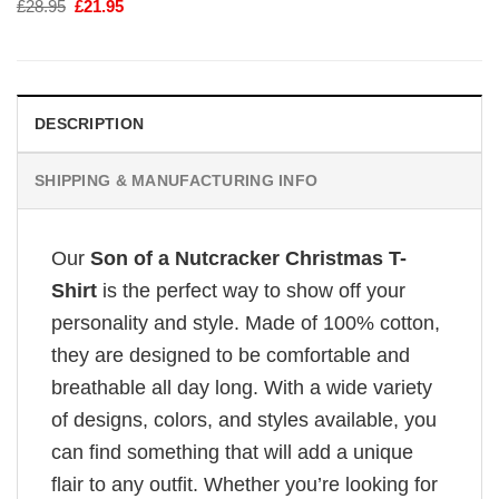
Original
Current
£
28.95
£
21.95
price
price
was:
is:
£28.95.
£21.95.
DESCRIPTION
SHIPPING & MANUFACTURING INFO
Our
Son of a Nutcracker Christmas T-
Shirt
is the perfect way to show off your
personality and style. Made of 100% cotton,
they are designed to be comfortable and
breathable all day long. With a wide variety
of designs, colors, and styles available, you
can find something that will add a unique
flair to any outfit. Whether you’re looking for