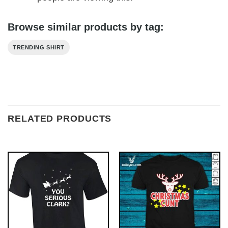
Browse similar products by tag:
TRENDING SHIRT
RELATED PRODUCTS