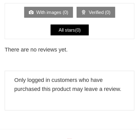
of
5
With images (
0
)
Verified (
0
)
All stars(
0
)
There are no reviews yet.
Only logged in customers who have
purchased this product may leave a review.