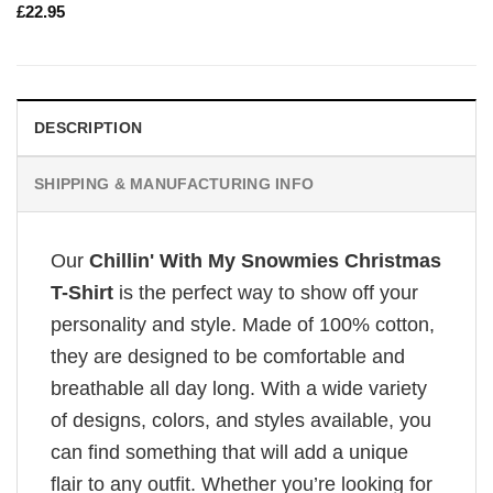
£
22.95
DESCRIPTION
SHIPPING & MANUFACTURING INFO
Our
Chillin' With My Snowmies Christmas
T-Shirt
is the perfect way to show off your
personality and style. Made of 100% cotton,
they are designed to be comfortable and
breathable all day long. With a wide variety
of designs, colors, and styles available, you
can find something that will add a unique
flair to any outfit. Whether you’re looking for