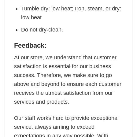
Tumble dry: low heat; Iron, steam, or dry:
low heat
Do not dry-clean.
Feedback:
At our store, we understand that customer
satisfaction is essential for our business
success. Therefore, we make sure to go
above and beyond to ensure each customer
receives the utmost satisfaction from our
services and products.
Our staff works hard to provide exceptional
service, always aiming to exceed
expectations in any way possible. With