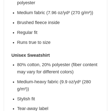
polyester
Medium fabric (7.96 oz/yd² (270 g/m²))
Brushed fleece inside
Regular fit
Runs true to size
Unisex Sweatshirt
80% cotton, 20% polyester (fiber content
may vary for different colors)
Medium-heavy fabric (9.9 oz/yd² (280
g/m²))
Stylish fit
Tear-away label