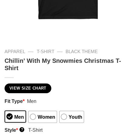
—
—
APPAREL
T-SHIRT
BLACK THEME
Chillin’ With My Snowmies Christmas T-
Shirt
VIEW SIZE CHART
Fit Type
*
Men
Men
Women
Youth
Style
*
T-Shirt
?