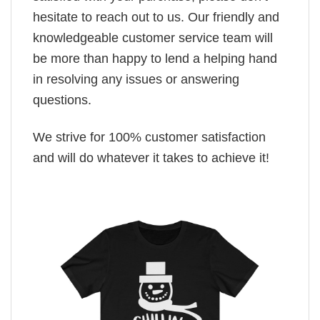
hesitate to reach out to us. Our friendly and
knowledgeable customer service team will
be more than happy to lend a helping hand
in resolving any issues or answering
questions.
We strive for 100% customer satisfaction
and will do whatever it takes to achieve it!