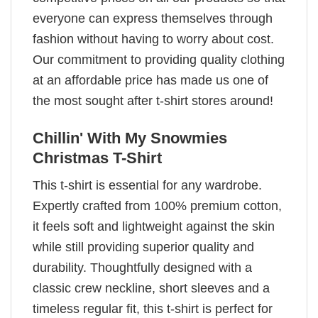
everyone can express themselves through
fashion without having to worry about cost.
Our commitment to providing quality clothing
at an affordable price has made us one of
the most sought after t-shirt stores around!
Chillin' With My Snowmies
Christmas T-Shirt
This t-shirt is essential for any wardrobe.
Expertly crafted from 100% premium cotton,
it feels soft and lightweight against the skin
while still providing superior quality and
durability. Thoughtfully designed with a
classic crew neckline, short sleeves and a
timeless regular fit, this t-shirt is perfect for