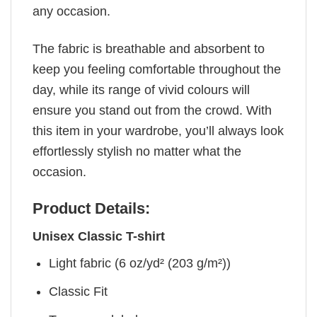
any occasion.
The fabric is breathable and absorbent to
keep you feeling comfortable throughout the
day, while its range of vivid colours will
ensure you stand out from the crowd. With
this item in your wardrobe, you’ll always look
effortlessly stylish no matter what the
occasion.
Product Details:
Unisex Classic T-shirt
Light fabric (6 oz/yd² (203 g/m²))
Classic Fit