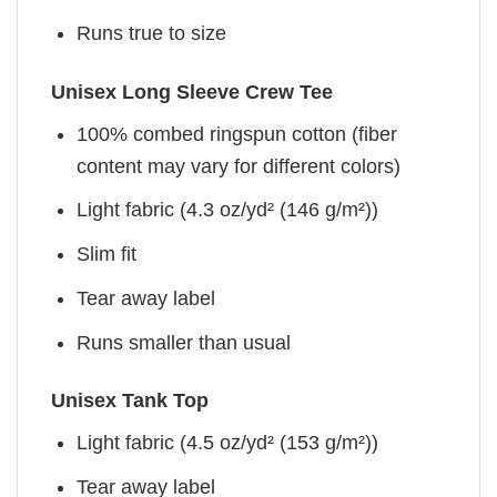
Runs true to size
Unisex Long Sleeve Crew Tee
100% combed ringspun cotton (fiber
content may vary for different colors)
Light fabric (4.3 oz/yd² (146 g/m²))
Slim fit
Tear away label
Runs smaller than usual
Unisex Tank Top
Light fabric (4.5 oz/yd² (153 g/m²))
Tear away label