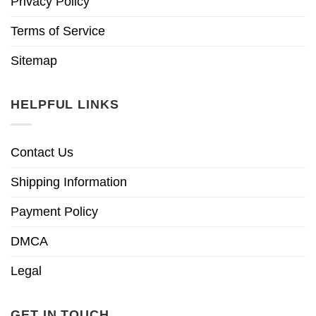
Privacy Policy
Terms of Service
Sitemap
HELPFUL LINKS
Contact Us
Shipping Information
Payment Policy
DMCA
Legal
GET IN TOUCH