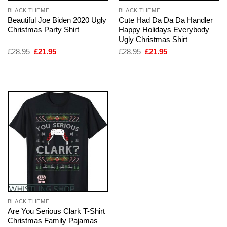
BLACK THEME
BLACK THEME
Beautiful Joe Biden 2020 Ugly
Cute Had Da Da Da Handler
Christmas Party Shirt
Happy Holidays Everybody
Ugly Christmas Shirt
Original
Current
Original
Current
£
28.95
£
21.95
£
28.95
£
21.95
price
price
price
price
was:
is:
was:
is:
£28.95.
£21.95.
£28.95.
£21.95.
BLACK THEME
Are You Serious Clark T-Shirt
Christmas Family Pajamas