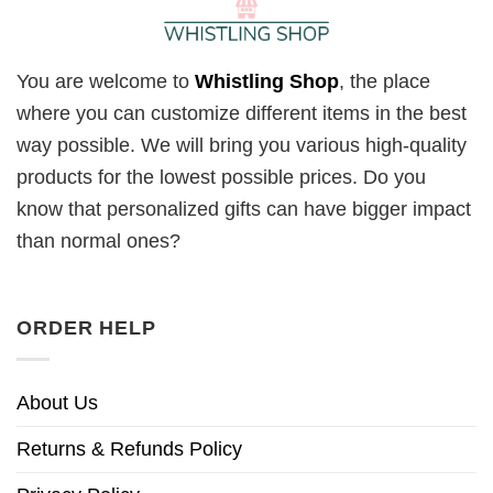
You are welcome to
Whistling Shop
, the place
where you can customize different items in the best
way possible. We will bring you various high-quality
products for the lowest possible prices. Do you
know that personalized gifts can have bigger impact
than normal ones?
ORDER HELP
About Us
Returns & Refunds Policy