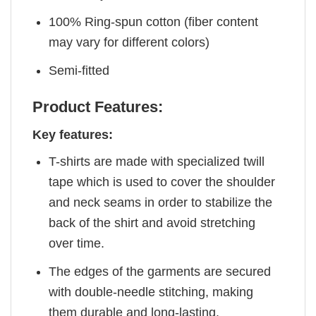
100% Ring-spun cotton (fiber content
may vary for different colors)
Semi-fitted
Product Features:
Key features:
T-shirts are made with specialized twill
tape which is used to cover the shoulder
and neck seams in order to stabilize the
back of the shirt and avoid stretching
over time.
The edges of the garments are secured
with double-needle stitching, making
them durable and long-lasting.