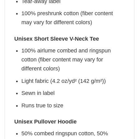
Tear-away label
100% preshrunk cotton (fiber content
may vary for different colors)
Unisex Short Sleeve V-Neck Tee
100% airlume combed and ringspun
cotton (fiber content may vary for
different colors)
Light fabric (4.2 oz/yd² (142 g/m²))
Sewn in label
Runs true to size
Unisex Pullover Hoodie
50% combed ringspun cotton, 50%