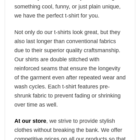
something cool, funny, or just plain unique,
we have the perfect t-shirt for you.
Not only do our t-shirts look great, but they
also last longer than conventional fabrics
due to their superior quality craftsmanship.
Our shirts are double stitched with
reinforced seams that ensure the longevity
of the garment even after repeated wear and
wash cycles. Each t-shirt features pre-
shrunk fabric to prevent fading or shrinking
over time as well.
At our store
, we strive to provide stylish
clothes without breaking the bank. We offer
competitive prices on all our products so that