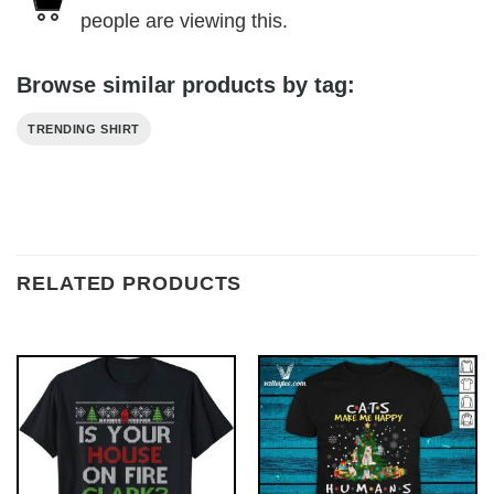
people are viewing this.
Browse similar products by tag:
TRENDING SHIRT
RELATED PRODUCTS