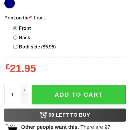
Print on the
*
Front
Front
Back
Both side ($5.95)
£
21.95
Chillin' With My Snowmies Christmas T-Shirt quantity
ADD TO CART
99
LEFT TO BUY
Other people want this.
There are
97