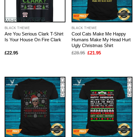
BLACK THEME
BLACK THEME
Are You Serious Clark T-Shirt
Cool Cats Make Me Happy
Is Your House On Fire Clark
Humans Make My Head Hurt
Ugly Christmas Shirt
Original
Current
£
22.95
£
28.95
£
21.95
price
price
was:
is:
£28.95.
£21.95.