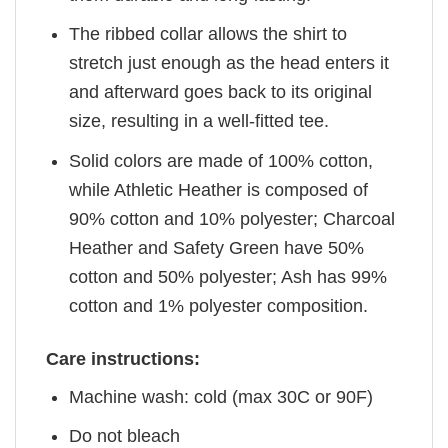
The ribbed collar allows the shirt to
stretch just enough as the head enters it
and afterward goes back to its original
size, resulting in a well-fitted tee.
Solid colors are made of 100% cotton,
while Athletic Heather is composed of
90% cotton and 10% polyester; Charcoal
Heather and Safety Green have 50%
cotton and 50% polyester; Ash has 99%
cotton and 1% polyester composition.
Care instructions:
Machine wash: cold (max 30C or 90F)
Do not bleach