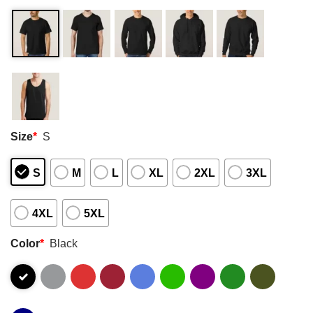
Size
*
S
S
M
L
XL
2XL
3XL
4XL
5XL
Color
*
Black