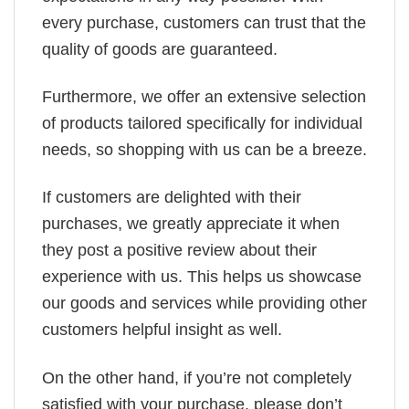
every purchase, customers can trust that the
quality of goods are guaranteed.
Furthermore, we offer an extensive selection
of products tailored specifically for individual
needs, so shopping with us can be a breeze.
If customers are delighted with their
purchases, we greatly appreciate it when
they post a positive review about their
experience with us. This helps us showcase
our goods and services while providing other
customers helpful insight as well.
On the other hand, if you’re not completely
satisfied with your purchase, please don’t