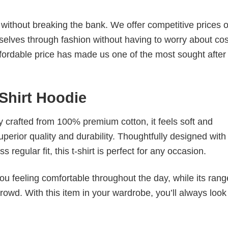
s without breaking the bank. We offer competitive prices o
elves through fashion without having to worry about cos
fordable price has made us one of the most sought after t
-Shirt Hoodie
tly crafted from 100% premium cotton, it feels soft and
superior quality and durability. Thoughtfully designed with
 regular fit, this t-shirt is perfect for any occasion.
ou feeling comfortable throughout the day, while its rang
crowd. With this item in your wardrobe, you’ll always look