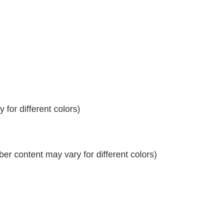
for different colors)
r content may vary for different colors)