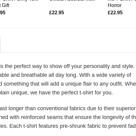
 Gift
Horror
.95
£
22.95
£
22.95
is the perfect way to show off your personality and style
ble and breathable all day long. With a wide variety of
d something that will add a unique flair to any outfit. Wh
plain unique, we have the perfect t-shirt for you.
last longer than conventional fabrics due to their superior
ched with reinforced seams that ensure the longevity of t
. Each t-shirt features pre-shrunk fabric to prevent fad