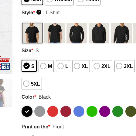
Style
*
T-Shirt
?
Size
*
S
S
M
L
XL
2XL
3XL
5XL
Color
*
Black
Print on the
*
Front