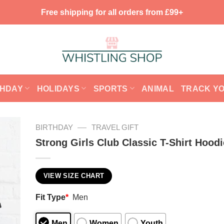
Free shipping for all orders from £99+
THDAY
HOLIDAYS
SPORTS
ANIMAL
TRACK Y
—
BIRTHDAY
TRAVEL GIFT
Strong Girls Club Classic T-Shirt Hoodi
VIEW SIZE CHART
Fit Type
*
Men
Men
Women
Youth