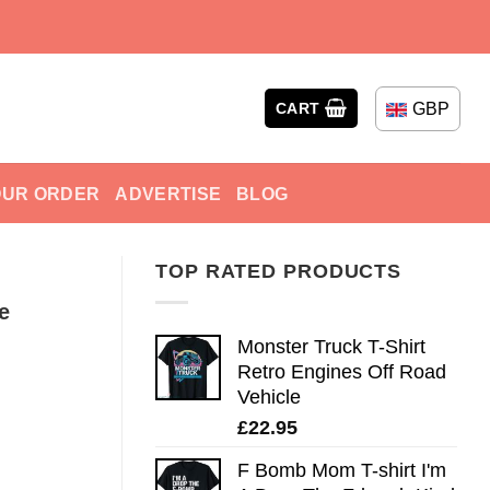
GBP
CART
OUR ORDER
ADVERTISE
BLOG
TOP RATED PRODUCTS
e
Monster Truck T-Shirt
Retro Engines Off Road
Vehicle
£
22.95
F Bomb Mom T-shirt I'm