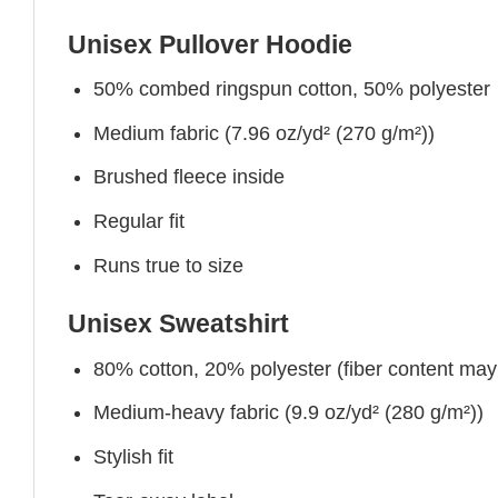
Unisex Pullover Hoodie
50% combed ringspun cotton, 50% polyester
Medium fabric (7.96 oz/yd² (270 g/m²))
Brushed fleece inside
Regular fit
Runs true to size
Unisex Sweatshirt
80% cotton, 20% polyester (fiber content may v
Medium-heavy fabric (9.9 oz/yd² (280 g/m²))
Stylish fit