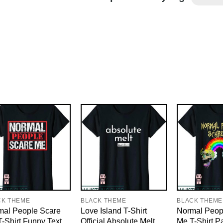
CK THEME
BLACK THEME
BLACK THEME
mal People Scare
Love Island T-Shirt
Normal Peop
-Shirt Funny Text
Official Absolute Melt
Me T-Shirt P