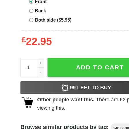
Front
Back
Both side ($5.95)
£
22.95
Strong Girls Club Classic T-Shirt Hoodie quantity
ADD TO CART
99
LEFT TO BUY
Other people want this.
There are
62
p
viewing this.
Browse similar products by tag:
GIFT SHI