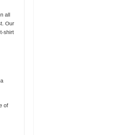
n all
t. Our
-shirt
 a
e of