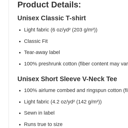
Product Details:
Unisex Classic T-shirt
Light fabric (6 oz/yd² (203 g/m²))
Classic Fit
Tear-away label
100% preshrunk cotton (fiber content may vary 
Unisex Short Sleeve V-Neck Tee
100% airlume combed and ringspun cotton (fibe
Light fabric (4.2 oz/yd² (142 g/m²))
Sewn in label
Runs true to size