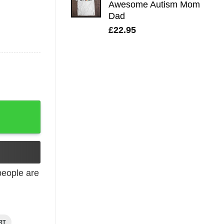
Awesome Autism Mom
£28.95.
£21.95.
Dad
£
22.95
eople are
RT