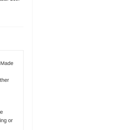
. Made
ether
he
ing or