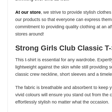
At our store
, we strive to provide stylish clothe
our products so that everyone can express thems
commitment to providing quality clothing at an af
stores around!
Strong Girls Club Classic T
This t-shirt is essential for any wardrobe. Exper
lightweight against the skin while still providing 
classic crew neckline, short sleeves and a timeless
The fabric is breathable and absorbent to keep y
vivid colours will ensure you stand out from the 
effortlessly stylish no matter what the occasion.