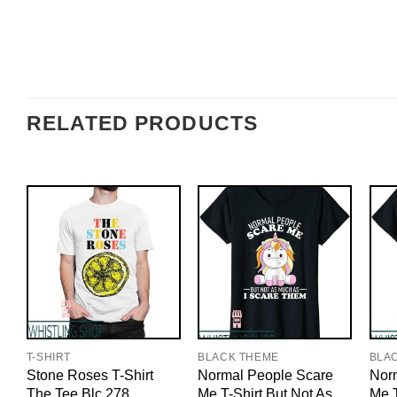
RELATED PRODUCTS
T-SHIRT
BLACK THEME
BLA
Stone Roses T-Shirt
Normal People Scare
Nor
The Tee Blc 278
Me T-Shirt But Not As
Me T