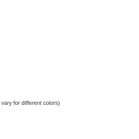
ary for different colors)