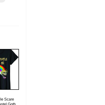
le Scare
astel Goth