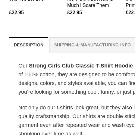
Much I Scare Them
Print
£
22.95
£
22.95
£
22
DESCRIPTION
SHIPPING & MANUFACTURING INFO
Our
Strong Girls Club Classic T-Shirt Hoodie
of 100% cotton, they are designed to be comforta
designs, colors, and styles available, you can fin
you’re looking for something cool, funny, or just 
Not only do our t-shirts look great, but they also 
quality craftsmanship. Our shirts are double stit
garment even after repeated wear and wash cycles
shrinking over time as well.