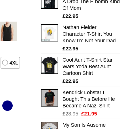
A Drop The F-bomb Kind
Of Mom
£
22.95
Nathan Fielder
Character T-Shirt You
Know I'm Not Your Dad
£
22.95
Cool Aunt T-Shirt Star
4XL
Wars Yoda Best Aunt
Cartoon Shirt
£
22.95
Kendrick Lobstar I
Bought This Before He
Became A Nazi Shirt
Original
Current
£
28.95
£
21.95
price
price
My Son Is Ausome
was:
is: