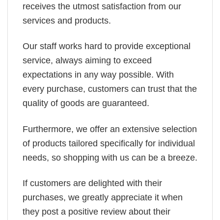
receives the utmost satisfaction from our
services and products.
Our staff works hard to provide exceptional
service, always aiming to exceed
expectations in any way possible. With
every purchase, customers can trust that the
quality of goods are guaranteed.
Furthermore, we offer an extensive selection
of products tailored specifically for individual
needs, so shopping with us can be a breeze.
If customers are delighted with their
purchases, we greatly appreciate it when
they post a positive review about their