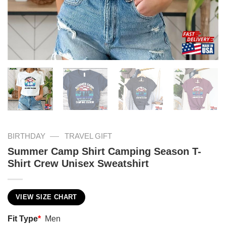
—
BIRTHDAY
TRAVEL GIFT
Summer Camp Shirt Camping Season T-
Shirt Crew Unisex Sweatshirt
VIEW SIZE CHART
Fit Type
*
Men