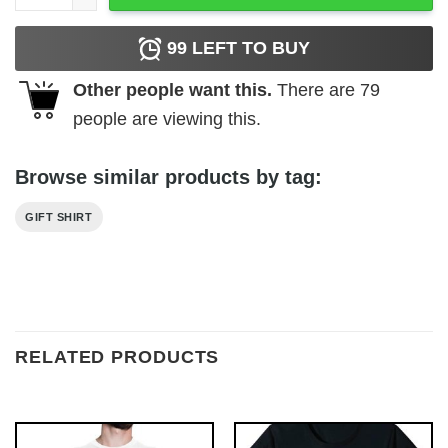
99
LEFT TO BUY
Other people want this.
There are
79
people are viewing this.
Browse similar products by tag:
GIFT SHIRT
RELATED PRODUCTS