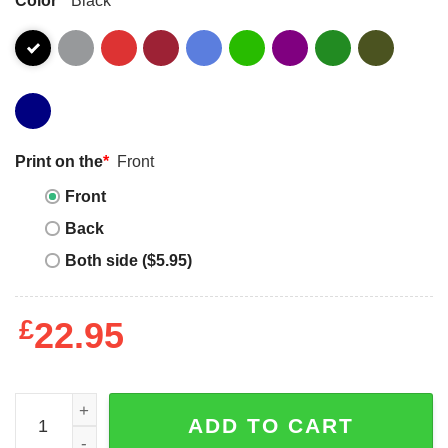
Print on the
*
Front
Front
Back
Both side ($5.95)
£
22.95
Summer Camp Shirt Camping Season T-Shirt Crew Unisex
ADD TO CART