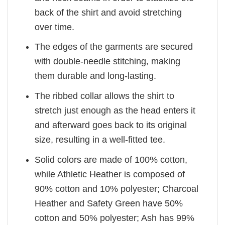
back of the shirt and avoid stretching
over time.
The edges of the garments are secured
with double-needle stitching, making
them durable and long-lasting.
The ribbed collar allows the shirt to
stretch just enough as the head enters it
and afterward goes back to its original
size, resulting in a well-fitted tee.
Solid colors are made of 100% cotton,
while Athletic Heather is composed of
90% cotton and 10% polyester; Charcoal
Heather and Safety Green have 50%
cotton and 50% polyester; Ash has 99%