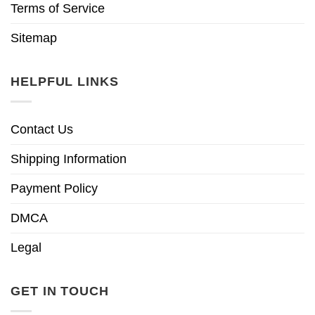
Terms of Service
Sitemap
HELPFUL LINKS
Contact Us
Shipping Information
Payment Policy
DMCA
Legal
GET IN TOUCH