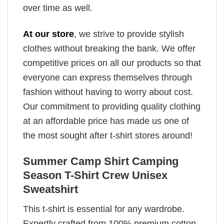
over time as well.
At our store
, we strive to provide stylish
clothes without breaking the bank. We offer
competitive prices on all our products so that
everyone can express themselves through
fashion without having to worry about cost.
Our commitment to providing quality clothing
at an affordable price has made us one of
the most sought after t-shirt stores around!
Summer Camp Shirt Camping
Season T-Shirt Crew Unisex
Sweatshirt
This t-shirt is essential for any wardrobe.
Expertly crafted from 100% premium cotton,