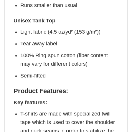
Runs smaller than usual
Unisex Tank Top
Light fabric (4.5 oz/yd² (153 g/m²))
Tear away label
100% Ring-spun cotton (fiber content
may vary for different colors)
Semi-fitted
Product Features:
Key features:
T-shirts are made with specialized twill
tape which is used to cover the shoulder
and neck seams in order to stabilize the