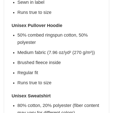
Sewn in label
Runs true to size
Unisex Pullover Hoodie
50% combed ringspun cotton, 50%
polyester
Medium fabric (7.96 oz/yd² (270 g/m²))
Brushed fleece inside
Regular fit
Runs true to size
Unisex Sweatshirt
80% cotton, 20% polyester (fiber content
may vary for different colors)