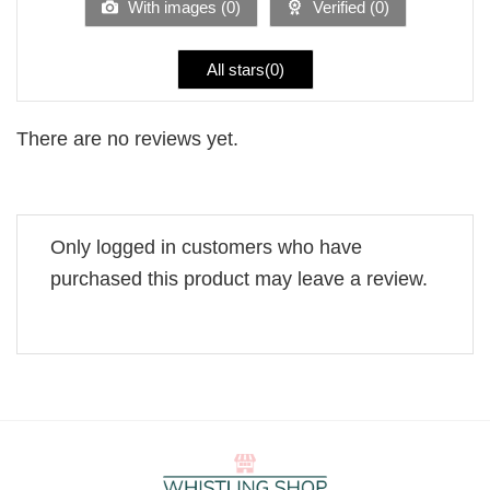
With images (
0
)
Verified (
0
)
All stars(
0
)
There are no reviews yet.
Only logged in customers who have
purchased this product may leave a review.