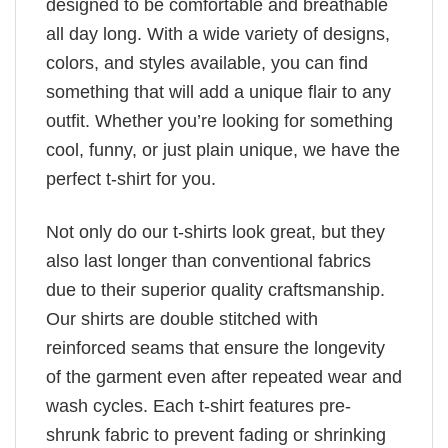
designed to be comfortable and breathable
all day long. With a wide variety of designs,
colors, and styles available, you can find
something that will add a unique flair to any
outfit. Whether you’re looking for something
cool, funny, or just plain unique, we have the
perfect t-shirt for you.
Not only do our t-shirts look great, but they
also last longer than conventional fabrics
due to their superior quality craftsmanship.
Our shirts are double stitched with
reinforced seams that ensure the longevity
of the garment even after repeated wear and
wash cycles. Each t-shirt features pre-
shrunk fabric to prevent fading or shrinking