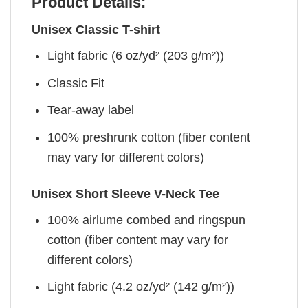
Product Details:
Unisex Classic T-shirt
Light fabric (6 oz/yd² (203 g/m²))
Classic Fit
Tear-away label
100% preshrunk cotton (fiber content
may vary for different colors)
Unisex Short Sleeve V-Neck Tee
100% airlume combed and ringspun
cotton (fiber content may vary for
different colors)
Light fabric (4.2 oz/yd² (142 g/m²))