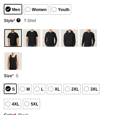
Men
Women
Youth
Style
*
T-Shirt
?
Size
*
S
S
M
L
XL
2XL
3XL
4XL
5XL
Color
*
Black