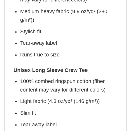
Medium-heavy fabric (9.9 oz/yd² (280
g/m²))
Stylish fit
Tear-away label
Runs true to size
Unisex Long Sleeve Crew Tee
100% combed ringspun cotton (fiber
content may vary for different colors)
Light fabric (4.3 oz/yd² (146 g/m²))
Slim fit
Tear away label