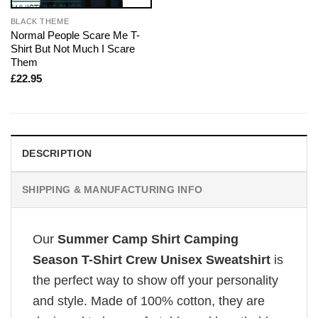
BLACK THEME
Normal People Scare Me T-
Shirt But Not Much I Scare
Them
£
22.95
DESCRIPTION
SHIPPING & MANUFACTURING INFO
Our
Summer Camp Shirt Camping
Season T-Shirt Crew Unisex Sweatshirt
is
the perfect way to show off your personality
and style. Made of 100% cotton, they are