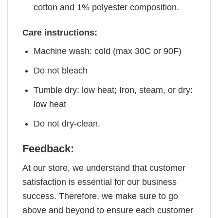
cotton and 1% polyester composition.
Care instructions:
Machine wash: cold (max 30C or 90F)
Do not bleach
Tumble dry: low heat; Iron, steam, or dry:
low heat
Do not dry-clean.
Feedback:
At our store, we understand that customer
satisfaction is essential for our business
success. Therefore, we make sure to go
above and beyond to ensure each customer