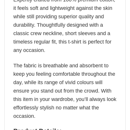
it feels soft and lightweight against the skin
while still providing superior quality and
durability. Thoughtfully designed with a
classic crew neckline, short sleeves and a
timeless regular fit, this t-shirt is perfect for
any occasion.
The fabric is breathable and absorbent to
keep you feeling comfortable throughout the
day, while its range of vivid colours will
ensure you stand out from the crowd. With
this item in your wardrobe, you’ll always look
effortlessly stylish no matter what the
occasion.