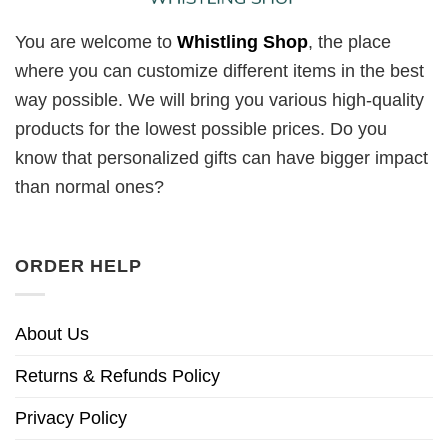
You are welcome to
Whistling Shop
, the place
where you can customize different items in the best
way possible. We will bring you various high-quality
products for the lowest possible prices. Do you
know that personalized gifts can have bigger impact
than normal ones?
ORDER HELP
About Us
Returns & Refunds Policy
Privacy Policy