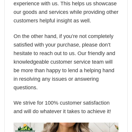
experience with us. This helps us showcase
our goods and services while providing other
customers helpful insight as well.
On the other hand, if you’re not completely
satisfied with your purchase, please don’t
hesitate to reach out to us. Our friendly and
knowledgeable customer service team will
be more than happy to lend a helping hand
in resolving any issues or answering
questions.
We strive for 100% customer satisfaction
and will do whatever it takes to achieve it!