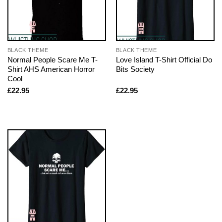
BLACK THEME
BLACK THEME
Normal People Scare Me T-
Love Island T-Shirt Official Do
Shirt AHS American Horror
Bits Society
Cool
£
22.95
£
22.95