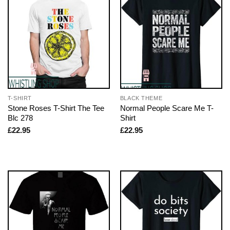
T-SHIRT
BLACK THEME
Stone Roses T-Shirt The Tee
Normal People Scare Me T-
Blc 278
Shirt
£
22.95
£
22.95