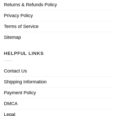
Returns & Refunds Policy
Privacy Policy
Terms of Service
Sitemap
HELPFUL LINKS
Contact Us
Shipping Information
Payment Policy
DMCA
Legal