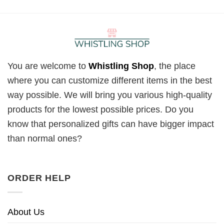
You are welcome to
Whistling Shop
, the place
where you can customize different items in the best
way possible. We will bring you various high-quality
products for the lowest possible prices. Do you
know that personalized gifts can have bigger impact
than normal ones?
ORDER HELP
About Us