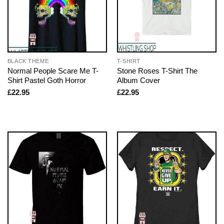
BLACK THEME
T-SHIRT
Normal People Scare Me T-
Stone Roses T-Shirt The
Shirt Pastel Goth Horror
Album Cover
£
22.95
£
22.95