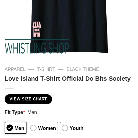
—
—
APPAREL
T-SHIRT
BLACK THEME
Love Island T-Shirt Official Do Bits Society
VIEW SIZE CHART
Fit Type
*
Men
Men
Women
Youth