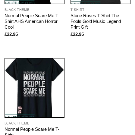
BLACK THEME
T-SHIRT
Normal People Scare Me T-
Stone Roses T-Shirt The
Shirt AHS American Horror
Fools Gold Music Legend
Cool
Print Gift
£
22.95
£
22.95
BLACK THEME
Normal People Scare Me T-
Shirt