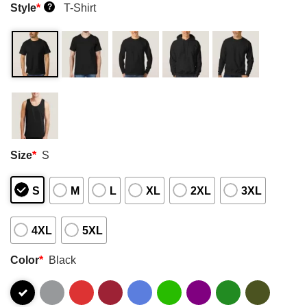
Style
*
T-Shirt
?
Size
*
S
S
M
L
XL
2XL
3XL
4XL
5XL
Color
*
Black