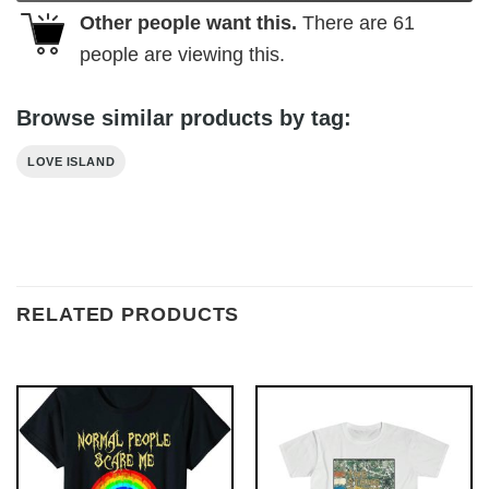
Other people want this.
There are
61
people are viewing this.
Browse similar products by tag:
LOVE ISLAND
RELATED PRODUCTS