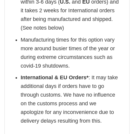
within 3-6 days (
U.S.
and
EU
orders) and
it takes 2 weeks for International orders
after being manufactured and shipped.
(See notes below)
Manufacturing times for this option vary
more around busier times of the year or
during extreme circumstances such as
covid-19 shutdowns.
International & EU Orders*
: It may take
additional days if orders have to go
through customs. We have no influence
on the customs process and we
apologize for any inconvenience due to
delivery delays resulting from this.