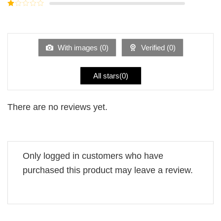
Rated
5
2
Rated
out
1
of 5
out
of
5
With images (
0
)
Verified (
0
)
All stars(
0
)
There are no reviews yet.
Only logged in customers who have
purchased this product may leave a review.