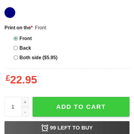
Print on the
*
Front
Front
Back
Both side ($5.95)
£
22.95
Love Island T-Shirt Official Do Bits Society quantity
ADD TO CART
99
LEFT TO BUY