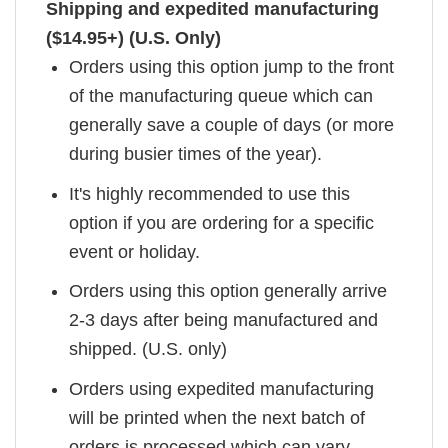
Shipping and expedited manufacturing
($14.95+) (U.S. Only)
Orders using this option jump to the front
of the manufacturing queue which can
generally save a couple of days (or more
during busier times of the year).
It's highly recommended to use this
option if you are ordering for a specific
event or holiday.
Orders using this option generally arrive
2-3 days after being manufactured and
shipped. (U.S. only)
Orders using expedited manufacturing
will be printed when the next batch of
orders is processed which can vary