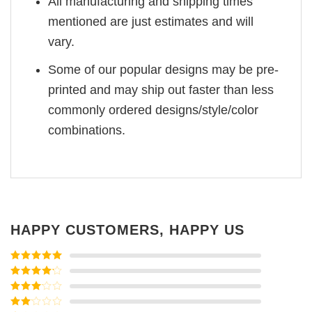
All manufacturing and shipping times
mentioned are just estimates and will
vary.
Some of our popular designs may be pre-
printed and may ship out faster than less
commonly ordered designs/style/color
combinations.
HAPPY CUSTOMERS, HAPPY US
Rated
5
out
of 5
Rated
4
out of 5
Rated
3
out of