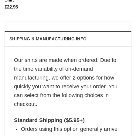
£
22.95
SHIPPING & MANUFACTURING INFO
Our shirts are made when ordered. Due to
the time variability of on-demand
manufacturing, we offer 2 options for how
quickly you want to receive your order. You
can select from the following choices in
checkout.
Standard Shipping ($5.95+)
Orders using this option generally arrive