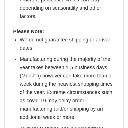
depending on seasonality and other
factors.
Please Note:
We do not guarantee shipping or arrival
dates.
Manufacturing during the majority of the
year takes between 1-5 business days
(Mon-Fri) however can take more than a
week during the heaviest shopping times
of the year. Extreme circumstances such
as covid-19 may delay order
manufacturing and/or shipping by an
additional week or more.