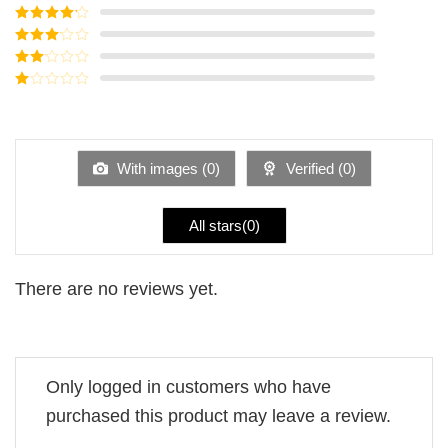
Rated
5
out
of 5
Rated
4
out of 5
Rated
3
out of
Rated
5
2
Rated
out
1
of 5
out
of
5
With images (
0
)
Verified (
0
)
All stars(
0
)
There are no reviews yet.
Only logged in customers who have
purchased this product may leave a review.