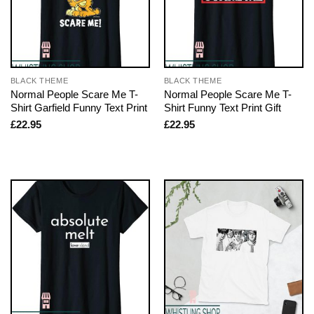
BLACK THEME
BLACK THEME
Normal People Scare Me T-
Normal People Scare Me T-
Shirt Garfield Funny Text Print
Shirt Funny Text Print Gift
£
22.95
£
22.95