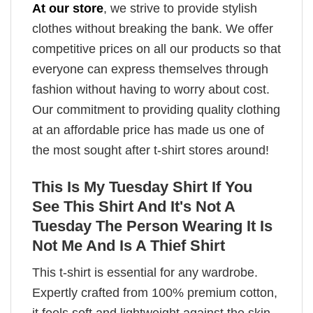
At our store
, we strive to provide stylish
clothes without breaking the bank. We offer
competitive prices on all our products so that
everyone can express themselves through
fashion without having to worry about cost.
Our commitment to providing quality clothing
at an affordable price has made us one of
the most sought after t-shirt stores around!
This Is My Tuesday Shirt If You
See This Shirt And It's Not A
Tuesday The Person Wearing It Is
Not Me And Is A Thief Shirt
This t-shirt is essential for any wardrobe.
Expertly crafted from 100% premium cotton,