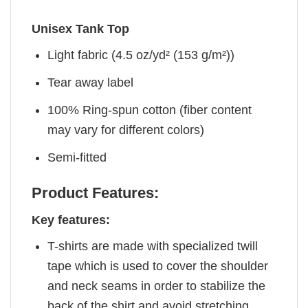
Unisex Tank Top
Light fabric (4.5 oz/yd² (153 g/m²))
Tear away label
100% Ring-spun cotton (fiber content
may vary for different colors)
Semi-fitted
Product Features:
Key features:
T-shirts are made with specialized twill
tape which is used to cover the shoulder
and neck seams in order to stabilize the
back of the shirt and avoid stretching