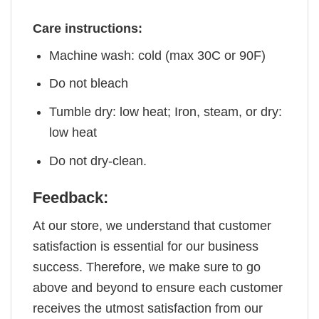
Care instructions:
Machine wash: cold (max 30C or 90F)
Do not bleach
Tumble dry: low heat; Iron, steam, or dry:
low heat
Do not dry-clean.
Feedback:
At our store, we understand that customer
satisfaction is essential for our business
success. Therefore, we make sure to go
above and beyond to ensure each customer
receives the utmost satisfaction from our