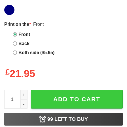
Print on the
*
Front
Front
Back
Both side ($5.95)
£
21.95
This Is My Tuesday Shirt If You See This Shirt And It's No
ADD TO CART
99
LEFT TO BUY