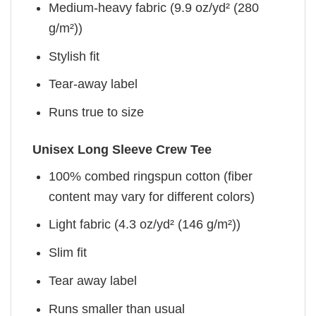
Medium-heavy fabric (9.9 oz/yd² (280
g/m²))
Stylish fit
Tear-away label
Runs true to size
Unisex Long Sleeve Crew Tee
100% combed ringspun cotton (fiber
content may vary for different colors)
Light fabric (4.3 oz/yd² (146 g/m²))
Slim fit
Tear away label
Runs smaller than usual