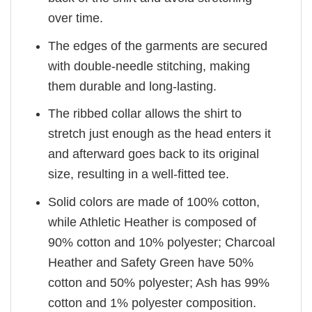
over time.
The edges of the garments are secured
with double-needle stitching, making
them durable and long-lasting.
The ribbed collar allows the shirt to
stretch just enough as the head enters it
and afterward goes back to its original
size, resulting in a well-fitted tee.
Solid colors are made of 100% cotton,
while Athletic Heather is composed of
90% cotton and 10% polyester; Charcoal
Heather and Safety Green have 50%
cotton and 50% polyester; Ash has 99%
cotton and 1% polyester composition.