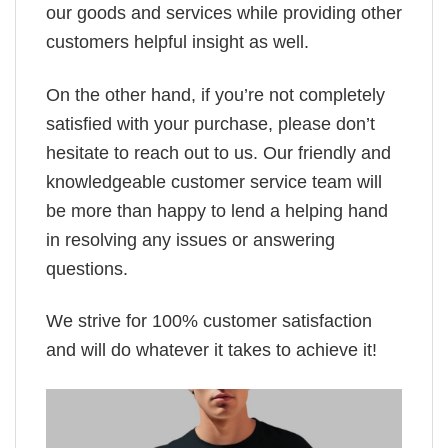
our goods and services while providing other
customers helpful insight as well.
On the other hand, if you’re not completely
satisfied with your purchase, please don’t
hesitate to reach out to us. Our friendly and
knowledgeable customer service team will
be more than happy to lend a helping hand
in resolving any issues or answering
questions.
We strive for 100% customer satisfaction
and will do whatever it takes to achieve it!