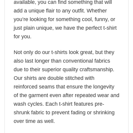
available, you can find something that will
add a unique flair to any outfit. Whether
you’re looking for something cool, funny, or
just plain unique, we have the perfect t-shirt
for you.
Not only do our t-shirts look great, but they
also last longer than conventional fabrics
due to their superior quality craftsmanship.
Our shirts are double stitched with
reinforced seams that ensure the longevity
of the garment even after repeated wear and
wash cycles. Each t-shirt features pre-
shrunk fabric to prevent fading or shrinking
over time as well.