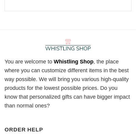
You are welcome to
Whistling Shop
, the place
where you can customize different items in the best
way possible. We will bring you various high-quality
products for the lowest possible prices. Do you
know that personalized gifts can have bigger impact
than normal ones?
ORDER HELP