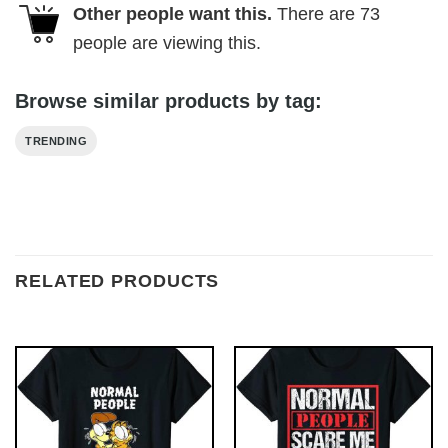
Other people want this.
There are
73
people are viewing this.
Browse similar products by tag:
TRENDING
RELATED PRODUCTS