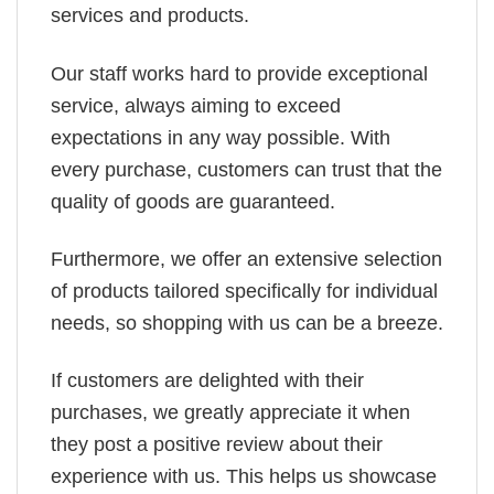
services and products.
Our staff works hard to provide exceptional
service, always aiming to exceed
expectations in any way possible. With
every purchase, customers can trust that the
quality of goods are guaranteed.
Furthermore, we offer an extensive selection
of products tailored specifically for individual
needs, so shopping with us can be a breeze.
If customers are delighted with their
purchases, we greatly appreciate it when
they post a positive review about their
experience with us. This helps us showcase