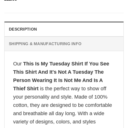
DESCRIPTION
SHIPPING & MANUFACTURING INFO
Our
This Is My Tuesday Shirt If You See
This Shirt And It's Not A Tuesday The
Person Wearing It Is Not Me And Is A
Thief Shirt
is the perfect way to show off
your personality and style. Made of 100%
cotton, they are designed to be comfortable
and breathable all day long. With a wide
variety of designs, colors, and styles