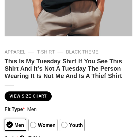
—
—
APPAREL
T-SHIRT
BLACK THEME
This Is My Tuesday Shirt If You See This
Shirt And It’s Not A Tuesday The Person
Wearing It Is Not Me And Is A Thief Shirt
VIEW SIZE CHART
Fit Type
*
Men
Men
Women
Youth