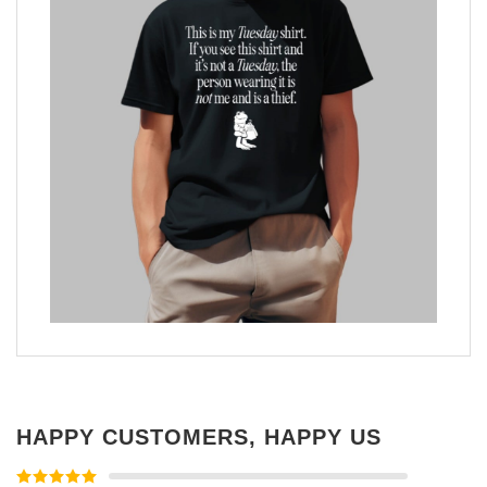
HAPPY CUSTOMERS, HAPPY US