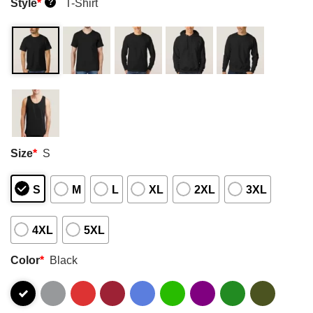
Style
*
T-Shirt
?
Size
*
S
S
M
L
XL
2XL
3XL
4XL
5XL
Color
*
Black