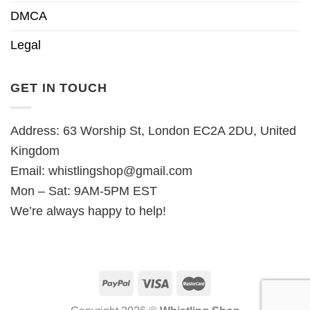
DMCA
Legal
GET IN TOUCH
Address: 63 Worship St, London EC2A 2DU, United
Kingdom
Email:
whistlingshop@gmail.com
Mon – Sat: 9AM-5PM EST
We’re always happy to help!