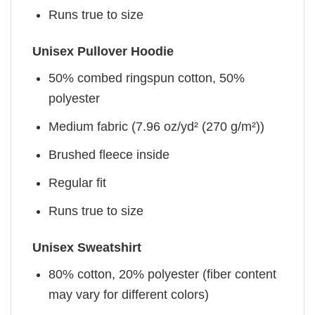
Runs true to size
Unisex Pullover Hoodie
50% combed ringspun cotton, 50%
polyester
Medium fabric (7.96 oz/yd² (270 g/m²))
Brushed fleece inside
Regular fit
Runs true to size
Unisex Sweatshirt
80% cotton, 20% polyester (fiber content
may vary for different colors)