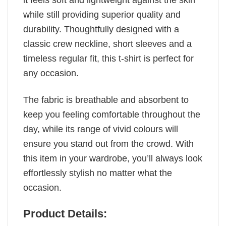
it feels soft and lightweight against the skin
while still providing superior quality and
durability. Thoughtfully designed with a
classic crew neckline, short sleeves and a
timeless regular fit, this t-shirt is perfect for
any occasion.
The fabric is breathable and absorbent to
keep you feeling comfortable throughout the
day, while its range of vivid colours will
ensure you stand out from the crowd. With
this item in your wardrobe, you’ll always look
effortlessly stylish no matter what the
occasion.
Product Details: