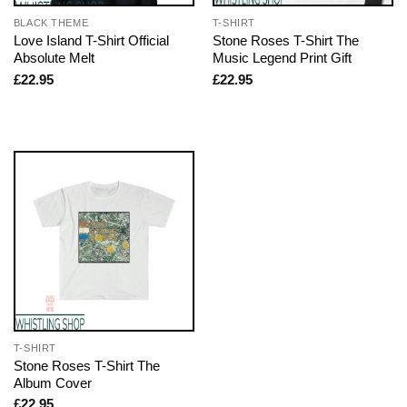
BLACK THEME
T-SHIRT
Love Island T-Shirt Official
Stone Roses T-Shirt The
Absolute Melt
Music Legend Print Gift
£
22.95
£
22.95
T-SHIRT
Stone Roses T-Shirt The
Album Cover
£
22.95