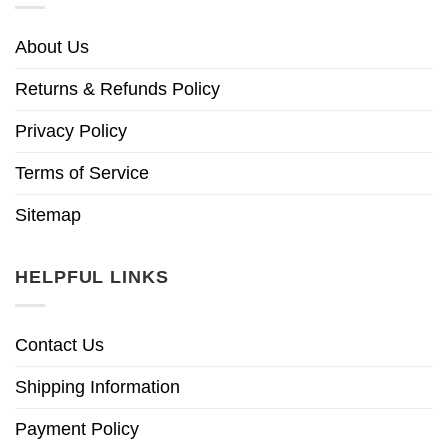
About Us
Returns & Refunds Policy
Privacy Policy
Terms of Service
Sitemap
HELPFUL LINKS
Contact Us
Shipping Information
Payment Policy