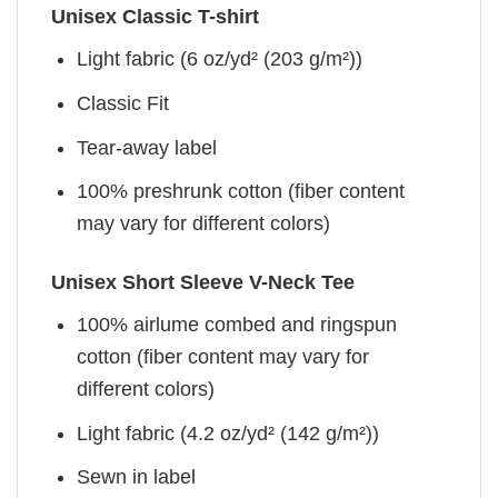
Unisex Classic T-shirt
Light fabric (6 oz/yd² (203 g/m²))
Classic Fit
Tear-away label
100% preshrunk cotton (fiber content
may vary for different colors)
Unisex Short Sleeve V-Neck Tee
100% airlume combed and ringspun
cotton (fiber content may vary for
different colors)
Light fabric (4.2 oz/yd² (142 g/m²))
Sewn in label