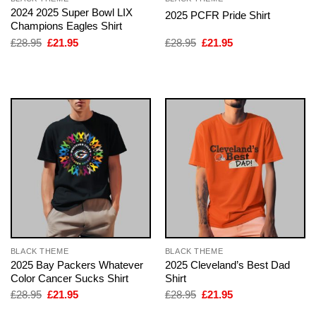
2024 2025 Super Bowl LIX
2025 PCFR Pride Shirt
Champions Eagles Shirt
Original
Current
Original
Current
£
28.95
£
21.95
£
28.95
£
21.95
price
price
price
price
was:
is:
was:
is:
£28.95.
£21.95.
£28.95.
£21.95.
BLACK THEME
BLACK THEME
2025 Bay Packers Whatever
2025 Cleveland’s Best Dad
Color Cancer Sucks Shirt
Shirt
Original
Current
Original
Current
£
28.95
£
21.95
£
28.95
£
21.95
price
price
price
price
was:
is:
was:
is: