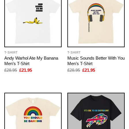
T-SHIRT
T-SHIRT
Andy Warhol Ate My Banana
Music Sounds Better With You
Men’s T-Shirt
Men’s T-Shirt
Original
Current
Original
Current
£
28.95
£
21.95
£
28.95
£
21.95
price
price
price
price
was:
is:
was:
is:
£28.95.
£21.95.
£28.95.
£21.95.