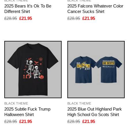
BLACK THEME
BLACK THEME
2025 Bears It’s Ok To Be
2025 Falcons Whatever Color
Different Shirt
Cancer Sucks Shirt
Original
Current
Original
Current
£
28.95
£
21.95
£
28.95
£
21.95
price
price
price
price
was:
is:
was:
is:
£28.95.
£21.95.
£28.95.
£21.95.
BLACK THEME
BLACK THEME
2025 Subtle Fuck Trump
2025 Blue Out Highland Park
Halloween Shirt
High School Go Scots Shirt
Original
Current
Original
Current
£
28.95
£
21.95
£
28.95
£
21.95
price
price
price
price