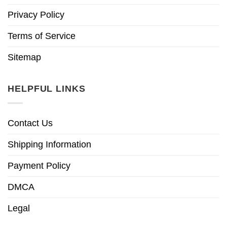
Privacy Policy
Terms of Service
Sitemap
HELPFUL LINKS
Contact Us
Shipping Information
Payment Policy
DMCA
Legal