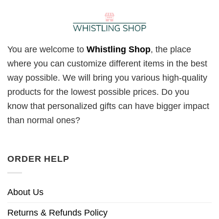
You are welcome to
Whistling Shop
, the place
where you can customize different items in the best
way possible. We will bring you various high-quality
products for the lowest possible prices. Do you
know that personalized gifts can have bigger impact
than normal ones?
ORDER HELP
About Us
Returns & Refunds Policy