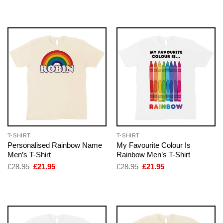
was:
is:
was:
is:
£28.95.
£21.95.
£28.95.
£21.95.
T-SHIRT
T-SHIRT
Personalised Rainbow Name
My Favourite Colour Is
Men’s T-Shirt
Rainbow Men’s T-Shirt
Original
Current
Original
Current
£
28.95
£
21.95
£
28.95
£
21.95
price
price
price
price
was:
is:
was:
is:
£28.95.
£21.95.
£28.95.
£21.95.