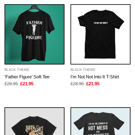
BLACK THEME
BLACK THEME
‘Father Figure’ Soft Tee
I’m Not Not Into It T-Shirt
Original
Current
Original
Current
£
28.95
£
21.95
£
28.95
£
21.95
price
price
price
price
was:
is:
was:
is:
£28.95.
£21.95.
£28.95.
£21.95.