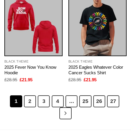
BLACK THEME
BLACK THEME
2025 Fever Now You Know
2025 Eagles Whatever Color
Hoodie
Cancer Sucks Shirt
Original
Current
Original
Current
£
28.95
£
21.95
£
28.95
£
21.95
price
price
price
price
was:
is:
was:
is:
£28.95.
£21.95.
£28.95.
£21.95.
1
2
3
4
…
25
26
27