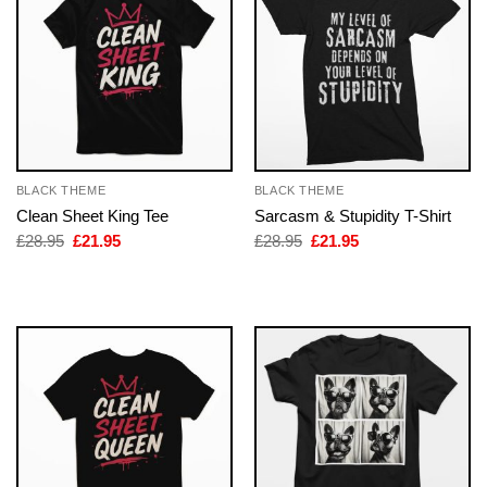
BLACK THEME
BLACK THEME
Clean Sheet King Tee
Sarcasm & Stupidity T-Shirt
Original
Current
Original
Current
£
28.95
£
21.95
£
28.95
£
21.95
price
price
price
price
was:
is:
was:
is:
£28.95.
£21.95.
£28.95.
£21.95.