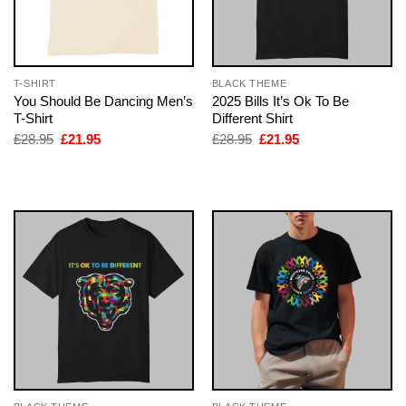
T-SHIRT
BLACK THEME
You Should Be Dancing Men’s
2025 Bills It’s Ok To Be
T-Shirt
Different Shirt
Original
Current
Original
Current
£
28.95
£
21.95
£
28.95
£
21.95
price
price
price
price
was:
is:
was:
is:
£28.95.
£21.95.
£28.95.
£21.95.