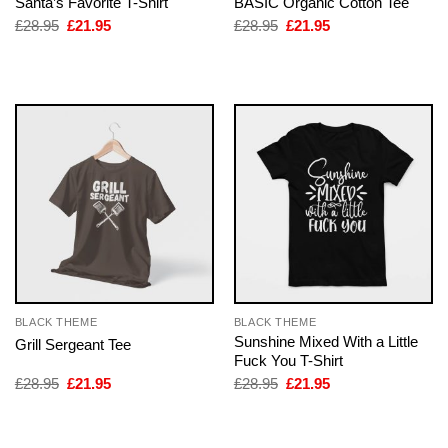
Santa’s Favorite T-Shirt
BASIC Organic Cotton Tee
Original
Current
Original
Current
£
28.95
£
21.95
£
28.95
£
21.95
price
price
price
price
was:
is:
was:
is:
£28.95.
£21.95.
£28.95.
£21.95.
BLACK THEME
BLACK THEME
Sunshine Mixed With a Little
Grill Sergeant Tee
Fuck You T-Shirt
Original
Current
Original
Current
£
28.95
£
21.95
£
28.95
£
21.95
price
price
price
price
was:
is:
was:
is:
£28.95.
£21.95.
£28.95.
£21.95.