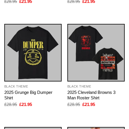
Original
Current
Original
Current
£
28.95
£
21.95
£
28.95
£
21.95
price
price
price
price
was:
is:
was:
is:
£28.95.
£21.95.
£28.95.
£21.95.
BLACK THEME
BLACK THEME
2025 Grunge Big Dumper
2025 Cleveland Browns 3
Shirt
Man Roster Shirt
Original
Current
Original
Current
£
28.95
£
21.95
£
28.95
£
21.95
price
price
price
price
was:
is:
was:
is:
£28.95.
£21.95.
£28.95.
£21.95.