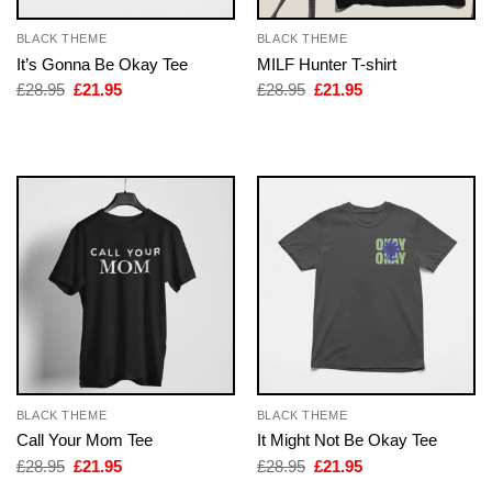
BLACK THEME
BLACK THEME
It’s Gonna Be Okay Tee
MILF Hunter T-shirt
Original
Current
Original
Current
£
28.95
£
21.95
£
28.95
£
21.95
price
price
price
price
was:
is:
was:
is:
£28.95.
£21.95.
£28.95.
£21.95.
BLACK THEME
BLACK THEME
Call Your Mom Tee
It Might Not Be Okay Tee
Original
Current
Original
Current
£
28.95
£
21.95
£
28.95
£
21.95
price
price
price
price