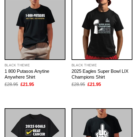
BLACK THEME
BLACK THEME
1 800 Putasos Anytine
2025 Eagles Super Bowl LIX
Anywhere Shirt
Champions Shirt
Original
Current
Original
Current
£
28.95
£
21.95
£
28.95
£
21.95
price
price
price
price
was:
is:
was:
is:
£28.95.
£21.95.
£28.95.
£21.95.