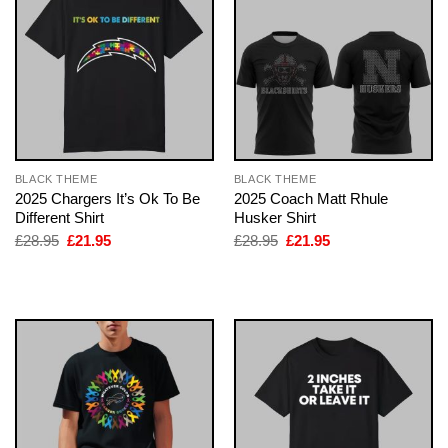
BLACK THEME
BLACK THEME
2025 Chargers It’s Ok To Be
2025 Coach Matt Rhule
Different Shirt
Husker Shirt
Original
Current
Original
Current
£
28.95
£
21.95
£
28.95
£
21.95
price
price
price
price
was:
is:
was:
is:
£28.95.
£21.95.
£28.95.
£21.95.