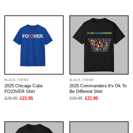
was:
is:
was:
is:
£28.95.
£21.95.
£28.95.
£21.95.
BLACK THEME
BLACK THEME
2025 Chicago Cubs
2025 Commanders It’s Ok To
FO23VER Shirt
Be Different Shirt
Original
Current
Original
Current
£
28.95
£
21.95
£
28.95
£
21.95
price
price
price
price
was:
is:
was:
is:
£28.95.
£21.95.
£28.95.
£21.95.