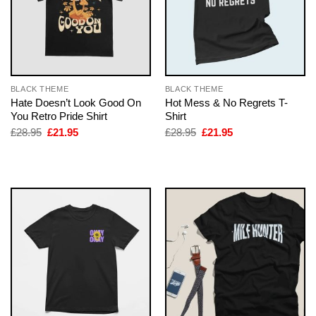
BLACK THEME
BLACK THEME
Hate Doesn’t Look Good On
Hot Mess & No Regrets T-
You Retro Pride Shirt
Shirt
Original
Current
Original
Current
£
28.95
£
21.95
£
28.95
£
21.95
price
price
price
price
was:
is:
was:
is:
£28.95.
£21.95.
£28.95.
£21.95.