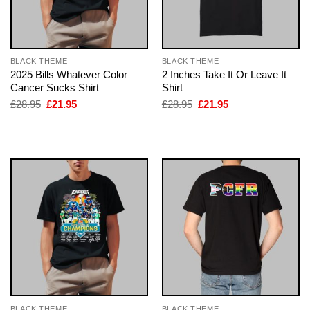
BLACK THEME
BLACK THEME
2025 Bills Whatever Color
2 Inches Take It Or Leave It
Cancer Sucks Shirt
Shirt
Original
Current
Original
Current
£
28.95
£
21.95
£
28.95
£
21.95
price
price
price
price
was:
is:
was:
is:
£28.95.
£21.95.
£28.95.
£21.95.
BLACK THEME
BLACK THEME