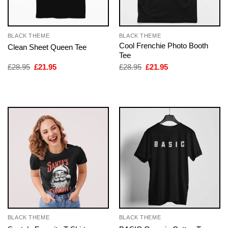
BLACK THEME
BLACK THEME
Cool Frenchie Photo Booth
Clean Sheet Queen Tee
Tee
Original
Current
Original
Current
£
28.95
£
21.95
£
28.95
£
21.95
price
price
price
price
was:
is:
was:
is:
£28.95.
£21.95.
£28.95.
£21.95.
BLACK THEME
BLACK THEME