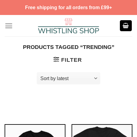
Skip
Free shipping for all orders from £99+
to
content
PRODUCTS TAGGED “TRENDING”
FILTER