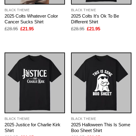
BLACK THEME
BLACK THEME
2025 Colts Whatever Color
2025 Colts It’s Ok To Be
Cancer Sucks Shirt
Different Shirt
Original
Current
Original
Current
£
28.95
£
21.95
£
28.95
£
21.95
price
price
price
price
was:
is:
was:
is:
£28.95.
£21.95.
£28.95.
£21.95.
BLACK THEME
BLACK THEME
2025 Justice for Charlie Kirk
2025 Halloween This Is Some
Shirt
Boo Sheet Shirt