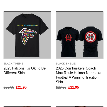
£28.95.
£21.95.
£28.95.
£21.95.
BLACK THEME
BLACK THEME
2025 Falcons It’s Ok To Be
2025 Cornhuskers Coach
Different Shirt
Matt Rhule Helmet Nebraska
Football A Winning Tradition
Shirt
Original
Current
Original
Current
£
28.95
£
21.95
£
28.95
£
21.95
price
price
price
price
was:
is:
was:
is:
£28.95.
£21.95.
£28.95.
£21.95.