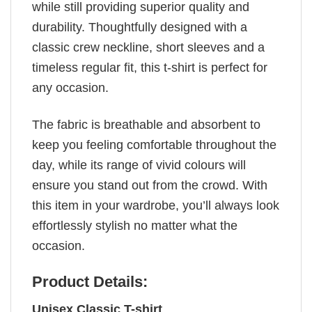
while still providing superior quality and
durability. Thoughtfully designed with a
classic crew neckline, short sleeves and a
timeless regular fit, this t-shirt is perfect for
any occasion.
The fabric is breathable and absorbent to
keep you feeling comfortable throughout the
day, while its range of vivid colours will
ensure you stand out from the crowd. With
this item in your wardrobe, you’ll always look
effortlessly stylish no matter what the
occasion.
Product Details:
Unisex Classic T-shirt