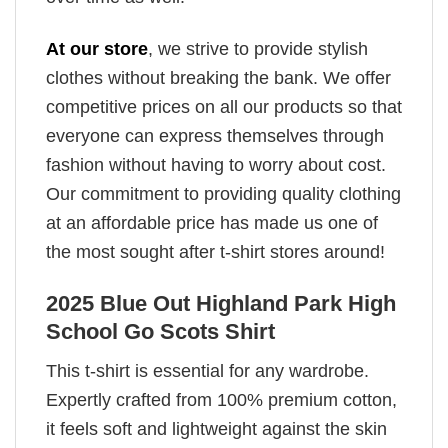
At our store
, we strive to provide stylish
clothes without breaking the bank. We offer
competitive prices on all our products so that
everyone can express themselves through
fashion without having to worry about cost.
Our commitment to providing quality clothing
at an affordable price has made us one of
the most sought after t-shirt stores around!
2025 Blue Out Highland Park High
School Go Scots Shirt
This t-shirt is essential for any wardrobe.
Expertly crafted from 100% premium cotton,
it feels soft and lightweight against the skin