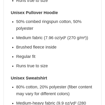
Runs true to size
Unisex Pullover Hoodie
50% combed ringspun cotton, 50%
polyester
Medium fabric (7.96 oz/yd² (270 g/m²))
Brushed fleece inside
Regular fit
Runs true to size
Unisex Sweatshirt
80% cotton, 20% polyester (fiber content
may vary for different colors)
Medium-heavy fabric (9.9 oz/yd² (280