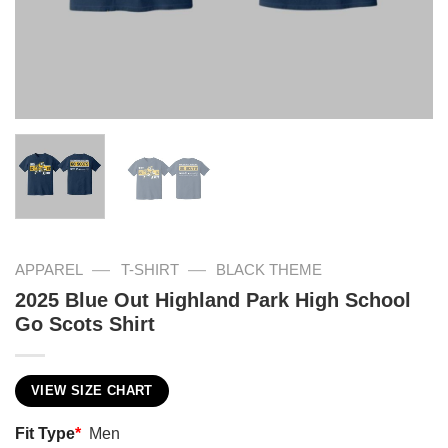
—
—
APPAREL
T-SHIRT
BLACK THEME
2025 Blue Out Highland Park High School
Go Scots Shirt
VIEW SIZE CHART
Fit Type
*
Men