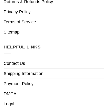
Returns & Refunds Policy
Privacy Policy
Terms of Service
Sitemap
HELPFUL LINKS
Contact Us
Shipping Information
Payment Policy
DMCA
Legal