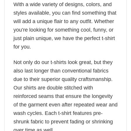
With a wide variety of designs, colors, and
styles available, you can find something that
will add a unique flair to any outfit. Whether
you’re looking for something cool, funny, or
just plain unique, we have the perfect t-shirt
for you.
Not only do our t-shirts look great, but they
also last longer than conventional fabrics
due to their superior quality craftsmanship.
Our shirts are double stitched with
reinforced seams that ensure the longevity
of the garment even after repeated wear and
wash cycles. Each t-shirt features pre-
shrunk fabric to prevent fading or shrinking
over time as well.