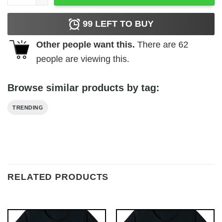
99
LEFT TO BUY
Other people want this.
There are
62
people are viewing this.
Browse similar products by tag:
TRENDING
RELATED PRODUCTS