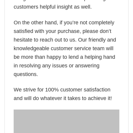
customers helpful insight as well.
On the other hand, if you’re not completely
satisfied with your purchase, please don’t
hesitate to reach out to us. Our friendly and
knowledgeable customer service team will
be more than happy to lend a helping hand
in resolving any issues or answering
questions.
We strive for 100% customer satisfaction
and will do whatever it takes to achieve it!