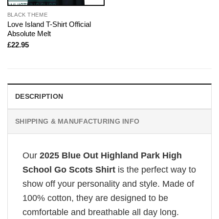
BLACK THEME
Love Island T-Shirt Official
Absolute Melt
£
22.95
DESCRIPTION
SHIPPING & MANUFACTURING INFO
Our
2025 Blue Out Highland Park High
School Go Scots Shirt
is the perfect way to
show off your personality and style. Made of
100% cotton, they are designed to be
comfortable and breathable all day long.