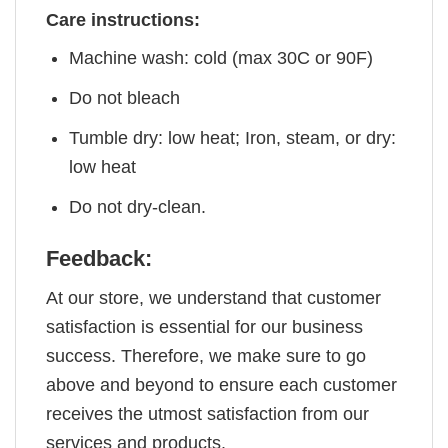
Care instructions:
Machine wash: cold (max 30C or 90F)
Do not bleach
Tumble dry: low heat; Iron, steam, or dry:
low heat
Do not dry-clean.
Feedback:
At our store, we understand that customer
satisfaction is essential for our business
success. Therefore, we make sure to go
above and beyond to ensure each customer
receives the utmost satisfaction from our
services and products.