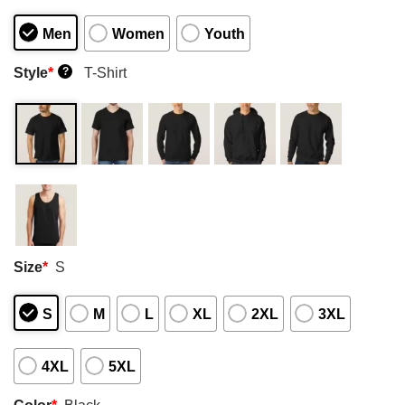
Men
Women
Youth
Style
*
T-Shirt
?
Size
*
S
S
M
L
XL
2XL
3XL
4XL
5XL
Color
*
Black