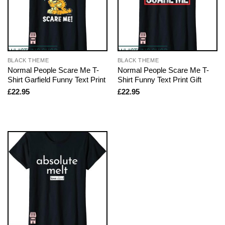
BLACK THEME
BLACK THEME
Normal People Scare Me T-
Normal People Scare Me T-
Shirt Garfield Funny Text Print
Shirt Funny Text Print Gift
£
22.95
£
22.95