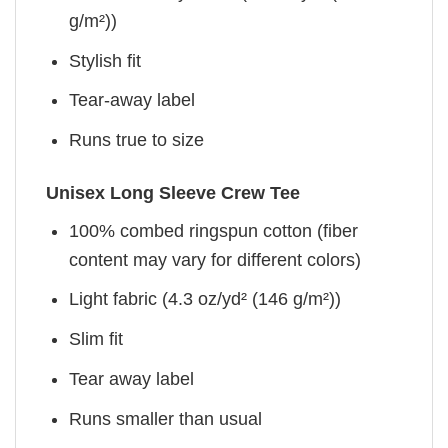
g/m²))
Stylish fit
Tear-away label
Runs true to size
Unisex Long Sleeve Crew Tee
100% combed ringspun cotton (fiber
content may vary for different colors)
Light fabric (4.3 oz/yd² (146 g/m²))
Slim fit
Tear away label
Runs smaller than usual