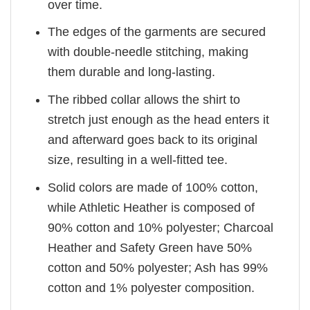
over time.
The edges of the garments are secured
with double-needle stitching, making
them durable and long-lasting.
The ribbed collar allows the shirt to
stretch just enough as the head enters it
and afterward goes back to its original
size, resulting in a well-fitted tee.
Solid colors are made of 100% cotton,
while Athletic Heather is composed of
90% cotton and 10% polyester; Charcoal
Heather and Safety Green have 50%
cotton and 50% polyester; Ash has 99%
cotton and 1% polyester composition.