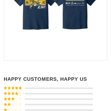
HAPPY CUSTOMERS, HAPPY US
Rated
5
out
of 5
Rated
4
out of 5
Rated
3
out of
Rated