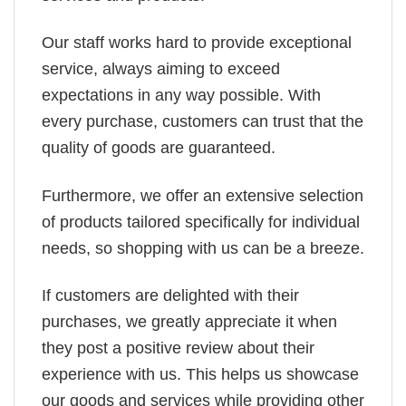
Our staff works hard to provide exceptional
service, always aiming to exceed
expectations in any way possible. With
every purchase, customers can trust that the
quality of goods are guaranteed.
Furthermore, we offer an extensive selection
of products tailored specifically for individual
needs, so shopping with us can be a breeze.
If customers are delighted with their
purchases, we greatly appreciate it when
they post a positive review about their
experience with us. This helps us showcase
our goods and services while providing other