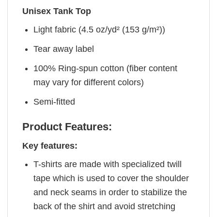
Unisex Tank Top
Light fabric (4.5 oz/yd² (153 g/m²))
Tear away label
100% Ring-spun cotton (fiber content
may vary for different colors)
Semi-fitted
Product Features:
Key features:
T-shirts are made with specialized twill
tape which is used to cover the shoulder
and neck seams in order to stabilize the
back of the shirt and avoid stretching