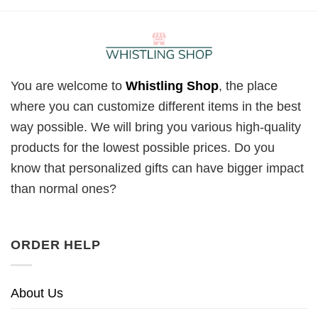
You are welcome to
Whistling Shop
, the place
where you can customize different items in the best
way possible. We will bring you various high-quality
products for the lowest possible prices. Do you
know that personalized gifts can have bigger impact
than normal ones?
ORDER HELP
About Us