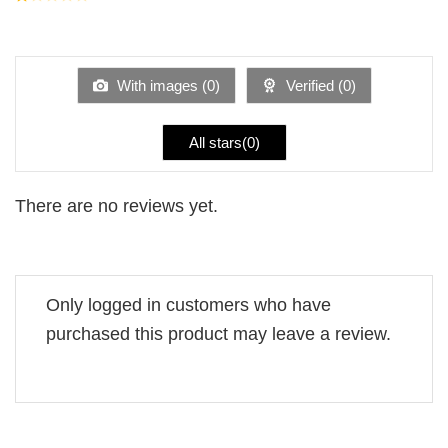
5
2
Rated
out
1
of 5
out
of
5
With images (
0
)
Verified (
0
)
All stars(
0
)
There are no reviews yet.
Only logged in customers who have
purchased this product may leave a review.