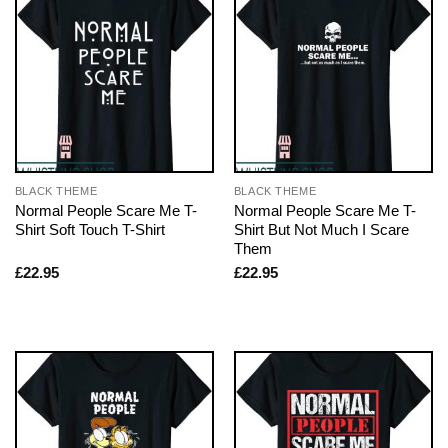
BLACK THEME
BLACK THEME
Normal People Scare Me T-
Normal People Scare Me T-
Shirt Soft Touch T-Shirt
Shirt But Not Much I Scare
Them
£
22.95
£
22.95