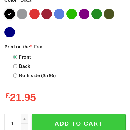
Print on the
*
Front
Front
Back
Both side ($5.95)
£
21.95
2025 Blue Out Highland Park High School Go Scots Shirt 
ADD TO CART