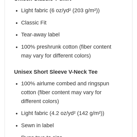
Light fabric (6 oz/yd² (203 g/m²))
Classic Fit
Tear-away label
100% preshrunk cotton (fiber content
may vary for different colors)
Unisex Short Sleeve V-Neck Tee
100% airlume combed and ringspun
cotton (fiber content may vary for
different colors)
Light fabric (4.2 oz/yd² (142 g/m²))
Sewn in label