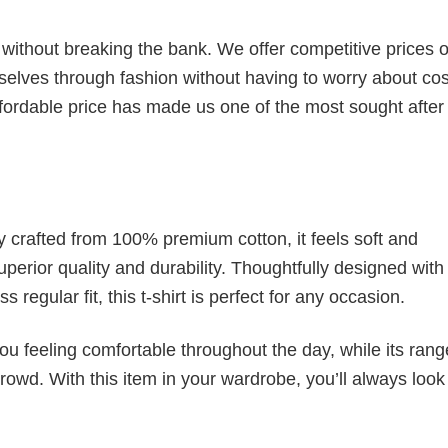
s without breaking the bank. We offer competitive prices o
elves through fashion without having to worry about cos
fordable price has made us one of the most sought after t
tly crafted from 100% premium cotton, it feels soft and
superior quality and durability. Thoughtfully designed with
 regular fit, this t-shirt is perfect for any occasion.
ou feeling comfortable throughout the day, while its rang
crowd. With this item in your wardrobe, you’ll always look