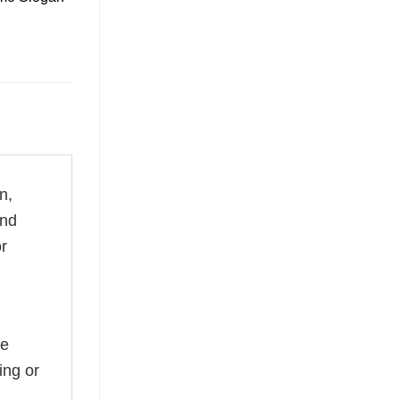
n,
and
or
he
ing or