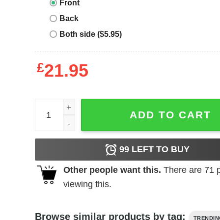
Front
Back
Both side ($5.95)
£
21.95
Clean Sheet King Tee quantity
ADD TO CART
99
LEFT TO BUY
Other people want this.
There are
71
p
viewing this.
Browse similar products by tag:
TRENDI