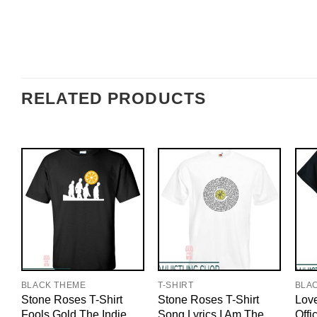
RELATED PRODUCTS
BLACK THEME
T-SHIRT
BLA
Stone Roses T-Shirt
Stone Roses T-Shirt
Love
Fools Gold The Indie
Song Lyrics I Am The
Offi