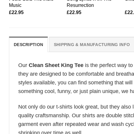
Music
Resurrection
£
22.95
£
22.95
£
22
DESCRIPTION
SHIPPING & MANUFACTURING INFO
Our
Clean Sheet King Tee
is the perfect way to
they are designed to be comfortable and breathab
styles available, you can find something that will
something cool, funny, or just plain unique, we ha
Not only do our t-shirts look great, but they also 
quality craftsmanship. Our shirts are double stit
garment even after repeated wear and wash cycles
shrinking over time as well.