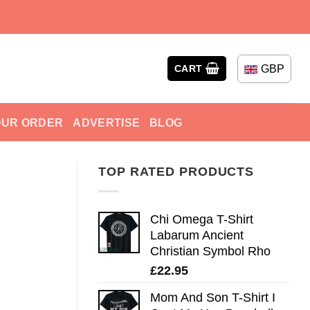
GBP
CART
OUR ORDER
ADVERTISE
BLOG
TOP RATED PRODUCTS
Chi Omega T-Shirt
Labarum Ancient
Christian Symbol Rho
£
22.95
Mom And Son T-Shirt I