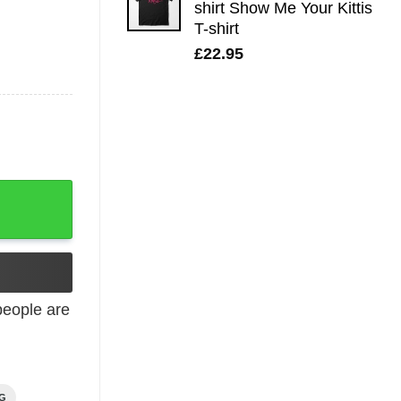
shirt Show Me Your Kittis
T-shirt
£
22.95
eople are
NG