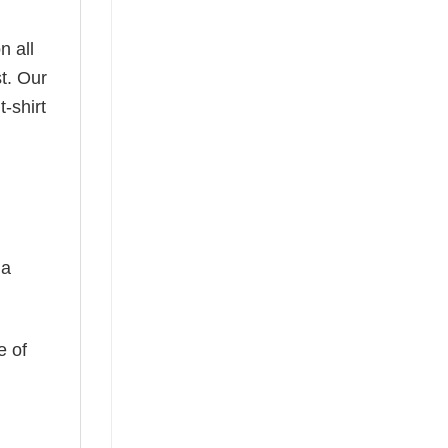
n all
t. Our
-shirt
 a
e of