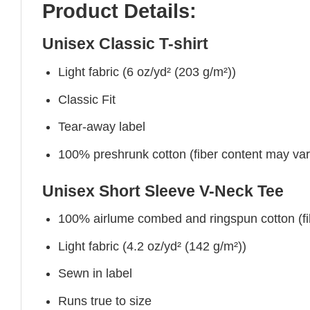
Product Details:
Unisex Classic T-shirt
Light fabric (6 oz/yd² (203 g/m²))
Classic Fit
Tear-away label
100% preshrunk cotton (fiber content may vary 
Unisex Short Sleeve V-Neck Tee
100% airlume combed and ringspun cotton (fibe
Light fabric (4.2 oz/yd² (142 g/m²))
Sewn in label
Runs true to size