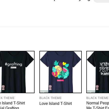
CK THEME
BLACK THEME
BLACK THEME
 Island T-Shirt
Normal Peop
Love Island T-Shirt
cial Grafting
Me T-Shirt 