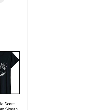
le Scare
Emo Slogan