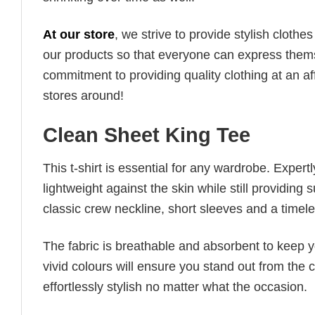
At our store
, we strive to provide stylish clothe
our products so that everyone can express thems
commitment to providing quality clothing at an af
stores around!
Clean Sheet King Tee
This t-shirt is essential for any wardrobe. Exper
lightweight against the skin while still providing 
classic crew neckline, short sleeves and a timeless
The fabric is breathable and absorbent to keep y
vivid colours will ensure you stand out from the 
effortlessly stylish no matter what the occasion.