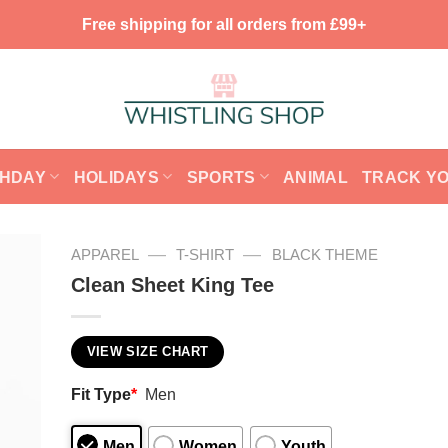
Free shipping for all orders from £99+
THDAY
HOLIDAYS
SPORTS
ANIMAL
TRACK Y
—
—
APPAREL
T-SHIRT
BLACK THEME
Clean Sheet King Tee
VIEW SIZE CHART
Fit Type
*
Men
Men
Women
Youth