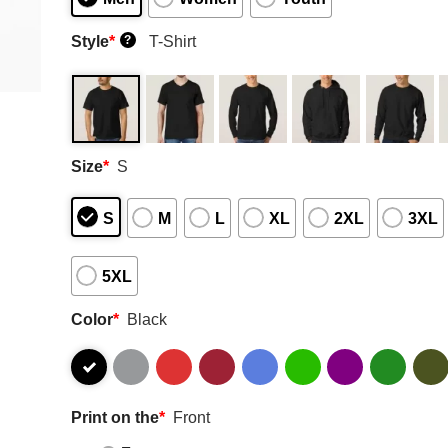
Style
*
T-Shirt
?
Size
*
S
S
M
L
XL
2XL
3XL
5XL
Color
*
Black
Print on the
*
Front