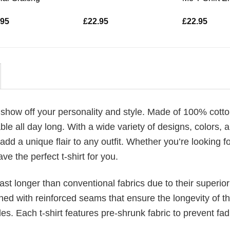
.95
£
22.95
£
22.95
 show off your personality and style. Made of 100% cotto
le all day long. With a wide variety of designs, colors, 
 add a unique flair to any outfit. Whether you’re looking f
ve the perfect t-shirt for you.
last longer than conventional fabrics due to their superior
ched with reinforced seams that ensure the longevity of t
. Each t-shirt features pre-shrunk fabric to prevent fad