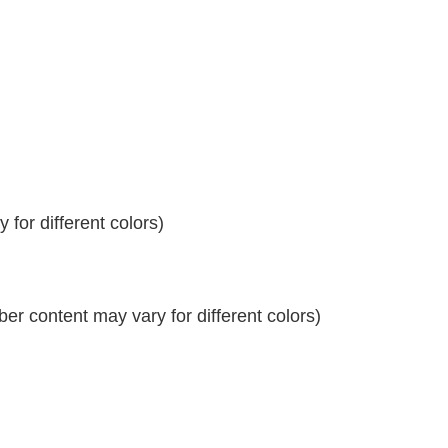
for different colors)
r content may vary for different colors)