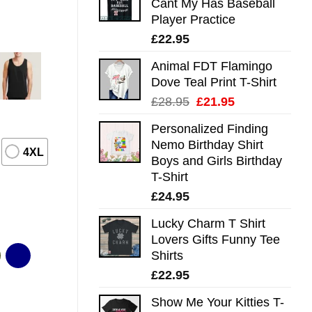
Cant My Has Baseball
Player Practice
£
22.95
Animal FDT Flamingo
Dove Teal Print T-Shirt
Original
Current
£
28.95
£
21.95
price
price
Personalized Finding
was:
is:
Nemo Birthday Shirt
£28.95.
£21.95.
4XL
Boys and Girls Birthday
T-Shirt
£
24.95
Lucky Charm T Shirt
Lovers Gifts Funny Tee
Shirts
£
22.95
Show Me Your Kitties T-