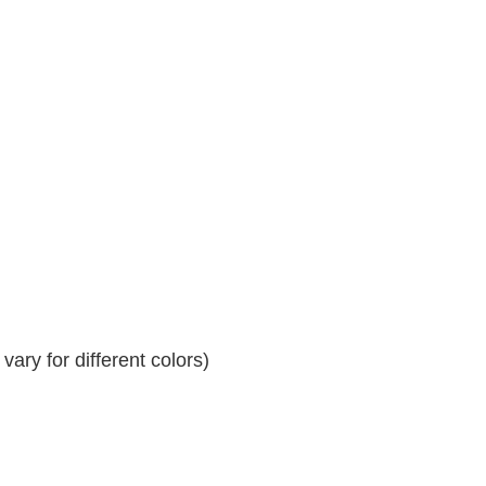
ary for different colors)