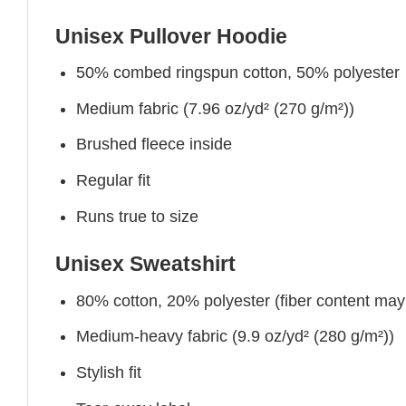
Unisex Pullover Hoodie
50% combed ringspun cotton, 50% polyester
Medium fabric (7.96 oz/yd² (270 g/m²))
Brushed fleece inside
Regular fit
Runs true to size
Unisex Sweatshirt
80% cotton, 20% polyester (fiber content may v
Medium-heavy fabric (9.9 oz/yd² (280 g/m²))
Stylish fit