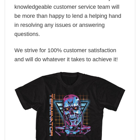
knowledgeable customer service team will
be more than happy to lend a helping hand
in resolving any issues or answering
questions.
We strive for 100% customer satisfaction
and will do whatever it takes to achieve it!