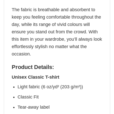
The fabric is breathable and absorbent to
keep you feeling comfortable throughout the
day, while its range of vivid colours will
ensure you stand out from the crowd. With
this item in your wardrobe, you’ll always look
effortlessly stylish no matter what the
occasion.
Product Details:
Unisex Classic T-shirt
Light fabric (6 oz/yd² (203 g/m²))
Classic Fit
Tear-away label