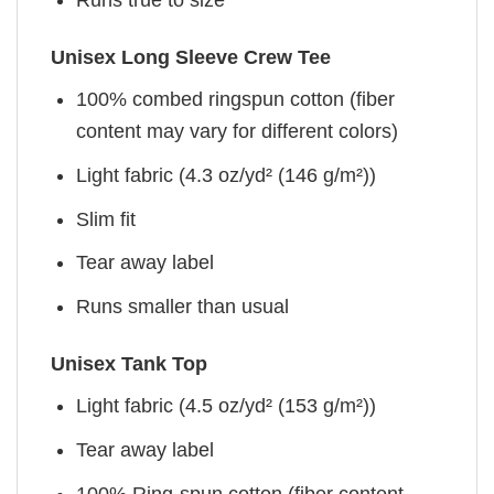
Unisex Long Sleeve Crew Tee
100% combed ringspun cotton (fiber
content may vary for different colors)
Light fabric (4.3 oz/yd² (146 g/m²))
Slim fit
Tear away label
Runs smaller than usual
Unisex Tank Top
Light fabric (4.5 oz/yd² (153 g/m²))
Tear away label