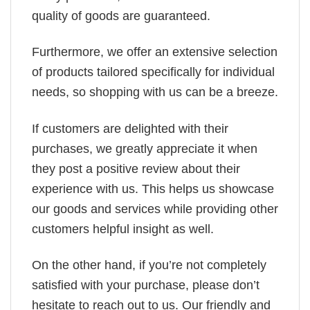
quality of goods are guaranteed.
Furthermore, we offer an extensive selection
of products tailored specifically for individual
needs, so shopping with us can be a breeze.
If customers are delighted with their
purchases, we greatly appreciate it when
they post a positive review about their
experience with us. This helps us showcase
our goods and services while providing other
customers helpful insight as well.
On the other hand, if you’re not completely
satisfied with your purchase, please don’t
hesitate to reach out to us. Our friendly and