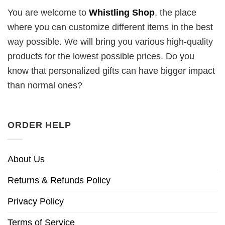
You are welcome to
Whistling Shop
, the place
where you can customize different items in the best
way possible. We will bring you various high-quality
products for the lowest possible prices. Do you
know that personalized gifts can have bigger impact
than normal ones?
ORDER HELP
About Us
Returns & Refunds Policy
Privacy Policy
Terms of Service