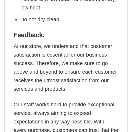
low heat
Do not dry-clean.
Feedback:
At our store, we understand that customer
satisfaction is essential for our business
success. Therefore, we make sure to go
above and beyond to ensure each customer
receives the utmost satisfaction from our
services and products.
Our staff works hard to provide exceptional
service, always aiming to exceed
expectations in any way possible. With
every purchase, customers can trust that the