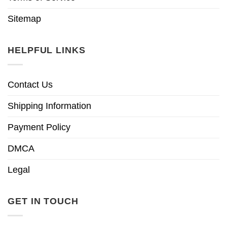
Sitemap
HELPFUL LINKS
Contact Us
Shipping Information
Payment Policy
DMCA
Legal
GET IN TOUCH