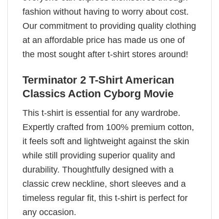
fashion without having to worry about cost.
Our commitment to providing quality clothing
at an affordable price has made us one of
the most sought after t-shirt stores around!
Terminator 2 T-Shirt American
Classics Action Cyborg Movie
This t-shirt is essential for any wardrobe.
Expertly crafted from 100% premium cotton,
it feels soft and lightweight against the skin
while still providing superior quality and
durability. Thoughtfully designed with a
classic crew neckline, short sleeves and a
timeless regular fit, this t-shirt is perfect for
any occasion.