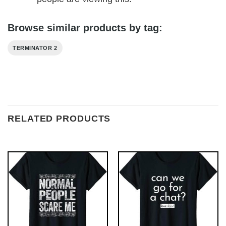
Browse similar products by tag:
TERMINATOR 2
RELATED PRODUCTS