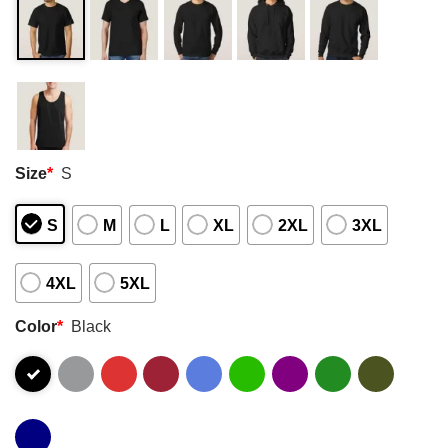
Size
*
S
S
M
L
XL
2XL
3XL
4XL
5XL
Color
*
Black