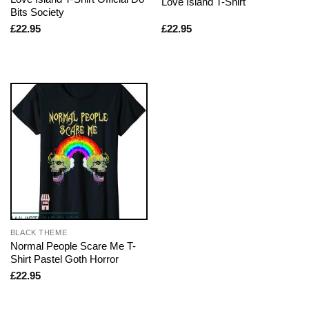
Love Island T-Shirt
Bits Society
£
22.95
£
22.95
BLACK THEME
Normal People Scare Me T-
Shirt Pastel Goth Horror
£
22.95