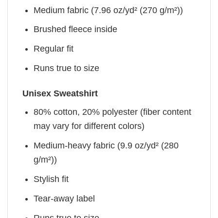
Medium fabric (7.96 oz/yd² (270 g/m²))
Brushed fleece inside
Regular fit
Runs true to size
Unisex Sweatshirt
80% cotton, 20% polyester (fiber content
may vary for different colors)
Medium-heavy fabric (9.9 oz/yd² (280
g/m²))
Stylish fit
Tear-away label
Runs true to size