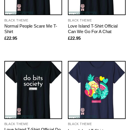
BLACK THEME
BLACK THEME
Normal People Scare Me T-
Love Island T-Shirt Official
Shirt
Can We Go For A Chat
£
22.95
£
22.95
BLACK THEME
BLACK THEME
Love Island T-Shirt Official Do