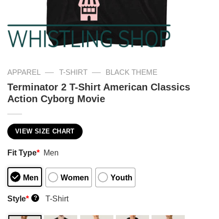
—
—
APPAREL
T-SHIRT
BLACK THEME
Terminator 2 T-Shirt American Classics
Action Cyborg Movie
VIEW SIZE CHART
Fit Type
*
Men
Men
Women
Youth
Style
*
T-Shirt
?