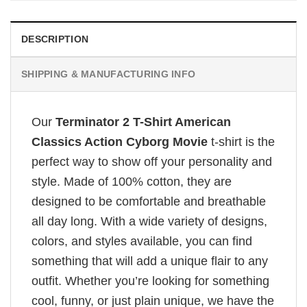
DESCRIPTION
SHIPPING & MANUFACTURING INFO
Our
Terminator 2 T-Shirt American
Classics Action Cyborg Movie
t-shirt is the
perfect way to show off your personality and
style. Made of 100% cotton, they are
designed to be comfortable and breathable
all day long. With a wide variety of designs,
colors, and styles available, you can find
something that will add a unique flair to any
outfit. Whether you’re looking for something
cool, funny, or just plain unique, we have the