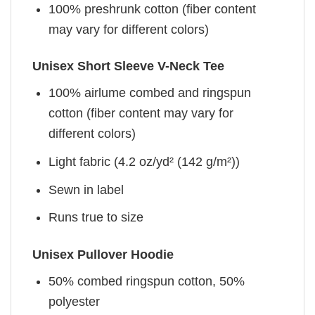
100% preshrunk cotton (fiber content
may vary for different colors)
Unisex Short Sleeve V-Neck Tee
100% airlume combed and ringspun
cotton (fiber content may vary for
different colors)
Light fabric (4.2 oz/yd² (142 g/m²))
Sewn in label
Runs true to size
Unisex Pullover Hoodie
50% combed ringspun cotton, 50%
polyester