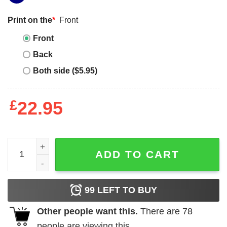
Print on the
*
Front
Front
Back
Both side ($5.95)
£
22.95
Terminator 2 T-Shirt American Classics Action Cyborg Mo
ADD TO CART
99
LEFT TO BUY
Other people want this.
There are
78
people are viewing this.