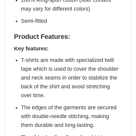
100% Ring-spun cotton (fiber content
may vary for different colors)
Semi-fitted
Product Features:
Key features:
T-shirts are made with specialized twill
tape which is used to cover the shoulder
and neck seams in order to stabilize the
back of the shirt and avoid stretching
over time.
The edges of the garments are secured
with double-needle stitching, making
them durable and long-lasting.