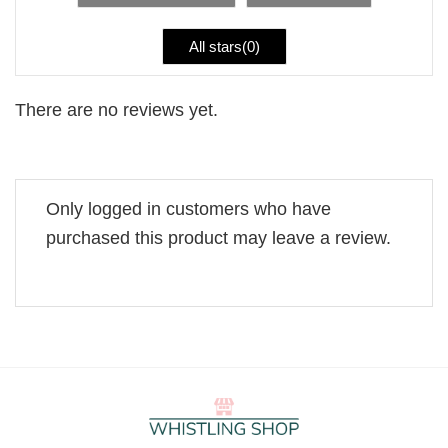
All stars(
0
)
There are no reviews yet.
Only logged in customers who have
purchased this product may leave a review.