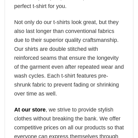
perfect t-shirt for you.
Not only do our t-shirts look great, but they
also last longer than conventional fabrics
due to their superior quality craftsmanship.
Our shirts are double stitched with
reinforced seams that ensure the longevity
of the garment even after repeated wear and
wash cycles. Each t-shirt features pre-
shrunk fabric to prevent fading or shrinking
over time as well.
At our store
, we strive to provide stylish
clothes without breaking the bank. We offer
competitive prices on all our products so that
everyone can express themselves through