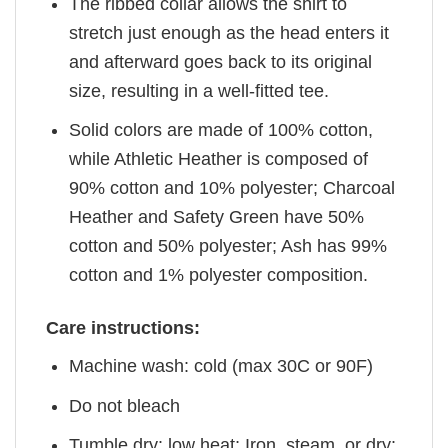
The ribbed collar allows the shirt to
stretch just enough as the head enters it
and afterward goes back to its original
size, resulting in a well-fitted tee.
Solid colors are made of 100% cotton,
while Athletic Heather is composed of
90% cotton and 10% polyester; Charcoal
Heather and Safety Green have 50%
cotton and 50% polyester; Ash has 99%
cotton and 1% polyester composition.
Care instructions:
Machine wash: cold (max 30C or 90F)
Do not bleach
Tumble dry: low heat; Iron, steam, or dry: