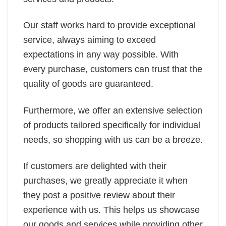
Our staff works hard to provide exceptional
service, always aiming to exceed
expectations in any way possible. With
every purchase, customers can trust that the
quality of goods are guaranteed.
Furthermore, we offer an extensive selection
of products tailored specifically for individual
needs, so shopping with us can be a breeze.
If customers are delighted with their
purchases, we greatly appreciate it when
they post a positive review about their
experience with us. This helps us showcase
our goods and services while providing other