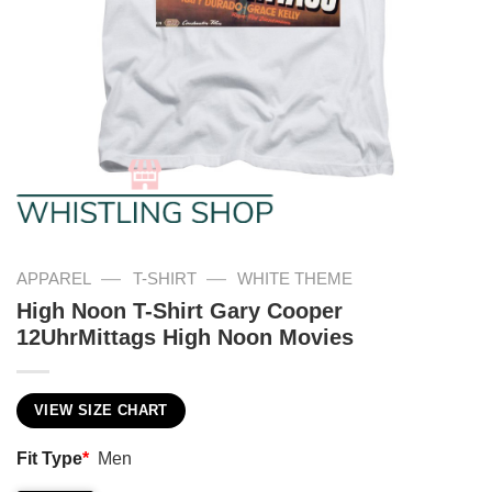
—
—
APPAREL
T-SHIRT
WHITE THEME
High Noon T-Shirt Gary Cooper
12UhrMittags High Noon Movies
VIEW SIZE CHART
Fit Type
*
Men