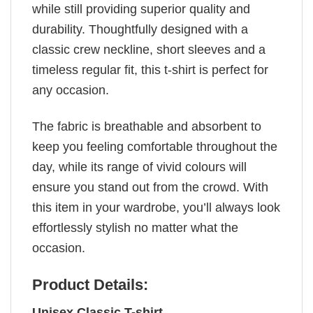
while still providing superior quality and
durability. Thoughtfully designed with a
classic crew neckline, short sleeves and a
timeless regular fit, this t-shirt is perfect for
any occasion.
The fabric is breathable and absorbent to
keep you feeling comfortable throughout the
day, while its range of vivid colours will
ensure you stand out from the crowd. With
this item in your wardrobe, you’ll always look
effortlessly stylish no matter what the
occasion.
Product Details:
Unisex Classic T-shirt