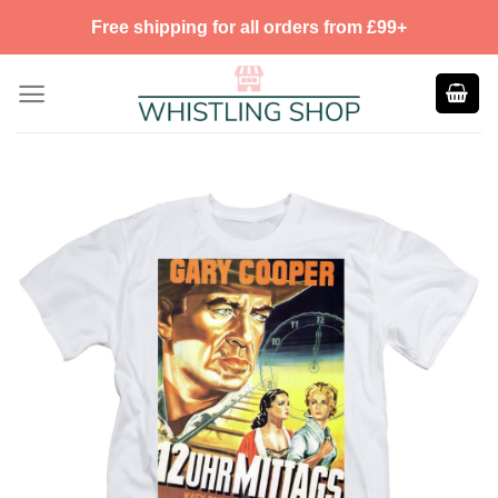
Skip
Free shipping for all orders from £99+
to
content