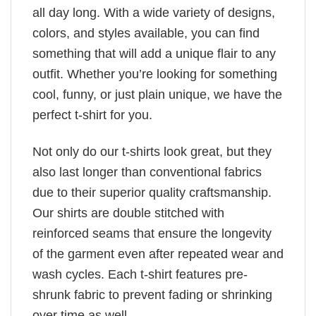
all day long. With a wide variety of designs,
colors, and styles available, you can find
something that will add a unique flair to any
outfit. Whether you’re looking for something
cool, funny, or just plain unique, we have the
perfect t-shirt for you.
Not only do our t-shirts look great, but they
also last longer than conventional fabrics
due to their superior quality craftsmanship.
Our shirts are double stitched with
reinforced seams that ensure the longevity
of the garment even after repeated wear and
wash cycles. Each t-shirt features pre-
shrunk fabric to prevent fading or shrinking
over time as well.