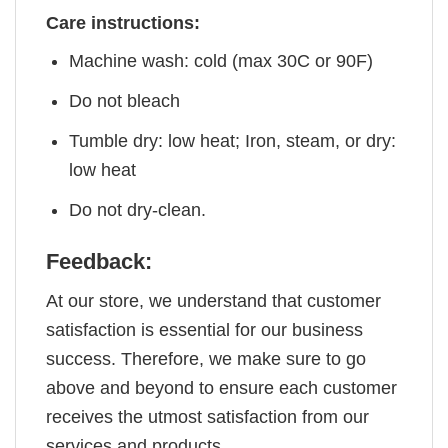
Care instructions:
Machine wash: cold (max 30C or 90F)
Do not bleach
Tumble dry: low heat; Iron, steam, or dry:
low heat
Do not dry-clean.
Feedback:
At our store, we understand that customer
satisfaction is essential for our business
success. Therefore, we make sure to go
above and beyond to ensure each customer
receives the utmost satisfaction from our
services and products.