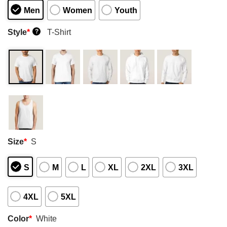
Men
Women
Youth
Style
*
T-Shirt
?
Size
*
S
S
M
L
XL
2XL
3XL
4XL
5XL
Color
*
White