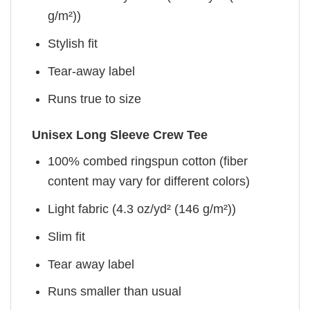
g/m²))
Stylish fit
Tear-away label
Runs true to size
Unisex Long Sleeve Crew Tee
100% combed ringspun cotton (fiber
content may vary for different colors)
Light fabric (4.3 oz/yd² (146 g/m²))
Slim fit
Tear away label
Runs smaller than usual