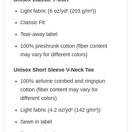
Light fabric (6 oz/yd² (203 g/m²))
Classic Fit
Tear-away label
100% preshrunk cotton (fiber content
may vary for different colors)
Unisex Short Sleeve V-Neck Tee
100% airlume combed and ringspun
cotton (fiber content may vary for
different colors)
Light fabric (4.2 oz/yd² (142 g/m²))
Sewn in label