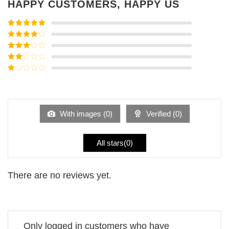
HAPPY CUSTOMERS, HAPPY US
Rated
5
out
of 5
Rated
4
out of 5
Rated
3
out of
Rated
5
2
Rated
out
1
of 5
out
of
5
With images (
0
)
Verified (
0
)
All stars(
0
)
There are no reviews yet.
Only logged in customers who have