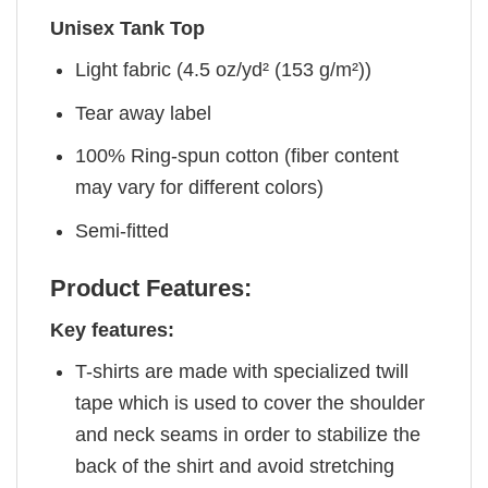
Unisex Tank Top
Light fabric (4.5 oz/yd² (153 g/m²))
Tear away label
100% Ring-spun cotton (fiber content
may vary for different colors)
Semi-fitted
Product Features:
Key features:
T-shirts are made with specialized twill
tape which is used to cover the shoulder
and neck seams in order to stabilize the
back of the shirt and avoid stretching