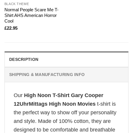
BLACK THEME
Normal People Scare Me T-
Shirt AHS American Horror
Cool
£
22.95
DESCRIPTION
SHIPPING & MANUFACTURING INFO
Our
High Noon T-Shirt Gary Cooper
12UhrMittags High Noon Movies
t-shirt is
the perfect way to show off your personality
and style. Made of 100% cotton, they are
designed to be comfortable and breathable