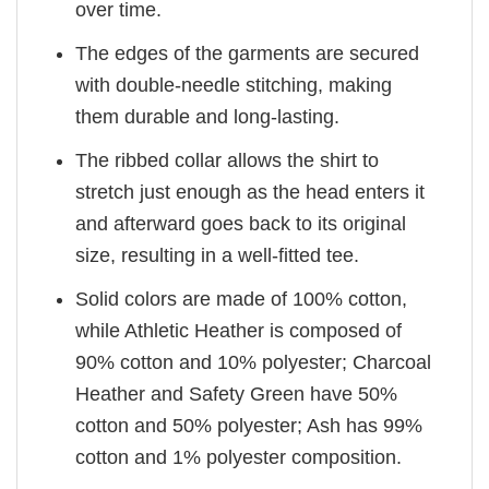
over time.
The edges of the garments are secured
with double-needle stitching, making
them durable and long-lasting.
The ribbed collar allows the shirt to
stretch just enough as the head enters it
and afterward goes back to its original
size, resulting in a well-fitted tee.
Solid colors are made of 100% cotton,
while Athletic Heather is composed of
90% cotton and 10% polyester; Charcoal
Heather and Safety Green have 50%
cotton and 50% polyester; Ash has 99%
cotton and 1% polyester composition.