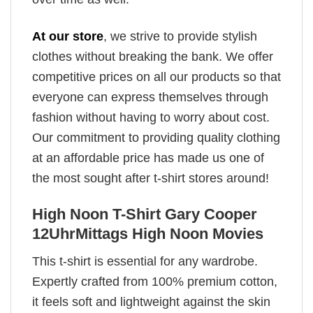
At our store
, we strive to provide stylish
clothes without breaking the bank. We offer
competitive prices on all our products so that
everyone can express themselves through
fashion without having to worry about cost.
Our commitment to providing quality clothing
at an affordable price has made us one of
the most sought after t-shirt stores around!
High Noon T-Shirt Gary Cooper
12UhrMittags High Noon Movies
This t-shirt is essential for any wardrobe.
Expertly crafted from 100% premium cotton,
it feels soft and lightweight against the skin