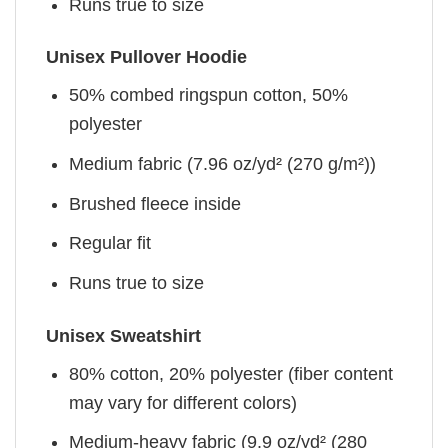
Runs true to size
Unisex Pullover Hoodie
50% combed ringspun cotton, 50%
polyester
Medium fabric (7.96 oz/yd² (270 g/m²))
Brushed fleece inside
Regular fit
Runs true to size
Unisex Sweatshirt
80% cotton, 20% polyester (fiber content
may vary for different colors)
Medium-heavy fabric (9.9 oz/yd² (280