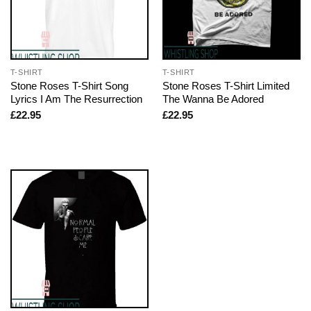
T-SHIRT
T-SHIRT
Stone Roses T-Shirt Song
Stone Roses T-Shirt Limited
Lyrics I Am The Resurrection
The Wanna Be Adored
£
22.95
£
22.95