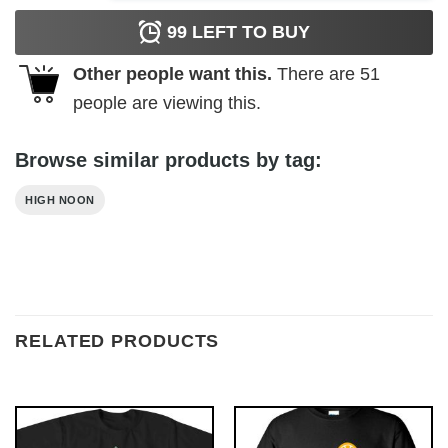
99
LEFT TO BUY
Other people want this.
There are
51
people are viewing this.
Browse similar products by tag:
HIGH NOON
RELATED PRODUCTS