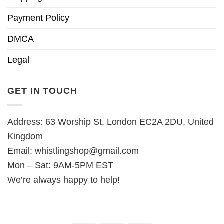
Payment Policy
DMCA
Legal
GET IN TOUCH
Address: 63 Worship St, London EC2A 2DU, United
Kingdom
Email:
whistlingshop@gmail.com
Mon – Sat: 9AM-5PM EST
We’re always happy to help!