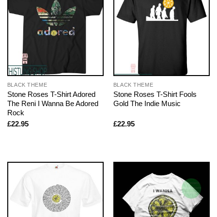
BLACK THEME
BLACK THEME
Stone Roses T-Shirt Adored
Stone Roses T-Shirt Fools
The Reni I Wanna Be Adored
Gold The Indie Music
Rock
£
22.95
£
22.95