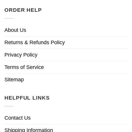
ORDER HELP
About Us
Returns & Refunds Policy
Privacy Policy
Terms of Service
Sitemap
HELPFUL LINKS
Contact Us
Shipping Information