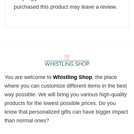
purchased this product may leave a review.
You are welcome to
Whistling Shop
, the place
where you can customize different items in the best
way possible. We will bring you various high-quality
products for the lowest possible prices. Do you
know that personalized gifts can have bigger impact
than normal ones?