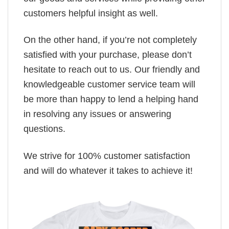
customers helpful insight as well.
On the other hand, if you’re not completely
satisfied with your purchase, please don’t
hesitate to reach out to us. Our friendly and
knowledgeable customer service team will
be more than happy to lend a helping hand
in resolving any issues or answering
questions.
We strive for 100% customer satisfaction
and will do whatever it takes to achieve it!