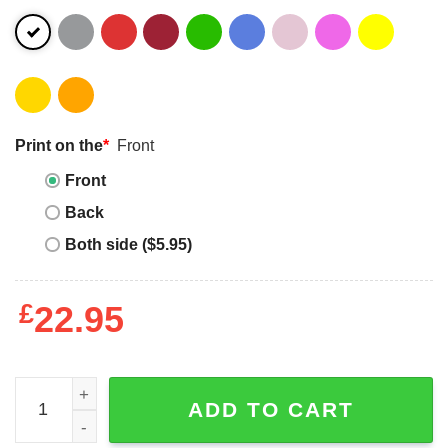
Print on the
*
Front
Front
Back
Both side ($5.95)
£
22.95
High Noon T-Shirt Gary Cooper 12UhrMittags High Noon 
ADD TO CART