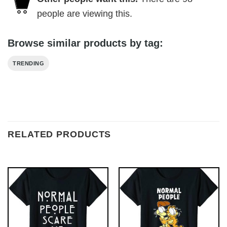
people are viewing this.
Browse similar products by tag:
TRENDING
RELATED PRODUCTS