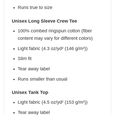
Runs true to size
Unisex Long Sleeve Crew Tee
100% combed ringspun cotton (fiber
content may vary for different colors)
Light fabric (4.3 oz/yd² (146 g/m²))
Slim fit
Tear away label
Runs smaller than usual
Unisex Tank Top
Light fabric (4.5 oz/yd² (153 g/m²))
Tear away label