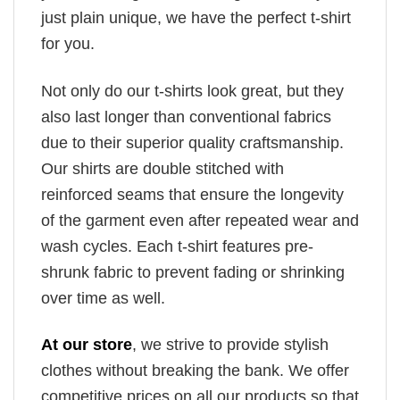
just plain unique, we have the perfect t-shirt
for you.
Not only do our t-shirts look great, but they
also last longer than conventional fabrics
due to their superior quality craftsmanship.
Our shirts are double stitched with
reinforced seams that ensure the longevity
of the garment even after repeated wear and
wash cycles. Each t-shirt features pre-
shrunk fabric to prevent fading or shrinking
over time as well.
At our store
, we strive to provide stylish
clothes without breaking the bank. We offer
competitive prices on all our products so that