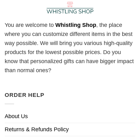
You are welcome to
Whistling Shop
, the place
where you can customize different items in the best
way possible. We will bring you various high-quality
products for the lowest possible prices. Do you
know that personalized gifts can have bigger impact
than normal ones?
ORDER HELP
About Us
Returns & Refunds Policy