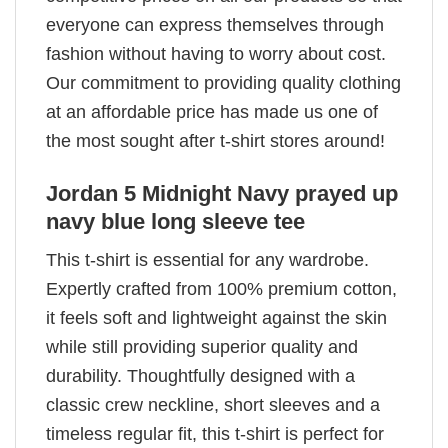
everyone can express themselves through
fashion without having to worry about cost.
Our commitment to providing quality clothing
at an affordable price has made us one of
the most sought after t-shirt stores around!
Jordan 5 Midnight Navy prayed up
navy blue long sleeve tee
This t-shirt is essential for any wardrobe.
Expertly crafted from 100% premium cotton,
it feels soft and lightweight against the skin
while still providing superior quality and
durability. Thoughtfully designed with a
classic crew neckline, short sleeves and a
timeless regular fit, this t-shirt is perfect for