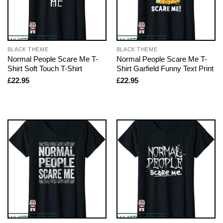
BLACK THEME
BLACK THEME
Normal People Scare Me T-
Normal People Scare Me T-
Shirt Soft Touch T-Shirt
Shirt Garfield Funny Text Print
£
22.95
£
22.95