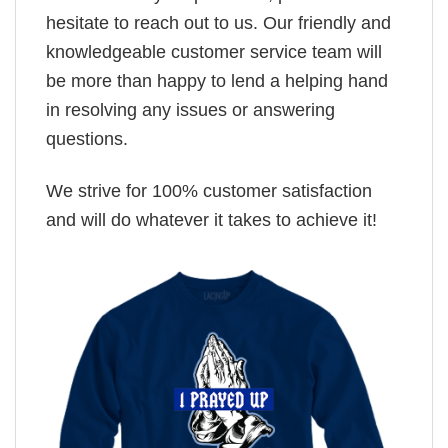
hesitate to reach out to us. Our friendly and
knowledgeable customer service team will
be more than happy to lend a helping hand
in resolving any issues or answering
questions.
We strive for 100% customer satisfaction
and will do whatever it takes to achieve it!