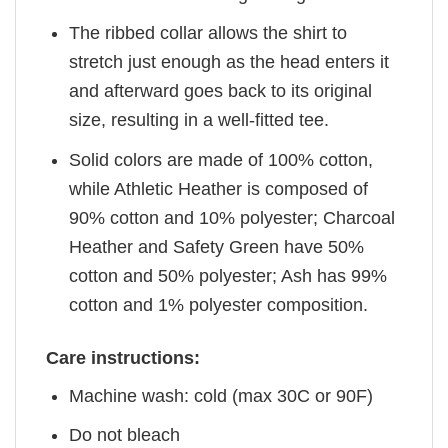
The ribbed collar allows the shirt to
stretch just enough as the head enters it
and afterward goes back to its original
size, resulting in a well-fitted tee.
Solid colors are made of 100% cotton,
while Athletic Heather is composed of
90% cotton and 10% polyester; Charcoal
Heather and Safety Green have 50%
cotton and 50% polyester; Ash has 99%
cotton and 1% polyester composition.
Care instructions:
Machine wash: cold (max 30C or 90F)
Do not bleach