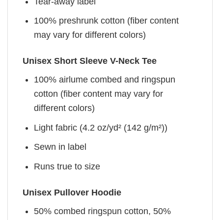
Tear-away label
100% preshrunk cotton (fiber content
may vary for different colors)
Unisex Short Sleeve V-Neck Tee
100% airlume combed and ringspun
cotton (fiber content may vary for
different colors)
Light fabric (4.2 oz/yd² (142 g/m²))
Sewn in label
Runs true to size
Unisex Pullover Hoodie
50% combed ringspun cotton, 50%