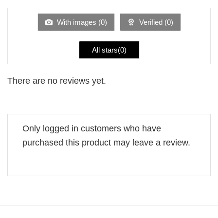
out
of
5
With images (
0
)
Verified (
0
)
All stars(
0
)
There are no reviews yet.
Only logged in customers who have
purchased this product may leave a review.