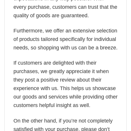
every purchase, customers can trust that the
quality of goods are guaranteed.
Furthermore, we offer an extensive selection
of products tailored specifically for individual
needs, so shopping with us can be a breeze.
If customers are delighted with their
purchases, we greatly appreciate it when
they post a positive review about their
experience with us. This helps us showcase
our goods and services while providing other
customers helpful insight as well.
On the other hand, if you’re not completely
satisfied with your purchase, please don’t