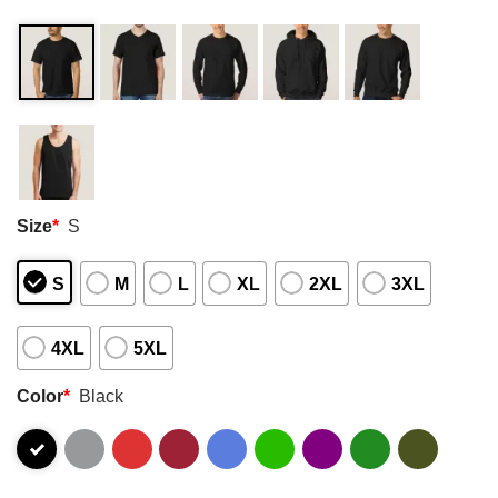
Size
*
S
S
M
L
XL
2XL
3XL
4XL
5XL
Color
*
Black