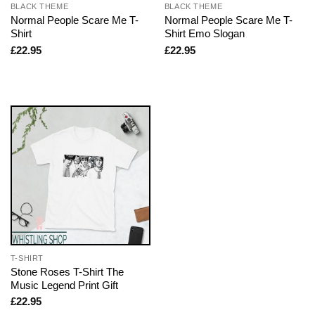
BLACK THEME
BLACK THEME
Normal People Scare Me T-
Normal People Scare Me T-
Shirt
Shirt Emo Slogan
£
22.95
£
22.95
T-SHIRT
Stone Roses T-Shirt The
Music Legend Print Gift
£
22.95