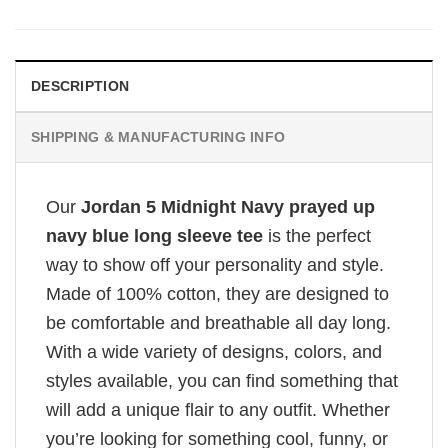
DESCRIPTION
SHIPPING & MANUFACTURING INFO
Our
Jordan 5 Midnight Navy prayed up
navy blue long sleeve tee
is the perfect
way to show off your personality and style.
Made of 100% cotton, they are designed to
be comfortable and breathable all day long.
With a wide variety of designs, colors, and
styles available, you can find something that
will add a unique flair to any outfit. Whether
you’re looking for something cool, funny, or