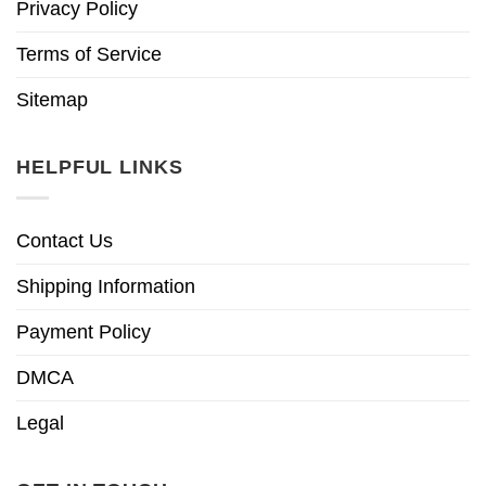
Privacy Policy
Terms of Service
Sitemap
HELPFUL LINKS
Contact Us
Shipping Information
Payment Policy
DMCA
Legal