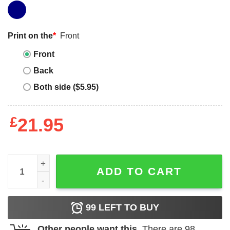
Print on the
*
Front
Front
Back
Both side ($5.95)
£
21.95
Jordan 5 Midnight Navy prayed up navy blue long sleeve 
ADD TO CART
99
LEFT TO BUY
Other people want this.
There are
98