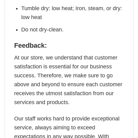
Tumble dry: low heat; Iron, steam, or dry:
low heat
Do not dry-clean.
Feedback:
At our store, we understand that customer
satisfaction is essential for our business
success. Therefore, we make sure to go
above and beyond to ensure each customer
receives the utmost satisfaction from our
services and products.
Our staff works hard to provide exceptional
service, always aiming to exceed
expectations in any way possible. With