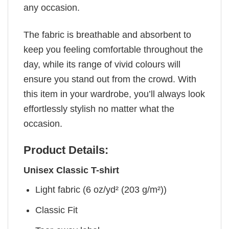
any occasion.
The fabric is breathable and absorbent to
keep you feeling comfortable throughout the
day, while its range of vivid colours will
ensure you stand out from the crowd. With
this item in your wardrobe, you’ll always look
effortlessly stylish no matter what the
occasion.
Product Details:
Unisex Classic T-shirt
Light fabric (6 oz/yd² (203 g/m²))
Classic Fit