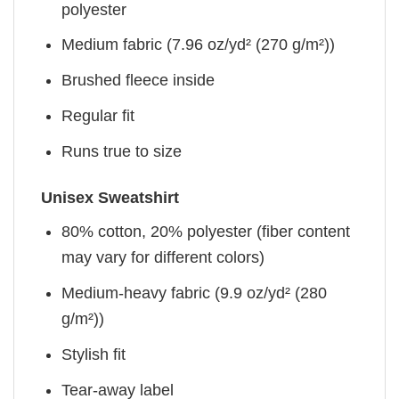
polyester
Medium fabric (7.96 oz/yd² (270 g/m²))
Brushed fleece inside
Regular fit
Runs true to size
Unisex Sweatshirt
80% cotton, 20% polyester (fiber content
may vary for different colors)
Medium-heavy fabric (9.9 oz/yd² (280
g/m²))
Stylish fit
Tear-away label