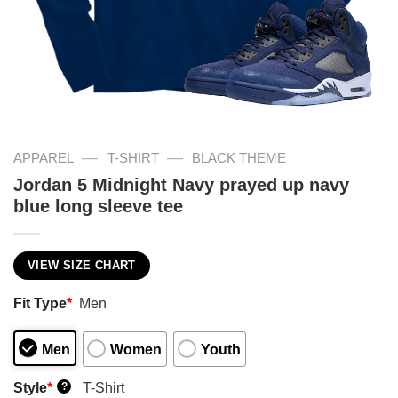
—
—
APPAREL
T-SHIRT
BLACK THEME
Jordan 5 Midnight Navy prayed up navy
blue long sleeve tee
VIEW SIZE CHART
Fit Type
*
Men
Men
Women
Youth
Style
*
T-Shirt
?