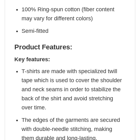
100% Ring-spun cotton (fiber content
may vary for different colors)
Semi-fitted
Product Features:
Key features:
T-shirts are made with specialized twill
tape which is used to cover the shoulder
and neck seams in order to stabilize the
back of the shirt and avoid stretching
over time.
The edges of the garments are secured
with double-needle stitching, making
them durable and long-lasting.