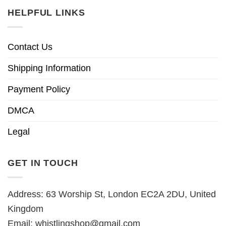
HELPFUL LINKS
Contact Us
Shipping Information
Payment Policy
DMCA
Legal
GET IN TOUCH
Address: 63 Worship St, London EC2A 2DU, United
Kingdom
Email:
whistlingshop@gmail.com