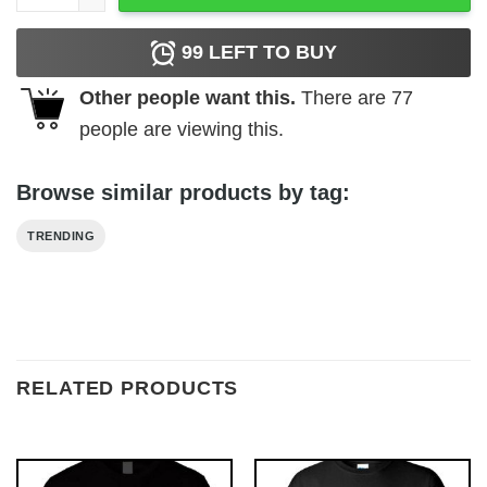
99
LEFT TO BUY
Other people want this.
There are
77
people are viewing this.
Browse similar products by tag:
TRENDING
RELATED PRODUCTS