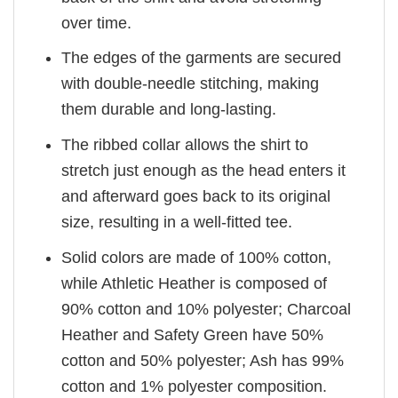
over time.
The edges of the garments are secured
with double-needle stitching, making
them durable and long-lasting.
The ribbed collar allows the shirt to
stretch just enough as the head enters it
and afterward goes back to its original
size, resulting in a well-fitted tee.
Solid colors are made of 100% cotton,
while Athletic Heather is composed of
90% cotton and 10% polyester; Charcoal
Heather and Safety Green have 50%
cotton and 50% polyester; Ash has 99%
cotton and 1% polyester composition.