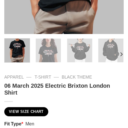
—
—
APPAREL
T-SHIRT
BLACK THEME
06 March 2025 Electric Brixton London
Shirt
VIEW SIZE CHART
Fit Type
*
Men