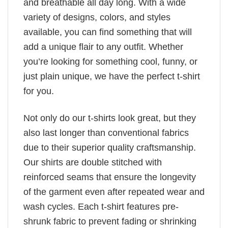
and breathable all day long. With a wide
variety of designs, colors, and styles
available, you can find something that will
add a unique flair to any outfit. Whether
you’re looking for something cool, funny, or
just plain unique, we have the perfect t-shirt
for you.
Not only do our t-shirts look great, but they
also last longer than conventional fabrics
due to their superior quality craftsmanship.
Our shirts are double stitched with
reinforced seams that ensure the longevity
of the garment even after repeated wear and
wash cycles. Each t-shirt features pre-
shrunk fabric to prevent fading or shrinking