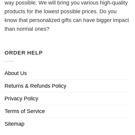
way possible. We will bring you various high-quality
products for the lowest possible prices. Do you
know that personalized gifts can have bigger impact
than normal ones?
ORDER HELP
About Us
Returns & Refunds Policy
Privacy Policy
Terms of Service
Sitemap