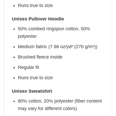
Runs true to size
Unisex Pullover Hoodie
50% combed ringspun cotton, 50%
polyester
Medium fabric (7.96 oz/yd² (270 g/m²))
Brushed fleece inside
Regular fit
Runs true to size
Unisex Sweatshirt
80% cotton, 20% polyester (fiber content
may vary for different colors)