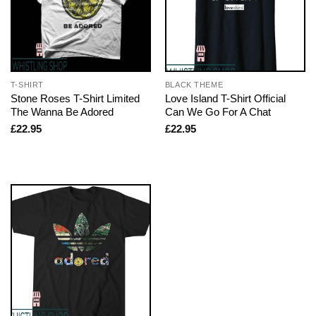
T-SHIRT
BLACK THEME
Stone Roses T-Shirt Limited
Love Island T-Shirt Official
The Wanna Be Adored
Can We Go For A Chat
£
22.95
£
22.95