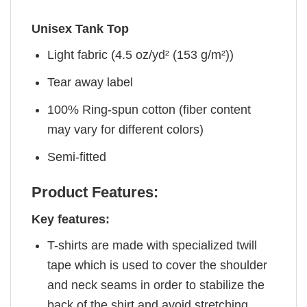
Unisex Tank Top
Light fabric (4.5 oz/yd² (153 g/m²))
Tear away label
100% Ring-spun cotton (fiber content
may vary for different colors)
Semi-fitted
Product Features:
Key features:
T-shirts are made with specialized twill
tape which is used to cover the shoulder
and neck seams in order to stabilize the
back of the shirt and avoid stretching