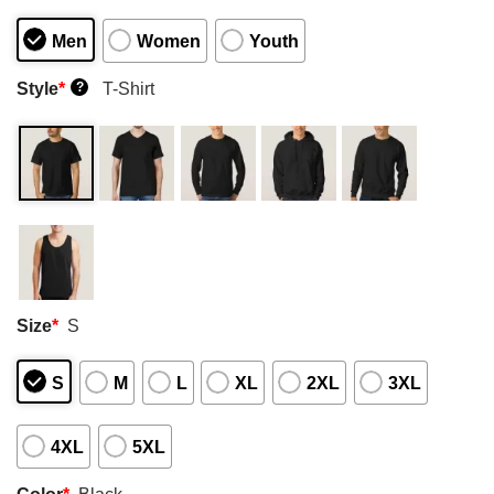
Men
Women
Youth
Style
*
T-Shirt
?
Size
*
S
S
M
L
XL
2XL
3XL
4XL
5XL
Color
*
Black