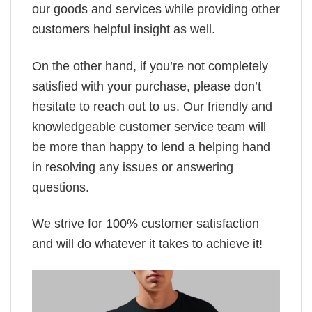
our goods and services while providing other
customers helpful insight as well.
On the other hand, if you’re not completely
satisfied with your purchase, please don’t
hesitate to reach out to us. Our friendly and
knowledgeable customer service team will
be more than happy to lend a helping hand
in resolving any issues or answering
questions.
We strive for 100% customer satisfaction
and will do whatever it takes to achieve it!