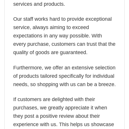
services and products.
Our staff works hard to provide exceptional
service, always aiming to exceed
expectations in any way possible. With
every purchase, customers can trust that the
quality of goods are guaranteed.
Furthermore, we offer an extensive selection
of products tailored specifically for individual
needs, so shopping with us can be a breeze.
If customers are delighted with their
purchases, we greatly appreciate it when
they post a positive review about their
experience with us. This helps us showcase