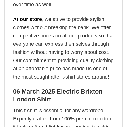
over time as well.
At our store
, we strive to provide stylish
clothes without breaking the bank. We offer
competitive prices on all our products so that
everyone can express themselves through
fashion without having to worry about cost.
Our commitment to providing quality clothing
at an affordable price has made us one of
the most sought after t-shirt stores around!
06 March 2025 Electric Brixton
London Shirt
This t-shirt is essential for any wardrobe.
Expertly crafted from 100% premium cotton,