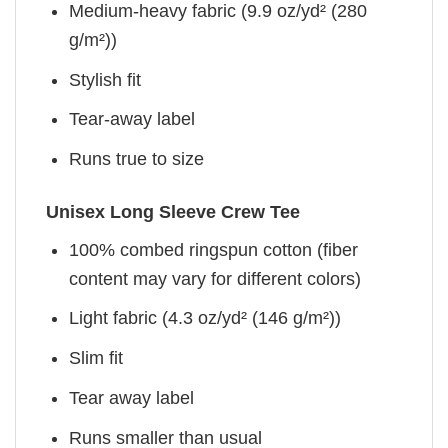
Medium-heavy fabric (9.9 oz/yd² (280
g/m²))
Stylish fit
Tear-away label
Runs true to size
Unisex Long Sleeve Crew Tee
100% combed ringspun cotton (fiber
content may vary for different colors)
Light fabric (4.3 oz/yd² (146 g/m²))
Slim fit
Tear away label
Runs smaller than usual