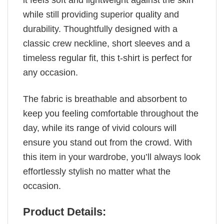
it feels soft and lightweight against the skin
while still providing superior quality and
durability. Thoughtfully designed with a
classic crew neckline, short sleeves and a
timeless regular fit, this t-shirt is perfect for
any occasion.
The fabric is breathable and absorbent to
keep you feeling comfortable throughout the
day, while its range of vivid colours will
ensure you stand out from the crowd. With
this item in your wardrobe, you’ll always look
effortlessly stylish no matter what the
occasion.
Product Details: