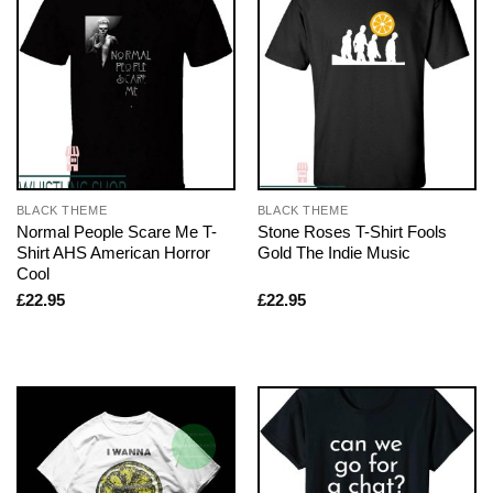
BLACK THEME
BLACK THEME
Normal People Scare Me T-
Stone Roses T-Shirt Fools
Shirt AHS American Horror
Gold The Indie Music
Cool
£
22.95
£
22.95