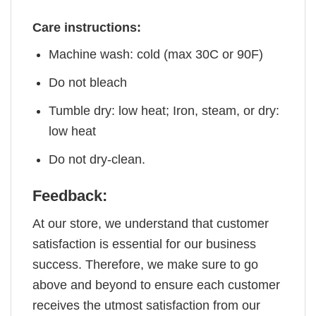
Care instructions:
Machine wash: cold (max 30C or 90F)
Do not bleach
Tumble dry: low heat; Iron, steam, or dry:
low heat
Do not dry-clean.
Feedback:
At our store, we understand that customer
satisfaction is essential for our business
success. Therefore, we make sure to go
above and beyond to ensure each customer
receives the utmost satisfaction from our