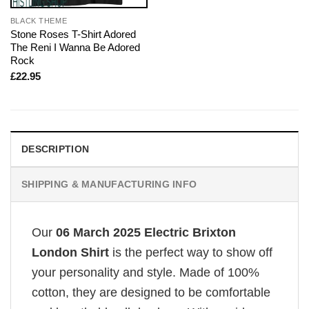
BLACK THEME
Stone Roses T-Shirt Adored
The Reni I Wanna Be Adored
Rock
£
22.95
DESCRIPTION
SHIPPING & MANUFACTURING INFO
Our
06 March 2025 Electric Brixton
London Shirt
is the perfect way to show off
your personality and style. Made of 100%
cotton, they are designed to be comfortable