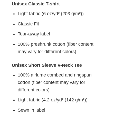
Unisex Classic T-shirt
Light fabric (6 oz/yd² (203 g/m²))
Classic Fit
Tear-away label
100% preshrunk cotton (fiber content
may vary for different colors)
Unisex Short Sleeve V-Neck Tee
100% airlume combed and ringspun
cotton (fiber content may vary for
different colors)
Light fabric (4.2 oz/yd² (142 g/m²))
Sewn in label