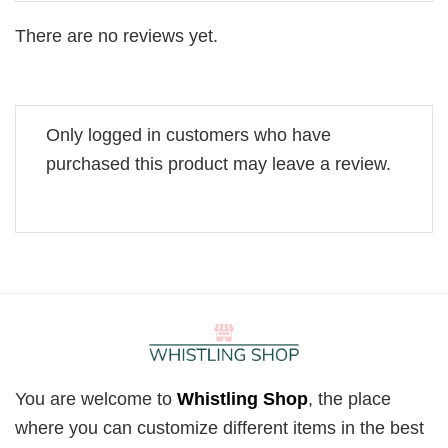
There are no reviews yet.
Only logged in customers who have
purchased this product may leave a review.
You are welcome to
Whistling Shop
, the place
where you can customize different items in the best