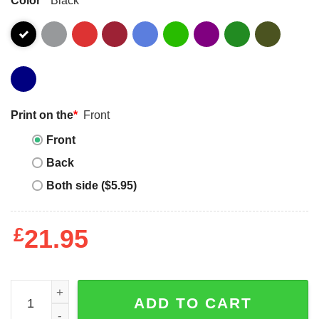
Print on the
*
Front
Front
Back
Both side ($5.95)
£
21.95
06 March 2025 Electric Brixton London Shirt quantity
ADD TO CART