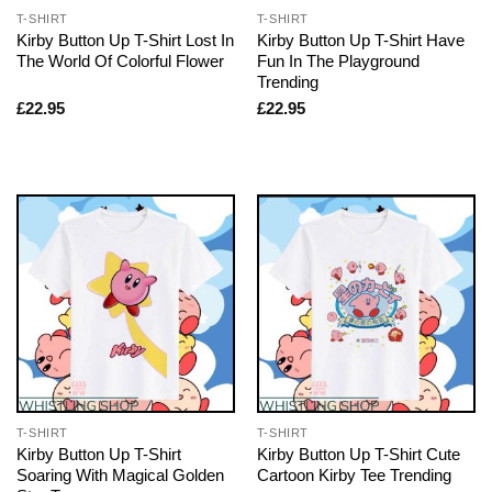
T-SHIRT
T-SHIRT
Kirby Button Up T-Shirt Lost In
Kirby Button Up T-Shirt Have
The World Of Colorful Flower
Fun In The Playground
Trending
£
22.95
£
22.95
T-SHIRT
T-SHIRT
Kirby Button Up T-Shirt
Kirby Button Up T-Shirt Cute
Soaring With Magical Golden
Cartoon Kirby Tee Trending