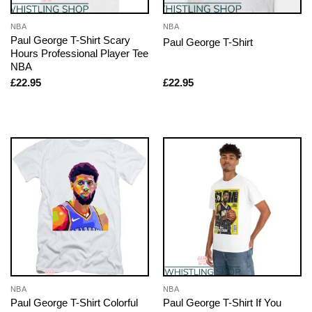
NBA
NBA
Paul George T-Shirt Scary
Paul George T-Shirt
Hours Professional Player Tee
NBA
£
22.95
£
22.95
NBA
NBA
Paul George T-Shirt Colorful
Paul George T-Shirt If You