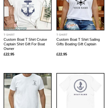
T-SHIRT
T-SHIRT
Custom Boat T Shirt Cruise
Custom Boat T Shirt Sailing
Captain Shirt Gift For Boat
Gifts Boating Gift Captain
Owner
£
22.95
£
22.95