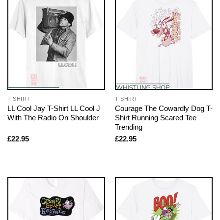
T-SHIRT
T-SHIRT
LL Cool Jay T-Shirt LL Cool J
Courage The Cowardly Dog T-
With The Radio On Shoulder
Shirt Running Scared Tee
Trending
£
22.95
£
22.95