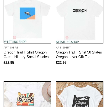
ART SHIRT
ART SHIRT
Oregon Trail T Shirt Oregon
Oregon Trail T Shirt 50 States
Game History Social Studies
Oregon Lover Gift Tee
£
22.95
£
22.95