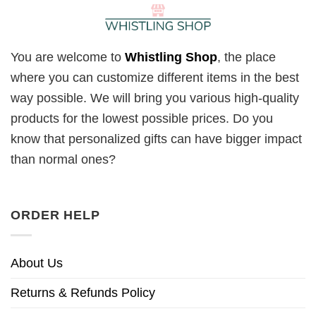
You are welcome to
Whistling Shop
, the place
where you can customize different items in the best
way possible. We will bring you various high-quality
products for the lowest possible prices. Do you
know that personalized gifts can have bigger impact
than normal ones?
ORDER HELP
About Us
Returns & Refunds Policy