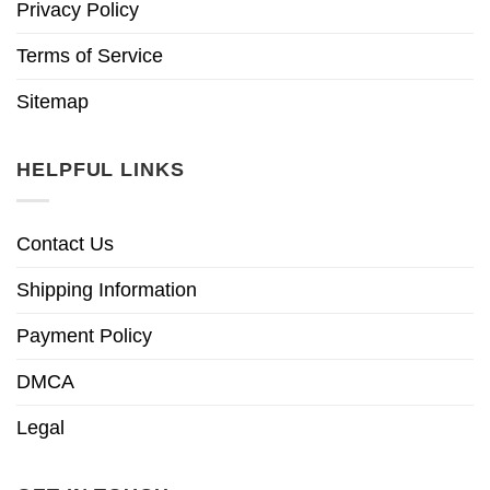
Privacy Policy
Terms of Service
Sitemap
HELPFUL LINKS
Contact Us
Shipping Information
Payment Policy
DMCA
Legal