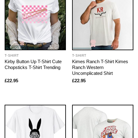
T-SHIRT
T-SHIRT
Kirby Button Up T-Shirt Cute
Kimes Ranch T-Shirt Kimes
Chopsticks T-Shirt Trending
Ranch Western
Uncomplicated Shirt
£
22.95
£
22.95