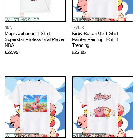
NBA
T-SHIRT
Magic Johnson T-Shirt
Kirby Button Up T-Shirt
Superstar Professional Player
Painter Painting T-Shirt
NBA
Trending
£
22.95
£
22.95