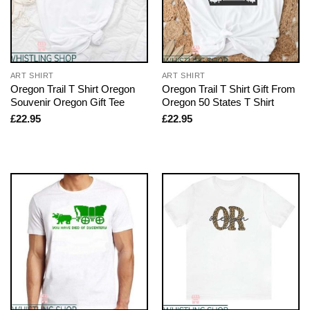
ART SHIRT
ART SHIRT
Oregon Trail T Shirt Oregon
Oregon Trail T Shirt Gift From
Souvenir Oregon Gift Tee
Oregon 50 States T Shirt
£
22.95
£
22.95