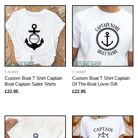
T-SHIRT
T-SHIRT
Custom Boat T Shirt Captain
Custom Boat T Shirt Captain
Boat Captain Sailor Shirts
Of The Boat Lover Gift
£
22.95
£
22.95