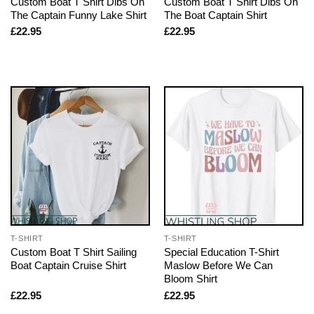
Custom Boat T Shirt Dibs On
Custom Boat T Shirt Dibs On
The Captain Funny Lake Shirt
The Boat Captain Shirt
£
22.95
£
22.95
T-SHIRT
T-SHIRT
Custom Boat T Shirt Sailing
Special Education T-Shirt
Boat Captain Cruise Shirt
Maslow Before We Can
Bloom Shirt
£
22.95
£
22.95