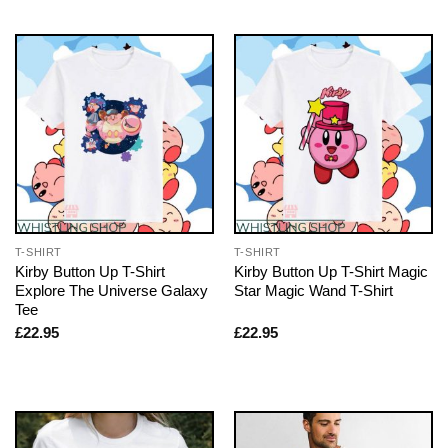
T-SHIRT
T-SHIRT
Kirby Button Up T-Shirt
Kirby Button Up T-Shirt Magic
Explore The Universe Galaxy
Star Magic Wand T-Shirt
Tee
£
22.95
£
22.95