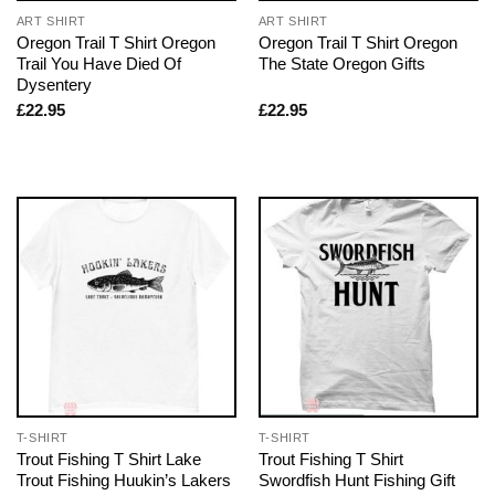
ART SHIRT
ART SHIRT
Oregon Trail T Shirt Oregon
Oregon Trail T Shirt Oregon
Trail You Have Died Of
The State Oregon Gifts
Dysentery
£
22.95
£
22.95
T-SHIRT
T-SHIRT
Trout Fishing T Shirt Lake
Trout Fishing T Shirt
Trout Fishing Huukin’s Lakers
Swordfish Hunt Fishing Gift