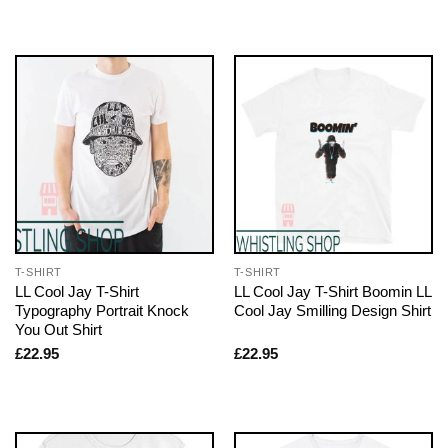
T-SHIRT
T-SHIRT
LL Cool Jay T-Shirt
LL Cool Jay T-Shirt Boomin LL
Typography Portrait Knock
Cool Jay Smilling Design Shirt
You Out Shirt
£
22.95
£
22.95