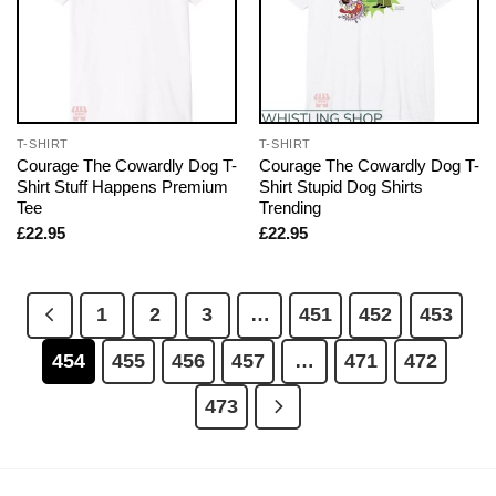
T-SHIRT
T-SHIRT
Courage The Cowardly Dog T-
Courage The Cowardly Dog T-
Shirt Stuff Happens Premium
Shirt Stupid Dog Shirts
Tee
Trending
£
22.95
£
22.95
1
2
3
…
451
452
453
454
455
456
457
…
471
472
473