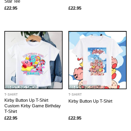
Star Tee
£
22.95
£
22.95
T-SHIRT
T-SHIRT
Kirby Button Up T-Shirt
Kirby Button Up T-Shirt
Custom Kirby Game Birthday
T-Shirt
£
22.95
£
22.95