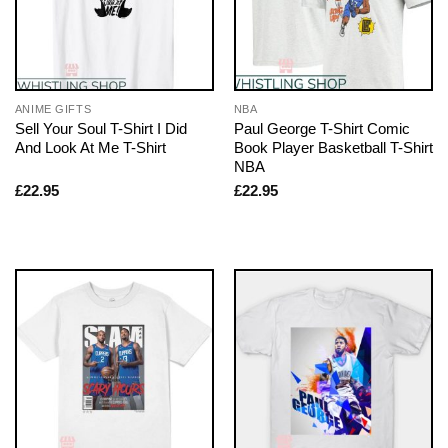
ANIME GIFTS
NBA
Sell Your Soul T-Shirt I Did
Paul George T-Shirt Comic
And Look At Me T-Shirt
Book Player Basketball T-Shirt
NBA
£
22.95
£
22.95