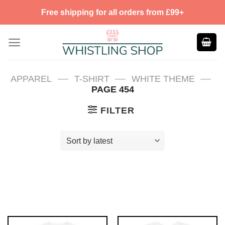
Skip
Free shipping for all orders from £99+
to
content
—
—
—
APPAREL
T-SHIRT
WHITE THEME
PAGE 454
FILTER