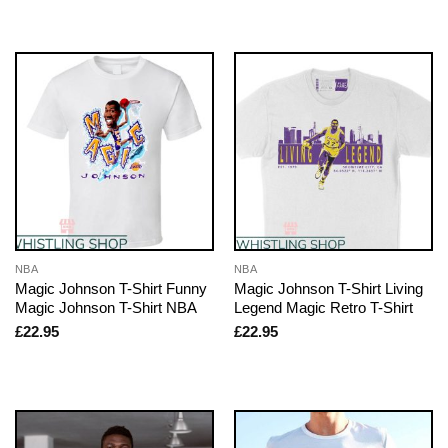
NBA
NBA
Magic Johnson T-Shirt Funny
Magic Johnson T-Shirt Living
Magic Johnson T-Shirt NBA
Legend Magic Retro T-Shirt
£
22.95
£
22.95