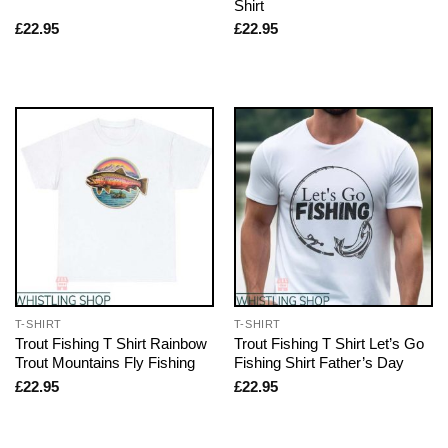
Shirt
£
22.95
£
22.95
T-SHIRT
T-SHIRT
Trout Fishing T Shirt Rainbow
Trout Fishing T Shirt Let’s Go
Trout Mountains Fly Fishing
Fishing Shirt Father’s Day
£
22.95
£
22.95