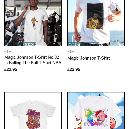
NBA
NBA
Magic Johnson T-Shirt No.32
Magic Johnson T-Shirt
Is Balling The Ball T-Shirt NBA
£
22.95
£
22.95