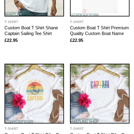
T-SHIRT
T-SHIRT
Custom Boat T Shirt Shane
Custom Boat T Shirt Premium
Captain Sailing Tee Shirt
Quality Custom Boat Name
£
22.95
£
22.95
T-SHIRT
T-SHIRT