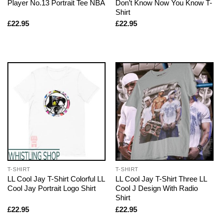
Player No.13 Portrait Tee NBA
Don’t Know Now You Know T-
Shirt
£
22.95
£
22.95
T-SHIRT
T-SHIRT
LL Cool Jay T-Shirt Colorful LL
LL Cool Jay T-Shirt Three LL
Cool Jay Portrait Logo Shirt
Cool J Design With Radio
Shirt
£
22.95
£
22.95