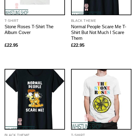
T-SHIRT
BLACK THEME
Stone Roses T-Shirt The
Normal People Scare Me T-
Album Cover
Shirt But Not Much I Scare
Them
£
22.95
£
22.95
BLACK THEME
T-SHIRT