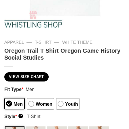
—
—
APPAREL
T-SHIRT
WHITE THEME
Oregon Trail T Shirt Oregon Game History
Social Studies
VIEW SIZE CHART
Fit Type
*
Men
Men
Women
Youth
Style
*
T-Shirt
?