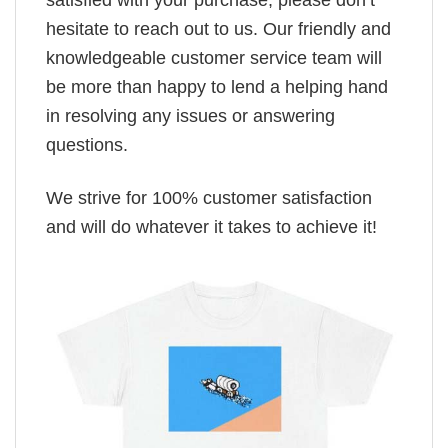
satisfied with your purchase, please don’t
hesitate to reach out to us. Our friendly and
knowledgeable customer service team will
be more than happy to lend a helping hand
in resolving any issues or answering
questions.
We strive for 100% customer satisfaction
and will do whatever it takes to achieve it!