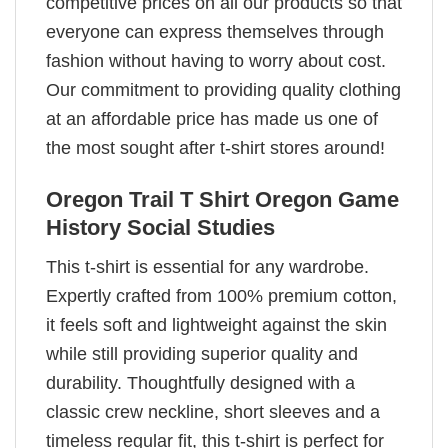
competitive prices on all our products so that
everyone can express themselves through
fashion without having to worry about cost.
Our commitment to providing quality clothing
at an affordable price has made us one of
the most sought after t-shirt stores around!
Oregon Trail T Shirt Oregon Game
History Social Studies
This t-shirt is essential for any wardrobe.
Expertly crafted from 100% premium cotton,
it feels soft and lightweight against the skin
while still providing superior quality and
durability. Thoughtfully designed with a
classic crew neckline, short sleeves and a
timeless regular fit, this t-shirt is perfect for