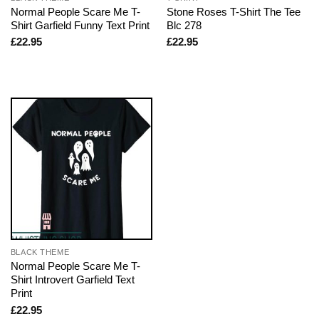
Normal People Scare Me T-
Stone Roses T-Shirt The Tee
Shirt Garfield Funny Text Print
Blc 278
£
22.95
£
22.95
BLACK THEME
Normal People Scare Me T-
Shirt Introvert Garfield Text
Print
£
22.95