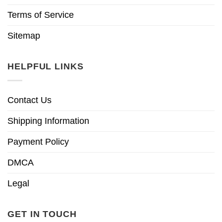
Terms of Service
Sitemap
HELPFUL LINKS
Contact Us
Shipping Information
Payment Policy
DMCA
Legal
GET IN TOUCH