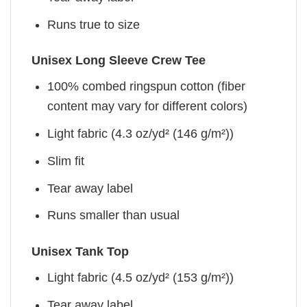
Runs true to size
Unisex Long Sleeve Crew Tee
100% combed ringspun cotton (fiber
content may vary for different colors)
Light fabric (4.3 oz/yd² (146 g/m²))
Slim fit
Tear away label
Runs smaller than usual
Unisex Tank Top
Light fabric (4.5 oz/yd² (153 g/m²))
Tear away label