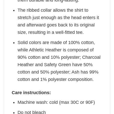
them durable and long-lasting.
The ribbed collar allows the shirt to
stretch just enough as the head enters it
and afterward goes back to its original
size, resulting in a well-fitted tee.
Solid colors are made of 100% cotton,
while Athletic Heather is composed of
90% cotton and 10% polyester; Charcoal
Heather and Safety Green have 50%
cotton and 50% polyester; Ash has 99%
cotton and 1% polyester composition.
Care instructions:
Machine wash: cold (max 30C or 90F)
Do not bleach