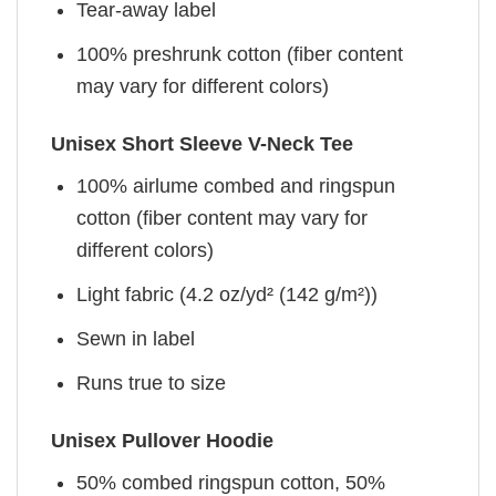
Tear-away label
100% preshrunk cotton (fiber content
may vary for different colors)
Unisex Short Sleeve V-Neck Tee
100% airlume combed and ringspun
cotton (fiber content may vary for
different colors)
Light fabric (4.2 oz/yd² (142 g/m²))
Sewn in label
Runs true to size
Unisex Pullover Hoodie
50% combed ringspun cotton, 50%