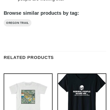
Browse similar products by tag:
OREGON TRAIL
RELATED PRODUCTS