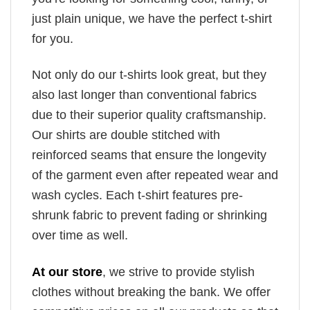
just plain unique, we have the perfect t-shirt
for you.
Not only do our t-shirts look great, but they
also last longer than conventional fabrics
due to their superior quality craftsmanship.
Our shirts are double stitched with
reinforced seams that ensure the longevity
of the garment even after repeated wear and
wash cycles. Each t-shirt features pre-
shrunk fabric to prevent fading or shrinking
over time as well.
At our store
, we strive to provide stylish
clothes without breaking the bank. We offer