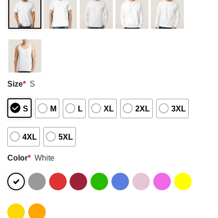
Size
*
S
S
M
L
XL
2XL
3XL
4XL
5XL
Color
*
White