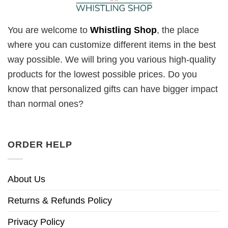
You are welcome to
Whistling Shop
, the place
where you can customize different items in the best
way possible. We will bring you various high-quality
products for the lowest possible prices. Do you
know that personalized gifts can have bigger impact
than normal ones?
ORDER HELP
About Us
Returns & Refunds Policy
Privacy Policy