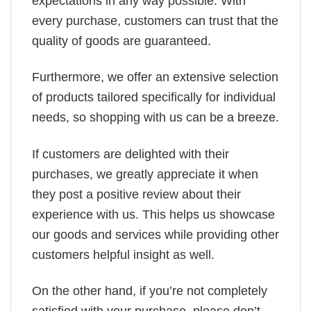
expectations in any way possible. With
every purchase, customers can trust that the
quality of goods are guaranteed.
Furthermore, we offer an extensive selection
of products tailored specifically for individual
needs, so shopping with us can be a breeze.
If customers are delighted with their
purchases, we greatly appreciate it when
they post a positive review about their
experience with us. This helps us showcase
our goods and services while providing other
customers helpful insight as well.
On the other hand, if you’re not completely