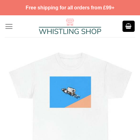
Skip
Free shipping for all orders from £99+
to
content