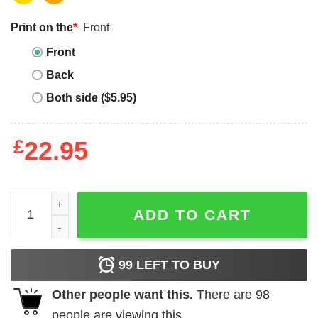
Print on the
*
Front
Front
Back
Both side ($5.95)
£
22.95
Oregon Trail T Shirt Oregon Game History Social Studies 
ADD TO CART
99
LEFT TO BUY
Other people want this.
There are
98
people are viewing this.