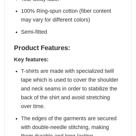
100% Ring-spun cotton (fiber content
may vary for different colors)
Semi-fitted
Product Features:
Key features:
T-shirts are made with specialized twill
tape which is used to cover the shoulder
and neck seams in order to stabilize the
back of the shirt and avoid stretching
over time.
The edges of the garments are secured
with double-needle stitching, making