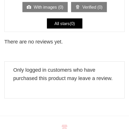
5
With images (
0
)
Verified (
0
)
All stars(
0
)
There are no reviews yet.
Only logged in customers who have
purchased this product may leave a review.