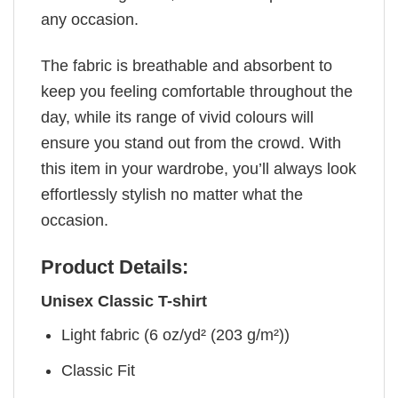
any occasion.
The fabric is breathable and absorbent to
keep you feeling comfortable throughout the
day, while its range of vivid colours will
ensure you stand out from the crowd. With
this item in your wardrobe, you’ll always look
effortlessly stylish no matter what the
occasion.
Product Details:
Unisex Classic T-shirt
Light fabric (6 oz/yd² (203 g/m²))
Classic Fit