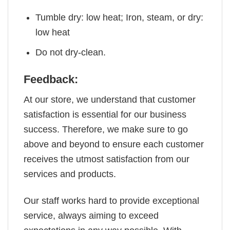
Tumble dry: low heat; Iron, steam, or dry:
low heat
Do not dry-clean.
Feedback:
At our store, we understand that customer
satisfaction is essential for our business
success. Therefore, we make sure to go
above and beyond to ensure each customer
receives the utmost satisfaction from our
services and products.
Our staff works hard to provide exceptional
service, always aiming to exceed