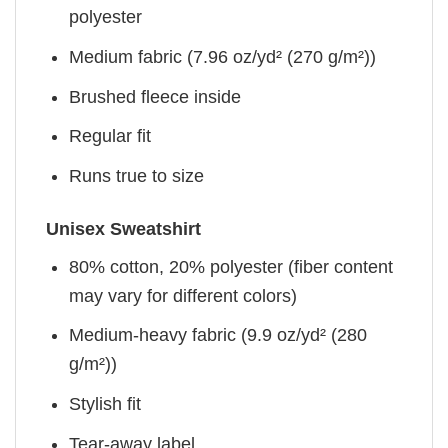
polyester
Medium fabric (7.96 oz/yd² (270 g/m²))
Brushed fleece inside
Regular fit
Runs true to size
Unisex Sweatshirt
80% cotton, 20% polyester (fiber content
may vary for different colors)
Medium-heavy fabric (9.9 oz/yd² (280
g/m²))
Stylish fit
Tear-away label