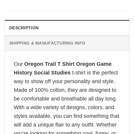
DESCRIPTION
SHIPPING & MANUFACTURING INFO
Our
Oregon Trail T Shirt Oregon Game
History Social Studies
t-shirt is the perfect
way to show off your personality and style.
Made of 100% cotton, they are designed to
be comfortable and breathable all day long.
With a wide variety of designs, colors, and
styles available, you can find something that
will add a unique flair to any outfit. Whether
you’re looking for something cool, funny, or