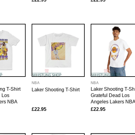
NBA
NBA
ng T-Shirt
Laker Shooting T-Shi
Laker Shooting T-Shirt
g Los
Grateful Dead Los
ers NBA
Angeles Lakers NB
£
22.95
£
22.95