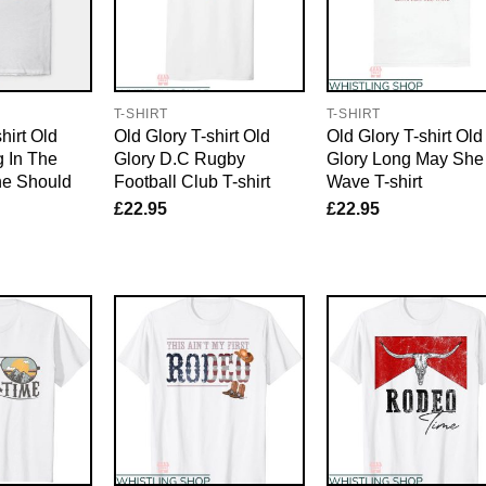
T-SHIRT
T-SHIRT
hirt Old
Old Glory T-shirt Old
Old Glory T-shirt Old
 In The
Glory D.C Rugby
Glory Long May She
he Should
Football Club T-shirt
Wave T-shirt
£
22.95
£
22.95