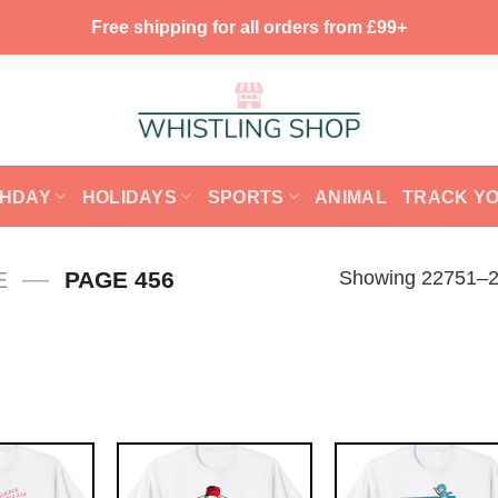
Free shipping for all orders from £99+
THDAY
HOLIDAYS
SPORTS
ANIMAL
TRACK Y
—
Showing 22751–22
E
PAGE 456