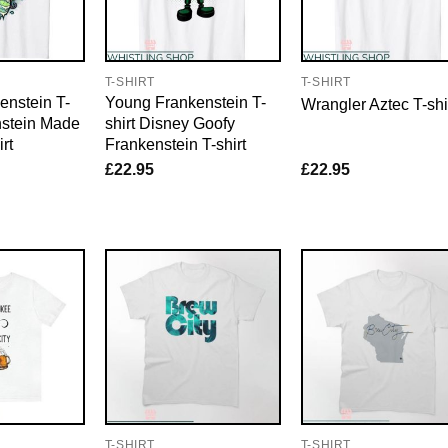
T-SHIRT
T-SHIRT
enstein T-
Young Frankenstein T-
Wrangler Aztec T-shi
nstein Made
shirt Disney Goofy
rt
Frankenstein T-shirt
£
22.95
£
22.95
T-SHIRT
T-SHIRT