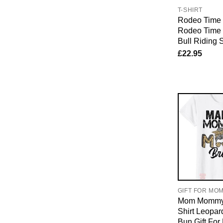
T-SHIRT
Rodeo Time T
Rodeo Time
Bull Riding 
£
22.95
GIFT FOR MO
Mom Mommy 
Shirt Leopa
Bun Gift Fo