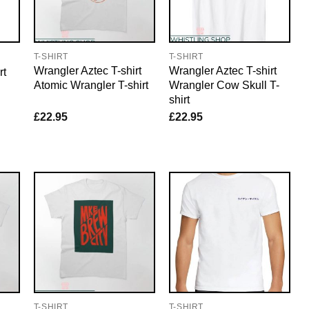
T-SHIRT
T-SHIRT
Wrangler Aztec T-shirt
Wrangler Aztec T-shirt
rt
Atomic Wrangler T-shirt
Wrangler Cow Skull T-
shirt
£
22.95
£
22.95
T-SHIRT
T-SHIRT