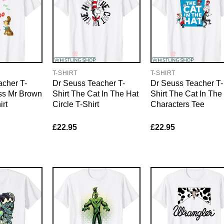
T-SHIRT
T-SHIRT
acher T-
Dr Seuss Teacher T-
Dr Seuss Teacher T-
uss Mr Brown
Shirt The Cat In The Hat
Shirt The Cat In The
rt
Circle T-Shirt
Characters Tee
£
22.95
£
22.95