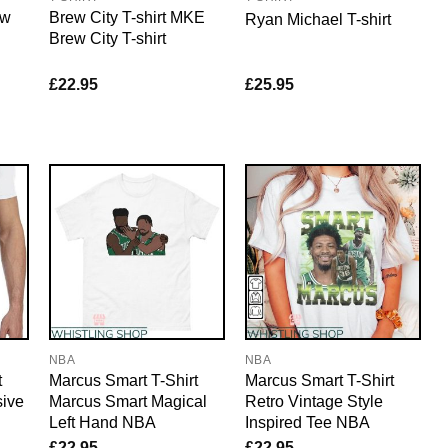
ew
Brew City T-shirt MKE
Ryan Michael T-shirt
Brew City T-shirt
£
22.95
£
25.95
NBA
NBA
t
Marcus Smart T-Shirt
Marcus Smart T-Shirt
sive
Marcus Smart Magical
Retro Vintage Style
Left Hand NBA
Inspired Tee NBA
£
22.95
£
22.95