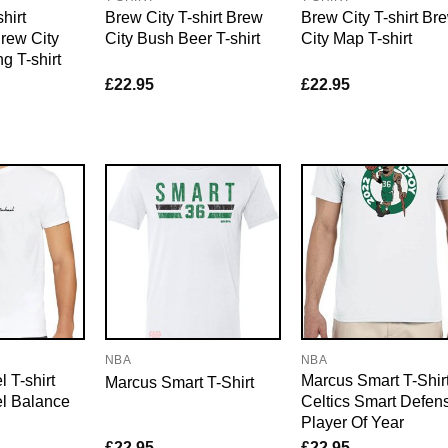
hirt
Brew City T-shirt Brew
Brew City T-shirt Br
rew City
City Bush Beer T-shirt
City Map T-shirt
g T-shirt
£
22.95
£
22.95
NBA
NBA
 T-shirt
Marcus Smart T-Shir
Marcus Smart T-Shirt
l Balance
Celtics Smart Defen
Player Of Year
£
22.95
£
22.95