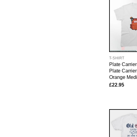
T-SHIRT
Plate Carrier
Plate Carrie
Orange Medi
£
22.95