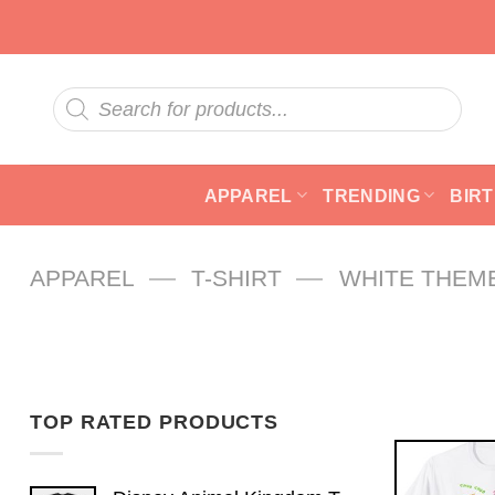
Skip
to
content
Products
search
APPAREL
TRENDING
BIR
—
—
APPAREL
T-SHIRT
WHITE THEM
TOP RATED PRODUCTS