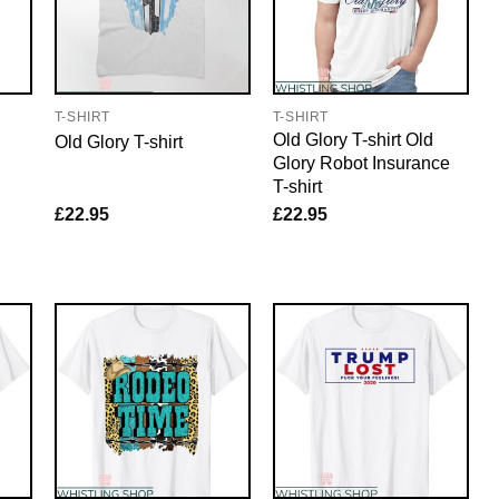
T-SHIRT
T-SHIRT
Old Glory T-shirt Old
Old Glory T-shirt
Glory Robot Insurance
T-shirt
£
22.95
£
22.95