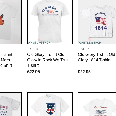
T-SHIRT
T-SHIRT
 T-shirt
Old Glory T-shirt Old
Old Glory T-shirt Old
r Mars
Glory In Rock We Trust
Glory 1814 T-shirt
c Shirt
T-shirt
£
22.95
£
22.95