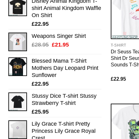
Disney Animal Kingdom T-
shirt Animal Kingdom Waffle
On Shirt
£
22.95
Weapons Singer Shirt
Original
Current
£
28.95
£
21.95
T-SHIRT
price
price
Dr Seuss Te
Shirt Dr Se
was:
is:
Blessed Mama T-Shirt
Sounds T-Shi
£28.95.
£21.95.
Mothers Day Leopard Print
Sunflower
£
22.95
£
22.95
Stussy Dice T-shirt Stussy
Strawberry T-shirt
£
25.95
Lily Grace T-shirt Pretty
Princess Lily Grace Royal
Crest