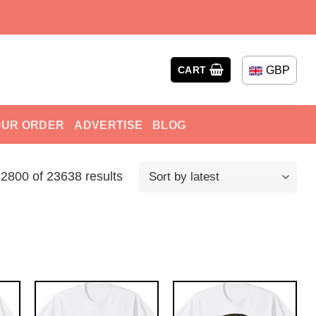
GBP
CART
OUR ORDER
ADVERTISE
BLOG
800 of 23638 results