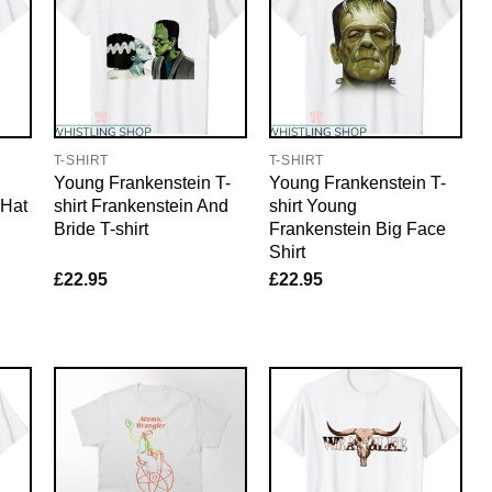
T-SHIRT
T-SHIRT
Young Frankenstein T-
Young Frankenstein T-
 Hat
shirt Frankenstein And
shirt Young
Bride T-shirt
Frankenstein Big Face
Shirt
£
22.95
£
22.95