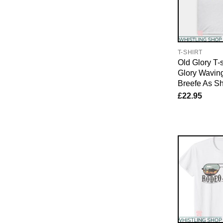
T-SHIRT
Old Glory T-s
Glory Waving
Breefe As S
£
22.95