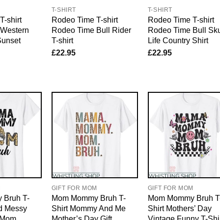
T-SHIRT
T-SHIRT
-shirt
Rodeo Time T-shirt
Rodeo Time T-shirt
 Western
Rodeo Time Bull Rider
Rodeo Time Bull Sku
Sunset
T-shirt
Life Country Shirt
£
22.95
£
22.95
M
GIFT FOR MOM
GIFT FOR MOM
Bruh T-
Mom Mommy Bruh T-
Mom Mommy Bruh T
rd Messy
Shirt Mommy And Me
Shirt Mothers’ Day
r Mom
Mother’s Day Gift
Vintage Funny T-Shi