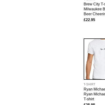
Brew City T-s
Milwaukee B
Beer Cheerin
£
22.95
T-SHIRT
Ryan Michael
Ryan Michae
T-shirt
£
25.95