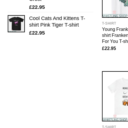
£
22.95
Cool Cats And Kittens T-
T-SHIRT
shirt Pink Tiger T-shirt
Young Frank
£
22.95
shirt Franke
For You T-shi
£
22.95
T-SHIRT