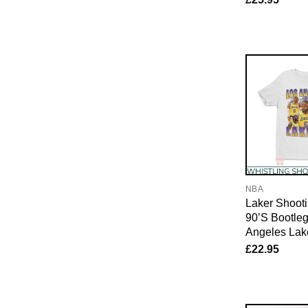
NBA
Laker Shooti
90’S Bootle
Angeles Lak
£
22.95