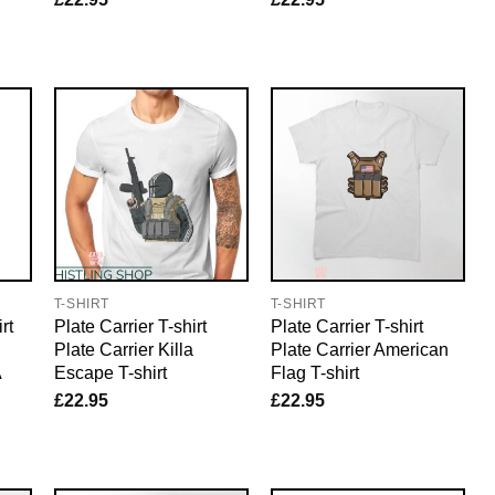
T-SHIRT
T-SHIRT
rt
Plate Carrier T-shirt
Plate Carrier T-shirt
Plate Carrier Killa
Plate Carrier American
A
Escape T-shirt
Flag T-shirt
£
22.95
£
22.95