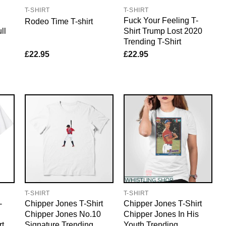
T-SHIRT
T-SHIRT
Fuck Your Feeling T-
Rodeo Time T-shirt
ll
Shirt Trump Lost 2020
Trending T-Shirt
£
22.95
£
22.95
T-SHIRT
T-SHIRT
-
Chipper Jones T-Shirt
Chipper Jones T-Shirt
Chipper Jones No.10
Chipper Jones In His
rt
Signature Trending
Youth Trending