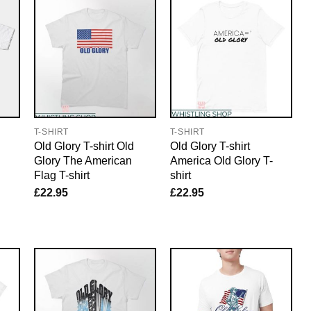
T-SHIRT
T-SHIRT
Old Glory T-shirt Old
Old Glory T-shirt
Glory The American
America Old Glory T-
Flag T-shirt
shirt
£
22.95
£
22.95