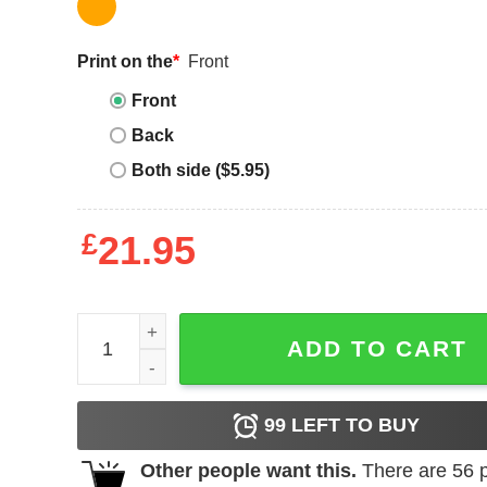
Print on the
*
Front
Front
Back
Both side ($5.95)
£
21.95
Women_s CHIN UP Sky_s Out Thighs Out Racerba
ADD TO CART
99
LEFT TO BUY
Other people want this.
There are
56
p