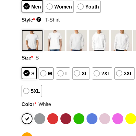
Men
Women
Youth
Style
*
T-Shirt
?
Size
*
S
S
M
L
XL
2XL
3XL
5XL
Color
*
White