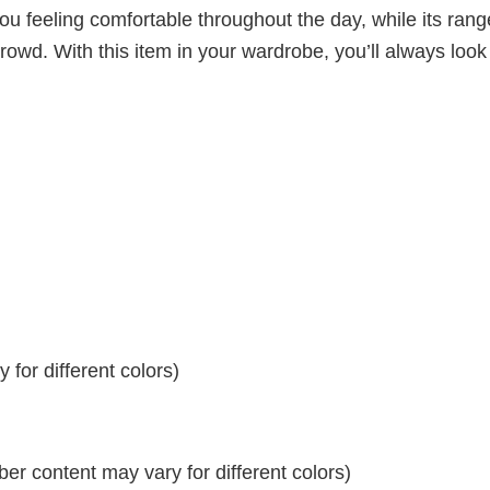
ou feeling comfortable throughout the day, while its rang
crowd. With this item in your wardrobe, you’ll always look
for different colors)
r content may vary for different colors)