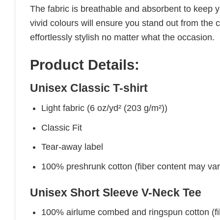
The fabric is breathable and absorbent to keep y
vivid colours will ensure you stand out from the 
effortlessly stylish no matter what the occasion.
Product Details:
Unisex Classic T-shirt
Light fabric (6 oz/yd² (203 g/m²))
Classic Fit
Tear-away label
100% preshrunk cotton (fiber content may vary 
Unisex Short Sleeve V-Neck Tee
100% airlume combed and ringspun cotton (fibe