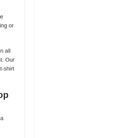
he
ing or
n all
t. Our
-shirt
op
 a