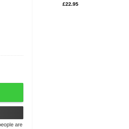
£
22.95
ck Tank Top quantity
eople are