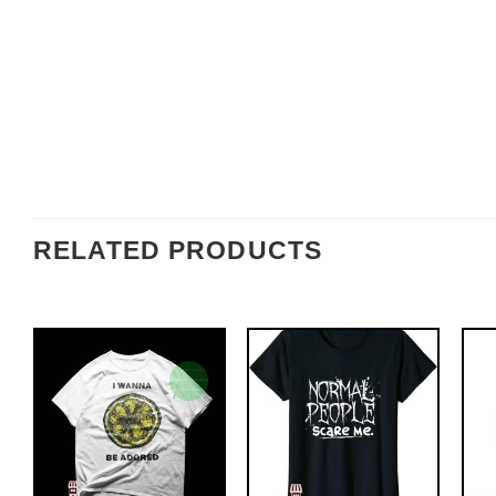
RELATED PRODUCTS