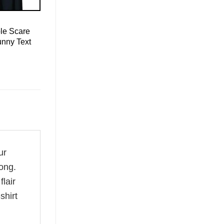
le Scare
unny Text
ur
ong.
flair
shirt