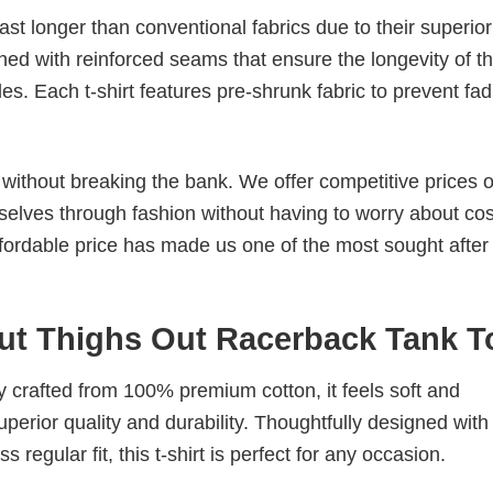
last longer than conventional fabrics due to their superior
ched with reinforced seams that ensure the longevity of t
. Each t-shirt features pre-shrunk fabric to prevent fad
s without breaking the bank. We offer competitive prices o
elves through fashion without having to worry about cos
fordable price has made us one of the most sought after t
t Thighs Out Racerback Tank T
tly crafted from 100% premium cotton, it feels soft and
superior quality and durability. Thoughtfully designed with
 regular fit, this t-shirt is perfect for any occasion.