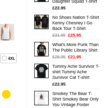
Daughter Squad T-shirt
£
22.95
No Shoes Nation T-Shirt
Kenny Chesney I Go
Back Tour T-Shirt
Original
Current
£
31.95
£
25.95
price
price
What's More Punk Than
was:
is:
The Public Library Shirt
£31.95.
£25.95.
Original
Current
£
28.95
£
21.95
4XL
price
price
Tummy Ache Survivor T-
was:
is:
shirt Tummy Ache
£28.95.
£21.95.
Survivor Cat T-shirt
£
22.95
Smokey The Bear T-
Shirt Smokey Bear Only
You Vintage Poster