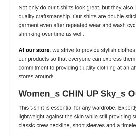
Not only do our t-shirts look great, but they also 
quality craftsmanship. Our shirts are double stit
garment even after repeated wear and wash cycles
shrinking over time as well.
At our store
, we strive to provide stylish clothe
our products so that everyone can express thems
commitment to providing quality clothing at an af
stores around!
Women_s CHIN UP Sky_s Ou
This t-shirt is essential for any wardrobe. Exper
lightweight against the skin while still providing 
classic crew neckline, short sleeves and a timeless