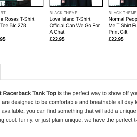
IRT
BLACK THEME
BLACK THEME
e Roses T-Shirt
Love Island T-Shirt
Normal Peop
Tee Blc 278
Official Can We Go For
Me T-Shirt F
A Chat
Print Gift
.95
£
22.95
£
22.95
 Racerback Tank Top
is the perfect way to show off yo
 are designed to be comfortable and breathable all day l
 available, you can find something that will add a unique 
g cool, funny, or just plain unique, we have the perfect t-