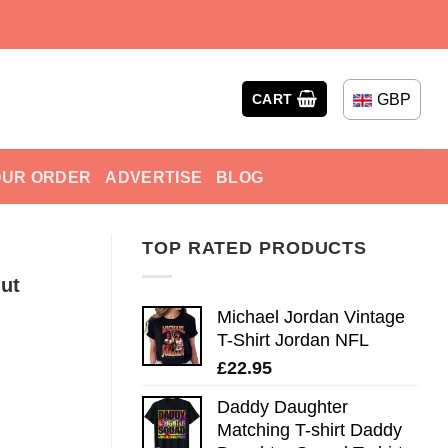
GBP
CART
OUR ORDER
ADVERTISE
BLOG
TOP RATED PRODUCTS
ut
Michael Jordan Vintage
T-Shirt Jordan NFL
£
22.95
Daddy Daughter
Matching T-shirt Daddy