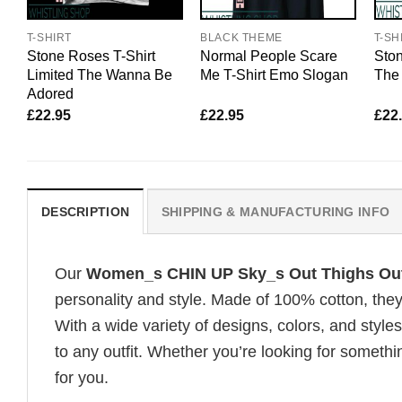
T-SHIRT
BLACK THEME
T-SH
Stone Roses T-Shirt
Normal People Scare
Ston
Limited The Wanna Be
Me T-Shirt Emo Slogan
The 
Adored
£
22.95
£
22.95
£
22
DESCRIPTION
SHIPPING & MANUFACTURING INFO
Our
Women_s CHIN UP Sky_s Out Thighs Out
personality and style. Made of 100% cotton, they
With a wide variety of designs, colors, and styles
to any outfit. Whether you’re looking for somethin
for you.