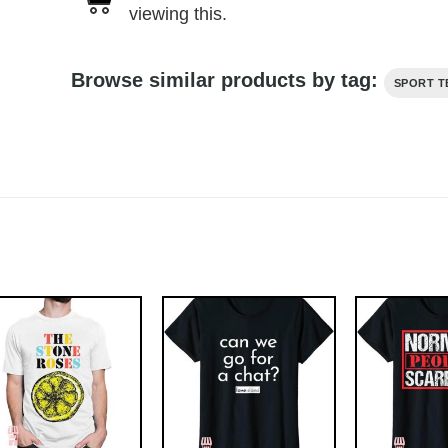
viewing this.
Browse similar products by tag:
SPORT T