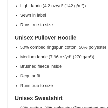
Light fabric (4.2 oz/yd² (142 g/m²))
Sewn in label
Runs true to size
Unisex Pullover Hoodie
50% combed ringspun cotton, 50% polyester
Medium fabric (7.96 oz/yd² (270 g/m²))
Brushed fleece inside
Regular fit
Runs true to size
Unisex Sweatshirt
80% cotton, 20% polyester (fiber content may v