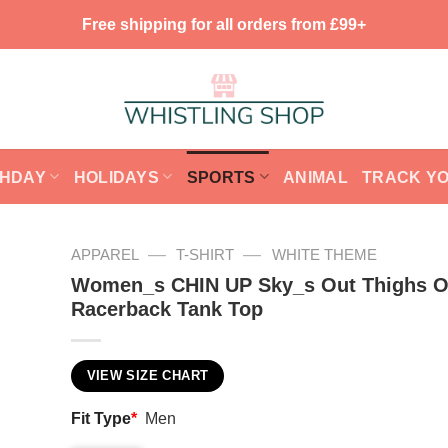
Free shipping for all orders from £99+
THDAY
HOLIDAYS
SPORTS
ANIMAL
TRACK Y
—
—
APPAREL
T-SHIRT
WHITE THEME
Women_s CHIN UP Sky_s Out Thighs O
Racerback Tank Top
VIEW SIZE CHART
Fit Type
*
Men