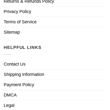
Returns & Refunds Policy
Privacy Policy
Terms of Service
Sitemap
HELPFUL LINKS
Contact Us
Shipping Information
Payment Policy
DMCA
Legal