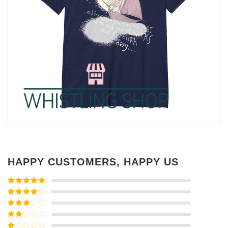
HAPPY CUSTOMERS, HAPPY US
Rated
5
out
of 5
Rated
4
out of 5
Rated
3
out of
Rated
5