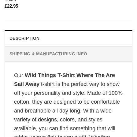
£
22.95
DESCRIPTION
SHIPPING & MANUFACTURING INFO
Our
Wild Things T-Shirt Where The Are
Sail Away
t-shirt is the perfect way to show
off your personality and style. Made of 100%
cotton, they are designed to be comfortable
and breathable all day long. With a wide
variety of designs, colors, and styles
available, you can find something that will