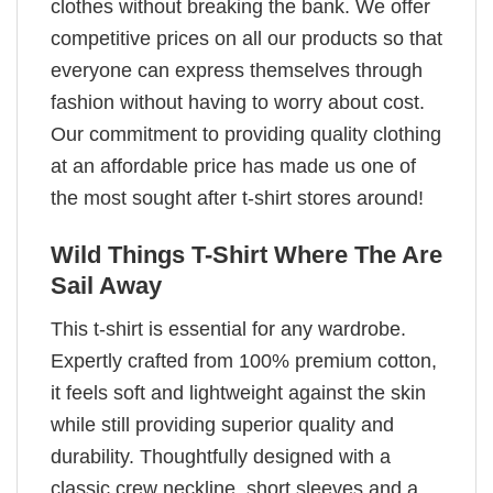
clothes without breaking the bank. We offer
competitive prices on all our products so that
everyone can express themselves through
fashion without having to worry about cost.
Our commitment to providing quality clothing
at an affordable price has made us one of
the most sought after t-shirt stores around!
Wild Things T-Shirt Where The Are
Sail Away
This t-shirt is essential for any wardrobe.
Expertly crafted from 100% premium cotton,
it feels soft and lightweight against the skin
while still providing superior quality and
durability. Thoughtfully designed with a
classic crew neckline, short sleeves and a