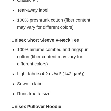
Classic Fit
Tear-away label
100% preshrunk cotton (fiber content
may vary for different colors)
Unisex Short Sleeve V-Neck Tee
100% airlume combed and ringspun
cotton (fiber content may vary for
different colors)
Light fabric (4.2 oz/yd² (142 g/m²))
Sewn in label
Runs true to size
Unisex Pullover Hoodie