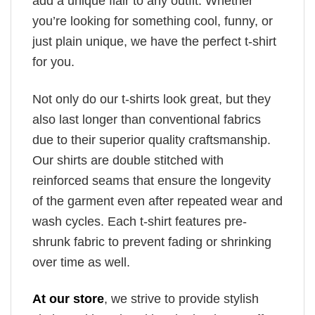
add a unique flair to any outfit. Whether
you’re looking for something cool, funny, or
just plain unique, we have the perfect t-shirt
for you.
Not only do our t-shirts look great, but they
also last longer than conventional fabrics
due to their superior quality craftsmanship.
Our shirts are double stitched with
reinforced seams that ensure the longevity
of the garment even after repeated wear and
wash cycles. Each t-shirt features pre-
shrunk fabric to prevent fading or shrinking
over time as well.
At our store
, we strive to provide stylish