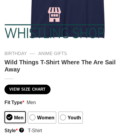
—
BIRTHDAY
ANIME GIFTS
Wild Things T-Shirt Where The Are Sail
Away
VIEW SIZE CHART
Fit Type
*
Men
Men
Women
Youth
Style
*
T-Shirt
?