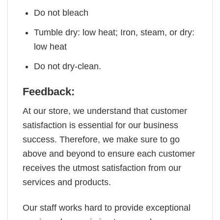
Do not bleach
Tumble dry: low heat; Iron, steam, or dry:
low heat
Do not dry-clean.
Feedback:
At our store, we understand that customer
satisfaction is essential for our business
success. Therefore, we make sure to go
above and beyond to ensure each customer
receives the utmost satisfaction from our
services and products.
Our staff works hard to provide exceptional