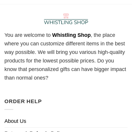
You are welcome to
Whistling Shop
, the place
where you can customize different items in the best
way possible. We will bring you various high-quality
products for the lowest possible prices. Do you
know that personalized gifts can have bigger impact
than normal ones?
ORDER HELP
About Us