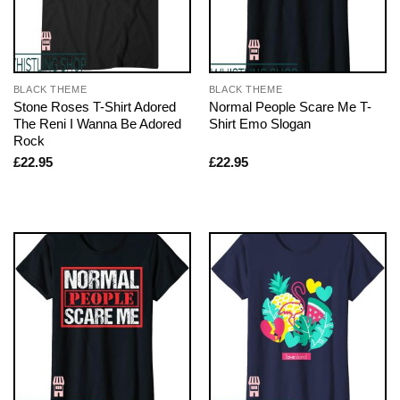
BLACK THEME
BLACK THEME
Stone Roses T-Shirt Adored
Normal People Scare Me T-
The Reni I Wanna Be Adored
Shirt Emo Slogan
Rock
£
22.95
£
22.95