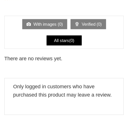
2
Rated
out
1
of 5
out
of
5
With images (
0
)
Verified (
0
)
All stars(
0
)
There are no reviews yet.
Only logged in customers who have
purchased this product may leave a review.