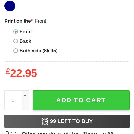
Print on the
*
Front
Front
Back
Both side ($5.95)
£
22.95
Wild Things T-Shirt Where The Are Sail Away quantity
ADD TO CART
99
LEFT TO BUY
Other people want this.
There are
88