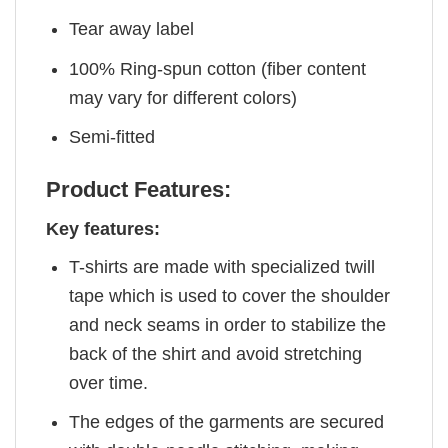
Tear away label
100% Ring-spun cotton (fiber content
may vary for different colors)
Semi-fitted
Product Features:
Key features:
T-shirts are made with specialized twill
tape which is used to cover the shoulder
and neck seams in order to stabilize the
back of the shirt and avoid stretching
over time.
The edges of the garments are secured