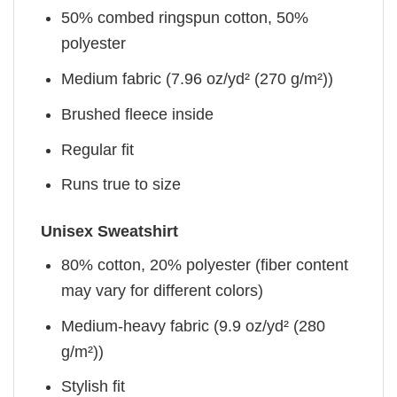
50% combed ringspun cotton, 50%
polyester
Medium fabric (7.96 oz/yd² (270 g/m²))
Brushed fleece inside
Regular fit
Runs true to size
Unisex Sweatshirt
80% cotton, 20% polyester (fiber content
may vary for different colors)
Medium-heavy fabric (9.9 oz/yd² (280
g/m²))
Stylish fit