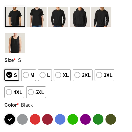
Size
*
S
S
M
L
XL
2XL
3XL
4XL
5XL
Color
*
Black