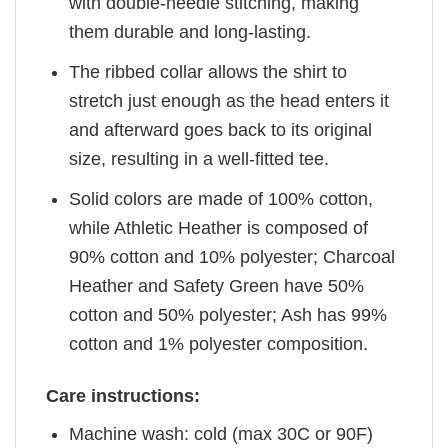
with double-needle stitching, making
them durable and long-lasting.
The ribbed collar allows the shirt to
stretch just enough as the head enters it
and afterward goes back to its original
size, resulting in a well-fitted tee.
Solid colors are made of 100% cotton,
while Athletic Heather is composed of
90% cotton and 10% polyester; Charcoal
Heather and Safety Green have 50%
cotton and 50% polyester; Ash has 99%
cotton and 1% polyester composition.
Care instructions:
Machine wash: cold (max 30C or 90F)