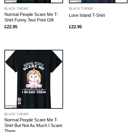
BLACK THEME
BLACK THEME
Normal People Scare Me T-
Love Island T-Shirt
Shirt Funny Text Print Gift
£
22.95
£
22.95
BLACK THEME
Normal People Scare Me T-
Shirt But Not As Much I Scare
Them