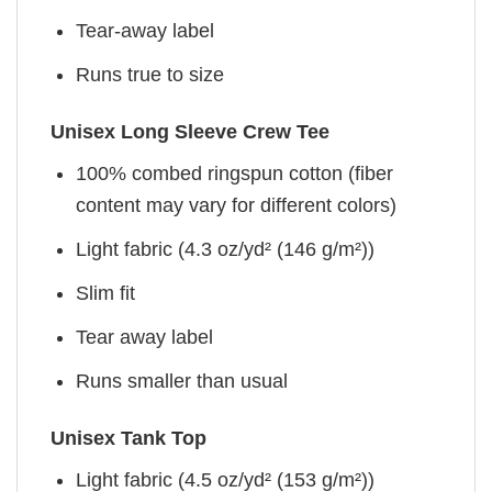
Tear-away label
Runs true to size
Unisex Long Sleeve Crew Tee
100% combed ringspun cotton (fiber
content may vary for different colors)
Light fabric (4.3 oz/yd² (146 g/m²))
Slim fit
Tear away label
Runs smaller than usual
Unisex Tank Top
Light fabric (4.5 oz/yd² (153 g/m²))