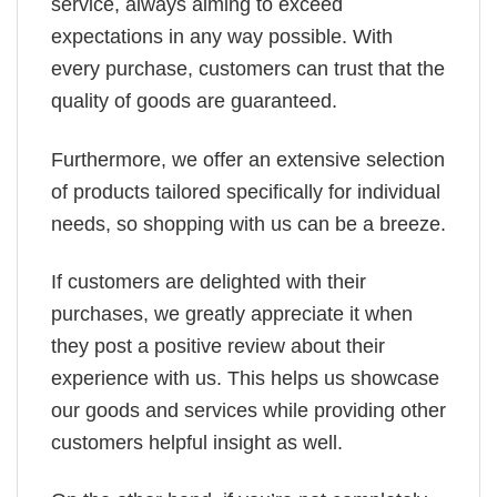
service, always aiming to exceed
expectations in any way possible. With
every purchase, customers can trust that the
quality of goods are guaranteed.
Furthermore, we offer an extensive selection
of products tailored specifically for individual
needs, so shopping with us can be a breeze.
If customers are delighted with their
purchases, we greatly appreciate it when
they post a positive review about their
experience with us. This helps us showcase
our goods and services while providing other
customers helpful insight as well.