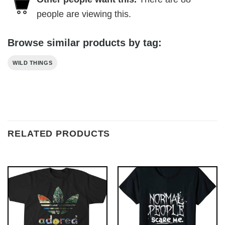
people are viewing this.
Browse similar products by tag:
WILD THINGS
RELATED PRODUCTS