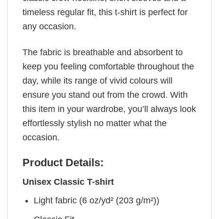
timeless regular fit, this t-shirt is perfect for
any occasion.
The fabric is breathable and absorbent to
keep you feeling comfortable throughout the
day, while its range of vivid colours will
ensure you stand out from the crowd. With
this item in your wardrobe, you’ll always look
effortlessly stylish no matter what the
occasion.
Product Details:
Unisex Classic T-shirt
Light fabric (6 oz/yd² (203 g/m²))