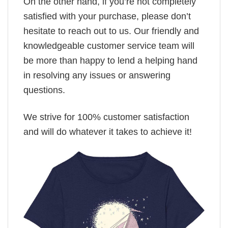
On the other hand, if you’re not completely
satisfied with your purchase, please don’t
hesitate to reach out to us. Our friendly and
knowledgeable customer service team will
be more than happy to lend a helping hand
in resolving any issues or answering
questions.
We strive for 100% customer satisfaction
and will do whatever it takes to achieve it!