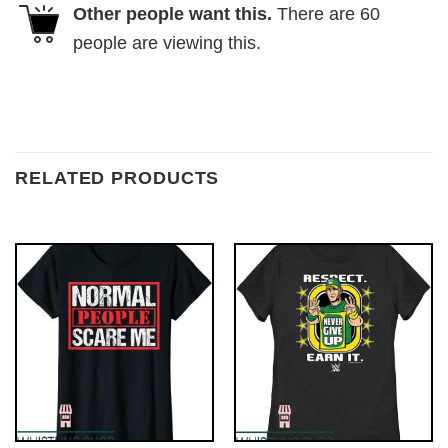
Other people want this.
There are
60
people are viewing this.
RELATED PRODUCTS