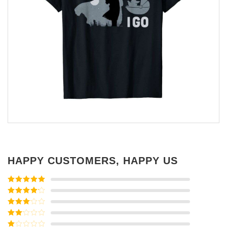
HAPPY CUSTOMERS, HAPPY US
Rated
5
out
of 5
Rated
4
out of 5
Rated
3
out of
Rated
5