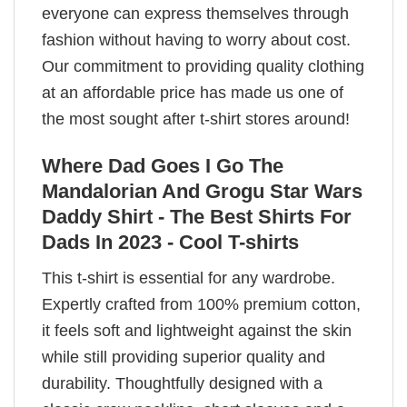
everyone can express themselves through
fashion without having to worry about cost.
Our commitment to providing quality clothing
at an affordable price has made us one of
the most sought after t-shirt stores around!
Where Dad Goes I Go The
Mandalorian And Grogu Star Wars
Daddy Shirt - The Best Shirts For
Dads In 2023 - Cool T-shirts
This t-shirt is essential for any wardrobe.
Expertly crafted from 100% premium cotton,
it feels soft and lightweight against the skin
while still providing superior quality and
durability. Thoughtfully designed with a