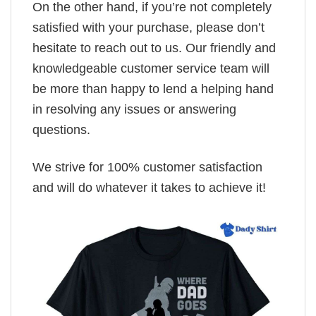
On the other hand, if you’re not completely
satisfied with your purchase, please don’t
hesitate to reach out to us. Our friendly and
knowledgeable customer service team will
be more than happy to lend a helping hand
in resolving any issues or answering
questions.
We strive for 100% customer satisfaction
and will do whatever it takes to achieve it!