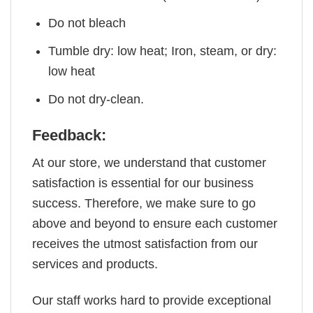
Do not bleach
Tumble dry: low heat; Iron, steam, or dry:
low heat
Do not dry-clean.
Feedback:
At our store, we understand that customer
satisfaction is essential for our business
success. Therefore, we make sure to go
above and beyond to ensure each customer
receives the utmost satisfaction from our
services and products.
Our staff works hard to provide exceptional