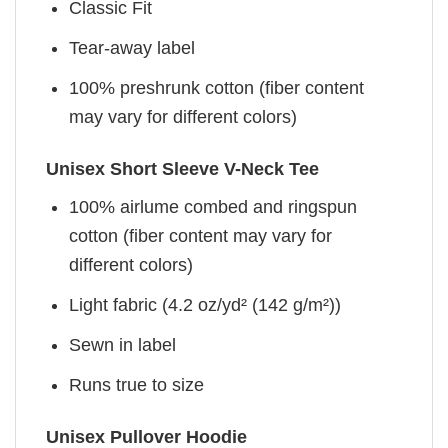
Classic Fit
Tear-away label
100% preshrunk cotton (fiber content
may vary for different colors)
Unisex Short Sleeve V-Neck Tee
100% airlume combed and ringspun
cotton (fiber content may vary for
different colors)
Light fabric (4.2 oz/yd² (142 g/m²))
Sewn in label
Runs true to size
Unisex Pullover Hoodie