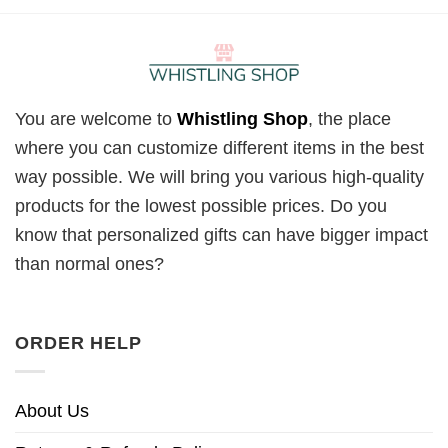
You are welcome to
Whistling Shop
, the place
where you can customize different items in the best
way possible. We will bring you various high-quality
products for the lowest possible prices. Do you
know that personalized gifts can have bigger impact
than normal ones?
ORDER HELP
About Us