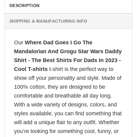
DESCRIPTION
SHIPPING & MANUFACTURING INFO
Our
Where Dad Goes I Go The
Mandalorian And Grogu Star Wars Daddy
Shirt - The Best Shirts For Dads In 2023 -
Cool T-shirts
t-shirt is the perfect way to
show off your personality and style. Made of
100% cotton, they are designed to be
comfortable and breathable all day long.
With a wide variety of designs, colors, and
styles available, you can find something that
will add a unique flair to any outfit. Whether
you’re looking for something cool, funny, or