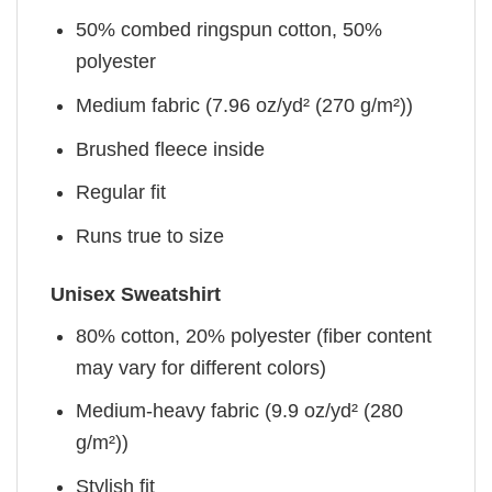
50% combed ringspun cotton, 50%
polyester
Medium fabric (7.96 oz/yd² (270 g/m²))
Brushed fleece inside
Regular fit
Runs true to size
Unisex Sweatshirt
80% cotton, 20% polyester (fiber content
may vary for different colors)
Medium-heavy fabric (9.9 oz/yd² (280
g/m²))
Stylish fit