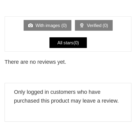
2
Rated
out
1
of 5
out
of
5
With images (
0
)
Verified (
0
)
All stars(
0
)
There are no reviews yet.
Only logged in customers who have
purchased this product may leave a review.