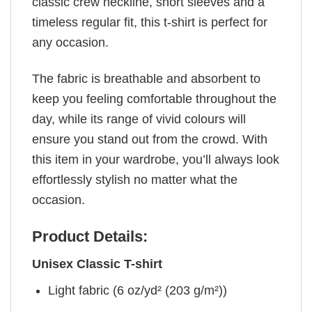
classic crew neckline, short sleeves and a
timeless regular fit, this t-shirt is perfect for
any occasion.
The fabric is breathable and absorbent to
keep you feeling comfortable throughout the
day, while its range of vivid colours will
ensure you stand out from the crowd. With
this item in your wardrobe, you’ll always look
effortlessly stylish no matter what the
occasion.
Product Details:
Unisex Classic T-shirt
Light fabric (6 oz/yd² (203 g/m²))