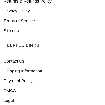
Returns & Refunds Policy
Privacy Policy
Terms of Service
Sitemap
HELPFUL LINKS
Contact Us
Shipping Information
Payment Policy
DMCA
Legal