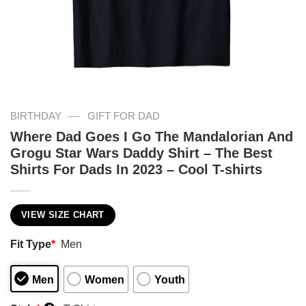
—
BIRTHDAY
GIFT FOR DAD
Where Dad Goes I Go The Mandalorian And
Grogu Star Wars Daddy Shirt – The Best
Shirts For Dads In 2023 – Cool T-shirts
VIEW SIZE CHART
Fit Type
*
Men
Men
Women
Youth