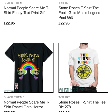
BLACK THEME
T-SHIRT
Normal People Scare Me T-
Stone Roses T-Shirt The
Shirt Funny Text Print Gift
Fools Gold Music Legend
Print Gift
£
22.95
£
22.95
BLACK THEME
T-SHIRT
Normal People Scare Me T-
Stone Roses T-Shirt The Tee
Shirt Pastel Goth Horror
Blc 278