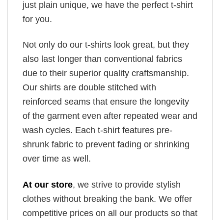
just plain unique, we have the perfect t-shirt
for you.
Not only do our t-shirts look great, but they
also last longer than conventional fabrics
due to their superior quality craftsmanship.
Our shirts are double stitched with
reinforced seams that ensure the longevity
of the garment even after repeated wear and
wash cycles. Each t-shirt features pre-
shrunk fabric to prevent fading or shrinking
over time as well.
At our store
, we strive to provide stylish
clothes without breaking the bank. We offer
competitive prices on all our products so that