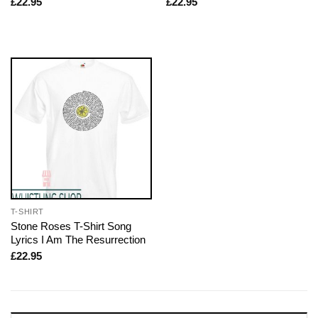
£
22.95
£
22.95
T-SHIRT
Stone Roses T-Shirt Song
Lyrics I Am The Resurrection
£
22.95