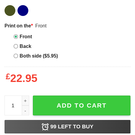
Print on the
*
Front
Front
Back
Both side ($5.95)
£
22.95
Where Dad Goes I Go The Mandalorian And Grogu Star Wars
ADD TO CART
99
LEFT TO BUY