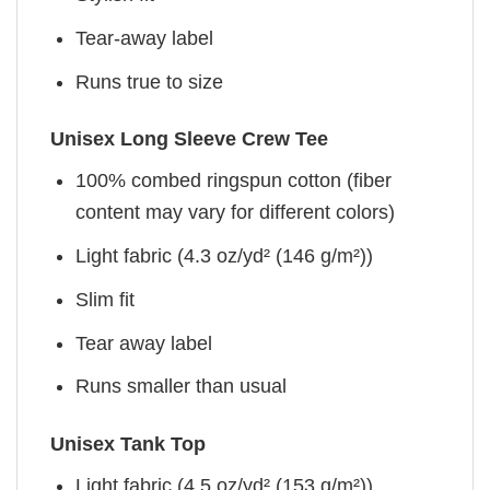
Tear-away label
Runs true to size
Unisex Long Sleeve Crew Tee
100% combed ringspun cotton (fiber
content may vary for different colors)
Light fabric (4.3 oz/yd² (146 g/m²))
Slim fit
Tear away label
Runs smaller than usual
Unisex Tank Top
Light fabric (4.5 oz/yd² (153 g/m²))