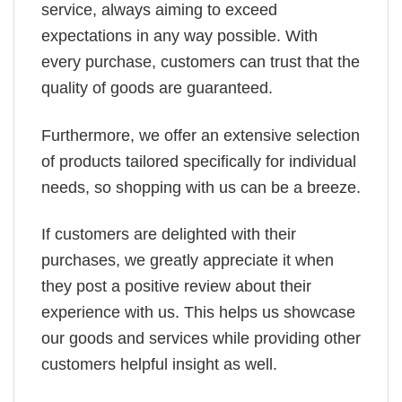
service, always aiming to exceed
expectations in any way possible. With
every purchase, customers can trust that the
quality of goods are guaranteed.
Furthermore, we offer an extensive selection
of products tailored specifically for individual
needs, so shopping with us can be a breeze.
If customers are delighted with their
purchases, we greatly appreciate it when
they post a positive review about their
experience with us. This helps us showcase
our goods and services while providing other
customers helpful insight as well.