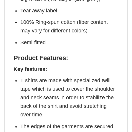
Tear away label
100% Ring-spun cotton (fiber content
may vary for different colors)
Semi-fitted
Product Features:
Key features:
T-shirts are made with specialized twill
tape which is used to cover the shoulder
and neck seams in order to stabilize the
back of the shirt and avoid stretching
over time.
The edges of the garments are secured