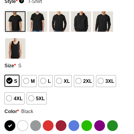
Style
*
T-Shirt
?
Size
*
S
S
M
L
XL
2XL
3XL
4XL
5XL
Color
*
Black