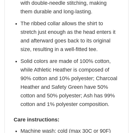
with double-needle stitching, making
them durable and long-lasting.
The ribbed collar allows the shirt to
stretch just enough as the head enters it
and afterward goes back to its original
size, resulting in a well-fitted tee.
Solid colors are made of 100% cotton,
while Athletic Heather is composed of
90% cotton and 10% polyester; Charcoal
Heather and Safety Green have 50%
cotton and 50% polyester; Ash has 99%
cotton and 1% polyester composition.
Care instructions:
Machine wash: cold (max 30C or 90F)