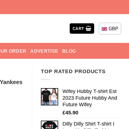
GBP
CART
OUR ORDER
ADVERTISE
BLOG
TOP RATED PRODUCTS
 Yankees
Wifey Hubby T-shirt Est
2023 Future Hubby And
Future Wifey
£
45.90
Dilly Dilly Shirt T-shirt I