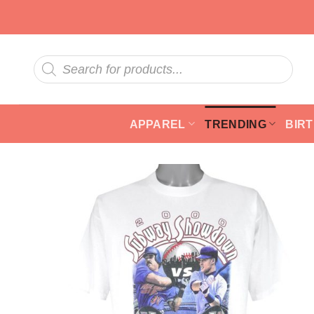
Skip
to
content
Products
search
APPAREL
TRENDING
BIR