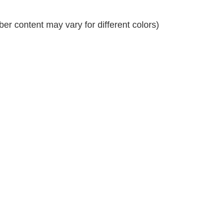
r content may vary for different colors)