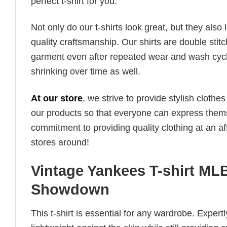
perfect t-shirt for you.
Not only do our t-shirts look great, but they also 
quality craftsmanship. Our shirts are double stit
garment even after repeated wear and wash cycles
shrinking over time as well.
At our store
, we strive to provide stylish clothe
our products so that everyone can express thems
commitment to providing quality clothing at an af
stores around!
Vintage Yankees T-shirt M
Showdown
This t-shirt is essential for any wardrobe. Exper