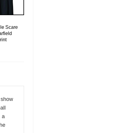
le Scare
rfield
rint
o show
all
d a
the