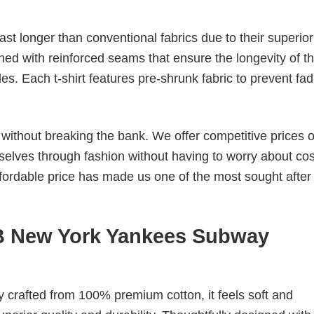
last longer than conventional fabrics due to their superior
ched with reinforced seams that ensure the longevity of t
. Each t-shirt features pre-shrunk fabric to prevent fad
s without breaking the bank. We offer competitive prices o
elves through fashion without having to worry about cos
fordable price has made us one of the most sought after t
LB New York Yankees Subway
tly crafted from 100% premium cotton, it feels soft and