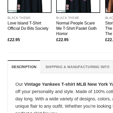
BLACK THEME
BLACK THEME
BLA
Love Island T-Shirt
Normal People Scare
Ston
Official Do Bits Society
Me T-Shirt Pastel Goth
The 
Horror
The 
£
22.95
£
22.95
£
22
DESCRIPTION
SHIPPING & MANUFACTURING INFO
Our
Vintage Yankees T-shirt MLB New York
off your personality and style. Made of 100% cot
day long. With a wide variety of designs, colors, 
unique flair to any outfit. Whether you’re looking