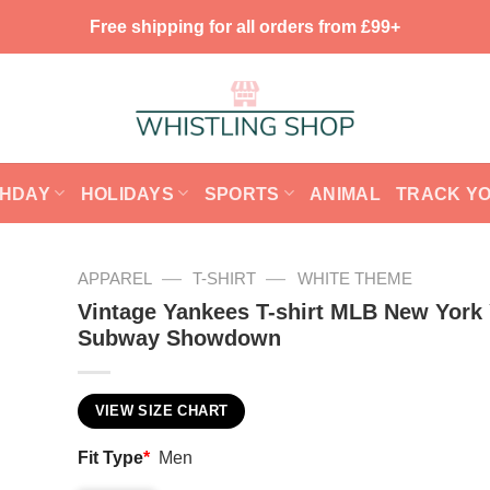
Free shipping for all orders from £99+
THDAY
HOLIDAYS
SPORTS
ANIMAL
TRACK Y
—
—
APPAREL
T-SHIRT
WHITE THEME
Vintage Yankees T-shirt MLB New York
Subway Showdown
VIEW SIZE CHART
Fit Type
*
Men