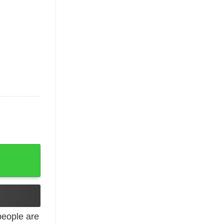
 Subway Showdown quantity
eople are