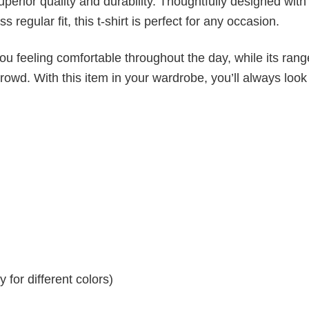
superior quality and durability. Thoughtfully designed with
 regular fit, this t-shirt is perfect for any occasion.
ou feeling comfortable throughout the day, while its rang
crowd. With this item in your wardrobe, you’ll always look
for different colors)