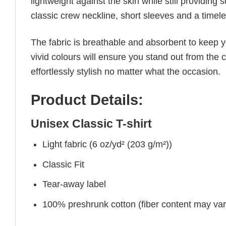
lightweight against the skin while still providing 
classic crew neckline, short sleeves and a timeless
The fabric is breathable and absorbent to keep y
vivid colours will ensure you stand out from the 
effortlessly stylish no matter what the occasion.
Product Details:
Unisex Classic T-shirt
Light fabric (6 oz/yd² (203 g/m²))
Classic Fit
Tear-away label
100% preshrunk cotton (fiber content may vary 