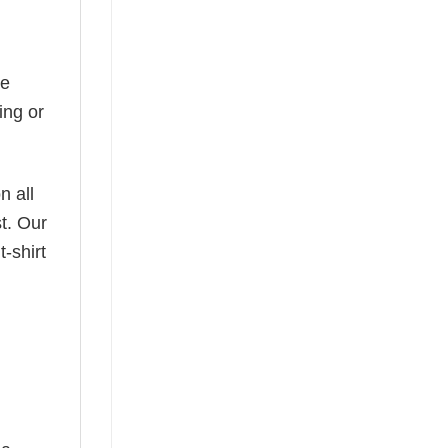
he
ing or
n all
t. Our
-shirt