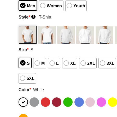
Men
Women
Youth
Style
*
T-Shirt
?
Size
*
S
S
M
L
XL
2XL
3XL
5XL
Color
*
White