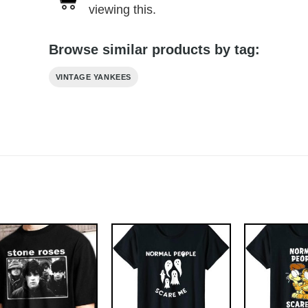
viewing this.
Browse similar products by tag:
VINTAGE YANKEES