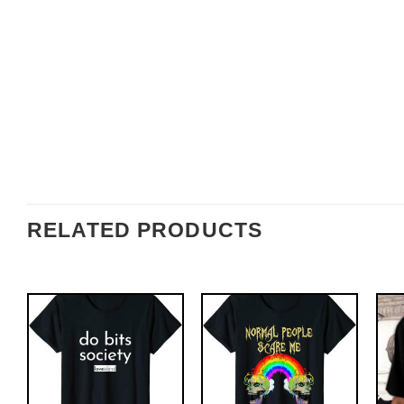
RELATED PRODUCTS