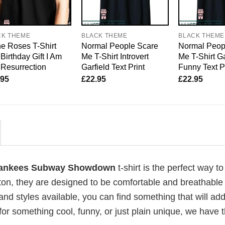
CK THEME
BLACK THEME
BLACK THEME
e Roses T-Shirt
Normal People Scare
Normal Peop
Birthday Gift I Am
Me T-Shirt Introvert
Me T-Shirt Ga
Resurrection
Garfield Text Print
Funny Text P
.95
£
22.95
£
22.95
 Yankees Subway Showdown
t-shirt is the perfect way t
ton, they are designed to be comfortable and breathable 
and styles available, you can find something that will ad
 for something cool, funny, or just plain unique, we have 