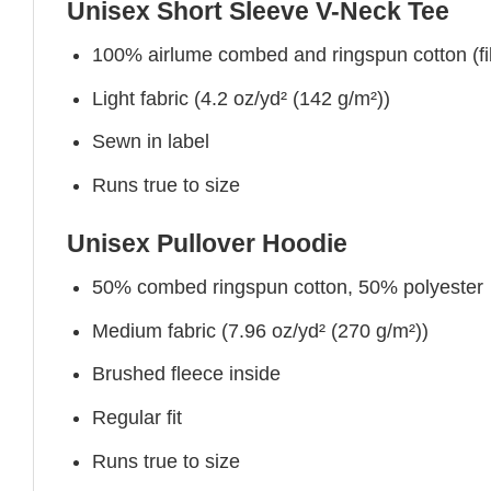
Unisex Short Sleeve V-Neck Tee
100% airlume combed and ringspun cotton (fibe
Light fabric (4.2 oz/yd² (142 g/m²))
Sewn in label
Runs true to size
Unisex Pullover Hoodie
50% combed ringspun cotton, 50% polyester
Medium fabric (7.96 oz/yd² (270 g/m²))
Brushed fleece inside
Regular fit
Runs true to size