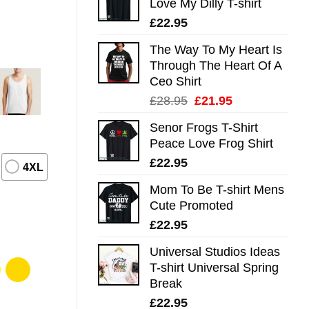
Love My Dilly T-shirt
£
22.95
The Way To My Heart Is
Through The Heart Of A
Ceo Shirt
Original
Current
£
28.95
£
21.95
price
price
Senor Frogs T-Shirt
was:
is:
Peace Love Frog Shirt
£28.95.
£21.95.
£
22.95
4XL
Mom To Be T-shirt Mens
Cute Promoted
£
22.95
Universal Studios Ideas
T-shirt Universal Spring
Break
£
22.95