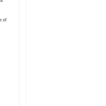
 a
e of