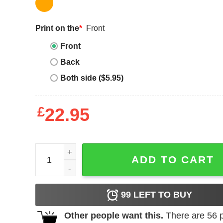
Print on the
*
Front
Front
Back
Both side ($5.95)
£
22.95
Vintage Yankees T-shirt MLB New York Yankees
ADD TO CART
99
LEFT TO BUY
Other people want this.
There are
56
p