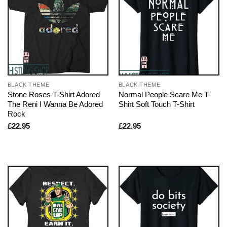
BLACK THEME
BLACK THEME
Stone Roses T-Shirt Adored
Normal People Scare Me T-
The Reni I Wanna Be Adored
Shirt Soft Touch T-Shirt
Rock
£
22.95
£
22.95