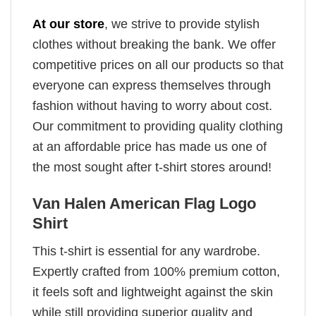
At our store
, we strive to provide stylish
clothes without breaking the bank. We offer
competitive prices on all our products so that
everyone can express themselves through
fashion without having to worry about cost.
Our commitment to providing quality clothing
at an affordable price has made us one of
the most sought after t-shirt stores around!
Van Halen American Flag Logo
Shirt
This t-shirt is essential for any wardrobe.
Expertly crafted from 100% premium cotton,
it feels soft and lightweight against the skin
while still providing superior quality and