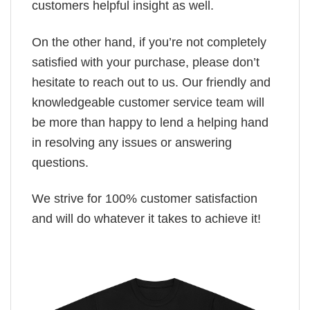
customers helpful insight as well.
On the other hand, if you’re not completely
satisfied with your purchase, please don’t
hesitate to reach out to us. Our friendly and
knowledgeable customer service team will
be more than happy to lend a helping hand
in resolving any issues or answering
questions.
We strive for 100% customer satisfaction
and will do whatever it takes to achieve it!