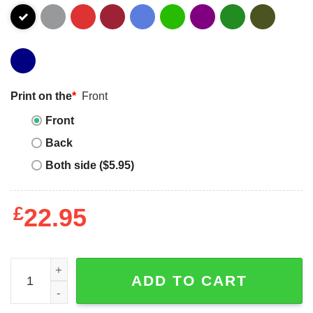
Print on the
*
Front
Front
Back
Both side ($5.95)
£
22.95
Van Halen American Flag Logo Shirt quantity
ADD TO CART