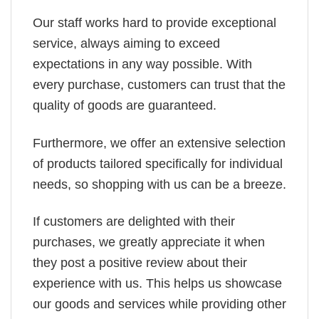
Our staff works hard to provide exceptional
service, always aiming to exceed
expectations in any way possible. With
every purchase, customers can trust that the
quality of goods are guaranteed.
Furthermore, we offer an extensive selection
of products tailored specifically for individual
needs, so shopping with us can be a breeze.
If customers are delighted with their
purchases, we greatly appreciate it when
they post a positive review about their
experience with us. This helps us showcase
our goods and services while providing other