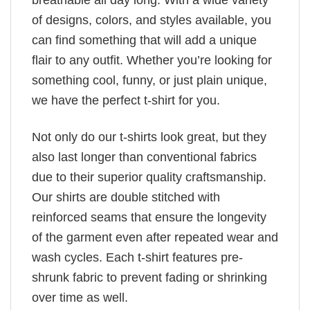
breathable all day long. With a wide variety
of designs, colors, and styles available, you
can find something that will add a unique
flair to any outfit. Whether you’re looking for
something cool, funny, or just plain unique,
we have the perfect t-shirt for you.
Not only do our t-shirts look great, but they
also last longer than conventional fabrics
due to their superior quality craftsmanship.
Our shirts are double stitched with
reinforced seams that ensure the longevity
of the garment even after repeated wear and
wash cycles. Each t-shirt features pre-
shrunk fabric to prevent fading or shrinking
over time as well.