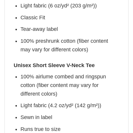
Light fabric (6 oz/yd² (203 g/m²))
Classic Fit
Tear-away label
100% preshrunk cotton (fiber content
may vary for different colors)
Unisex Short Sleeve V-Neck Tee
100% airlume combed and ringspun
cotton (fiber content may vary for
different colors)
Light fabric (4.2 oz/yd² (142 g/m²))
Sewn in label
Runs true to size