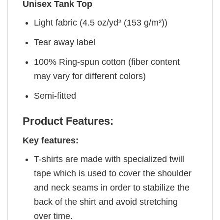
Unisex Tank Top
Light fabric (4.5 oz/yd² (153 g/m²))
Tear away label
100% Ring-spun cotton (fiber content
may vary for different colors)
Semi-fitted
Product Features:
Key features:
T-shirts are made with specialized twill
tape which is used to cover the shoulder
and neck seams in order to stabilize the
back of the shirt and avoid stretching
over time.