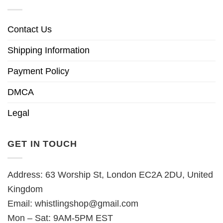
Contact Us
Shipping Information
Payment Policy
DMCA
Legal
GET IN TOUCH
Address: 63 Worship St, London EC2A 2DU, United
Kingdom
Email:
whistlingshop@gmail.com
Mon – Sat: 9AM-5PM EST