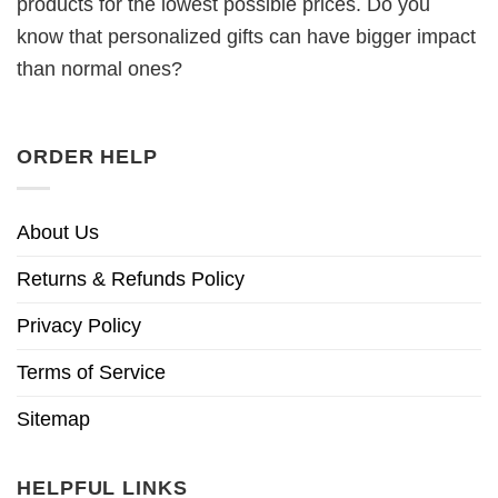
products for the lowest possible prices. Do you
know that personalized gifts can have bigger impact
than normal ones?
ORDER HELP
About Us
Returns & Refunds Policy
Privacy Policy
Terms of Service
Sitemap
HELPFUL LINKS