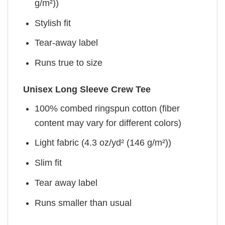
g/m²))
Stylish fit
Tear-away label
Runs true to size
Unisex Long Sleeve Crew Tee
100% combed ringspun cotton (fiber
content may vary for different colors)
Light fabric (4.3 oz/yd² (146 g/m²))
Slim fit
Tear away label
Runs smaller than usual