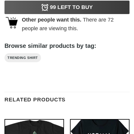
99
LEFT TO BUY
Other people want this.
There are
72
people are viewing this.
Browse similar products by tag:
TRENDING SHIRT
RELATED PRODUCTS