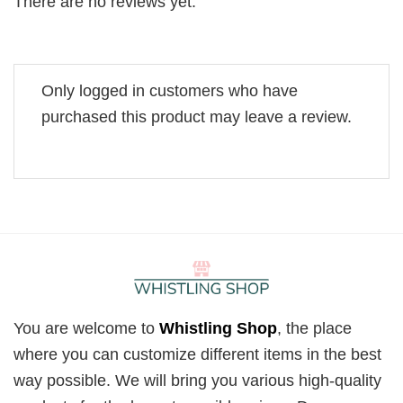
There are no reviews yet.
Only logged in customers who have
purchased this product may leave a review.
You are welcome to
Whistling Shop
, the place
where you can customize different items in the best
way possible. We will bring you various high-quality