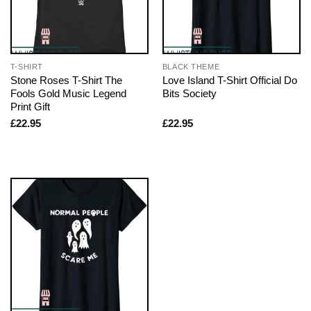
T-SHIRT
BLACK THEME
Stone Roses T-Shirt The
Love Island T-Shirt Official Do
Fools Gold Music Legend
Bits Society
Print Gift
£
22.95
£
22.95