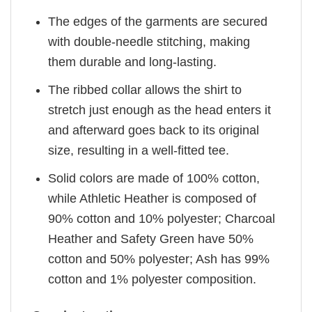
The edges of the garments are secured
with double-needle stitching, making
them durable and long-lasting.
The ribbed collar allows the shirt to
stretch just enough as the head enters it
and afterward goes back to its original
size, resulting in a well-fitted tee.
Solid colors are made of 100% cotton,
while Athletic Heather is composed of
90% cotton and 10% polyester; Charcoal
Heather and Safety Green have 50%
cotton and 50% polyester; Ash has 99%
cotton and 1% polyester composition.