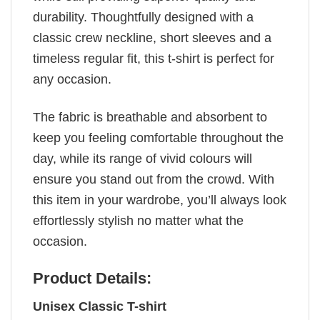
durability. Thoughtfully designed with a
classic crew neckline, short sleeves and a
timeless regular fit, this t-shirt is perfect for
any occasion.
The fabric is breathable and absorbent to
keep you feeling comfortable throughout the
day, while its range of vivid colours will
ensure you stand out from the crowd. With
this item in your wardrobe, you’ll always look
effortlessly stylish no matter what the
occasion.
Product Details:
Unisex Classic T-shirt