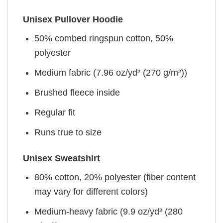
Unisex Pullover Hoodie
50% combed ringspun cotton, 50%
polyester
Medium fabric (7.96 oz/yd² (270 g/m²))
Brushed fleece inside
Regular fit
Runs true to size
Unisex Sweatshirt
80% cotton, 20% polyester (fiber content
may vary for different colors)
Medium-heavy fabric (9.9 oz/yd² (280