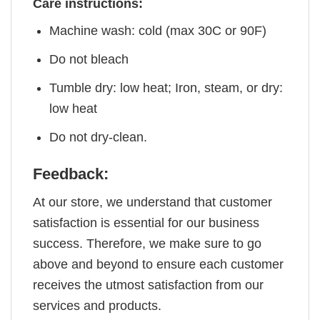
Care instructions:
Machine wash: cold (max 30C or 90F)
Do not bleach
Tumble dry: low heat; Iron, steam, or dry:
low heat
Do not dry-clean.
Feedback:
At our store, we understand that customer
satisfaction is essential for our business
success. Therefore, we make sure to go
above and beyond to ensure each customer
receives the utmost satisfaction from our
services and products.