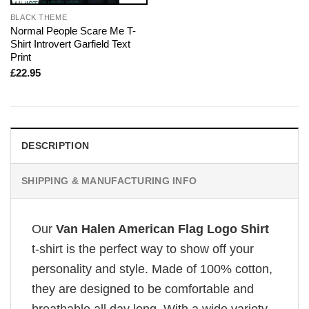
BLACK THEME
Normal People Scare Me T-
Shirt Introvert Garfield Text
Print
£
22.95
DESCRIPTION
SHIPPING & MANUFACTURING INFO
Our
Van Halen American Flag Logo Shirt
t-shirt is the perfect way to show off your
personality and style. Made of 100% cotton,
they are designed to be comfortable and