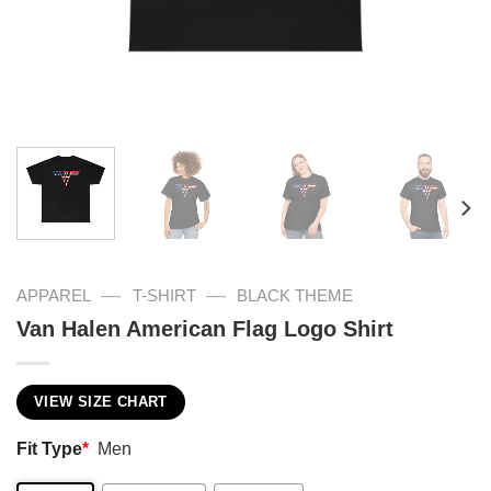
—
—
APPAREL
T-SHIRT
BLACK THEME
Van Halen American Flag Logo Shirt
VIEW SIZE CHART
Fit Type
*
Men