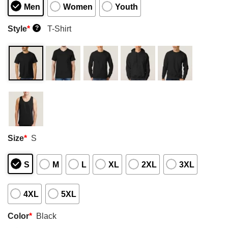
Men
Women
Youth
Style
*
T-Shirt
?
Size
*
S
S
M
L
XL
2XL
3XL
4XL
5XL
Color
*
Black