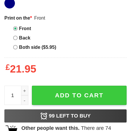
Print on the
*
Front
Front
Back
Both side ($5.95)
£
21.95
Too Be Fair I Turned 26 And Also Wanted To Kill A Ceo Shi
ADD TO CART
99
LEFT TO BUY
Other people want this.
There are
74