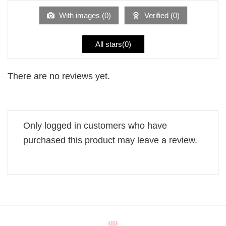
of
5
With images (
0
)
Verified (
0
)
All stars(
0
)
There are no reviews yet.
Only logged in customers who have
purchased this product may leave a review.