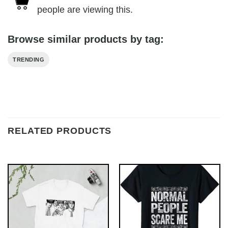
people are viewing this.
Browse similar products by tag:
TRENDING
RELATED PRODUCTS