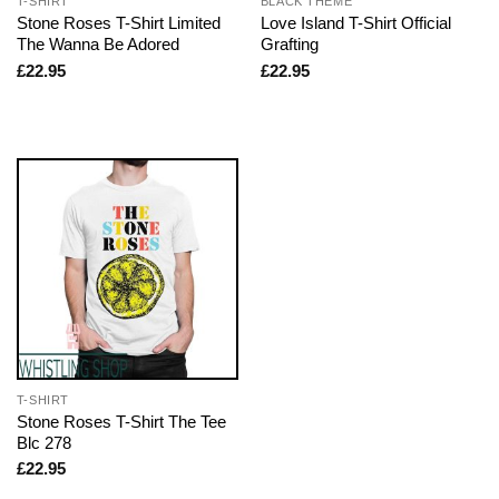
T-SHIRT
BLACK THEME
Stone Roses T-Shirt Limited
Love Island T-Shirt Official
The Wanna Be Adored
Grafting
£
22.95
£
22.95
T-SHIRT
Stone Roses T-Shirt The Tee
Blc 278
£
22.95