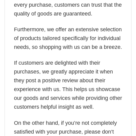
every purchase, customers can trust that the
quality of goods are guaranteed.
Furthermore, we offer an extensive selection
of products tailored specifically for individual
needs, so shopping with us can be a breeze.
If customers are delighted with their
purchases, we greatly appreciate it when
they post a positive review about their
experience with us. This helps us showcase
our goods and services while providing other
customers helpful insight as well.
On the other hand, if you’re not completely
satisfied with your purchase, please don’t