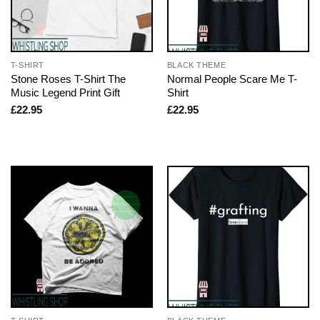
T-SHIRT
BLACK THEME
Stone Roses T-Shirt The
Normal People Scare Me T-
Music Legend Print Gift
Shirt
£
22.95
£
22.95