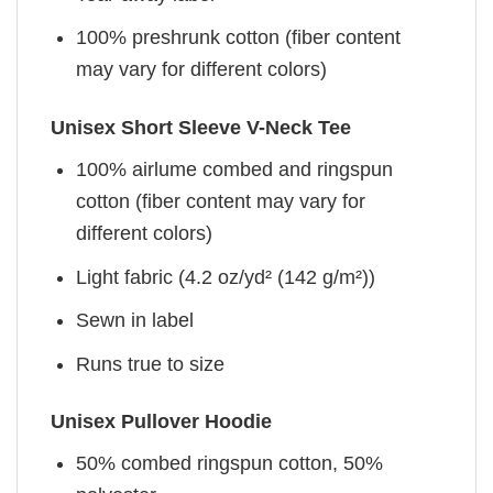
100% preshrunk cotton (fiber content
may vary for different colors)
Unisex Short Sleeve V-Neck Tee
100% airlume combed and ringspun
cotton (fiber content may vary for
different colors)
Light fabric (4.2 oz/yd² (142 g/m²))
Sewn in label
Runs true to size
Unisex Pullover Hoodie
50% combed ringspun cotton, 50%