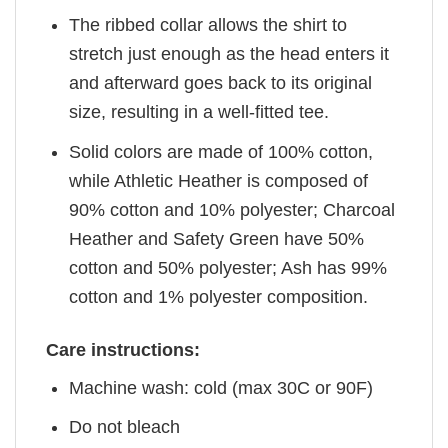
The ribbed collar allows the shirt to
stretch just enough as the head enters it
and afterward goes back to its original
size, resulting in a well-fitted tee.
Solid colors are made of 100% cotton,
while Athletic Heather is composed of
90% cotton and 10% polyester; Charcoal
Heather and Safety Green have 50%
cotton and 50% polyester; Ash has 99%
cotton and 1% polyester composition.
Care instructions:
Machine wash: cold (max 30C or 90F)
Do not bleach