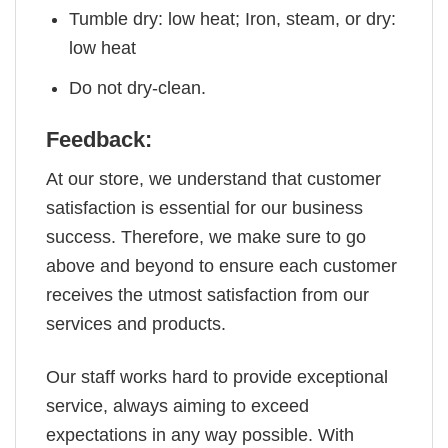
Tumble dry: low heat; Iron, steam, or dry:
low heat
Do not dry-clean.
Feedback:
At our store, we understand that customer
satisfaction is essential for our business
success. Therefore, we make sure to go
above and beyond to ensure each customer
receives the utmost satisfaction from our
services and products.
Our staff works hard to provide exceptional
service, always aiming to exceed
expectations in any way possible. With