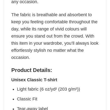
any occasion.
The fabric is breathable and absorbent to
keep you feeling comfortable throughout the
day, while its range of vivid colours will
ensure you stand out from the crowd. With
this item in your wardrobe, you’ll always look
effortlessly stylish no matter what the
occasion.
Product Details:
Unisex Classic T-shirt
Light fabric (6 oz/yd² (203 g/m²))
Classic Fit
Tear-away label