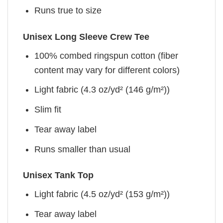
Runs true to size
Unisex Long Sleeve Crew Tee
100% combed ringspun cotton (fiber
content may vary for different colors)
Light fabric (4.3 oz/yd² (146 g/m²))
Slim fit
Tear away label
Runs smaller than usual
Unisex Tank Top
Light fabric (4.5 oz/yd² (153 g/m²))
Tear away label