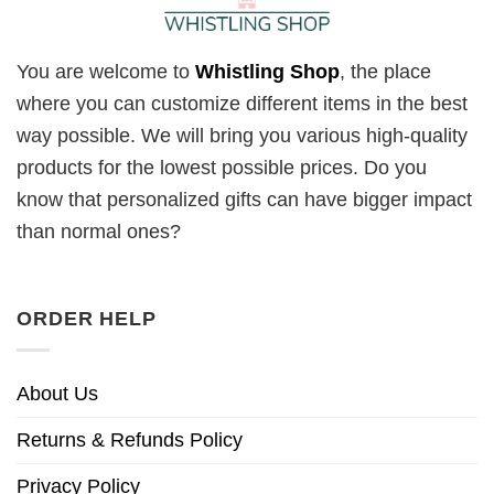
You are welcome to
Whistling Shop
, the place
where you can customize different items in the best
way possible. We will bring you various high-quality
products for the lowest possible prices. Do you
know that personalized gifts can have bigger impact
than normal ones?
ORDER HELP
About Us
Returns & Refunds Policy
Privacy Policy