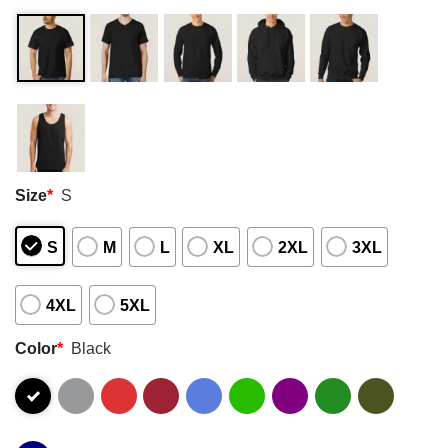
Size
*
S
S
M
L
XL
2XL
3XL
4XL
5XL
Color
*
Black