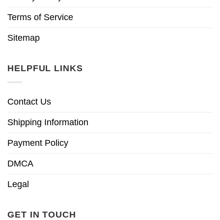
Terms of Service
Sitemap
HELPFUL LINKS
Contact Us
Shipping Information
Payment Policy
DMCA
Legal
GET IN TOUCH