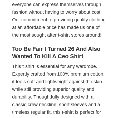
everyone can express themselves through
fashion without having to worry about cost.
Our commitment to providing quality clothing
at an affordable price has made us one of
the most sought after t-shirt stores around!
Too Be Fair I Turned 26 And Also
Wanted To Kill A Ceo Shirt
This t-shirt is essential for any wardrobe.
Expertly crafted from 100% premium cotton,
it feels soft and lightweight against the skin
while still providing superior quality and
durability. Thoughtfully designed with a
classic crew neckline, short sleeves and a
timeless regular fit, this t-shirt is perfect for