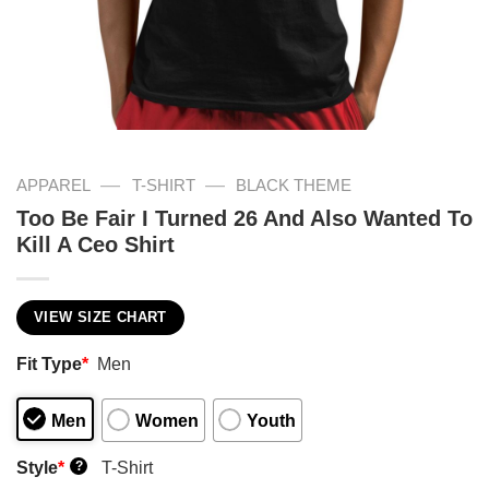
—
—
APPAREL
T-SHIRT
BLACK THEME
Too Be Fair I Turned 26 And Also Wanted To
Kill A Ceo Shirt
VIEW SIZE CHART
Fit Type
*
Men
Men
Women
Youth
Style
*
T-Shirt
?