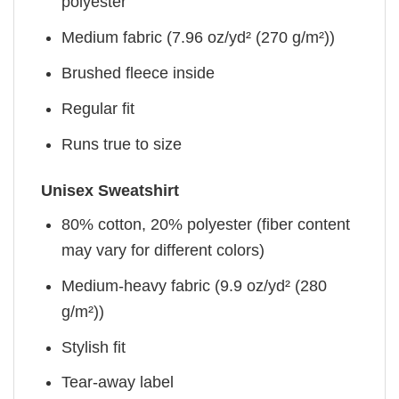
polyester
Medium fabric (7.96 oz/yd² (270 g/m²))
Brushed fleece inside
Regular fit
Runs true to size
Unisex Sweatshirt
80% cotton, 20% polyester (fiber content
may vary for different colors)
Medium-heavy fabric (9.9 oz/yd² (280
g/m²))
Stylish fit
Tear-away label