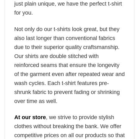
just plain unique, we have the perfect t-shirt
for you.
Not only do our t-shirts look great, but they
also last longer than conventional fabrics
due to their superior quality craftsmanship.
Our shirts are double stitched with
reinforced seams that ensure the longevity
of the garment even after repeated wear and
wash cycles. Each t-shirt features pre-
shrunk fabric to prevent fading or shrinking
over time as well.
At our store
, we strive to provide stylish
clothes without breaking the bank. We offer
competitive prices on all our products so that