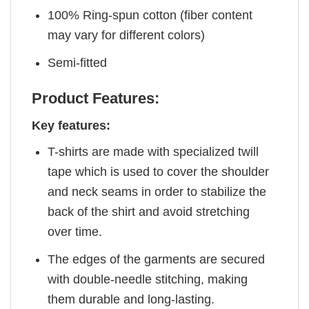
100% Ring-spun cotton (fiber content
may vary for different colors)
Semi-fitted
Product Features:
Key features:
T-shirts are made with specialized twill
tape which is used to cover the shoulder
and neck seams in order to stabilize the
back of the shirt and avoid stretching
over time.
The edges of the garments are secured
with double-needle stitching, making
them durable and long-lasting.