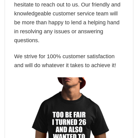
hesitate to reach out to us. Our friendly and
knowledgeable customer service team will
be more than happy to lend a helping hand
in resolving any issues or answering
questions.
We strive for 100% customer satisfaction
and will do whatever it takes to achieve it!