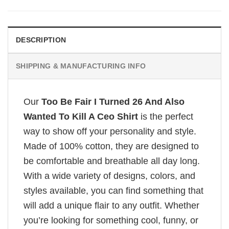
DESCRIPTION
SHIPPING & MANUFACTURING INFO
Our
Too Be Fair I Turned 26 And Also
Wanted To Kill A Ceo Shirt
is the perfect
way to show off your personality and style.
Made of 100% cotton, they are designed to
be comfortable and breathable all day long.
With a wide variety of designs, colors, and
styles available, you can find something that
will add a unique flair to any outfit. Whether
you’re looking for something cool, funny, or