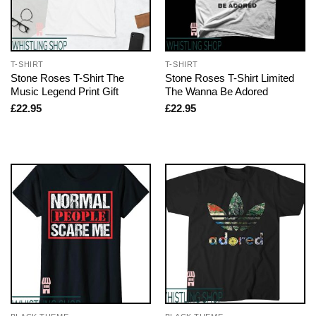
T-SHIRT
T-SHIRT
Stone Roses T-Shirt The
Stone Roses T-Shirt Limited
Music Legend Print Gift
The Wanna Be Adored
£
22.95
£
22.95