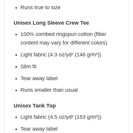
Runs true to size
Unisex Long Sleeve Crew Tee
100% combed ringspun cotton (fiber
content may vary for different colors)
Light fabric (4.3 oz/yd² (146 g/m²))
Slim fit
Tear away label
Runs smaller than usual
Unisex Tank Top
Light fabric (4.5 oz/yd² (153 g/m²))
Tear away label