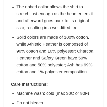
The ribbed collar allows the shirt to
stretch just enough as the head enters it
and afterward goes back to its original
size, resulting in a well-fitted tee.
Solid colors are made of 100% cotton,
while Athletic Heather is composed of
90% cotton and 10% polyester; Charcoal
Heather and Safety Green have 50%
cotton and 50% polyester; Ash has 99%
cotton and 1% polyester composition.
Care instructions:
Machine wash: cold (max 30C or 90F)
Do not bleach