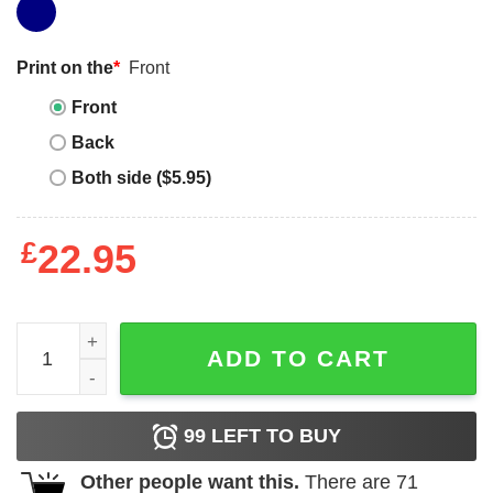
Print on the
*
Front
Front
Back
Both side ($5.95)
£
22.95
Stop Snitching T-shirt No Snitching Any Time T-shirt quan
ADD TO CART
99
LEFT TO BUY
Other people want this.
There are
71