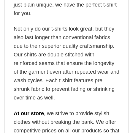
just plain unique, we have the perfect t-shirt
for you.
Not only do our t-shirts look great, but they
also last longer than conventional fabrics
due to their superior quality craftsmanship.
Our shirts are double stitched with
reinforced seams that ensure the longevity
of the garment even after repeated wear and
wash cycles. Each t-shirt features pre-
shrunk fabric to prevent fading or shrinking
over time as well.
At our store
, we strive to provide stylish
clothes without breaking the bank. We offer
competitive prices on all our products so that