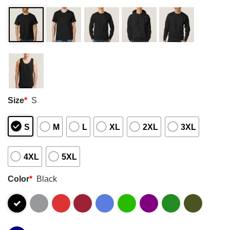
Size
*
S
S
M
L
XL
2XL
3XL
4XL
5XL
Color
*
Black