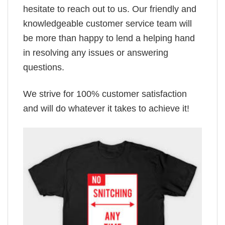
hesitate to reach out to us. Our friendly and
knowledgeable customer service team will
be more than happy to lend a helping hand
in resolving any issues or answering
questions.
We strive for 100% customer satisfaction
and will do whatever it takes to achieve it!