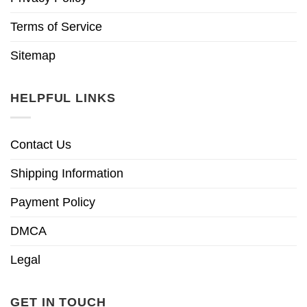
Terms of Service
Sitemap
HELPFUL LINKS
Contact Us
Shipping Information
Payment Policy
DMCA
Legal
GET IN TOUCH