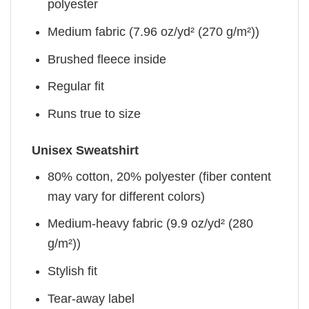
polyester
Medium fabric (7.96 oz/yd² (270 g/m²))
Brushed fleece inside
Regular fit
Runs true to size
Unisex Sweatshirt
80% cotton, 20% polyester (fiber content
may vary for different colors)
Medium-heavy fabric (9.9 oz/yd² (280
g/m²))
Stylish fit
Tear-away label