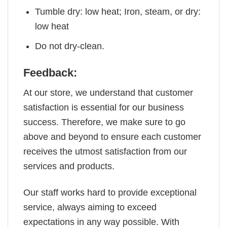
Tumble dry: low heat; Iron, steam, or dry:
low heat
Do not dry-clean.
Feedback:
At our store, we understand that customer
satisfaction is essential for our business
success. Therefore, we make sure to go
above and beyond to ensure each customer
receives the utmost satisfaction from our
services and products.
Our staff works hard to provide exceptional
service, always aiming to exceed
expectations in any way possible. With