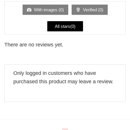
of
5
With images (
0
)
Verified (
0
)
All stars(
0
)
There are no reviews yet.
Only logged in customers who have
purchased this product may leave a review.