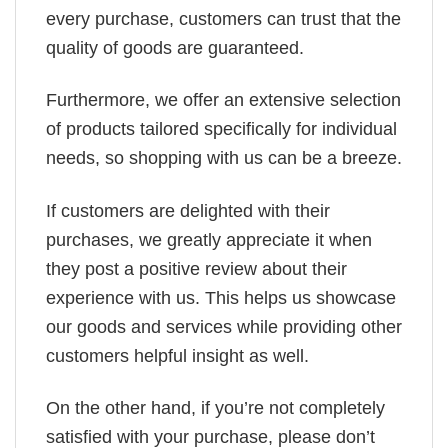
every purchase, customers can trust that the
quality of goods are guaranteed.
Furthermore, we offer an extensive selection
of products tailored specifically for individual
needs, so shopping with us can be a breeze.
If customers are delighted with their
purchases, we greatly appreciate it when
they post a positive review about their
experience with us. This helps us showcase
our goods and services while providing other
customers helpful insight as well.
On the other hand, if you’re not completely
satisfied with your purchase, please don’t