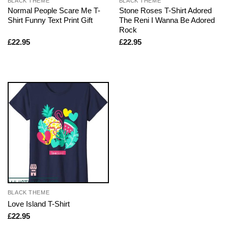
BLACK THEME
BLACK THEME
Normal People Scare Me T-
Stone Roses T-Shirt Adored
Shirt Funny Text Print Gift
The Reni I Wanna Be Adored
Rock
£
22.95
£
22.95
BLACK THEME
Love Island T-Shirt
£
22.95