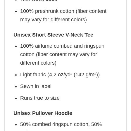
100% preshrunk cotton (fiber content
may vary for different colors)
Unisex Short Sleeve V-Neck Tee
100% airlume combed and ringspun
cotton (fiber content may vary for
different colors)
Light fabric (4.2 oz/yd² (142 g/m²))
Sewn in label
Runs true to size
Unisex Pullover Hoodie
50% combed ringspun cotton, 50%