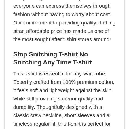
everyone can express themselves through
fashion without having to worry about cost.
Our commitment to providing quality clothing
at an affordable price has made us one of
the most sought after t-shirt stores around!
Stop Snitching T-shirt No
Snitching Any Time T-shirt
This t-shirt is essential for any wardrobe.
Expertly crafted from 100% premium cotton,
it feels soft and lightweight against the skin
while still providing superior quality and
durability. Thoughtfully designed with a
classic crew neckline, short sleeves and a
timeless regular fit, this t-shirt is perfect for