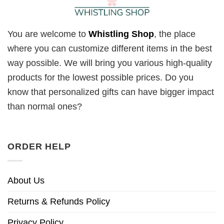
You are welcome to
Whistling Shop
, the place
where you can customize different items in the best
way possible. We will bring you various high-quality
products for the lowest possible prices. Do you
know that personalized gifts can have bigger impact
than normal ones?
ORDER HELP
About Us
Returns & Refunds Policy
Privacy Policy