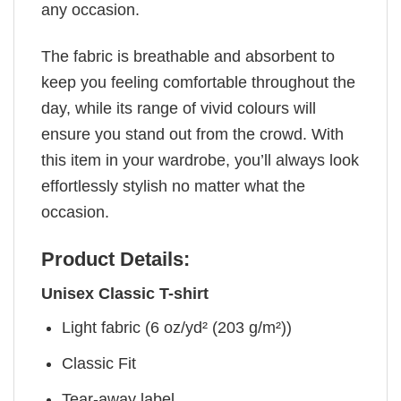
any occasion.
The fabric is breathable and absorbent to
keep you feeling comfortable throughout the
day, while its range of vivid colours will
ensure you stand out from the crowd. With
this item in your wardrobe, you’ll always look
effortlessly stylish no matter what the
occasion.
Product Details:
Unisex Classic T-shirt
Light fabric (6 oz/yd² (203 g/m²))
Classic Fit
Tear-away label