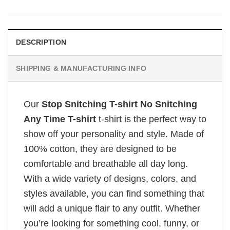
DESCRIPTION
SHIPPING & MANUFACTURING INFO
Our
Stop Snitching T-shirt No Snitching
Any Time T-shirt
t-shirt is the perfect way to
show off your personality and style. Made of
100% cotton, they are designed to be
comfortable and breathable all day long.
With a wide variety of designs, colors, and
styles available, you can find something that
will add a unique flair to any outfit. Whether
you’re looking for something cool, funny, or