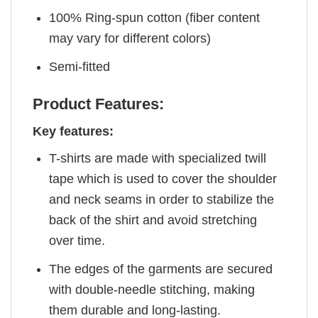
100% Ring-spun cotton (fiber content
may vary for different colors)
Semi-fitted
Product Features:
Key features:
T-shirts are made with specialized twill
tape which is used to cover the shoulder
and neck seams in order to stabilize the
back of the shirt and avoid stretching
over time.
The edges of the garments are secured
with double-needle stitching, making
them durable and long-lasting.