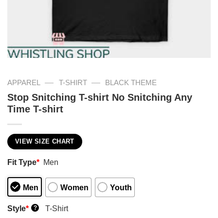
—
—
APPAREL
T-SHIRT
BLACK THEME
Stop Snitching T-shirt No Snitching Any
Time T-shirt
VIEW SIZE CHART
Fit Type
*
Men
Men
Women
Youth
Style
*
T-Shirt
?