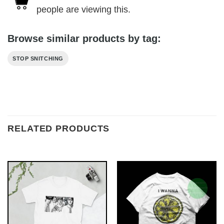
people are viewing this.
Browse similar products by tag:
STOP SNITCHING
RELATED PRODUCTS