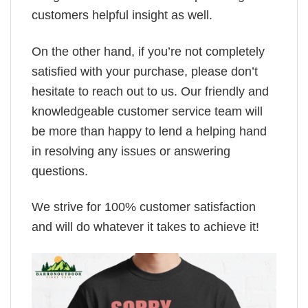
customers helpful insight as well.
On the other hand, if you’re not completely
satisfied with your purchase, please don’t
hesitate to reach out to us. Our friendly and
knowledgeable customer service team will
be more than happy to lend a helping hand
in resolving any issues or answering
questions.
We strive for 100% customer satisfaction
and will do whatever it takes to achieve it!