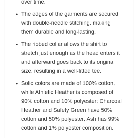
over time.
The edges of the garments are secured
with double-needle stitching, making
them durable and long-lasting.
The ribbed collar allows the shirt to
stretch just enough as the head enters it
and afterward goes back to its original
size, resulting in a well-fitted tee.
Solid colors are made of 100% cotton,
while Athletic Heather is composed of
90% cotton and 10% polyester; Charcoal
Heather and Safety Green have 50%
cotton and 50% polyester; Ash has 99%
cotton and 1% polyester composition.