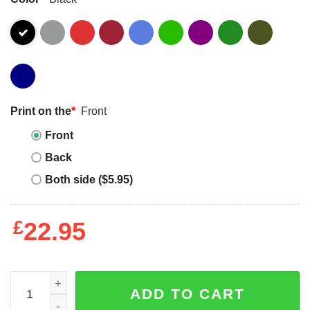
Print on the
*
Front
Front
Back
Both side ($5.95)
£
22.95
Sorry Can't Baseball Bye Mom Retro T-Shirt Sweatshirt q
ADD TO CART