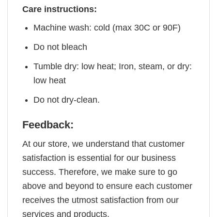
Care instructions:
Machine wash: cold (max 30C or 90F)
Do not bleach
Tumble dry: low heat; Iron, steam, or dry:
low heat
Do not dry-clean.
Feedback:
At our store, we understand that customer
satisfaction is essential for our business
success. Therefore, we make sure to go
above and beyond to ensure each customer
receives the utmost satisfaction from our
services and products.