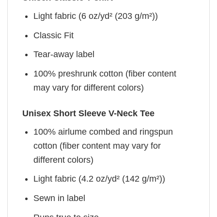
Light fabric (6 oz/yd² (203 g/m²))
Classic Fit
Tear-away label
100% preshrunk cotton (fiber content
may vary for different colors)
Unisex Short Sleeve V-Neck Tee
100% airlume combed and ringspun
cotton (fiber content may vary for
different colors)
Light fabric (4.2 oz/yd² (142 g/m²))
Sewn in label