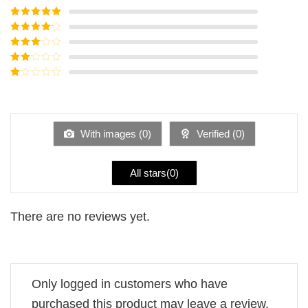
Rated
5
out
of 5
Rated
4
out of 5
Rated
3
out of
Rated
5
2
Rated
out
1
of 5
out
of
5
With images (
0
)
Verified (
0
)
All stars(
0
)
There are no reviews yet.
Only logged in customers who have
purchased this product may leave a review.