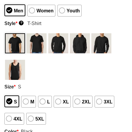
Men
Women
Youth
Style
*
T-Shirt
?
Size
*
S
S
M
L
XL
2XL
3XL
4XL
5XL
Color
*
Black