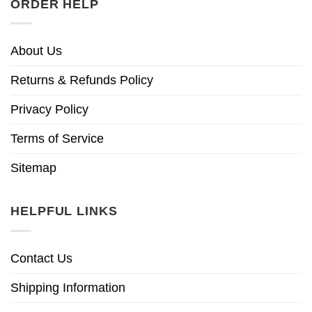
ORDER HELP
About Us
Returns & Refunds Policy
Privacy Policy
Terms of Service
Sitemap
HELPFUL LINKS
Contact Us
Shipping Information