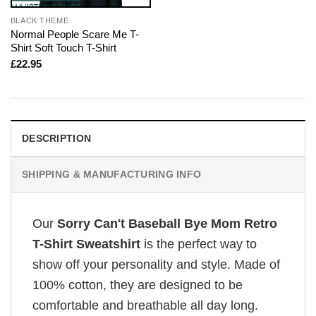
BLACK THEME
Normal People Scare Me T-
Shirt Soft Touch T-Shirt
£
22.95
DESCRIPTION
SHIPPING & MANUFACTURING INFO
Our
Sorry Can't Baseball Bye Mom Retro
T-Shirt Sweatshirt
is the perfect way to
show off your personality and style. Made of
100% cotton, they are designed to be
comfortable and breathable all day long.