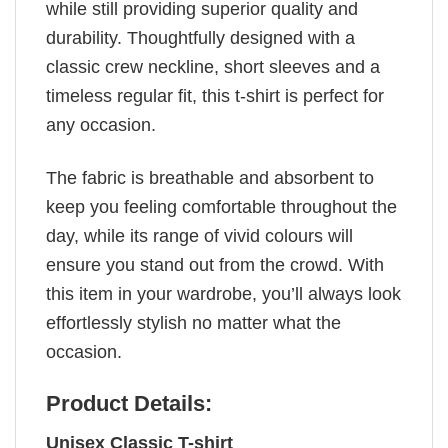
while still providing superior quality and
durability. Thoughtfully designed with a
classic crew neckline, short sleeves and a
timeless regular fit, this t-shirt is perfect for
any occasion.
The fabric is breathable and absorbent to
keep you feeling comfortable throughout the
day, while its range of vivid colours will
ensure you stand out from the crowd. With
this item in your wardrobe, you’ll always look
effortlessly stylish no matter what the
occasion.
Product Details:
Unisex Classic T-shirt