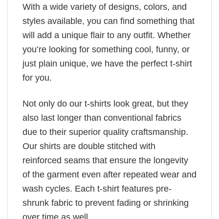
With a wide variety of designs, colors, and
styles available, you can find something that
will add a unique flair to any outfit. Whether
you’re looking for something cool, funny, or
just plain unique, we have the perfect t-shirt
for you.
Not only do our t-shirts look great, but they
also last longer than conventional fabrics
due to their superior quality craftsmanship.
Our shirts are double stitched with
reinforced seams that ensure the longevity
of the garment even after repeated wear and
wash cycles. Each t-shirt features pre-
shrunk fabric to prevent fading or shrinking
over time as well.