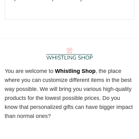
You are welcome to
Whistling Shop
, the place
where you can customize different items in the best
way possible. We will bring you various high-quality
products for the lowest possible prices. Do you
know that personalized gifts can have bigger impact
than normal ones?