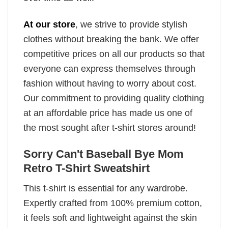
At our store
, we strive to provide stylish
clothes without breaking the bank. We offer
competitive prices on all our products so that
everyone can express themselves through
fashion without having to worry about cost.
Our commitment to providing quality clothing
at an affordable price has made us one of
the most sought after t-shirt stores around!
Sorry Can't Baseball Bye Mom
Retro T-Shirt Sweatshirt
This t-shirt is essential for any wardrobe.
Expertly crafted from 100% premium cotton,
it feels soft and lightweight against the skin