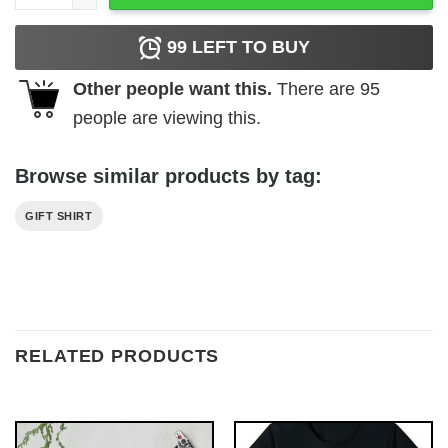
99
LEFT TO BUY
Other people want this.
There are
95
people are viewing this.
Browse similar products by tag:
GIFT SHIRT
RELATED PRODUCTS