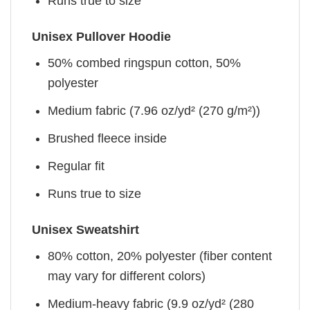
Runs true to size
Unisex Pullover Hoodie
50% combed ringspun cotton, 50%
polyester
Medium fabric (7.96 oz/yd² (270 g/m²))
Brushed fleece inside
Regular fit
Runs true to size
Unisex Sweatshirt
80% cotton, 20% polyester (fiber content
may vary for different colors)
Medium-heavy fabric (9.9 oz/yd² (280