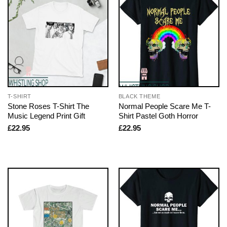
T-SHIRT
BLACK THEME
Stone Roses T-Shirt The
Normal People Scare Me T-
Music Legend Print Gift
Shirt Pastel Goth Horror
£
22.95
£
22.95