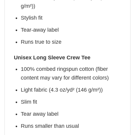
g/m²))
Stylish fit
Tear-away label
Runs true to size
Unisex Long Sleeve Crew Tee
100% combed ringspun cotton (fiber
content may vary for different colors)
Light fabric (4.3 oz/yd² (146 g/m²))
Slim fit
Tear away label
Runs smaller than usual