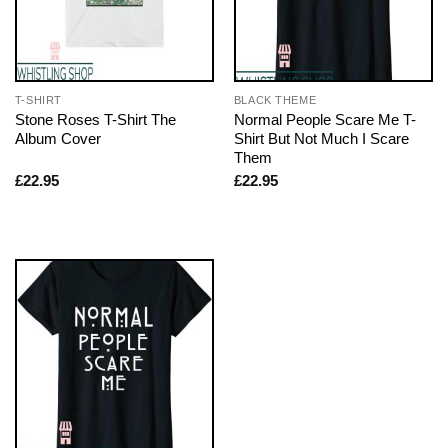
T-SHIRT
BLACK THEME
Stone Roses T-Shirt The
Normal People Scare Me T-
Album Cover
Shirt But Not Much I Scare
Them
£
22.95
£
22.95