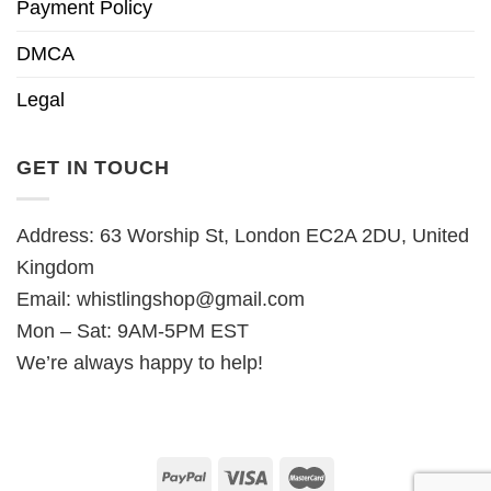
Payment Policy
DMCA
Legal
GET IN TOUCH
Address: 63 Worship St, London EC2A 2DU, United
Kingdom
Email:
whistlingshop@gmail.com
Mon – Sat: 9AM-5PM EST
We’re always happy to help!