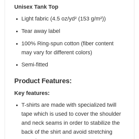
Unisex Tank Top
Light fabric (4.5 oz/yd² (153 g/m²))
Tear away label
100% Ring-spun cotton (fiber content
may vary for different colors)
Semi-fitted
Product Features:
Key features:
T-shirts are made with specialized twill
tape which is used to cover the shoulder
and neck seams in order to stabilize the
back of the shirt and avoid stretching