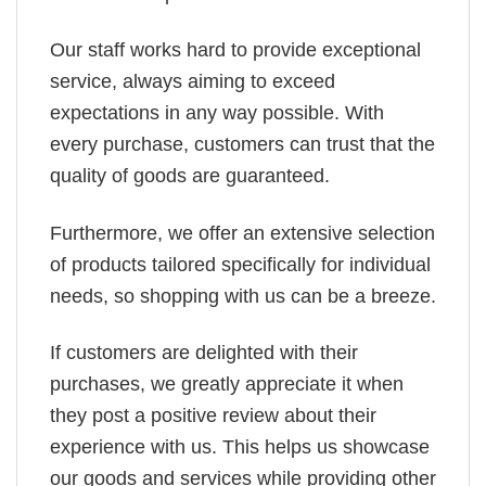
Our staff works hard to provide exceptional
service, always aiming to exceed
expectations in any way possible. With
every purchase, customers can trust that the
quality of goods are guaranteed.
Furthermore, we offer an extensive selection
of products tailored specifically for individual
needs, so shopping with us can be a breeze.
If customers are delighted with their
purchases, we greatly appreciate it when
they post a positive review about their
experience with us. This helps us showcase
our goods and services while providing other