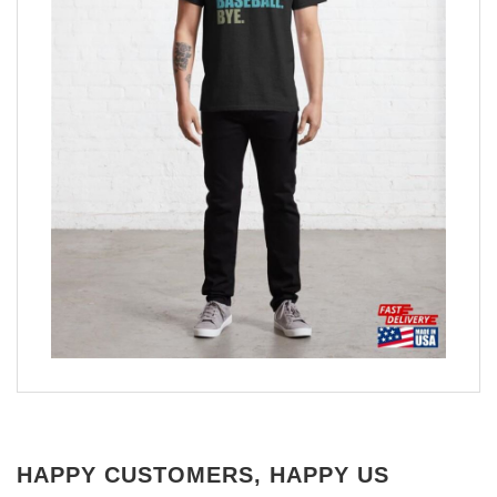
HAPPY CUSTOMERS, HAPPY US