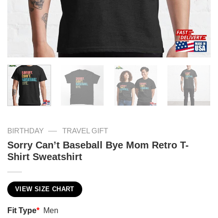
—
BIRTHDAY
TRAVEL GIFT
Sorry Can’t Baseball Bye Mom Retro T-
Shirt Sweatshirt
VIEW SIZE CHART
Fit Type
*
Men