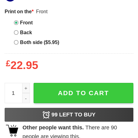
Print on the
*
Front
Front
Back
Both side ($5.95)
£
22.95
Carpenter Hourly Rates - T-shirt quantity
ADD TO CART
99
LEFT TO BUY
Other people want this.
There are
90
people are viewing this.