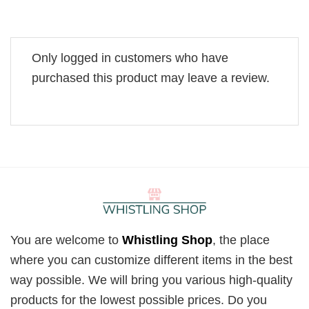
Only logged in customers who have
purchased this product may leave a review.
You are welcome to
Whistling Shop
, the place
where you can customize different items in the best
way possible. We will bring you various high-quality
products for the lowest possible prices. Do you