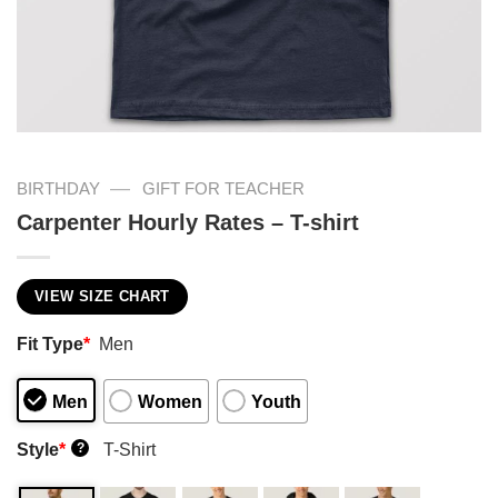
—
BIRTHDAY
GIFT FOR TEACHER
Carpenter Hourly Rates – T-shirt
VIEW SIZE CHART
Fit Type
*
Men
Men
Women
Youth
Style
*
T-Shirt
?