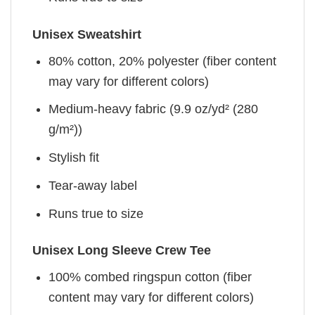
Unisex Sweatshirt
80% cotton, 20% polyester (fiber content
may vary for different colors)
Medium-heavy fabric (9.9 oz/yd² (280
g/m²))
Stylish fit
Tear-away label
Runs true to size
Unisex Long Sleeve Crew Tee
100% combed ringspun cotton (fiber
content may vary for different colors)