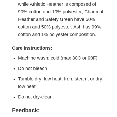
while Athletic Heather is composed of
90% cotton and 10% polyester; Charcoal
Heather and Safety Green have 50%
cotton and 50% polyester; Ash has 99%
cotton and 1% polyester composition.
Care instructions:
Machine wash: cold (max 30C or 90F)
Do not bleach
Tumble dry: low heat; Iron, steam, or dry:
low heat
Do not dry-clean.
Feedback: