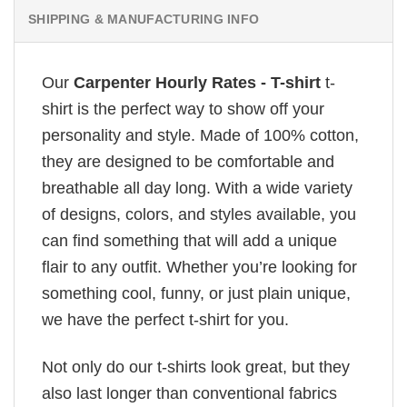
SHIPPING & MANUFACTURING INFO
Our
Carpenter Hourly Rates - T-shirt
t-
shirt is the perfect way to show off your
personality and style. Made of 100% cotton,
they are designed to be comfortable and
breathable all day long. With a wide variety
of designs, colors, and styles available, you
can find something that will add a unique
flair to any outfit. Whether you’re looking for
something cool, funny, or just plain unique,
we have the perfect t-shirt for you.
Not only do our t-shirts look great, but they
also last longer than conventional fabrics