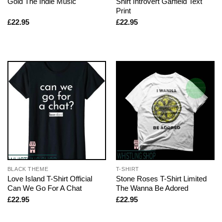
Gold The Indie Music
Shirt Introvert Garfield Text
Print
£
22.95
£
22.95
BLACK THEME
T-SHIRT
Love Island T-Shirt Official
Stone Roses T-Shirt Limited
Can We Go For A Chat
The Wanna Be Adored
£
22.95
£
22.95