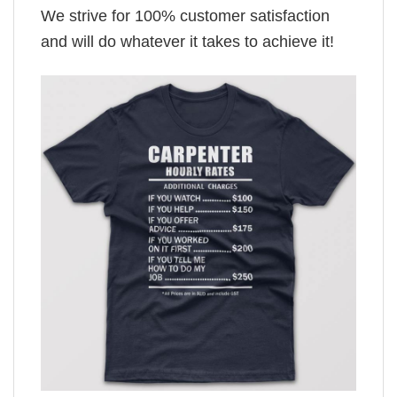
We strive for 100% customer satisfaction
and will do whatever it takes to achieve it!