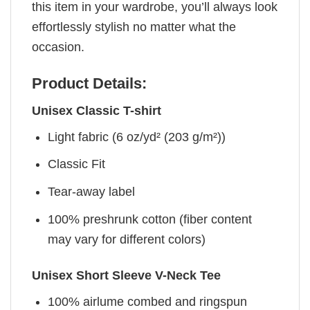
this item in your wardrobe, you’ll always look
effortlessly stylish no matter what the
occasion.
Product Details:
Unisex Classic T-shirt
Light fabric (6 oz/yd² (203 g/m²))
Classic Fit
Tear-away label
100% preshrunk cotton (fiber content
may vary for different colors)
Unisex Short Sleeve V-Neck Tee
100% airlume combed and ringspun