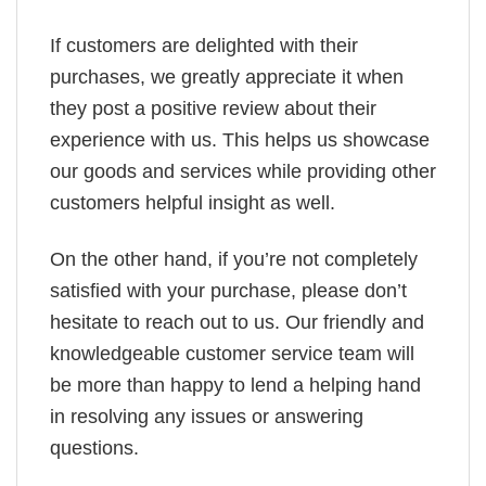
If customers are delighted with their
purchases, we greatly appreciate it when
they post a positive review about their
experience with us. This helps us showcase
our goods and services while providing other
customers helpful insight as well.
On the other hand, if you’re not completely
satisfied with your purchase, please don’t
hesitate to reach out to us. Our friendly and
knowledgeable customer service team will
be more than happy to lend a helping hand
in resolving any issues or answering
questions.