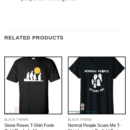
RELATED PRODUCTS
BLACK THEME
BLACK THEME
Stone Roses T-Shirt Fools
Normal People Scare Me T-