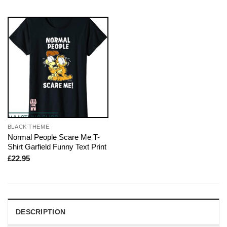
BLACK THEME
Normal People Scare Me T-
Shirt Garfield Funny Text Print
£
22.95
DESCRIPTION