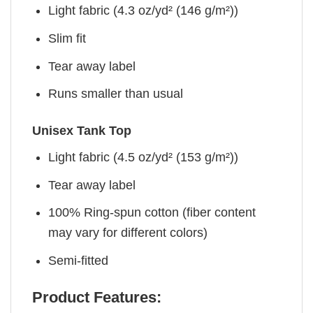
Light fabric (4.3 oz/yd² (146 g/m²))
Slim fit
Tear away label
Runs smaller than usual
Unisex Tank Top
Light fabric (4.5 oz/yd² (153 g/m²))
Tear away label
100% Ring-spun cotton (fiber content
may vary for different colors)
Semi-fitted
Product Features: