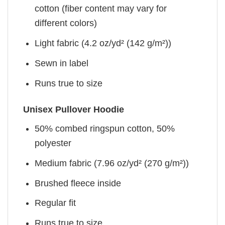
cotton (fiber content may vary for
different colors)
Light fabric (4.2 oz/yd² (142 g/m²))
Sewn in label
Runs true to size
Unisex Pullover Hoodie
50% combed ringspun cotton, 50%
polyester
Medium fabric (7.96 oz/yd² (270 g/m²))
Brushed fleece inside
Regular fit
Runs true to size