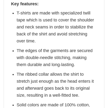
Key features:
T-shirts are made with specialized twill
tape which is used to cover the shoulder
and neck seams in order to stabilize the
back of the shirt and avoid stretching
over time.
The edges of the garments are secured
with double-needle stitching, making
them durable and long-lasting.
The ribbed collar allows the shirt to
stretch just enough as the head enters it
and afterward goes back to its original
size, resulting in a well-fitted tee.
Solid colors are made of 100% cotton,