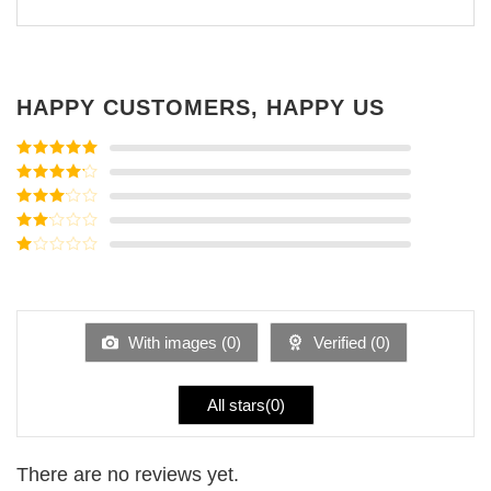
HAPPY CUSTOMERS, HAPPY US
Rated
5
out
of 5
Rated
4
out of 5
Rated
3
out of
Rated
5
2
Rated
out
1
of 5
out
of
5
With images (
0
)
Verified (
0
)
All stars(
0
)
There are no reviews yet.