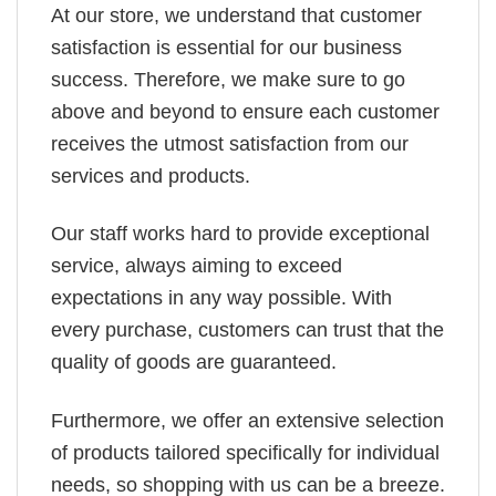
At our store, we understand that customer
satisfaction is essential for our business
success. Therefore, we make sure to go
above and beyond to ensure each customer
receives the utmost satisfaction from our
services and products.
Our staff works hard to provide exceptional
service, always aiming to exceed
expectations in any way possible. With
every purchase, customers can trust that the
quality of goods are guaranteed.
Furthermore, we offer an extensive selection
of products tailored specifically for individual
needs, so shopping with us can be a breeze.