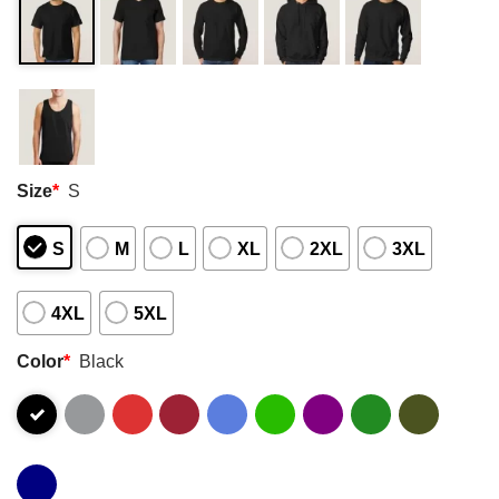
Size
*
S
S
M
L
XL
2XL
3XL
4XL
5XL
Color
*
Black