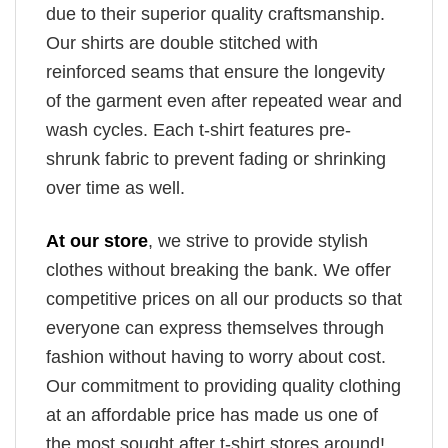
due to their superior quality craftsmanship.
Our shirts are double stitched with
reinforced seams that ensure the longevity
of the garment even after repeated wear and
wash cycles. Each t-shirt features pre-
shrunk fabric to prevent fading or shrinking
over time as well.
At our store
, we strive to provide stylish
clothes without breaking the bank. We offer
competitive prices on all our products so that
everyone can express themselves through
fashion without having to worry about cost.
Our commitment to providing quality clothing
at an affordable price has made us one of
the most sought after t-shirt stores around!