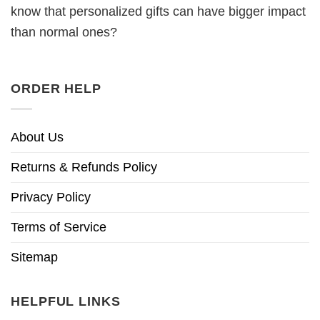
know that personalized gifts can have bigger impact
than normal ones?
ORDER HELP
About Us
Returns & Refunds Policy
Privacy Policy
Terms of Service
Sitemap
HELPFUL LINKS