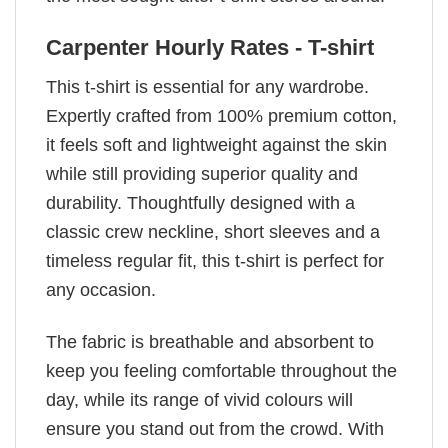
Carpenter Hourly Rates - T-shirt
This t-shirt is essential for any wardrobe.
Expertly crafted from 100% premium cotton,
it feels soft and lightweight against the skin
while still providing superior quality and
durability. Thoughtfully designed with a
classic crew neckline, short sleeves and a
timeless regular fit, this t-shirt is perfect for
any occasion.
The fabric is breathable and absorbent to
keep you feeling comfortable throughout the
day, while its range of vivid colours will
ensure you stand out from the crowd. With