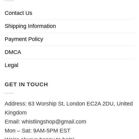
Contact Us
Shipping Information
Payment Policy
DMCA
Legal
GET IN TOUCH
Address: 63 Worship St, London EC2A 2DU, United
Kingdom
Email:
whistlingshop@gmail.com
Mon – Sat: 9AM-5PM EST