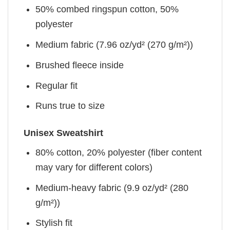
50% combed ringspun cotton, 50%
polyester
Medium fabric (7.96 oz/yd² (270 g/m²))
Brushed fleece inside
Regular fit
Runs true to size
Unisex Sweatshirt
80% cotton, 20% polyester (fiber content
may vary for different colors)
Medium-heavy fabric (9.9 oz/yd² (280
g/m²))
Stylish fit