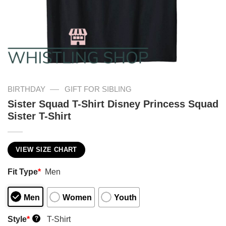
—
BIRTHDAY
GIFT FOR SIBLING
Sister Squad T-Shirt Disney Princess Squad
Sister T-Shirt
VIEW SIZE CHART
Fit Type
*
Men
Men
Women
Youth
Style
*
T-Shirt
?