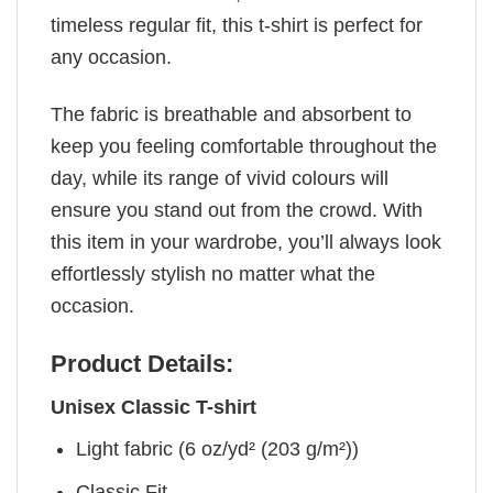
timeless regular fit, this t-shirt is perfect for
any occasion.
The fabric is breathable and absorbent to
keep you feeling comfortable throughout the
day, while its range of vivid colours will
ensure you stand out from the crowd. With
this item in your wardrobe, you’ll always look
effortlessly stylish no matter what the
occasion.
Product Details:
Unisex Classic T-shirt
Light fabric (6 oz/yd² (203 g/m²))
Classic Fit