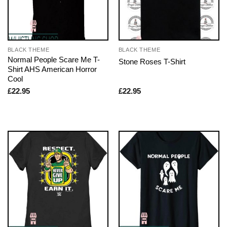
BLACK THEME
BLACK THEME
Normal People Scare Me T-
Stone Roses T-Shirt
Shirt AHS American Horror
Cool
£
22.95
£
22.95