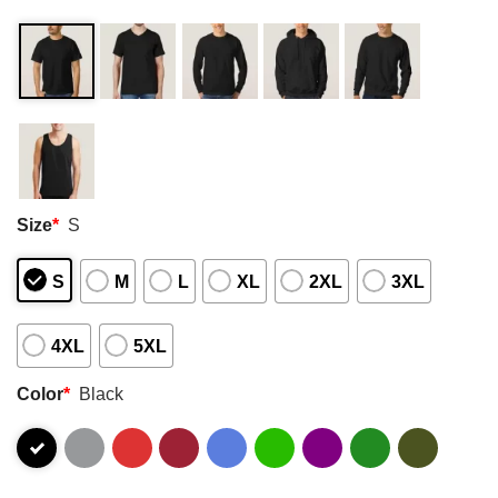
Size
*
S
S
M
L
XL
2XL
3XL
4XL
5XL
Color
*
Black