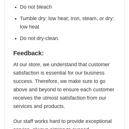
Do not bleach
Tumble dry: low heat; Iron, steam, or dry:
low heat
Do not dry-clean.
Feedback:
At our store, we understand that customer
satisfaction is essential for our business
success. Therefore, we make sure to go
above and beyond to ensure each customer
receives the utmost satisfaction from our
services and products.
Our staff works hard to provide exceptional