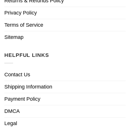
Returns & Refunds Policy
Privacy Policy
Terms of Service
Sitemap
HELPFUL LINKS
Contact Us
Shipping Information
Payment Policy
DMCA
Legal