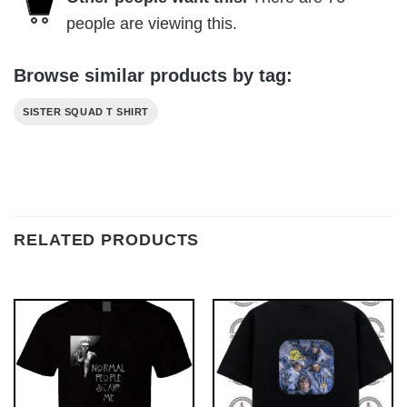
people are viewing this.
Browse similar products by tag:
SISTER SQUAD T SHIRT
RELATED PRODUCTS