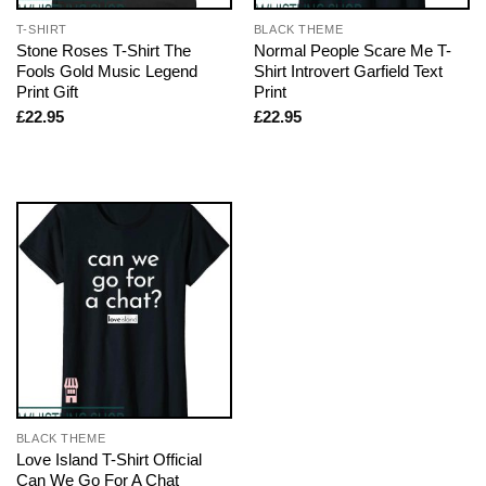
T-SHIRT
BLACK THEME
Stone Roses T-Shirt The
Normal People Scare Me T-
Fools Gold Music Legend
Shirt Introvert Garfield Text
Print Gift
Print
£
22.95
£
22.95
BLACK THEME
Love Island T-Shirt Official
Can We Go For A Chat