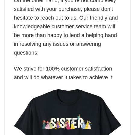
On the other hand, if you’re not completely
satisfied with your purchase, please don’t
hesitate to reach out to us. Our friendly and
knowledgeable customer service team will
be more than happy to lend a helping hand
in resolving any issues or answering
questions.
We strive for 100% customer satisfaction
and will do whatever it takes to achieve it!