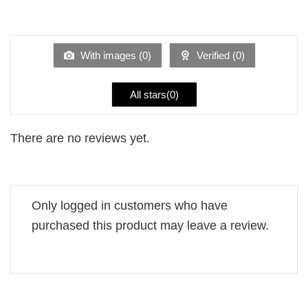
2
Rated
out
1
of 5
out
of
5
With images (
0
)
Verified (
0
)
All stars(
0
)
There are no reviews yet.
Only logged in customers who have
purchased this product may leave a review.