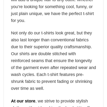
you’re looking for something cool, funny, or
just plain unique, we have the perfect t-shirt
for you.
Not only do our t-shirts look great, but they
also last longer than conventional fabrics
due to their superior quality craftsmanship.
Our shirts are double stitched with
reinforced seams that ensure the longevity
of the garment even after repeated wear and
wash cycles. Each t-shirt features pre-
shrunk fabric to prevent fading or shrinking
over time as well.
At our store
, we strive to provide stylish