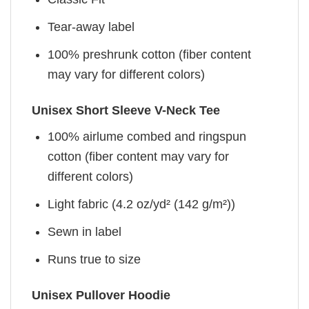
Tear-away label
100% preshrunk cotton (fiber content
may vary for different colors)
Unisex Short Sleeve V-Neck Tee
100% airlume combed and ringspun
cotton (fiber content may vary for
different colors)
Light fabric (4.2 oz/yd² (142 g/m²))
Sewn in label
Runs true to size
Unisex Pullover Hoodie