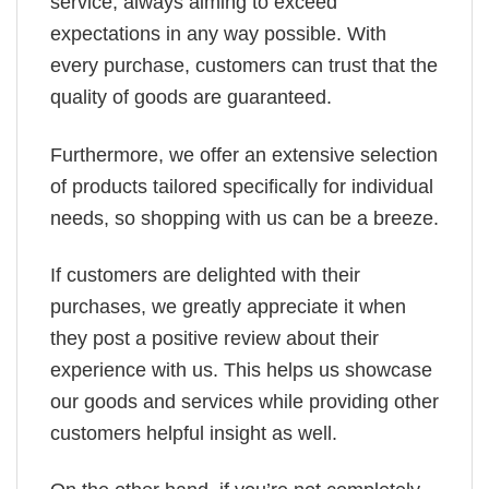
service, always aiming to exceed
expectations in any way possible. With
every purchase, customers can trust that the
quality of goods are guaranteed.
Furthermore, we offer an extensive selection
of products tailored specifically for individual
needs, so shopping with us can be a breeze.
If customers are delighted with their
purchases, we greatly appreciate it when
they post a positive review about their
experience with us. This helps us showcase
our goods and services while providing other
customers helpful insight as well.