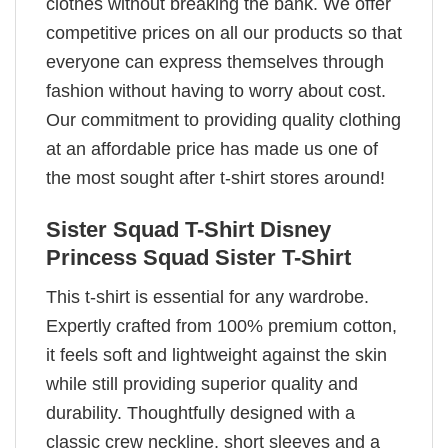
clothes without breaking the bank. We offer
competitive prices on all our products so that
everyone can express themselves through
fashion without having to worry about cost.
Our commitment to providing quality clothing
at an affordable price has made us one of
the most sought after t-shirt stores around!
Sister Squad T-Shirt Disney
Princess Squad Sister T-Shirt
This t-shirt is essential for any wardrobe.
Expertly crafted from 100% premium cotton,
it feels soft and lightweight against the skin
while still providing superior quality and
durability. Thoughtfully designed with a
classic crew neckline, short sleeves and a