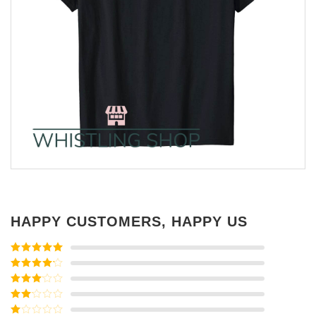
HAPPY CUSTOMERS, HAPPY US
Rated
5
out
of 5
Rated
4
out of 5
Rated
3
out of
Rated
5