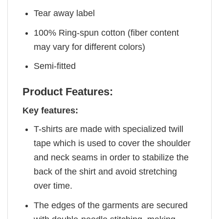
Tear away label
100% Ring-spun cotton (fiber content
may vary for different colors)
Semi-fitted
Product Features:
Key features:
T-shirts are made with specialized twill
tape which is used to cover the shoulder
and neck seams in order to stabilize the
back of the shirt and avoid stretching
over time.
The edges of the garments are secured