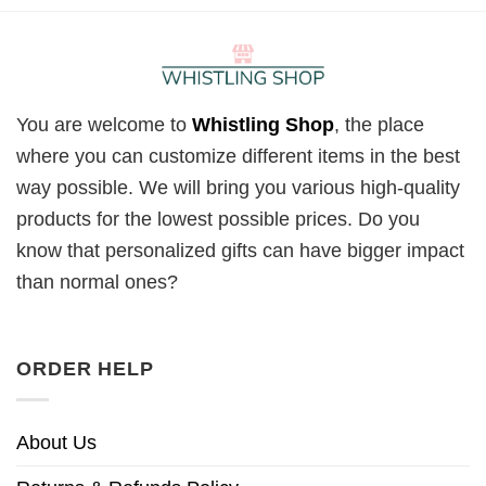
You are welcome to
Whistling Shop
, the place
where you can customize different items in the best
way possible. We will bring you various high-quality
products for the lowest possible prices. Do you
know that personalized gifts can have bigger impact
than normal ones?
ORDER HELP
About Us