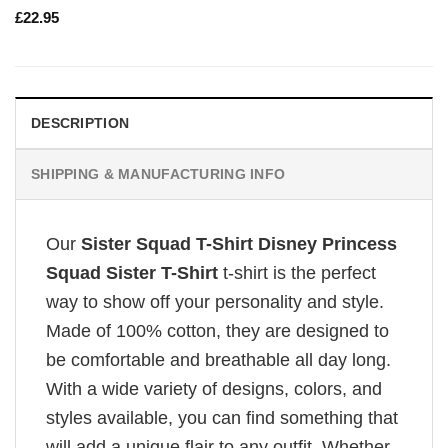
£
22.95
DESCRIPTION
SHIPPING & MANUFACTURING INFO
Our
Sister Squad T-Shirt Disney Princess
Squad Sister T-Shirt
t-shirt is the perfect
way to show off your personality and style.
Made of 100% cotton, they are designed to
be comfortable and breathable all day long.
With a wide variety of designs, colors, and
styles available, you can find something that
will add a unique flair to any outfit. Whether