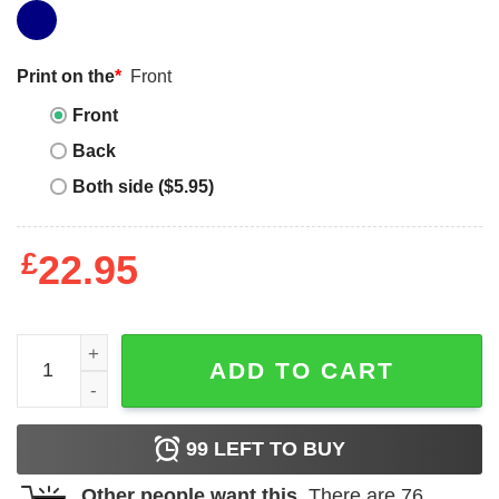
Print on the
*
Front
Front
Back
Both side ($5.95)
£
22.95
Sister Squad T-Shirt Disney Princess Squad Sister T-Shirt
ADD TO CART
99
LEFT TO BUY
Other people want this.
There are
76