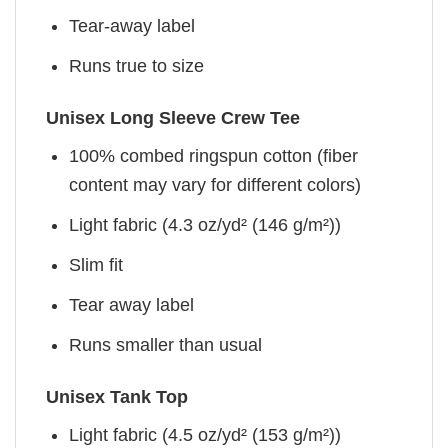
Tear-away label
Runs true to size
Unisex Long Sleeve Crew Tee
100% combed ringspun cotton (fiber
content may vary for different colors)
Light fabric (4.3 oz/yd² (146 g/m²))
Slim fit
Tear away label
Runs smaller than usual
Unisex Tank Top
Light fabric (4.5 oz/yd² (153 g/m²))