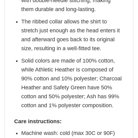
with double-needle stitching, making
them durable and long-lasting.
The ribbed collar allows the shirt to
stretch just enough as the head enters it
and afterward goes back to its original
size, resulting in a well-fitted tee.
Solid colors are made of 100% cotton,
while Athletic Heather is composed of
90% cotton and 10% polyester; Charcoal
Heather and Safety Green have 50%
cotton and 50% polyester; Ash has 99%
cotton and 1% polyester composition.
Care instructions:
Machine wash: cold (max 30C or 90F)