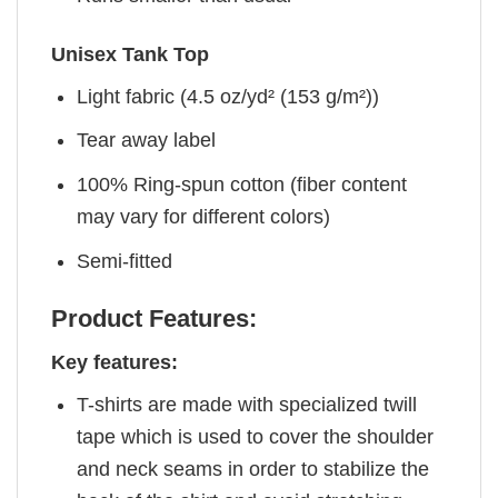
Unisex Tank Top
Light fabric (4.5 oz/yd² (153 g/m²))
Tear away label
100% Ring-spun cotton (fiber content
may vary for different colors)
Semi-fitted
Product Features:
Key features:
T-shirts are made with specialized twill
tape which is used to cover the shoulder
and neck seams in order to stabilize the