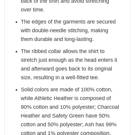
back of the shirt and avoid stretching
over time.
The edges of the garments are secured
with double-needle stitching, making
them durable and long-lasting.
The ribbed collar allows the shirt to
stretch just enough as the head enters it
and afterward goes back to its original
size, resulting in a well-fitted tee.
Solid colors are made of 100% cotton,
while Athletic Heather is composed of
90% cotton and 10% polyester; Charcoal
Heather and Safety Green have 50%
cotton and 50% polyester; Ash has 99%
cotton and 1% polyester composition.