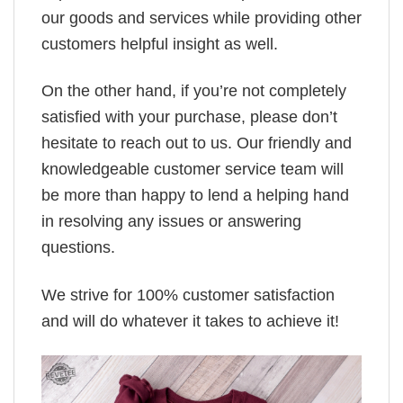
our goods and services while providing other
customers helpful insight as well.
On the other hand, if you’re not completely
satisfied with your purchase, please don’t
hesitate to reach out to us. Our friendly and
knowledgeable customer service team will
be more than happy to lend a helping hand
in resolving any issues or answering
questions.
We strive for 100% customer satisfaction
and will do whatever it takes to achieve it!