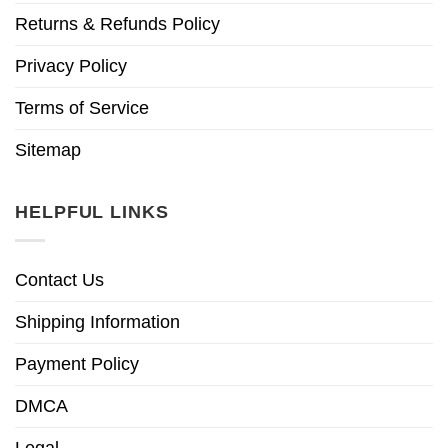
Returns & Refunds Policy
Privacy Policy
Terms of Service
Sitemap
HELPFUL LINKS
Contact Us
Shipping Information
Payment Policy
DMCA