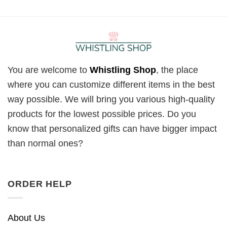
You are welcome to
Whistling Shop
, the place
where you can customize different items in the best
way possible. We will bring you various high-quality
products for the lowest possible prices. Do you
know that personalized gifts can have bigger impact
than normal ones?
ORDER HELP
About Us