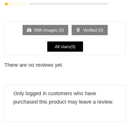
out of
Rated
5
2
Rated
out
1
of 5
out
of
5
With images (
0
)
Verified (
0
)
All stars(
0
)
There are no reviews yet.
Only logged in customers who have
purchased this product may leave a review.