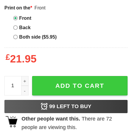
Print on the
*
Front
Front
Back
Both side ($5.95)
£
21.95
Retro Teacher Sweatshirt Teacher Shirt Bookish Shirt Bo
ADD TO CART
99
LEFT TO BUY
Other people want this.
There are
72
people are viewing this.