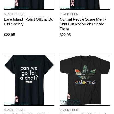
BLACK THEME
BLACK THEME
Love Island T-Shirt Official Do
Normal People Scare Me T-
Bits Society
Shirt But Not Much I Scare
Them
£
22.95
£
22.95
BLACK THEME
BLACK THEME