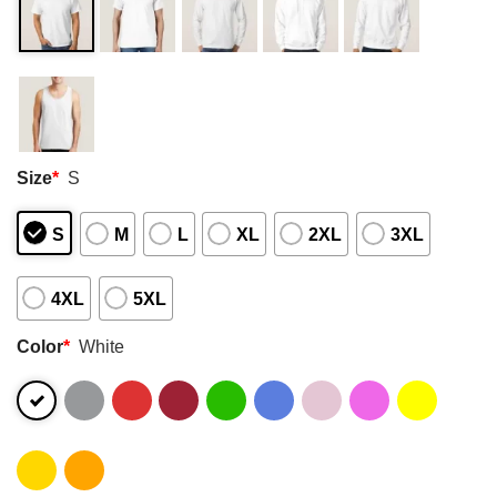
Size
*
S
S
M
L
XL
2XL
3XL
4XL
5XL
Color
*
White