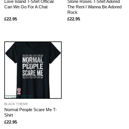
Love Island T-Shirt Official
Stone Roses T-Shirt Adored
Can We Go For A Chat
The Reni I Wanna Be Adored
Rock
£
22.95
£
22.95
BLACK THEME
Normal People Scare Me T-
Shirt
£
22.95