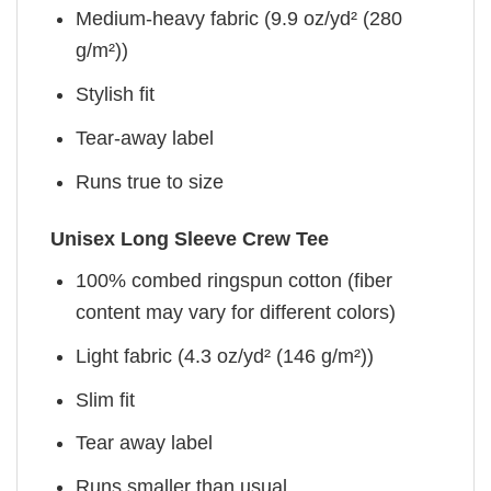
Medium-heavy fabric (9.9 oz/yd² (280
g/m²))
Stylish fit
Tear-away label
Runs true to size
Unisex Long Sleeve Crew Tee
100% combed ringspun cotton (fiber
content may vary for different colors)
Light fabric (4.3 oz/yd² (146 g/m²))
Slim fit
Tear away label
Runs smaller than usual