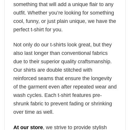
something that will add a unique flair to any
outfit. Whether you’re looking for something
cool, funny, or just plain unique, we have the
perfect t-shirt for you.
Not only do our t-shirts look great, but they
also last longer than conventional fabrics
due to their superior quality craftsmanship.
Our shirts are double stitched with
reinforced seams that ensure the longevity
of the garment even after repeated wear and
wash cycles. Each t-shirt features pre-
shrunk fabric to prevent fading or shrinking
over time as well.
At our store
, we strive to provide stylish