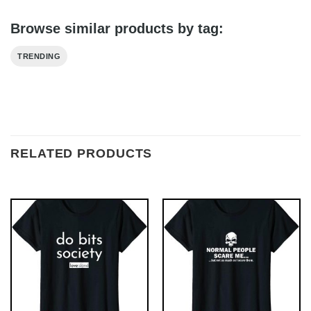
Browse similar products by tag:
TRENDING
RELATED PRODUCTS