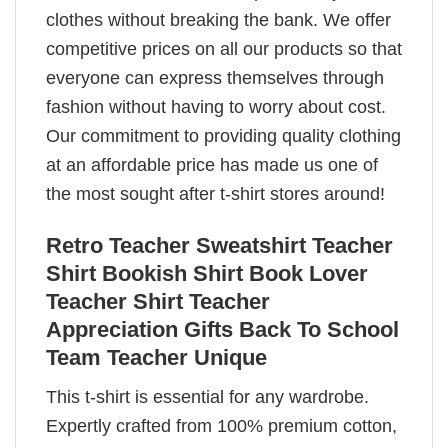
clothes without breaking the bank. We offer
competitive prices on all our products so that
everyone can express themselves through
fashion without having to worry about cost.
Our commitment to providing quality clothing
at an affordable price has made us one of
the most sought after t-shirt stores around!
Retro Teacher Sweatshirt Teacher
Shirt Bookish Shirt Book Lover
Teacher Shirt Teacher
Appreciation Gifts Back To School
Team Teacher Unique
This t-shirt is essential for any wardrobe.
Expertly crafted from 100% premium cotton,