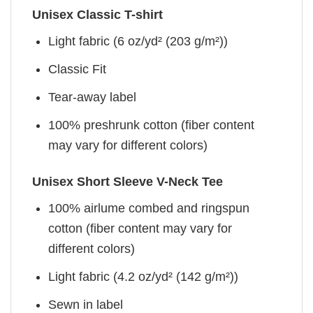
Unisex Classic T-shirt
Light fabric (6 oz/yd² (203 g/m²))
Classic Fit
Tear-away label
100% preshrunk cotton (fiber content
may vary for different colors)
Unisex Short Sleeve V-Neck Tee
100% airlume combed and ringspun
cotton (fiber content may vary for
different colors)
Light fabric (4.2 oz/yd² (142 g/m²))
Sewn in label