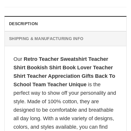
DESCRIPTION
SHIPPING & MANUFACTURING INFO
Our
Retro Teacher Sweatshirt Teacher
Shirt Bookish Shirt Book Lover Teacher
Shirt Teacher Appreciation Gifts Back To
School Team Teacher Unique
is the
perfect way to show off your personality and
style. Made of 100% cotton, they are
designed to be comfortable and breathable
all day long. With a wide variety of designs,
colors, and styles available, you can find