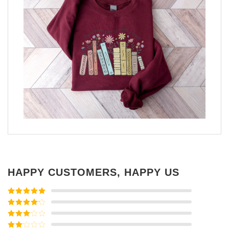
HAPPY CUSTOMERS, HAPPY US
Rated
5
out
of 5
Rated
4
out of 5
Rated
3