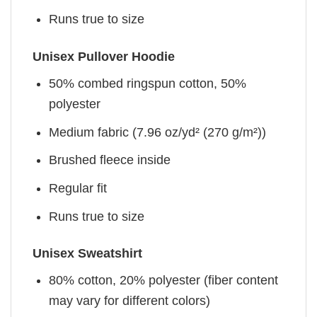
Runs true to size
Unisex Pullover Hoodie
50% combed ringspun cotton, 50%
polyester
Medium fabric (7.96 oz/yd² (270 g/m²))
Brushed fleece inside
Regular fit
Runs true to size
Unisex Sweatshirt
80% cotton, 20% polyester (fiber content
may vary for different colors)