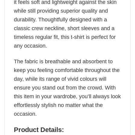
it feels soft and lightweight against the skin
while still providing superior quality and
durability. Thoughtfully designed with a
classic crew neckline, short sleeves and a
timeless regular fit, this t-shirt is perfect for
any occasion.
The fabric is breathable and absorbent to
keep you feeling comfortable throughout the
day, while its range of vivid colours will
ensure you stand out from the crowd. With
this item in your wardrobe, you’ll always look
effortlessly stylish no matter what the
occasion.
Product Details: