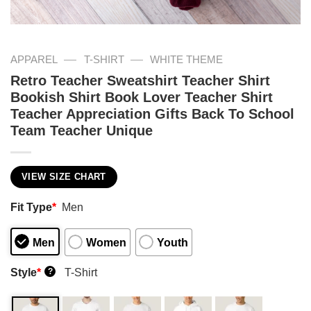
—
—
APPAREL
T-SHIRT
WHITE THEME
Retro Teacher Sweatshirt Teacher Shirt
Bookish Shirt Book Lover Teacher Shirt
Teacher Appreciation Gifts Back To School
Team Teacher Unique
VIEW SIZE CHART
Fit Type
*
Men
Men
Women
Youth
Style
*
T-Shirt
?