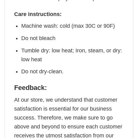
Care instructions:
Machine wash: cold (max 30C or 90F)
Do not bleach
Tumble dry: low heat; Iron, steam, or dry:
low heat
Do not dry-clean.
Feedback:
At our store, we understand that customer
satisfaction is essential for our business
success. Therefore, we make sure to go
above and beyond to ensure each customer
receives the utmost satisfaction from our