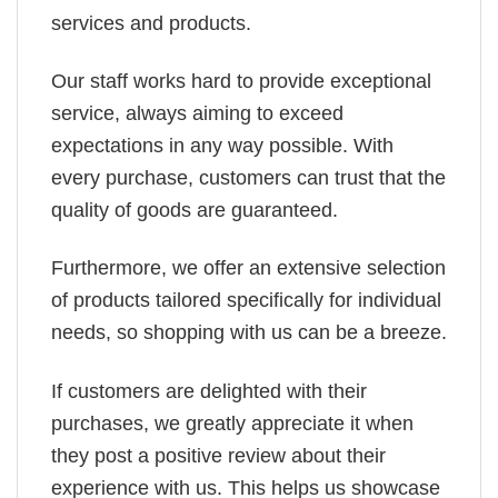
services and products.
Our staff works hard to provide exceptional
service, always aiming to exceed
expectations in any way possible. With
every purchase, customers can trust that the
quality of goods are guaranteed.
Furthermore, we offer an extensive selection
of products tailored specifically for individual
needs, so shopping with us can be a breeze.
If customers are delighted with their
purchases, we greatly appreciate it when
they post a positive review about their
experience with us. This helps us showcase