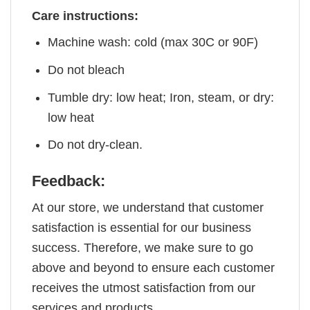
Care instructions:
Machine wash: cold (max 30C or 90F)
Do not bleach
Tumble dry: low heat; Iron, steam, or dry:
low heat
Do not dry-clean.
Feedback:
At our store, we understand that customer
satisfaction is essential for our business
success. Therefore, we make sure to go
above and beyond to ensure each customer
receives the utmost satisfaction from our
services and products.