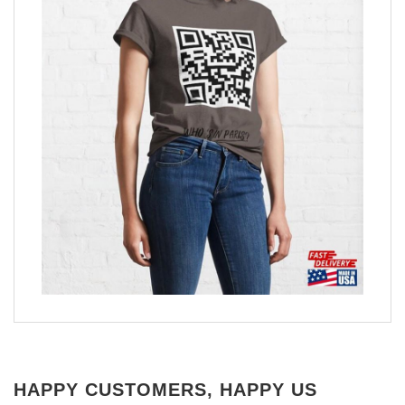
HAPPY CUSTOMERS, HAPPY US