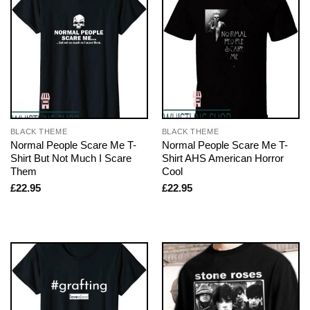
BLACK THEME
BLACK THEME
Normal People Scare Me T-
Normal People Scare Me T-
Shirt But Not Much I Scare
Shirt AHS American Horror
Them
Cool
£
22.95
£
22.95