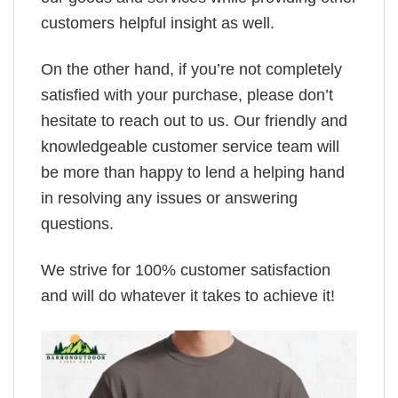
customers helpful insight as well.
On the other hand, if you’re not completely
satisfied with your purchase, please don’t
hesitate to reach out to us. Our friendly and
knowledgeable customer service team will
be more than happy to lend a helping hand
in resolving any issues or answering
questions.
We strive for 100% customer satisfaction
and will do whatever it takes to achieve it!