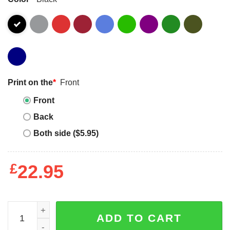
Print on the
*
Front
Front
Back
Both side ($5.95)
£
22.95
Qr Code Of Who Is In Paris Classic T-Shirt Unisex quantit
ADD TO CART