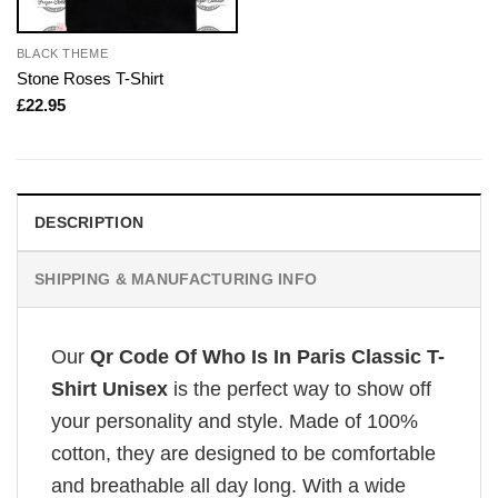
BLACK THEME
Stone Roses T-Shirt
£
22.95
DESCRIPTION
SHIPPING & MANUFACTURING INFO
Our
Qr Code Of Who Is In Paris Classic T-
Shirt Unisex
is the perfect way to show off
your personality and style. Made of 100%
cotton, they are designed to be comfortable
and breathable all day long. With a wide