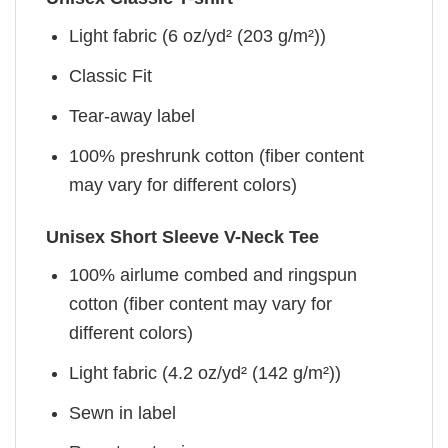
Light fabric (6 oz/yd² (203 g/m²))
Classic Fit
Tear-away label
100% preshrunk cotton (fiber content
may vary for different colors)
Unisex Short Sleeve V-Neck Tee
100% airlume combed and ringspun
cotton (fiber content may vary for
different colors)
Light fabric (4.2 oz/yd² (142 g/m²))
Sewn in label