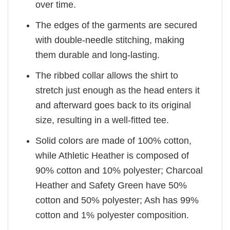
over time.
The edges of the garments are secured
with double-needle stitching, making
them durable and long-lasting.
The ribbed collar allows the shirt to
stretch just enough as the head enters it
and afterward goes back to its original
size, resulting in a well-fitted tee.
Solid colors are made of 100% cotton,
while Athletic Heather is composed of
90% cotton and 10% polyester; Charcoal
Heather and Safety Green have 50%
cotton and 50% polyester; Ash has 99%
cotton and 1% polyester composition.