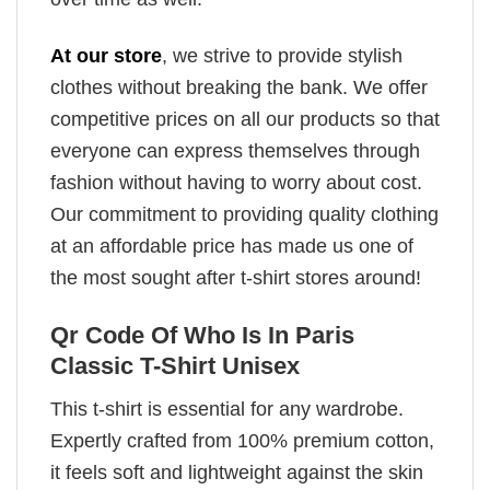
At our store
, we strive to provide stylish
clothes without breaking the bank. We offer
competitive prices on all our products so that
everyone can express themselves through
fashion without having to worry about cost.
Our commitment to providing quality clothing
at an affordable price has made us one of
the most sought after t-shirt stores around!
Qr Code Of Who Is In Paris
Classic T-Shirt Unisex
This t-shirt is essential for any wardrobe.
Expertly crafted from 100% premium cotton,
it feels soft and lightweight against the skin