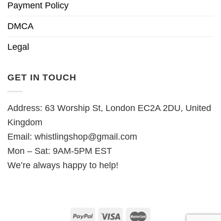
Payment Policy
DMCA
Legal
GET IN TOUCH
Address: 63 Worship St, London EC2A 2DU, United
Kingdom
Email:
whistlingshop@gmail.com
Mon – Sat: 9AM-5PM EST
We’re always happy to help!