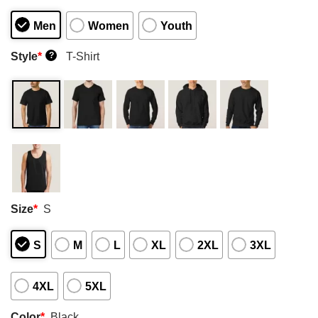
Men
Women
Youth
Style
*
T-Shirt
?
Size
*
S
S
M
L
XL
2XL
3XL
4XL
5XL
Color
*
Black