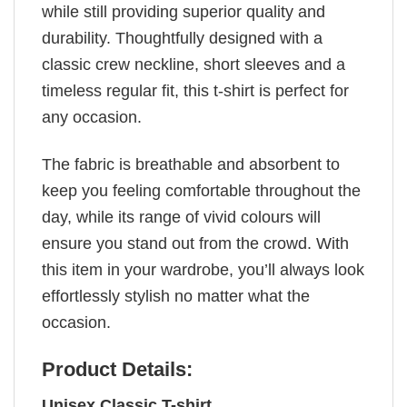
while still providing superior quality and
durability. Thoughtfully designed with a
classic crew neckline, short sleeves and a
timeless regular fit, this t-shirt is perfect for
any occasion.
The fabric is breathable and absorbent to
keep you feeling comfortable throughout the
day, while its range of vivid colours will
ensure you stand out from the crowd. With
this item in your wardrobe, you’ll always look
effortlessly stylish no matter what the
occasion.
Product Details:
Unisex Classic T-shirt