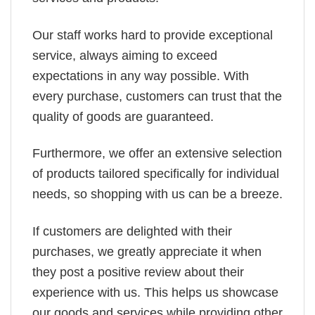
Our staff works hard to provide exceptional
service, always aiming to exceed
expectations in any way possible. With
every purchase, customers can trust that the
quality of goods are guaranteed.
Furthermore, we offer an extensive selection
of products tailored specifically for individual
needs, so shopping with us can be a breeze.
If customers are delighted with their
purchases, we greatly appreciate it when
they post a positive review about their
experience with us. This helps us showcase
our goods and services while providing other