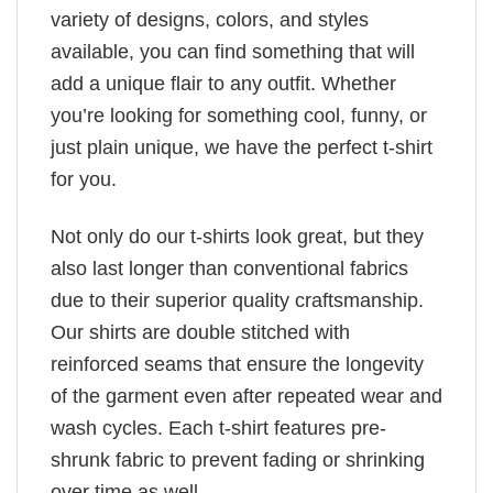
variety of designs, colors, and styles
available, you can find something that will
add a unique flair to any outfit. Whether
you’re looking for something cool, funny, or
just plain unique, we have the perfect t-shirt
for you.
Not only do our t-shirts look great, but they
also last longer than conventional fabrics
due to their superior quality craftsmanship.
Our shirts are double stitched with
reinforced seams that ensure the longevity
of the garment even after repeated wear and
wash cycles. Each t-shirt features pre-
shrunk fabric to prevent fading or shrinking
over time as well.