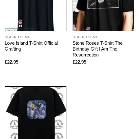
BLACK THEME
BLACK THEME
Love Island T-Shirt Official
Stone Roses T-Shirt The
Grafting
Birthday Gift I Am The
Resurrection
£
22.95
£
22.95