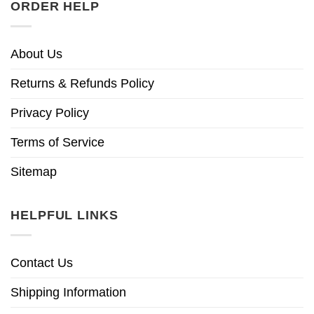
ORDER HELP
About Us
Returns & Refunds Policy
Privacy Policy
Terms of Service
Sitemap
HELPFUL LINKS
Contact Us
Shipping Information