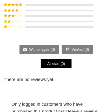
Rated
5
out
of 5
Rated
4
out of 5
Rated
3
out of
Rated
5
2
Rated
out
1
of 5
out
of
5
With images (
0
)
Verified (
0
)
All stars(
0
)
There are no reviews yet.
Only logged in customers who have
purchased this product may leave a review.