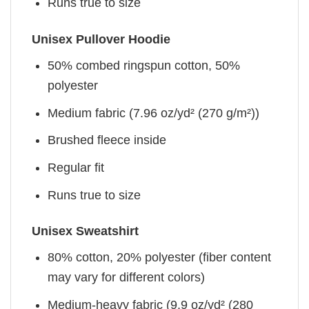
Runs true to size
Unisex Pullover Hoodie
50% combed ringspun cotton, 50%
polyester
Medium fabric (7.96 oz/yd² (270 g/m²))
Brushed fleece inside
Regular fit
Runs true to size
Unisex Sweatshirt
80% cotton, 20% polyester (fiber content
may vary for different colors)
Medium-heavy fabric (9.9 oz/yd² (280