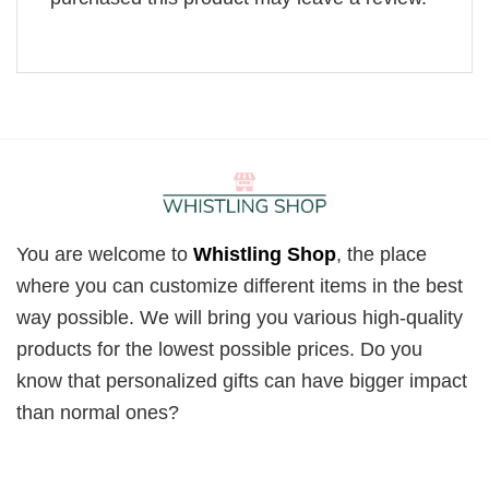
You are welcome to
Whistling Shop
, the place
where you can customize different items in the best
way possible. We will bring you various high-quality
products for the lowest possible prices. Do you
know that personalized gifts can have bigger impact
than normal ones?