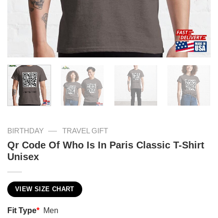
—
BIRTHDAY
TRAVEL GIFT
Qr Code Of Who Is In Paris Classic T-Shirt
Unisex
VIEW SIZE CHART
Fit Type
*
Men