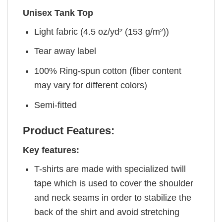
Unisex Tank Top
Light fabric (4.5 oz/yd² (153 g/m²))
Tear away label
100% Ring-spun cotton (fiber content
may vary for different colors)
Semi-fitted
Product Features:
Key features:
T-shirts are made with specialized twill
tape which is used to cover the shoulder
and neck seams in order to stabilize the
back of the shirt and avoid stretching