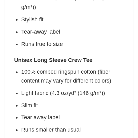
g/m²))
Stylish fit
Tear-away label
Runs true to size
Unisex Long Sleeve Crew Tee
100% combed ringspun cotton (fiber
content may vary for different colors)
Light fabric (4.3 oz/yd² (146 g/m²))
Slim fit
Tear away label
Runs smaller than usual