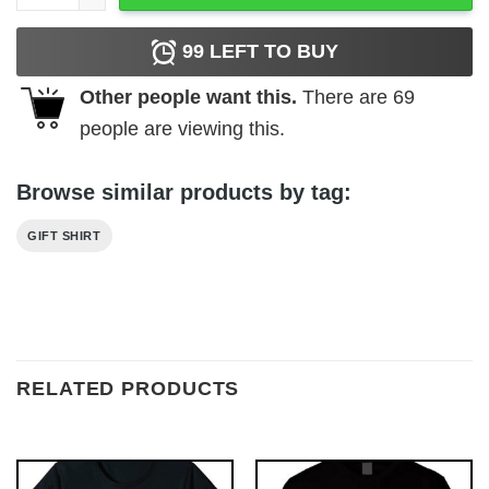
99
LEFT TO BUY
Other people want this.
There are
69
people are viewing this.
Browse similar products by tag:
GIFT SHIRT
RELATED PRODUCTS