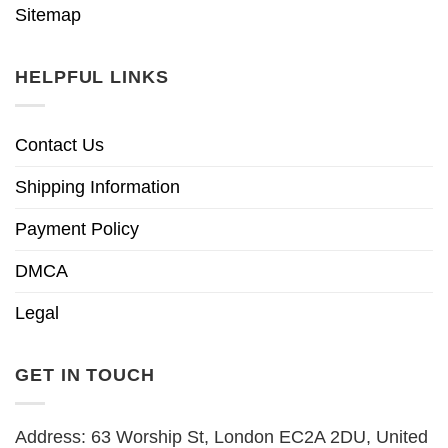
Sitemap
HELPFUL LINKS
Contact Us
Shipping Information
Payment Policy
DMCA
Legal
GET IN TOUCH
Address: 63 Worship St, London EC2A 2DU, United