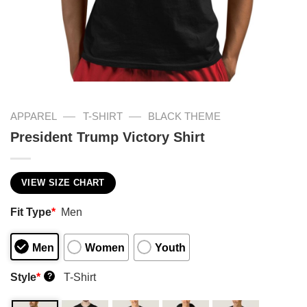
—
—
APPAREL
T-SHIRT
BLACK THEME
President Trump Victory Shirt
VIEW SIZE CHART
Fit Type
*
Men
Men
Women
Youth
Style
*
T-Shirt
?