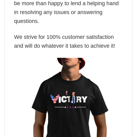
be more than happy to lend a helping hand
in resolving any issues or answering
questions.
We strive for 100% customer satisfaction
and will do whatever it takes to achieve it!