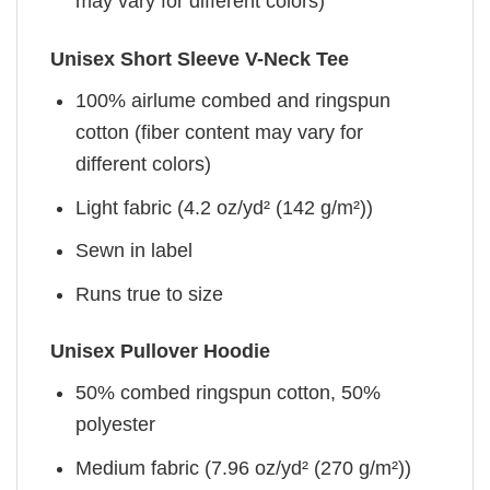
may vary for different colors)
Unisex Short Sleeve V-Neck Tee
100% airlume combed and ringspun
cotton (fiber content may vary for
different colors)
Light fabric (4.2 oz/yd² (142 g/m²))
Sewn in label
Runs true to size
Unisex Pullover Hoodie
50% combed ringspun cotton, 50%
polyester
Medium fabric (7.96 oz/yd² (270 g/m²))