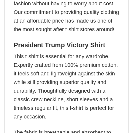
fashion without having to worry about cost.
Our commitment to providing quality clothing
at an affordable price has made us one of
the most sought after t-shirt stores around!
President Trump Victory Shirt
This t-shirt is essential for any wardrobe.
Expertly crafted from 100% premium cotton,
it feels soft and lightweight against the skin
while still providing superior quality and
durability. Thoughtfully designed with a
classic crew neckline, short sleeves and a
timeless regular fit, this t-shirt is perfect for
any occasion.
The fabric is breathable and absorbent to