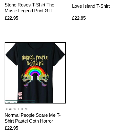
Stone Roses T-Shirt The
Love Island T-Shirt
Music Legend Print Gift
£
22.95
£
22.95
BLACK THEME
Normal People Scare Me T-
Shirt Pastel Goth Horror
£
22.95