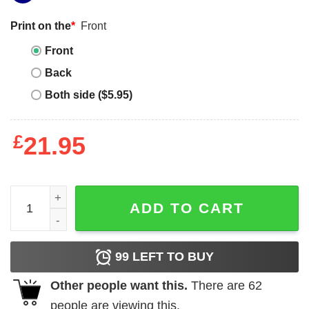
Print on the
*
Front
Front
Back
Both side ($5.95)
£
21.95
President Trump Victory Shirt quantity
ADD TO CART
99
LEFT TO BUY
Other people want this.
There are
62
people are viewing this.