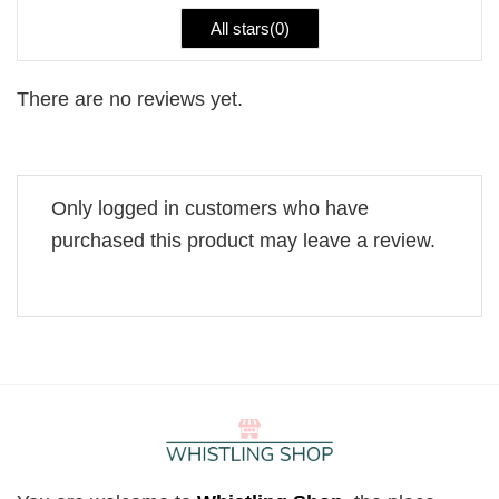
All stars(
0
)
There are no reviews yet.
Only logged in customers who have
purchased this product may leave a review.