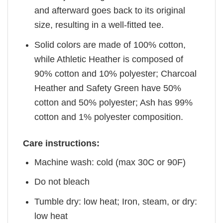
and afterward goes back to its original
size, resulting in a well-fitted tee.
Solid colors are made of 100% cotton,
while Athletic Heather is composed of
90% cotton and 10% polyester; Charcoal
Heather and Safety Green have 50%
cotton and 50% polyester; Ash has 99%
cotton and 1% polyester composition.
Care instructions:
Machine wash: cold (max 30C or 90F)
Do not bleach
Tumble dry: low heat; Iron, steam, or dry:
low heat