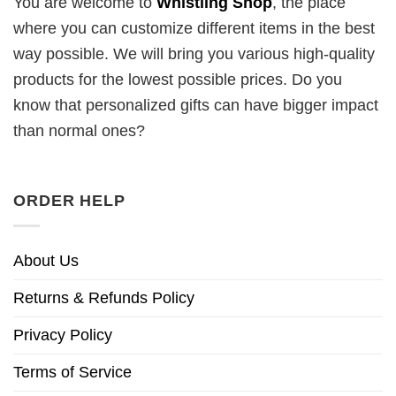
You are welcome to
Whistling Shop
, the place
where you can customize different items in the best
way possible. We will bring you various high-quality
products for the lowest possible prices. Do you
know that personalized gifts can have bigger impact
than normal ones?
ORDER HELP
About Us
Returns & Refunds Policy
Privacy Policy
Terms of Service