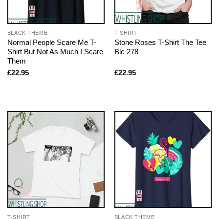
BLACK THEME
T-SHIRT
Normal People Scare Me T-
Stone Roses T-Shirt The Tee
Shirt But Not As Much I Scare
Blc 278
Them
£
22.95
£
22.95
T-SHIRT
BLACK THEME