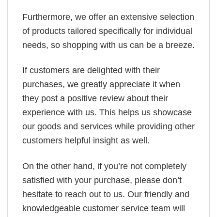
Furthermore, we offer an extensive selection
of products tailored specifically for individual
needs, so shopping with us can be a breeze.
If customers are delighted with their
purchases, we greatly appreciate it when
they post a positive review about their
experience with us. This helps us showcase
our goods and services while providing other
customers helpful insight as well.
On the other hand, if you’re not completely
satisfied with your purchase, please don’t
hesitate to reach out to us. Our friendly and
knowledgeable customer service team will