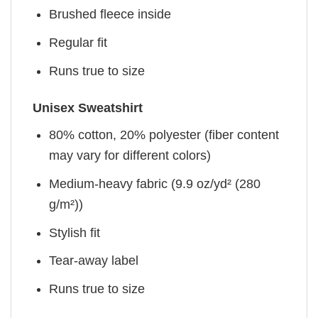
Brushed fleece inside
Regular fit
Runs true to size
Unisex Sweatshirt
80% cotton, 20% polyester (fiber content
may vary for different colors)
Medium-heavy fabric (9.9 oz/yd² (280
g/m²))
Stylish fit
Tear-away label
Runs true to size