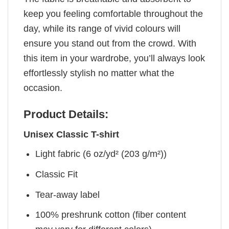
keep you feeling comfortable throughout the
day, while its range of vivid colours will
ensure you stand out from the crowd. With
this item in your wardrobe, you’ll always look
effortlessly stylish no matter what the
occasion.
Product Details:
Unisex Classic T-shirt
Light fabric (6 oz/yd² (203 g/m²))
Classic Fit
Tear-away label
100% preshrunk cotton (fiber content