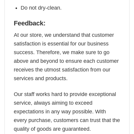
Do not dry-clean.
Feedback:
At our store, we understand that customer
satisfaction is essential for our business
success. Therefore, we make sure to go
above and beyond to ensure each customer
receives the utmost satisfaction from our
services and products.
Our staff works hard to provide exceptional
service, always aiming to exceed
expectations in any way possible. With
every purchase, customers can trust that the
quality of goods are guaranteed.