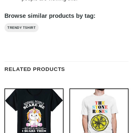
Browse similar products by tag:
TRENDY TSHIRT
RELATED PRODUCTS