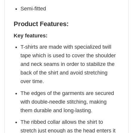
Semi-fitted
Product Features:
Key features:
T-shirts are made with specialized twill
tape which is used to cover the shoulder
and neck seams in order to stabilize the
back of the shirt and avoid stretching
over time.
The edges of the garments are secured
with double-needle stitching, making
them durable and long-lasting.
The ribbed collar allows the shirt to
stretch just enough as the head enters it