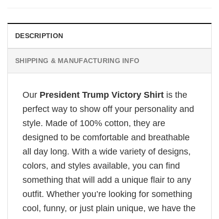
DESCRIPTION
SHIPPING & MANUFACTURING INFO
Our
President Trump Victory Shirt
is the
perfect way to show off your personality and
style. Made of 100% cotton, they are
designed to be comfortable and breathable
all day long. With a wide variety of designs,
colors, and styles available, you can find
something that will add a unique flair to any
outfit. Whether you’re looking for something
cool, funny, or just plain unique, we have the