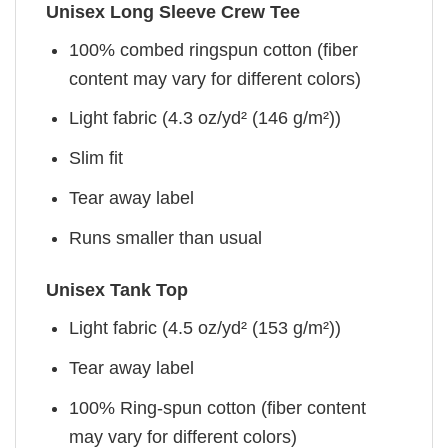
Unisex Long Sleeve Crew Tee
100% combed ringspun cotton (fiber
content may vary for different colors)
Light fabric (4.3 oz/yd² (146 g/m²))
Slim fit
Tear away label
Runs smaller than usual
Unisex Tank Top
Light fabric (4.5 oz/yd² (153 g/m²))
Tear away label
100% Ring-spun cotton (fiber content
may vary for different colors)