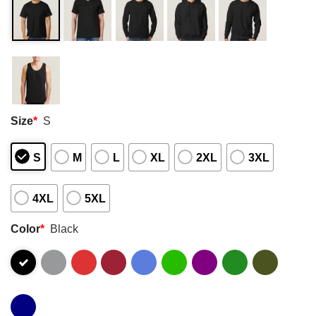
Size
*
S
S
M
L
XL
2XL
3XL
4XL
5XL
Color
*
Black