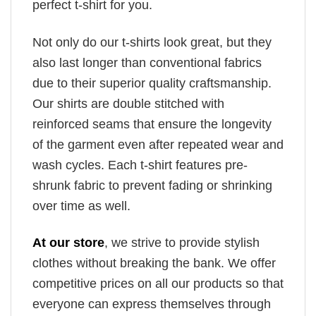
perfect t-shirt for you.
Not only do our t-shirts look great, but they
also last longer than conventional fabrics
due to their superior quality craftsmanship.
Our shirts are double stitched with
reinforced seams that ensure the longevity
of the garment even after repeated wear and
wash cycles. Each t-shirt features pre-
shrunk fabric to prevent fading or shrinking
over time as well.
At our store
, we strive to provide stylish
clothes without breaking the bank. We offer
competitive prices on all our products so that
everyone can express themselves through