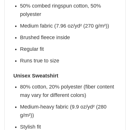
50% combed ringspun cotton, 50%
polyester
Medium fabric (7.96 oz/yd² (270 g/m²))
Brushed fleece inside
Regular fit
Runs true to size
Unisex Sweatshirt
80% cotton, 20% polyester (fiber content
may vary for different colors)
Medium-heavy fabric (9.9 oz/yd² (280
g/m²))
Stylish fit