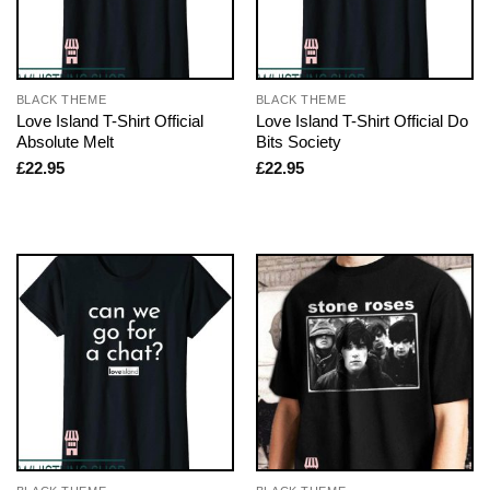
BLACK THEME
BLACK THEME
Love Island T-Shirt Official
Love Island T-Shirt Official Do
Absolute Melt
Bits Society
£
22.95
£
22.95