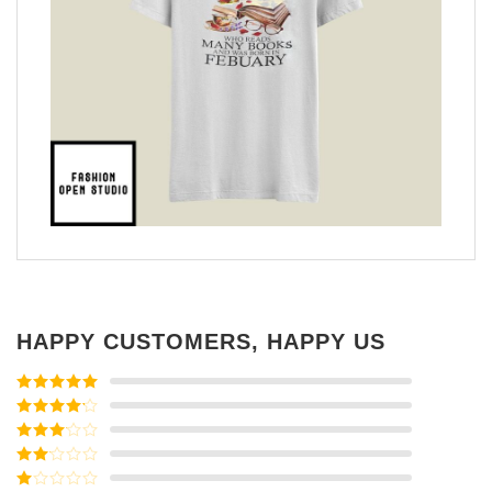
HAPPY CUSTOMERS, HAPPY US
Rated
5
out
of 5
Rated
4
out of 5
Rated
3
out of
Rated
5
2