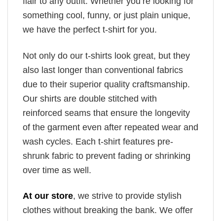
flair to any outfit. Whether you’re looking for
something cool, funny, or just plain unique,
we have the perfect t-shirt for you.
Not only do our t-shirts look great, but they
also last longer than conventional fabrics
due to their superior quality craftsmanship.
Our shirts are double stitched with
reinforced seams that ensure the longevity
of the garment even after repeated wear and
wash cycles. Each t-shirt features pre-
shrunk fabric to prevent fading or shrinking
over time as well.
At our store
, we strive to provide stylish
clothes without breaking the bank. We offer