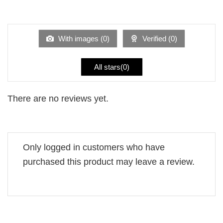
Rated
out
1
of 5
out
of
5
With images (
0
)
Verified (
0
)
All stars(
0
)
There are no reviews yet.
Only logged in customers who have
purchased this product may leave a review.