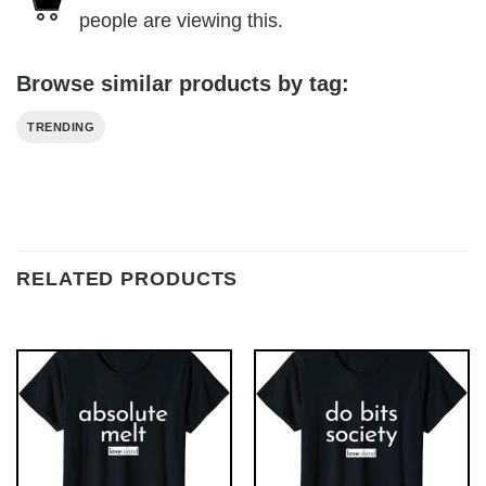
people are viewing this.
Browse similar products by tag:
TRENDING
RELATED PRODUCTS