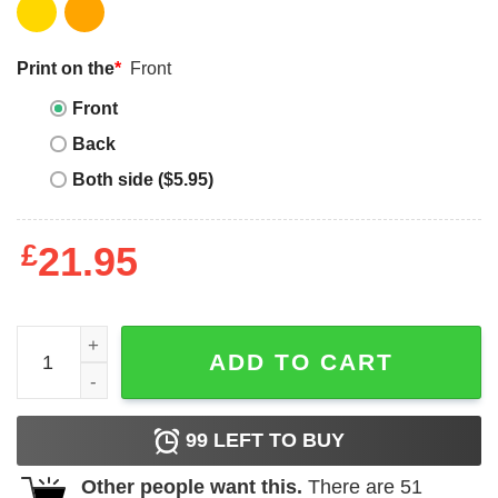
Print on the
*
Front
Front
Back
Both side ($5.95)
£
21.95
Never Underestimate An Old Lady Who Reads Many Books
ADD TO CART
99
LEFT TO BUY
Other people want this.
There are
51