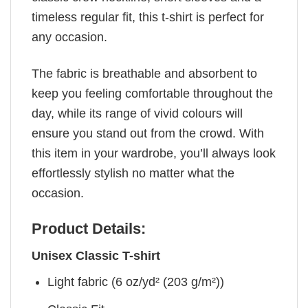
timeless regular fit, this t-shirt is perfect for
any occasion.
The fabric is breathable and absorbent to
keep you feeling comfortable throughout the
day, while its range of vivid colours will
ensure you stand out from the crowd. With
this item in your wardrobe, you’ll always look
effortlessly stylish no matter what the
occasion.
Product Details:
Unisex Classic T-shirt
Light fabric (6 oz/yd² (203 g/m²))