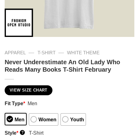
—
—
APPAREL
T-SHIRT
WHITE THEME
Never Underestimate An Old Lady Who
Reads Many Books T-Shirt February
VIEW SIZE CHART
Fit Type
*
Men
Men
Women
Youth
Style
*
T-Shirt
?