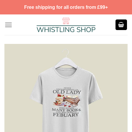
Skip
Free shipping for all orders from £99+
to
content