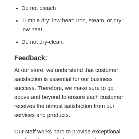
Do not bleach
Tumble dry: low heat; Iron, steam, or dry:
low heat
Do not dry-clean.
Feedback:
At our store, we understand that customer
satisfaction is essential for our business
success. Therefore, we make sure to go
above and beyond to ensure each customer
receives the utmost satisfaction from our
services and products.
Our staff works hard to provide exceptional