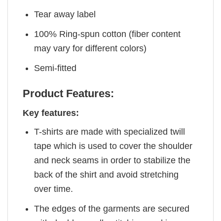
Tear away label
100% Ring-spun cotton (fiber content
may vary for different colors)
Semi-fitted
Product Features:
Key features:
T-shirts are made with specialized twill
tape which is used to cover the shoulder
and neck seams in order to stabilize the
back of the shirt and avoid stretching
over time.
The edges of the garments are secured