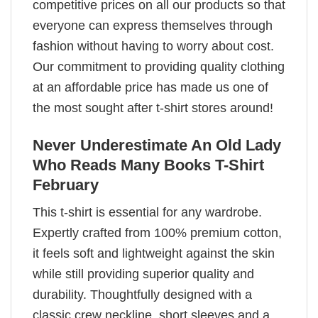
competitive prices on all our products so that
everyone can express themselves through
fashion without having to worry about cost.
Our commitment to providing quality clothing
at an affordable price has made us one of
the most sought after t-shirt stores around!
Never Underestimate An Old Lady
Who Reads Many Books T-Shirt
February
This t-shirt is essential for any wardrobe.
Expertly crafted from 100% premium cotton,
it feels soft and lightweight against the skin
while still providing superior quality and
durability. Thoughtfully designed with a
classic crew neckline, short sleeves and a