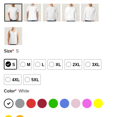
Size
*
S
S
M
L
XL
2XL
3XL
4XL
5XL
Color
*
White