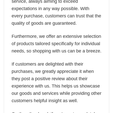
service, always aiming to exceed
expectations in any way possible. With
every purchase, customers can trust that the
quality of goods are guaranteed.
Furthermore, we offer an extensive selection
of products tailored specifically for individual
needs, so shopping with us can be a breeze.
If customers are delighted with their
purchases, we greatly appreciate it when
they post a positive review about their
experience with us. This helps us showcase
our goods and services while providing other
customers helpful insight as well.