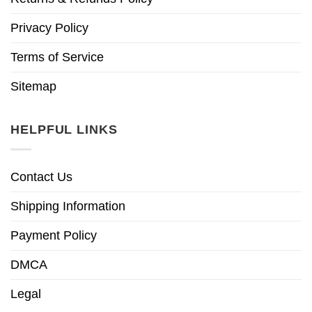
Privacy Policy
Terms of Service
Sitemap
HELPFUL LINKS
Contact Us
Shipping Information
Payment Policy
DMCA
Legal