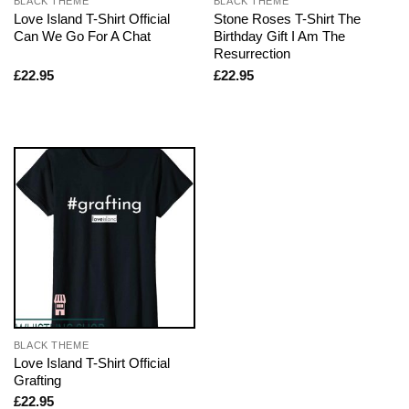
BLACK THEME
BLACK THEME
Love Island T-Shirt Official
Stone Roses T-Shirt The
Can We Go For A Chat
Birthday Gift I Am The
Resurrection
£
22.95
£
22.95
BLACK THEME
Love Island T-Shirt Official
Grafting
£
22.95