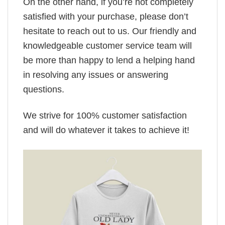
On the other hand, if you’re not completely
satisfied with your purchase, please don’t
hesitate to reach out to us. Our friendly and
knowledgeable customer service team will
be more than happy to lend a helping hand
in resolving any issues or answering
questions.
We strive for 100% customer satisfaction
and will do whatever it takes to achieve it!