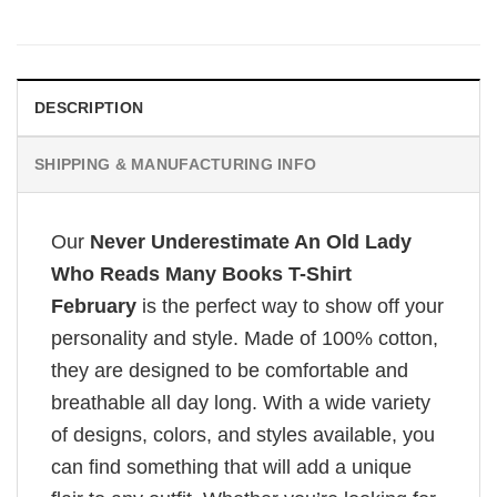
DESCRIPTION
SHIPPING & MANUFACTURING INFO
Our
Never Underestimate An Old Lady
Who Reads Many Books T-Shirt
February
is the perfect way to show off your
personality and style. Made of 100% cotton,
they are designed to be comfortable and
breathable all day long. With a wide variety
of designs, colors, and styles available, you
can find something that will add a unique