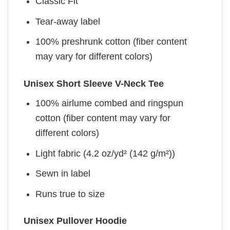
Classic Fit
Tear-away label
100% preshrunk cotton (fiber content
may vary for different colors)
Unisex Short Sleeve V-Neck Tee
100% airlume combed and ringspun
cotton (fiber content may vary for
different colors)
Light fabric (4.2 oz/yd² (142 g/m²))
Sewn in label
Runs true to size
Unisex Pullover Hoodie