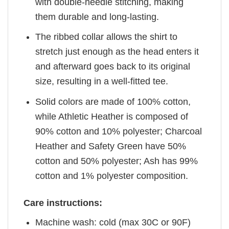
with double-needle stitching, making
them durable and long-lasting.
The ribbed collar allows the shirt to
stretch just enough as the head enters it
and afterward goes back to its original
size, resulting in a well-fitted tee.
Solid colors are made of 100% cotton,
while Athletic Heather is composed of
90% cotton and 10% polyester; Charcoal
Heather and Safety Green have 50%
cotton and 50% polyester; Ash has 99%
cotton and 1% polyester composition.
Care instructions:
Machine wash: cold (max 30C or 90F)