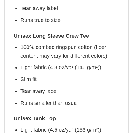
Tear-away label
Runs true to size
Unisex Long Sleeve Crew Tee
100% combed ringspun cotton (fiber
content may vary for different colors)
Light fabric (4.3 oz/yd² (146 g/m²))
Slim fit
Tear away label
Runs smaller than usual
Unisex Tank Top
Light fabric (4.5 oz/yd² (153 g/m²))