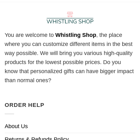
You are welcome to
Whistling Shop
, the place
where you can customize different items in the best
way possible. We will bring you various high-quality
products for the lowest possible prices. Do you
know that personalized gifts can have bigger impact
than normal ones?
ORDER HELP
About Us
Returns & Refunds Policy