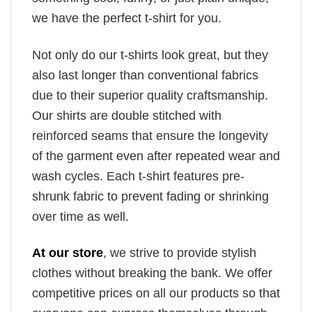
we have the perfect t-shirt for you.
Not only do our t-shirts look great, but they
also last longer than conventional fabrics
due to their superior quality craftsmanship.
Our shirts are double stitched with
reinforced seams that ensure the longevity
of the garment even after repeated wear and
wash cycles. Each t-shirt features pre-
shrunk fabric to prevent fading or shrinking
over time as well.
At our store
, we strive to provide stylish
clothes without breaking the bank. We offer
competitive prices on all our products so that