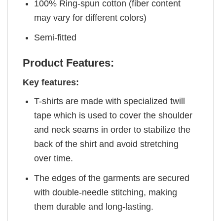
100% Ring-spun cotton (fiber content
may vary for different colors)
Semi-fitted
Product Features:
Key features:
T-shirts are made with specialized twill
tape which is used to cover the shoulder
and neck seams in order to stabilize the
back of the shirt and avoid stretching
over time.
The edges of the garments are secured
with double-needle stitching, making
them durable and long-lasting.