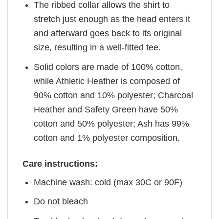
The ribbed collar allows the shirt to
stretch just enough as the head enters it
and afterward goes back to its original
size, resulting in a well-fitted tee.
Solid colors are made of 100% cotton,
while Athletic Heather is composed of
90% cotton and 10% polyester; Charcoal
Heather and Safety Green have 50%
cotton and 50% polyester; Ash has 99%
cotton and 1% polyester composition.
Care instructions:
Machine wash: cold (max 30C or 90F)
Do not bleach