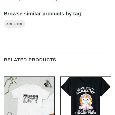
Browse similar products by tag:
ART SHIRT
RELATED PRODUCTS