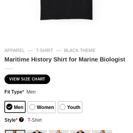
—
—
APPAREL
T-SHIRT
BLACK THEME
Maritime History Shirt for Marine Biologist
VIEW SIZE CHART
Fit Type
*
Men
Men
Women
Youth
Style
*
T-Shirt
?