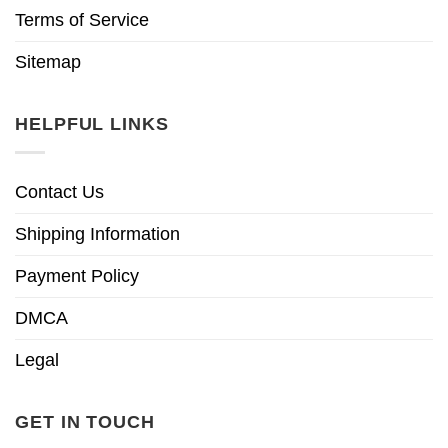
Terms of Service
Sitemap
HELPFUL LINKS
Contact Us
Shipping Information
Payment Policy
DMCA
Legal
GET IN TOUCH