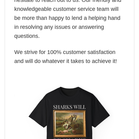
knowledgeable customer service team will
be more than happy to lend a helping hand
in resolving any issues or answering
questions.
We strive for 100% customer satisfaction
and will do whatever it takes to achieve it!