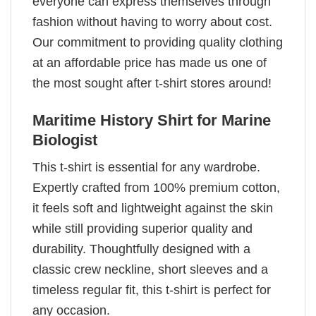
everyone can express themselves through
fashion without having to worry about cost.
Our commitment to providing quality clothing
at an affordable price has made us one of
the most sought after t-shirt stores around!
Maritime History Shirt for Marine
Biologist
This t-shirt is essential for any wardrobe.
Expertly crafted from 100% premium cotton,
it feels soft and lightweight against the skin
while still providing superior quality and
durability. Thoughtfully designed with a
classic crew neckline, short sleeves and a
timeless regular fit, this t-shirt is perfect for
any occasion.