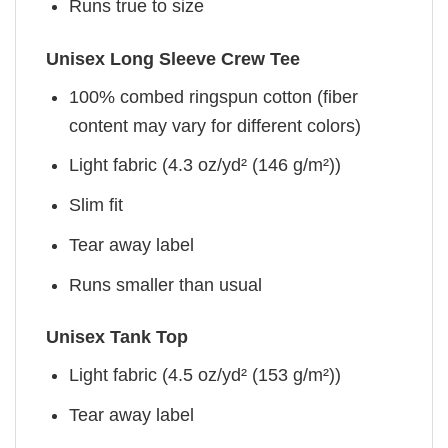
Runs true to size
Unisex Long Sleeve Crew Tee
100% combed ringspun cotton (fiber
content may vary for different colors)
Light fabric (4.3 oz/yd² (146 g/m²))
Slim fit
Tear away label
Runs smaller than usual
Unisex Tank Top
Light fabric (4.5 oz/yd² (153 g/m²))
Tear away label