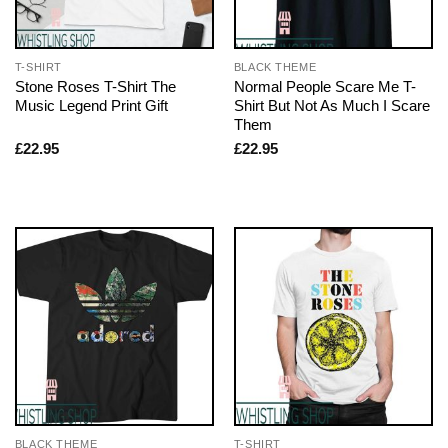
T-SHIRT
BLACK THEME
Stone Roses T-Shirt The
Normal People Scare Me T-
Music Legend Print Gift
Shirt But Not As Much I Scare
Them
£
22.95
£
22.95
BLACK THEME
T-SHIRT