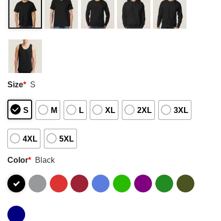
Size
*
S
S
M
L
XL
2XL
3XL
4XL
5XL
Color
*
Black