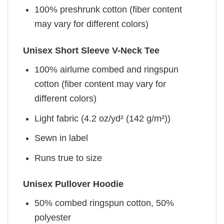
100% preshrunk cotton (fiber content
may vary for different colors)
Unisex Short Sleeve V-Neck Tee
100% airlume combed and ringspun
cotton (fiber content may vary for
different colors)
Light fabric (4.2 oz/yd² (142 g/m²))
Sewn in label
Runs true to size
Unisex Pullover Hoodie
50% combed ringspun cotton, 50%
polyester