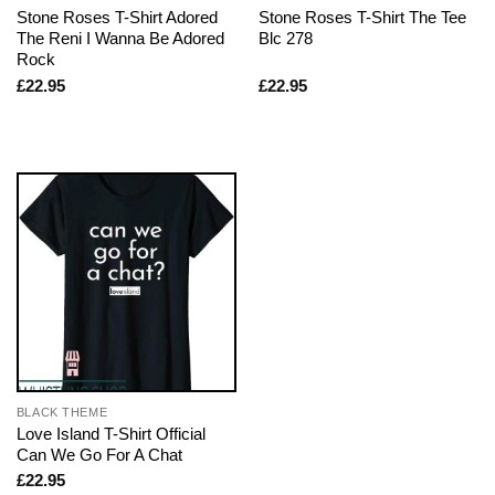
Stone Roses T-Shirt Adored
Stone Roses T-Shirt The Tee
The Reni I Wanna Be Adored
Blc 278
Rock
£
22.95
£
22.95
BLACK THEME
Love Island T-Shirt Official
Can We Go For A Chat
£
22.95