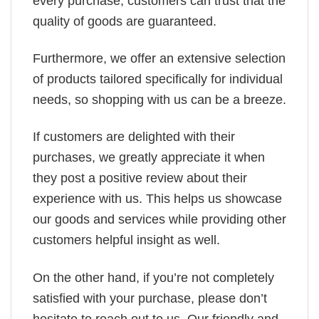
every purchase, customers can trust that the
quality of goods are guaranteed.
Furthermore, we offer an extensive selection
of products tailored specifically for individual
needs, so shopping with us can be a breeze.
If customers are delighted with their
purchases, we greatly appreciate it when
they post a positive review about their
experience with us. This helps us showcase
our goods and services while providing other
customers helpful insight as well.
On the other hand, if you’re not completely
satisfied with your purchase, please don’t
hesitate to reach out to us. Our friendly and