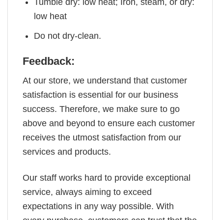
Tumble dry: low heat; Iron, steam, or dry:
low heat
Do not dry-clean.
Feedback:
At our store, we understand that customer
satisfaction is essential for our business
success. Therefore, we make sure to go
above and beyond to ensure each customer
receives the utmost satisfaction from our
services and products.
Our staff works hard to provide exceptional
service, always aiming to exceed
expectations in any way possible. With