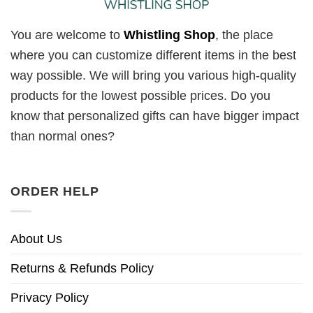
You are welcome to
Whistling Shop
, the place
where you can customize different items in the best
way possible. We will bring you various high-quality
products for the lowest possible prices. Do you
know that personalized gifts can have bigger impact
than normal ones?
ORDER HELP
About Us
Returns & Refunds Policy
Privacy Policy