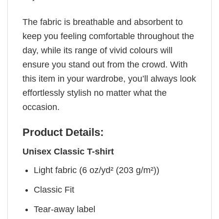
The fabric is breathable and absorbent to
keep you feeling comfortable throughout the
day, while its range of vivid colours will
ensure you stand out from the crowd. With
this item in your wardrobe, you’ll always look
effortlessly stylish no matter what the
occasion.
Product Details:
Unisex Classic T-shirt
Light fabric (6 oz/yd² (203 g/m²))
Classic Fit
Tear-away label