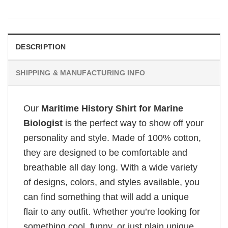
DESCRIPTION
SHIPPING & MANUFACTURING INFO
Our
Maritime History Shirt for Marine
Biologist
is the perfect way to show off your
personality and style. Made of 100% cotton,
they are designed to be comfortable and
breathable all day long. With a wide variety
of designs, colors, and styles available, you
can find something that will add a unique
flair to any outfit. Whether you’re looking for
something cool, funny, or just plain unique,