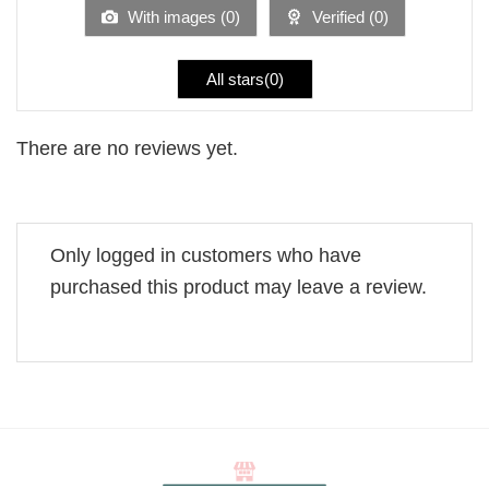
5
With images (
0
)
Verified (
0
)
All stars(
0
)
There are no reviews yet.
Only logged in customers who have
purchased this product may leave a review.