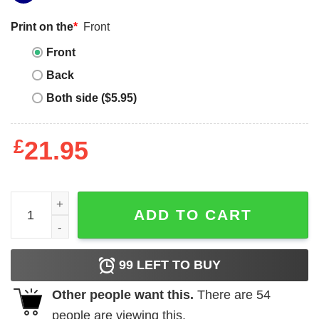
Print on the
*
Front
Front
Back
Both side ($5.95)
£
21.95
Maritime History Shirt for Marine Biologist quantity
ADD TO CART
99
LEFT TO BUY
Other people want this.
There are
54
people are viewing this.