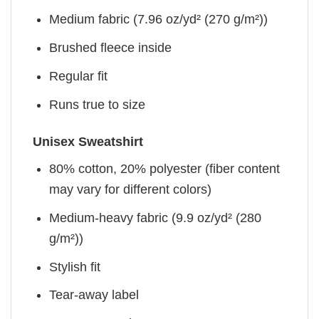
Medium fabric (7.96 oz/yd² (270 g/m²))
Brushed fleece inside
Regular fit
Runs true to size
Unisex Sweatshirt
80% cotton, 20% polyester (fiber content
may vary for different colors)
Medium-heavy fabric (9.9 oz/yd² (280
g/m²))
Stylish fit
Tear-away label