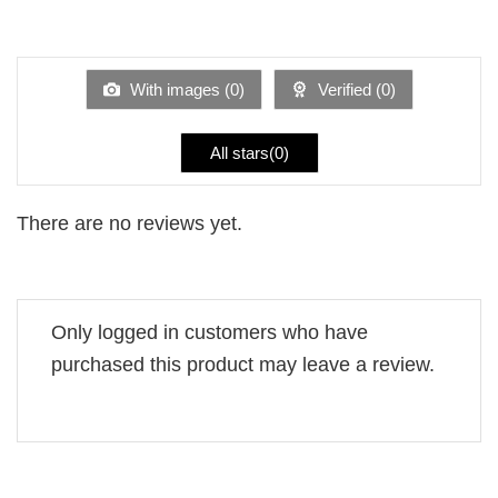
2
Rated
out
1
of 5
out
of
5
With images (
0
)
Verified (
0
)
All stars(
0
)
There are no reviews yet.
Only logged in customers who have
purchased this product may leave a review.