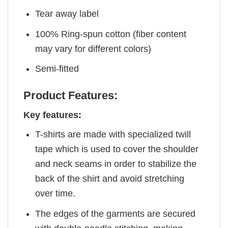
Tear away label
100% Ring-spun cotton (fiber content
may vary for different colors)
Semi-fitted
Product Features:
Key features:
T-shirts are made with specialized twill
tape which is used to cover the shoulder
and neck seams in order to stabilize the
back of the shirt and avoid stretching
over time.
The edges of the garments are secured