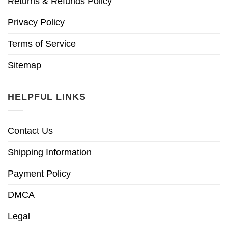
Returns & Refunds Policy
Privacy Policy
Terms of Service
Sitemap
HELPFUL LINKS
Contact Us
Shipping Information
Payment Policy
DMCA
Legal