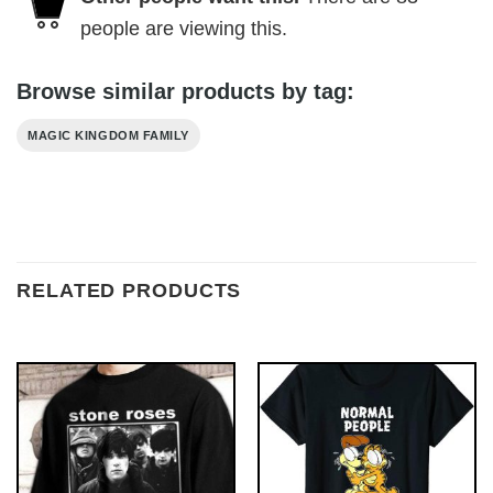
people are viewing this.
Browse similar products by tag:
MAGIC KINGDOM FAMILY
RELATED PRODUCTS