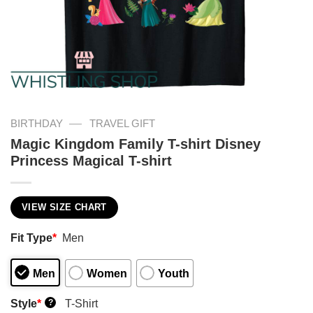
—
BIRTHDAY
TRAVEL GIFT
Magic Kingdom Family T-shirt Disney
Princess Magical T-shirt
VIEW SIZE CHART
Fit Type
*
Men
Men
Women
Youth
Style
*
T-Shirt
?