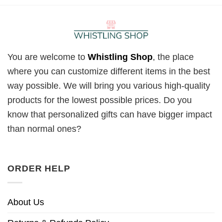
You are welcome to
Whistling Shop
, the place
where you can customize different items in the best
way possible. We will bring you various high-quality
products for the lowest possible prices. Do you
know that personalized gifts can have bigger impact
than normal ones?
ORDER HELP
About Us