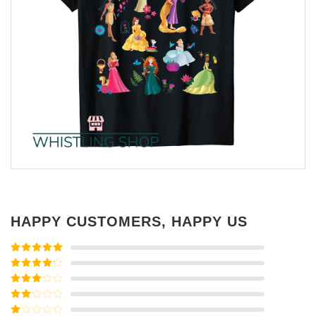
HAPPY CUSTOMERS, HAPPY US
Rated
5
out
of 5
Rated
4
out of 5
Rated
3
out of
Rated
5