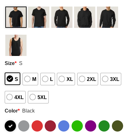
Size
*
S
S
M
L
XL
2XL
3XL
4XL
5XL
Color
*
Black