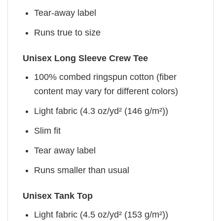
Tear-away label
Runs true to size
Unisex Long Sleeve Crew Tee
100% combed ringspun cotton (fiber
content may vary for different colors)
Light fabric (4.3 oz/yd² (146 g/m²))
Slim fit
Tear away label
Runs smaller than usual
Unisex Tank Top
Light fabric (4.5 oz/yd² (153 g/m²))