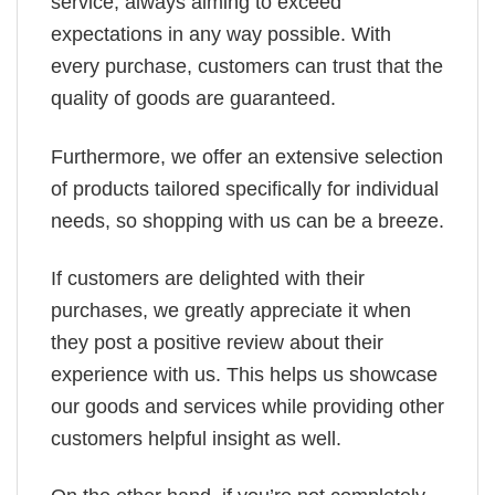
service, always aiming to exceed
expectations in any way possible. With
every purchase, customers can trust that the
quality of goods are guaranteed.
Furthermore, we offer an extensive selection
of products tailored specifically for individual
needs, so shopping with us can be a breeze.
If customers are delighted with their
purchases, we greatly appreciate it when
they post a positive review about their
experience with us. This helps us showcase
our goods and services while providing other
customers helpful insight as well.