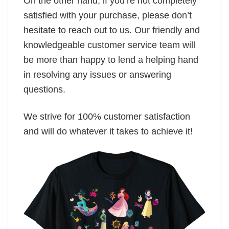
On the other hand, if you’re not completely
satisfied with your purchase, please don’t
hesitate to reach out to us. Our friendly and
knowledgeable customer service team will
be more than happy to lend a helping hand
in resolving any issues or answering
questions.
We strive for 100% customer satisfaction
and will do whatever it takes to achieve it!