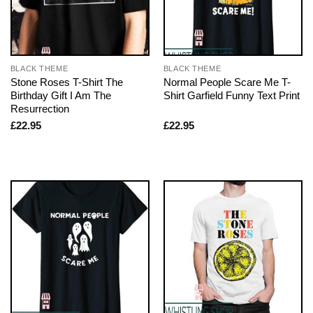
BLACK THEME
BLACK THEME
Stone Roses T-Shirt The
Normal People Scare Me T-
Birthday Gift I Am The
Shirt Garfield Funny Text Print
Resurrection
£
22.95
£
22.95