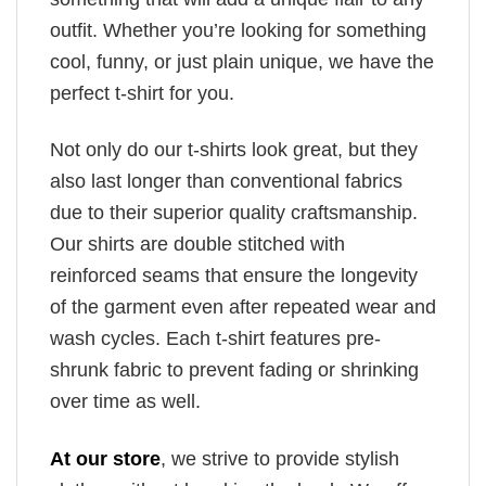
outfit. Whether you’re looking for something
cool, funny, or just plain unique, we have the
perfect t-shirt for you.
Not only do our t-shirts look great, but they
also last longer than conventional fabrics
due to their superior quality craftsmanship.
Our shirts are double stitched with
reinforced seams that ensure the longevity
of the garment even after repeated wear and
wash cycles. Each t-shirt features pre-
shrunk fabric to prevent fading or shrinking
over time as well.
At our store
, we strive to provide stylish