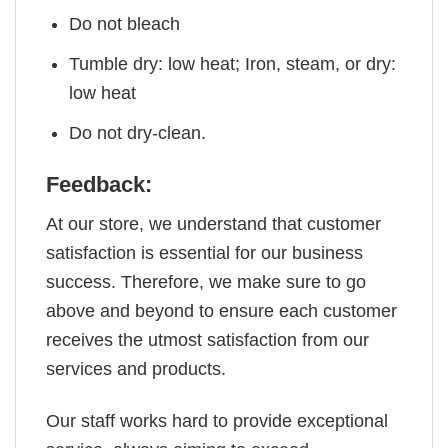
Do not bleach
Tumble dry: low heat; Iron, steam, or dry:
low heat
Do not dry-clean.
Feedback:
At our store, we understand that customer
satisfaction is essential for our business
success. Therefore, we make sure to go
above and beyond to ensure each customer
receives the utmost satisfaction from our
services and products.
Our staff works hard to provide exceptional