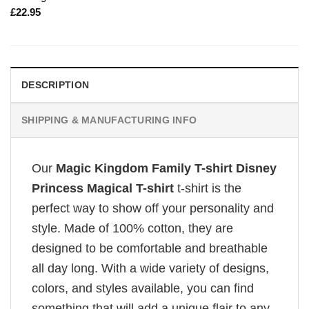
£
22.95
DESCRIPTION
SHIPPING & MANUFACTURING INFO
Our
Magic Kingdom Family T-shirt Disney
Princess Magical T-shirt
t-shirt is the
perfect way to show off your personality and
style. Made of 100% cotton, they are
designed to be comfortable and breathable
all day long. With a wide variety of designs,
colors, and styles available, you can find
something that will add a unique flair to any