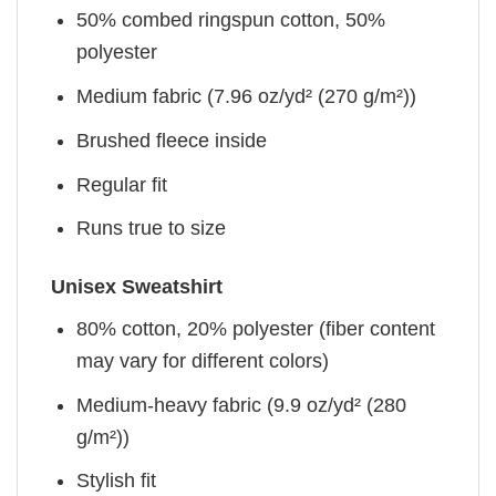
50% combed ringspun cotton, 50%
polyester
Medium fabric (7.96 oz/yd² (270 g/m²))
Brushed fleece inside
Regular fit
Runs true to size
Unisex Sweatshirt
80% cotton, 20% polyester (fiber content
may vary for different colors)
Medium-heavy fabric (9.9 oz/yd² (280
g/m²))
Stylish fit