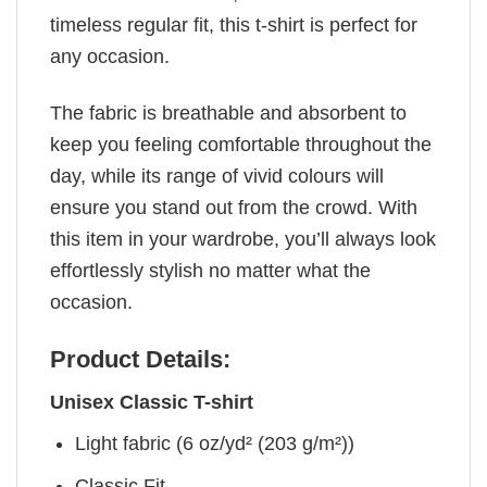
timeless regular fit, this t-shirt is perfect for
any occasion.
The fabric is breathable and absorbent to
keep you feeling comfortable throughout the
day, while its range of vivid colours will
ensure you stand out from the crowd. With
this item in your wardrobe, you’ll always look
effortlessly stylish no matter what the
occasion.
Product Details:
Unisex Classic T-shirt
Light fabric (6 oz/yd² (203 g/m²))
Classic Fit