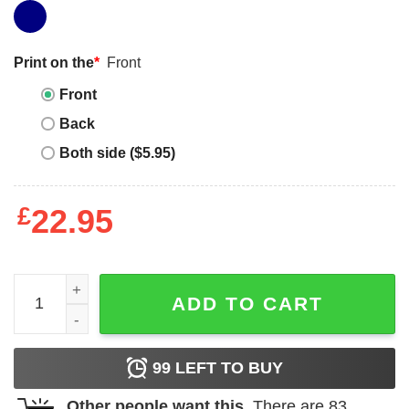
Print on the
*
Front
Front
Back
Both side ($5.95)
£
22.95
Magic Kingdom Family T-shirt Disney Princess Magical T-s
ADD TO CART
99
LEFT TO BUY
Other people want this.
There are
83