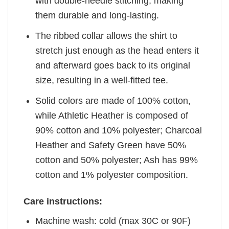
with double-needle stitching, making
them durable and long-lasting.
The ribbed collar allows the shirt to
stretch just enough as the head enters it
and afterward goes back to its original
size, resulting in a well-fitted tee.
Solid colors are made of 100% cotton,
while Athletic Heather is composed of
90% cotton and 10% polyester; Charcoal
Heather and Safety Green have 50%
cotton and 50% polyester; Ash has 99%
cotton and 1% polyester composition.
Care instructions:
Machine wash: cold (max 30C or 90F)