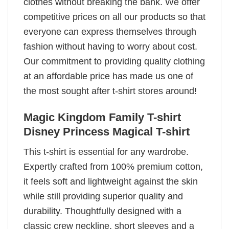
clothes without breaking the bank. We offer
competitive prices on all our products so that
everyone can express themselves through
fashion without having to worry about cost.
Our commitment to providing quality clothing
at an affordable price has made us one of
the most sought after t-shirt stores around!
Magic Kingdom Family T-shirt
Disney Princess Magical T-shirt
This t-shirt is essential for any wardrobe.
Expertly crafted from 100% premium cotton,
it feels soft and lightweight against the skin
while still providing superior quality and
durability. Thoughtfully designed with a
classic crew neckline, short sleeves and a