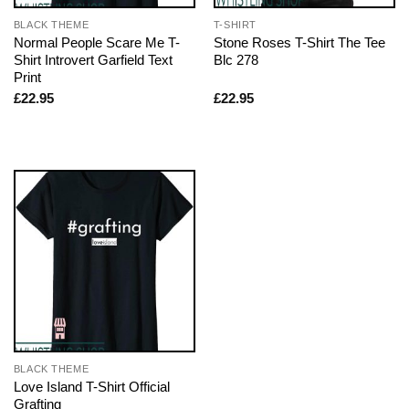
BLACK THEME
T-SHIRT
Normal People Scare Me T-
Stone Roses T-Shirt The Tee
Shirt Introvert Garfield Text
Blc 278
Print
£
22.95
£
22.95
BLACK THEME
Love Island T-Shirt Official
Grafting