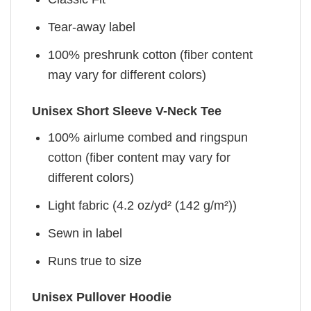
Tear-away label
100% preshrunk cotton (fiber content
may vary for different colors)
Unisex Short Sleeve V-Neck Tee
100% airlume combed and ringspun
cotton (fiber content may vary for
different colors)
Light fabric (4.2 oz/yd² (142 g/m²))
Sewn in label
Runs true to size
Unisex Pullover Hoodie