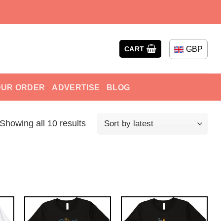
GBP
CART
OUR ORDER
ADVERTISE
BLOG
Showing all 10 results