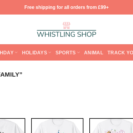
Free shipping for all orders from £99+
THDAY
HOLIDAYS
SPORTS
ANIMAL
TRACK Y
AMILY”