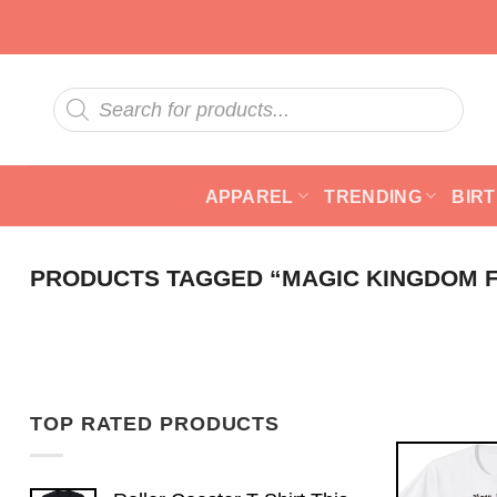
Skip
to
content
Products
search
APPAREL
TRENDING
BIR
PRODUCTS TAGGED “MAGIC KINGDOM F
TOP RATED PRODUCTS