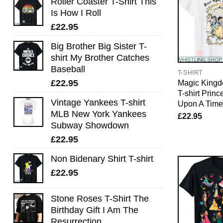
Roller Coaster T-Shirt This
Is How I Roll
£
22.95
Big Brother Big Sister T-
shirt My Brother Catches
Baseball
T-SHIRT
£
22.95
Magic Kingd
T-shirt Prin
Vintage Yankees T-shirt
Upon A Time 
MLB New York Yankees
£
22.95
Subway Showdown
£
22.95
Non Bidenary Shirt T-shirt
£
22.95
Stone Roses T-Shirt The
Birthday Gift I Am The
Resurrection