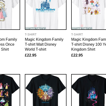
T-SHIRT
T-SHIRT
om Family
Magic Kingdom Family
Magic Kingdom Fami
cess Once
T-shirt Walt Disney
T-shirt Disney 100 Y
Shirt
World T-shirt
Kingdom Shirt
£
22.95
£
22.95