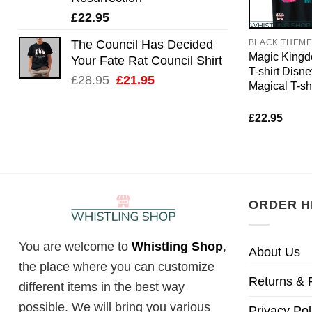
£
22.95
The Council Has Decided
BLACK THEM
Magic Kingd
Your Fate Rat Council Shirt
T-shirt Disn
Original
Current
£
28.95
£
21.95
Magical T-shi
price
price
was:
is:
£
22.95
£28.95.
£21.95.
ORDER H
You are welcome to
Whistling Shop
,
About Us
the place where you can customize
Returns & 
different items in the best way
possible. We will bring you various
Privacy Pol