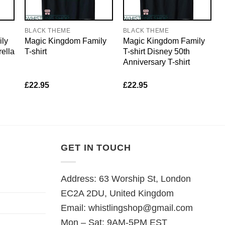
BLACK THEME
BLACK THEME
ly
Magic Kingdom Family
Magic Kingdom Family
rella
T-shirt
T-shirt Disney 50th
Anniversary T-shirt
£
22.95
£
22.95
GET IN TOUCH
Address: 63 Worship St, London
EC2A 2DU, United Kingdom
Email:
whistlingshop@gmail.com
Mon – Sat: 9AM-5PM EST