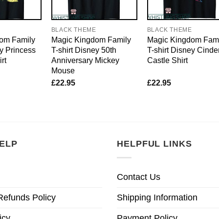
E
BLACK THEME
BLACK THEME
om Family
Magic Kingdom Family
Magic Kingdom Fami
ey Princess
T-shirt Disney 50th
T-shirt Disney Cinde
rt
Anniversary Mickey
Castle Shirt
Mouse
£
22.95
£
22.95
ELP
HELPFUL LINKS
Contact Us
Refunds Policy
Shipping Information
icy
Payment Policy