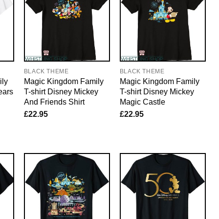
BLACK THEME
BLACK THEME
ly
Magic Kingdom Family
Magic Kingdom Family
ears
T-shirt Disney Mickey
T-shirt Disney Mickey
And Friends Shirt
Magic Castle
£
22.95
£
22.95