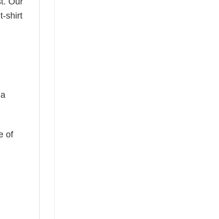
t. Our
-shirt
 a
e of