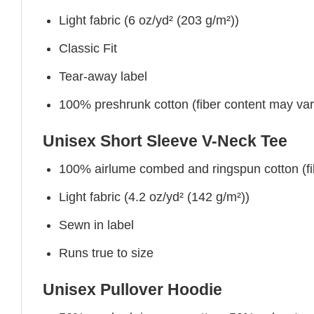
Light fabric (6 oz/yd² (203 g/m²))
Classic Fit
Tear-away label
100% preshrunk cotton (fiber content may vary 
Unisex Short Sleeve V-Neck Tee
100% airlume combed and ringspun cotton (fibe
Light fabric (4.2 oz/yd² (142 g/m²))
Sewn in label
Runs true to size
Unisex Pullover Hoodie