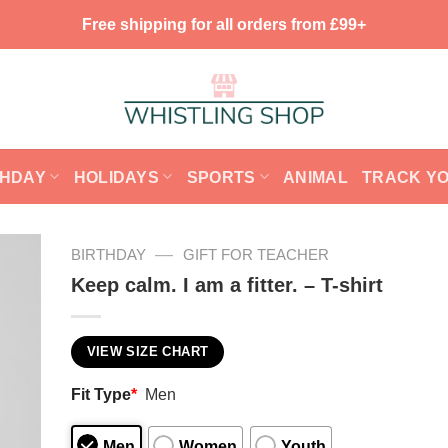
Free shipping for all orders from £99+
THDAY
HOLIDAYS
SPORTS
ANIMAL
TRACK Y
—
BIRTHDAY
GIFT FOR TEACHER
Keep calm. I am a fitter. – T-shirt
VIEW SIZE CHART
Fit Type
*
Men
Men
Women
Youth