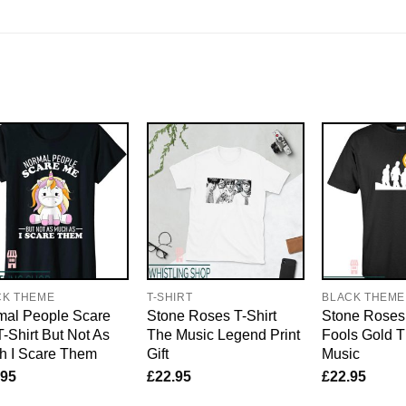
CK THEME
T-SHIRT
BLACK THEME
mal People Scare
Stone Roses T-Shirt
Stone Roses 
-Shirt But Not As
The Music Legend Print
Fools Gold T
h I Scare Them
Gift
Music
.95
£
22.95
£
22.95