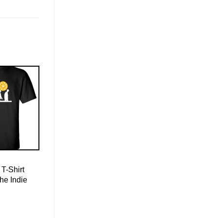
T-Shirt
he Indie