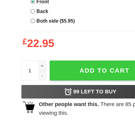
Front
Back
Both side ($5.95)
£
22.95
Keep calm. I am a fitter. - T-shirt quantity
ADD TO CART
99
LEFT TO BUY
Other people want this.
There are
85
p
viewing this.