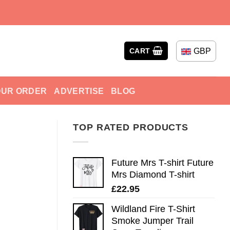
GBP
CART
OUR ORDER
ADVERTISE
BLOG
TOP RATED PRODUCTS
Future Mrs T-shirt Future
Mrs Diamond T-shirt
£
22.95
Wildland Fire T-Shirt
Smoke Jumper Trail