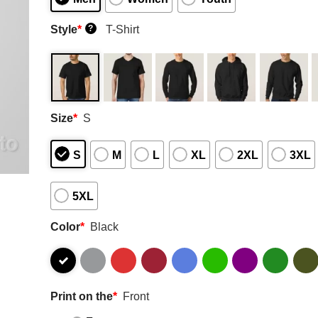
Style
*
T-Shirt
?
Size
*
S
S
M
L
XL
2XL
3XL
5XL
Color
*
Black
Print on the
*
Front