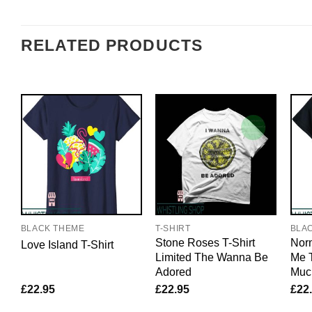
RELATED PRODUCTS
BLACK THEME
T-SHIRT
BLA
Stone Roses T-Shirt
Nor
Love Island T-Shirt
Limited The Wanna Be
Me T
Adored
Muc
£
22.95
£
22.95
£
22