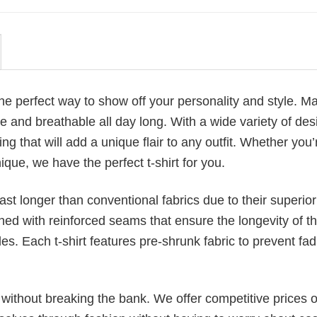
 the perfect way to show off your personality and style. M
 and breathable all day long. With a wide variety of des
ng that will add a unique flair to any outfit. Whether you’
ique, we have the perfect t-shirt for you.
last longer than conventional fabrics due to their superior
ched with reinforced seams that ensure the longevity of t
. Each t-shirt features pre-shrunk fabric to prevent fad
s without breaking the bank. We offer competitive prices o