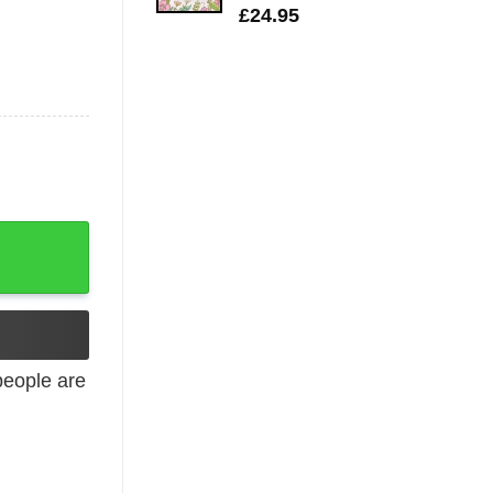
£
24.95
eople are