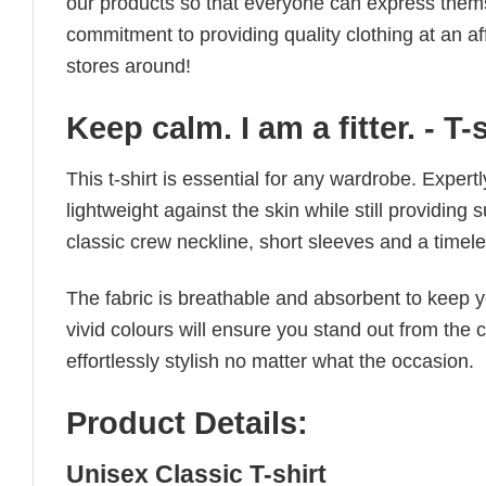
our products so that everyone can express thems
commitment to providing quality clothing at an af
stores around!
Keep calm. I am a fitter. - T-
This t-shirt is essential for any wardrobe. Exper
lightweight against the skin while still providing 
classic crew neckline, short sleeves and a timeless
The fabric is breathable and absorbent to keep y
vivid colours will ensure you stand out from the 
effortlessly stylish no matter what the occasion.
Product Details:
Unisex Classic T-shirt