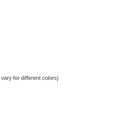
ary for different colors)