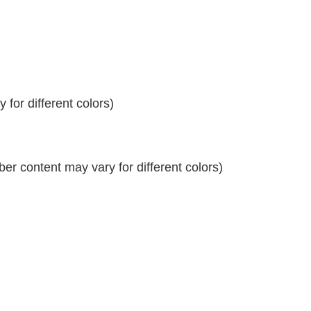
for different colors)
r content may vary for different colors)