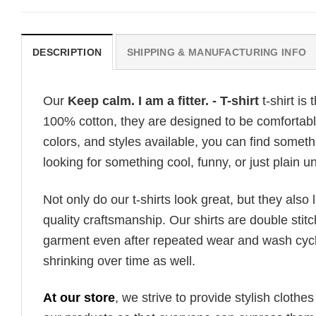
DESCRIPTION
SHIPPING & MANUFACTURING INFO
Our
Keep calm. I am a fitter. - T-shirt
t-shirt is
100% cotton, they are designed to be comfortable
colors, and styles available, you can find somethi
looking for something cool, funny, or just plain un
Not only do our t-shirts look great, but they also 
quality craftsmanship. Our shirts are double stit
garment even after repeated wear and wash cycles
shrinking over time as well.
At our store
, we strive to provide stylish clothe