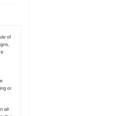
ade of
igns,
re
he
ing or
n all