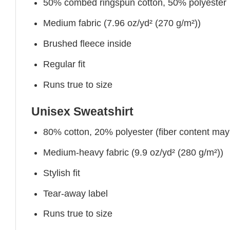
50% combed ringspun cotton, 50% polyester
Medium fabric (7.96 oz/yd² (270 g/m²))
Brushed fleece inside
Regular fit
Runs true to size
Unisex Sweatshirt
80% cotton, 20% polyester (fiber content may v
Medium-heavy fabric (9.9 oz/yd² (280 g/m²))
Stylish fit
Tear-away label
Runs true to size