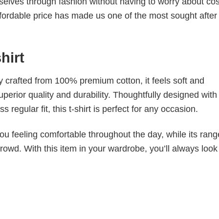
elves through fashion without having to worry about cos
fordable price has made us one of the most sought after t
shirt
tly crafted from 100% premium cotton, it feels soft and
superior quality and durability. Thoughtfully designed with
 regular fit, this t-shirt is perfect for any occasion.
ou feeling comfortable throughout the day, while its rang
crowd. With this item in your wardrobe, you’ll always look