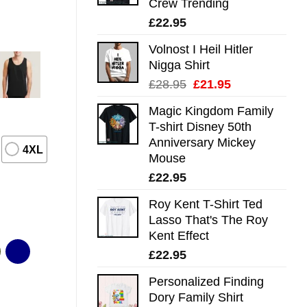
Crew Trending
£
22.95
Volnost I Heil Hitler
Nigga Shirt
Original
Current
£
28.95
£
21.95
price
price
Magic Kingdom Family
was:
is:
T-shirt Disney 50th
£28.95.
£21.95.
Anniversary Mickey
4XL
Mouse
£
22.95
Roy Kent T-Shirt Ted
Lasso That's The Roy
Kent Effect
£
22.95
Personalized Finding
Dory Family Shirt