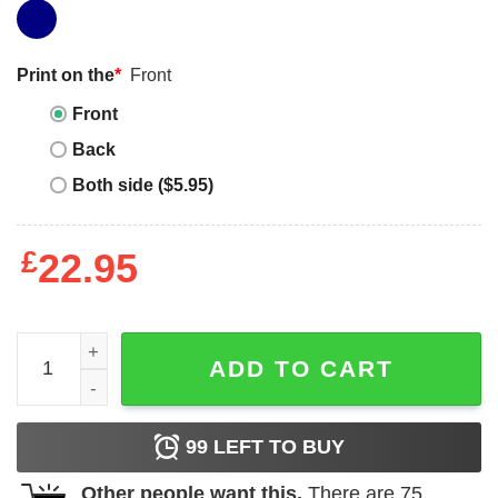
Print on the
*
Front
Front
Back
Both side ($5.95)
£
22.95
Justin Jefferson T-shirt Justin Jefferson Dreamathon T-sh
ADD TO CART
99
LEFT TO BUY
Other people want this.
There are
75