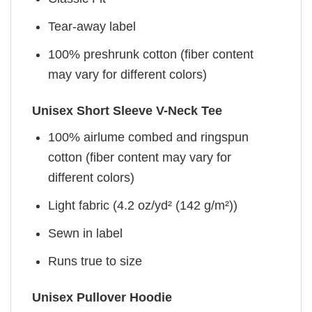
Tear-away label
100% preshrunk cotton (fiber content
may vary for different colors)
Unisex Short Sleeve V-Neck Tee
100% airlume combed and ringspun
cotton (fiber content may vary for
different colors)
Light fabric (4.2 oz/yd² (142 g/m²))
Sewn in label
Runs true to size
Unisex Pullover Hoodie