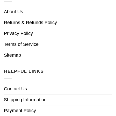
About Us
Returns & Refunds Policy
Privacy Policy
Terms of Service
Sitemap
HELPFUL LINKS
Contact Us
Shipping Information
Payment Policy