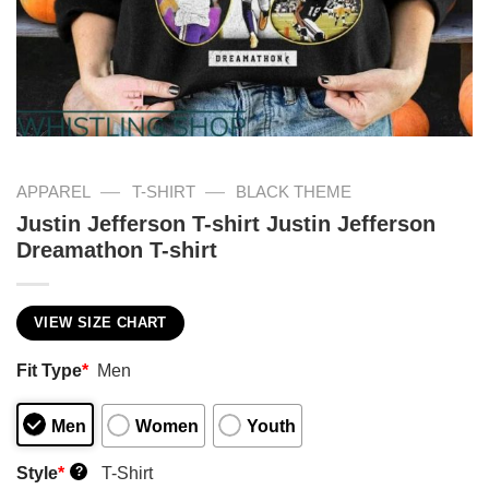
—
—
APPAREL
T-SHIRT
BLACK THEME
Justin Jefferson T-shirt Justin Jefferson
Dreamathon T-shirt
VIEW SIZE CHART
Fit Type
*
Men
Men
Women
Youth
Style
*
T-Shirt
?