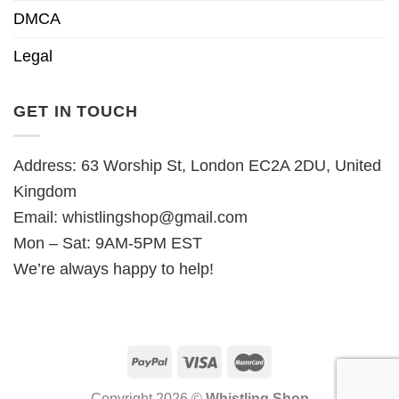
DMCA
Legal
GET IN TOUCH
Address: 63 Worship St, London EC2A 2DU, United
Kingdom
Email:
whistlingshop@gmail.com
Mon – Sat: 9AM-5PM EST
We’re always happy to help!
Copyright 2026 ©
Whistling Shop