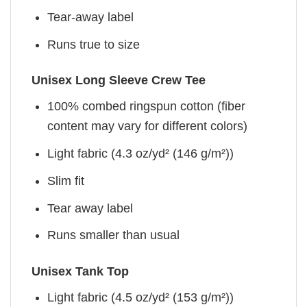
Tear-away label
Runs true to size
Unisex Long Sleeve Crew Tee
100% combed ringspun cotton (fiber
content may vary for different colors)
Light fabric (4.3 oz/yd² (146 g/m²))
Slim fit
Tear away label
Runs smaller than usual
Unisex Tank Top
Light fabric (4.5 oz/yd² (153 g/m²))