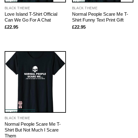
BLACK THEME
BLACK THEME
Love Island T-Shirt Official
Normal People Scare Me T-
Can We Go For A Chat
Shirt Funny Text Print Gift
£
22.95
£
22.95
BLACK THEME
Normal People Scare Me T-
Shirt But Not Much I Scare
Them