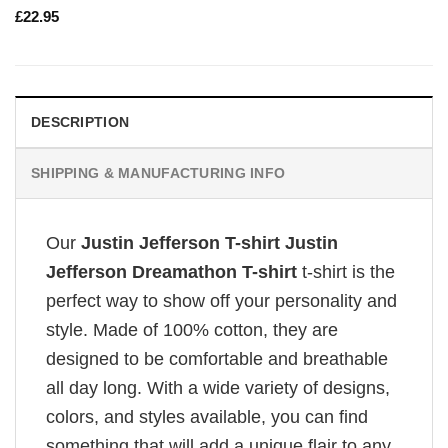
£
22.95
DESCRIPTION
SHIPPING & MANUFACTURING INFO
Our
Justin Jefferson T-shirt Justin
Jefferson Dreamathon T-shirt
t-shirt is the
perfect way to show off your personality and
style. Made of 100% cotton, they are
designed to be comfortable and breathable
all day long. With a wide variety of designs,
colors, and styles available, you can find
something that will add a unique flair to any