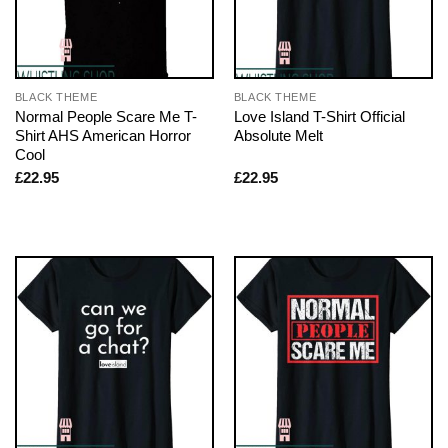
BLACK THEME
BLACK THEME
Normal People Scare Me T-
Love Island T-Shirt Official
Shirt AHS American Horror
Absolute Melt
Cool
£
22.95
£
22.95