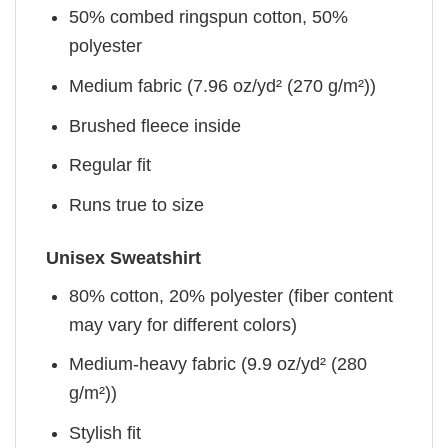
50% combed ringspun cotton, 50%
polyester
Medium fabric (7.96 oz/yd² (270 g/m²))
Brushed fleece inside
Regular fit
Runs true to size
Unisex Sweatshirt
80% cotton, 20% polyester (fiber content
may vary for different colors)
Medium-heavy fabric (9.9 oz/yd² (280
g/m²))
Stylish fit