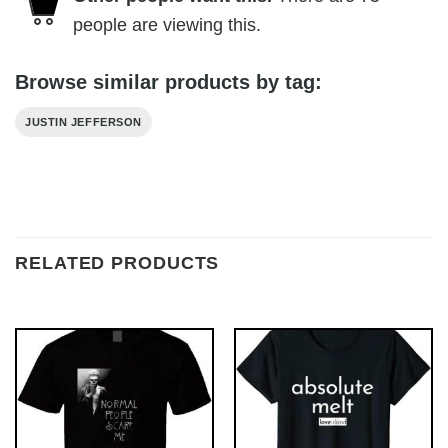
people are viewing this.
Browse similar products by tag:
JUSTIN JEFFERSON
RELATED PRODUCTS