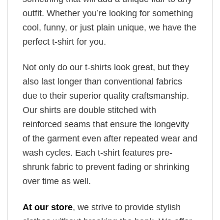
outfit. Whether you’re looking for something
cool, funny, or just plain unique, we have the
perfect t-shirt for you.
Not only do our t-shirts look great, but they
also last longer than conventional fabrics
due to their superior quality craftsmanship.
Our shirts are double stitched with
reinforced seams that ensure the longevity
of the garment even after repeated wear and
wash cycles. Each t-shirt features pre-
shrunk fabric to prevent fading or shrinking
over time as well.
At our store
, we strive to provide stylish