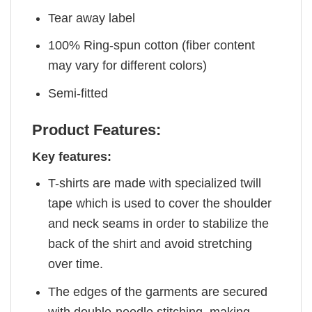
Tear away label
100% Ring-spun cotton (fiber content
may vary for different colors)
Semi-fitted
Product Features:
Key features:
T-shirts are made with specialized twill
tape which is used to cover the shoulder
and neck seams in order to stabilize the
back of the shirt and avoid stretching
over time.
The edges of the garments are secured