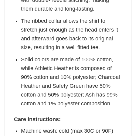
with double-needle stitching, making
them durable and long-lasting.
The ribbed collar allows the shirt to
stretch just enough as the head enters it
and afterward goes back to its original
size, resulting in a well-fitted tee.
Solid colors are made of 100% cotton,
while Athletic Heather is composed of
90% cotton and 10% polyester; Charcoal
Heather and Safety Green have 50%
cotton and 50% polyester; Ash has 99%
cotton and 1% polyester composition.
Care instructions:
Machine wash: cold (max 30C or 90F)