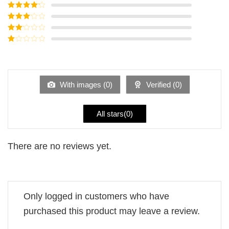
Rated
5
out
of 5
Rated
4
out of 5
Rated
3
out of
Rated
5
2
Rated
out
1
of 5
out
of
5
With images (
0
)
Verified (
0
)
All stars(
0
)
There are no reviews yet.
Only logged in customers who have
purchased this product may leave a review.