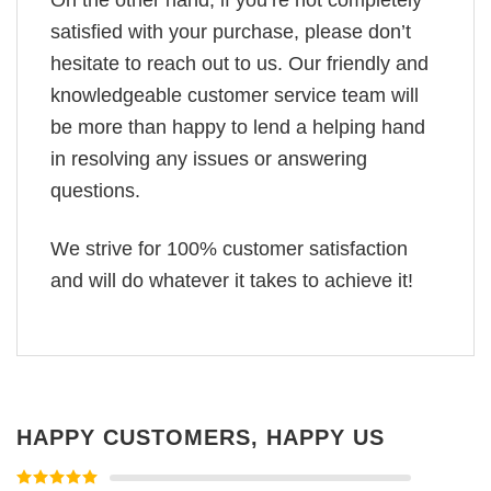
On the other hand, if you’re not completely
satisfied with your purchase, please don’t
hesitate to reach out to us. Our friendly and
knowledgeable customer service team will
be more than happy to lend a helping hand
in resolving any issues or answering
questions.
We strive for 100% customer satisfaction
and will do whatever it takes to achieve it!
HAPPY CUSTOMERS, HAPPY US