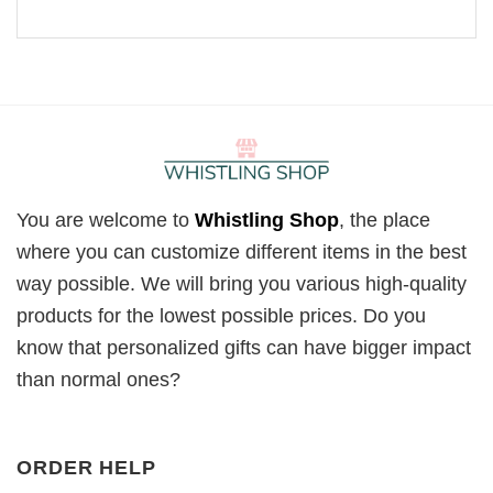
You are welcome to
Whistling Shop
, the place
where you can customize different items in the best
way possible. We will bring you various high-quality
products for the lowest possible prices. Do you
know that personalized gifts can have bigger impact
than normal ones?
ORDER HELP