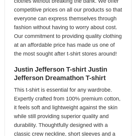
clothes without breaking the bank. We offer
competitive prices on all our products so that
everyone can express themselves through
fashion without having to worry about cost.
Our commitment to providing quality clothing
at an affordable price has made us one of
the most sought after t-shirt stores around!
Justin Jefferson T-shirt Justin
Jefferson Dreamathon T-shirt
This t-shirt is essential for any wardrobe.
Expertly crafted from 100% premium cotton,
it feels soft and lightweight against the skin
while still providing superior quality and
durability. Thoughtfully designed with a
classic crew neckline, short sleeves and a