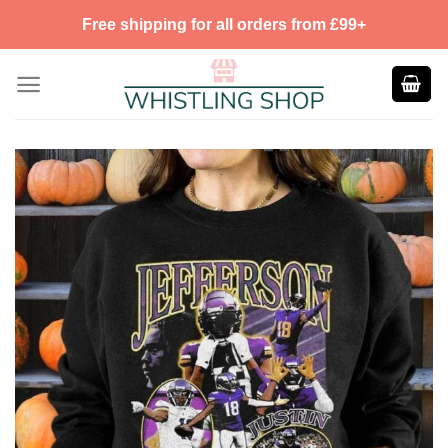
Skip
Free shipping for all orders from £99+
to
content