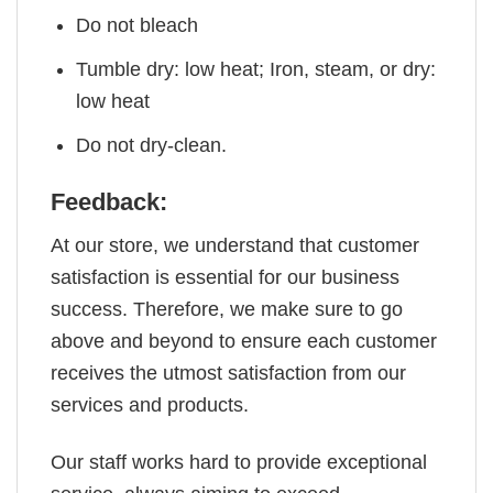
Do not bleach
Tumble dry: low heat; Iron, steam, or dry:
low heat
Do not dry-clean.
Feedback:
At our store, we understand that customer
satisfaction is essential for our business
success. Therefore, we make sure to go
above and beyond to ensure each customer
receives the utmost satisfaction from our
services and products.
Our staff works hard to provide exceptional