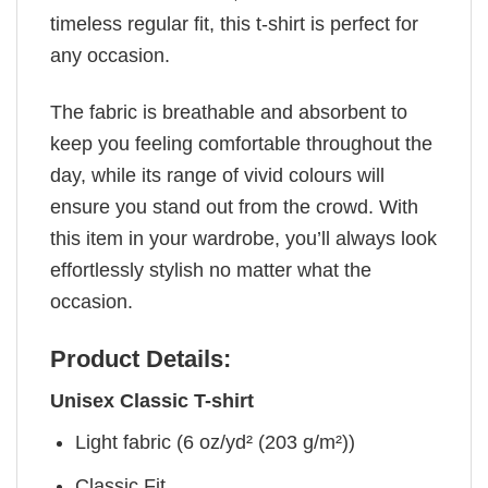
timeless regular fit, this t-shirt is perfect for
any occasion.
The fabric is breathable and absorbent to
keep you feeling comfortable throughout the
day, while its range of vivid colours will
ensure you stand out from the crowd. With
this item in your wardrobe, you’ll always look
effortlessly stylish no matter what the
occasion.
Product Details:
Unisex Classic T-shirt
Light fabric (6 oz/yd² (203 g/m²))
Classic Fit