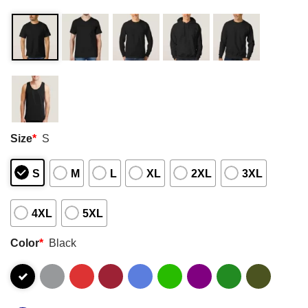
Size
*
S
S
M
L
XL
2XL
3XL
4XL
5XL
Color
*
Black