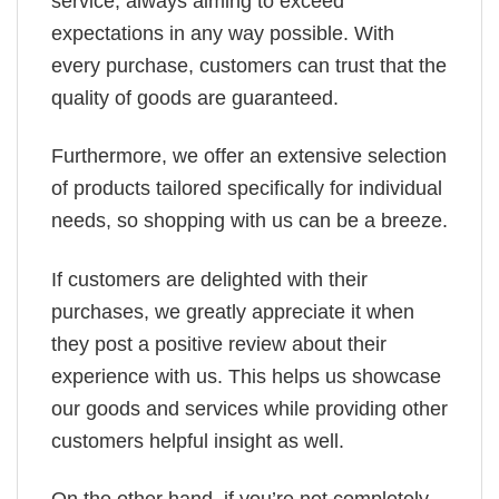
service, always aiming to exceed
expectations in any way possible. With
every purchase, customers can trust that the
quality of goods are guaranteed.
Furthermore, we offer an extensive selection
of products tailored specifically for individual
needs, so shopping with us can be a breeze.
If customers are delighted with their
purchases, we greatly appreciate it when
they post a positive review about their
experience with us. This helps us showcase
our goods and services while providing other
customers helpful insight as well.