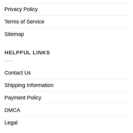
Privacy Policy
Terms of Service
Sitemap
HELPFUL LINKS
Contact Us
Shipping Information
Payment Policy
DMCA
Legal