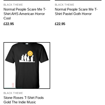
BLACK THEME
BLACK THEME
Normal People Scare Me T-
Normal People Scare Me T-
Shirt AHS American Horror
Shirt Pastel Goth Horror
Cool
£
22.95
£
22.95
BLACK THEME
Stone Roses T-Shirt Fools
Gold The Indie Music