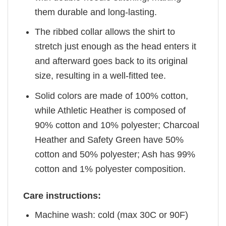
them durable and long-lasting.
The ribbed collar allows the shirt to
stretch just enough as the head enters it
and afterward goes back to its original
size, resulting in a well-fitted tee.
Solid colors are made of 100% cotton,
while Athletic Heather is composed of
90% cotton and 10% polyester; Charcoal
Heather and Safety Green have 50%
cotton and 50% polyester; Ash has 99%
cotton and 1% polyester composition.
Care instructions:
Machine wash: cold (max 30C or 90F)