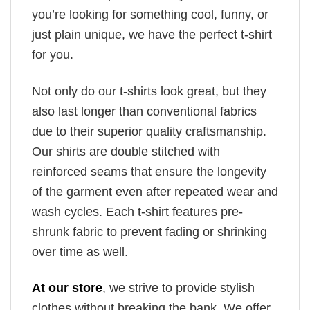
you’re looking for something cool, funny, or
just plain unique, we have the perfect t-shirt
for you.
Not only do our t-shirts look great, but they
also last longer than conventional fabrics
due to their superior quality craftsmanship.
Our shirts are double stitched with
reinforced seams that ensure the longevity
of the garment even after repeated wear and
wash cycles. Each t-shirt features pre-
shrunk fabric to prevent fading or shrinking
over time as well.
At our store
, we strive to provide stylish
clothes without breaking the bank. We offer