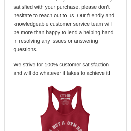
satisfied with your purchase, please don’t
hesitate to reach out to us. Our friendly and
knowledgeable customer service team will
be more than happy to lend a helping hand
in resolving any issues or answering
questions.
We strive for 100% customer satisfaction
and will do whatever it takes to achieve it!