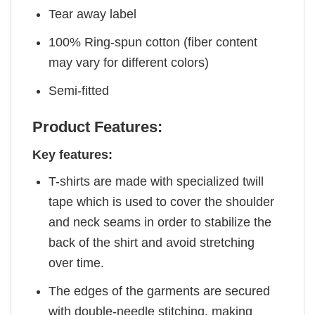
Tear away label
100% Ring-spun cotton (fiber content
may vary for different colors)
Semi-fitted
Product Features:
Key features:
T-shirts are made with specialized twill
tape which is used to cover the shoulder
and neck seams in order to stabilize the
back of the shirt and avoid stretching
over time.
The edges of the garments are secured
with double-needle stitching, making