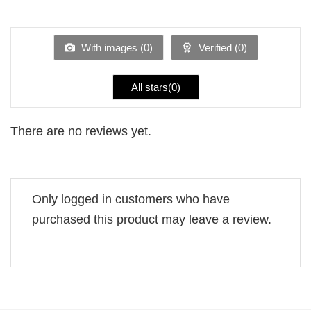
out
1
of 5
out
of
5
With images (
0
)
Verified (
0
)
All stars(
0
)
There are no reviews yet.
Only logged in customers who have
purchased this product may leave a review.