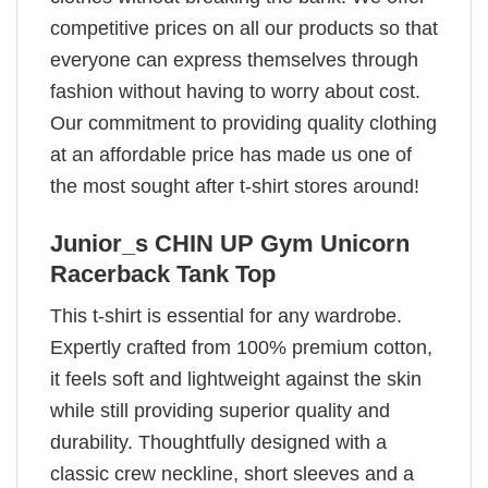
competitive prices on all our products so that
everyone can express themselves through
fashion without having to worry about cost.
Our commitment to providing quality clothing
at an affordable price has made us one of
the most sought after t-shirt stores around!
Junior_s CHIN UP Gym Unicorn
Racerback Tank Top
This t-shirt is essential for any wardrobe.
Expertly crafted from 100% premium cotton,
it feels soft and lightweight against the skin
while still providing superior quality and
durability. Thoughtfully designed with a
classic crew neckline, short sleeves and a