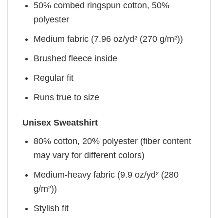
50% combed ringspun cotton, 50%
polyester
Medium fabric (7.96 oz/yd² (270 g/m²))
Brushed fleece inside
Regular fit
Runs true to size
Unisex Sweatshirt
80% cotton, 20% polyester (fiber content
may vary for different colors)
Medium-heavy fabric (9.9 oz/yd² (280
g/m²))
Stylish fit