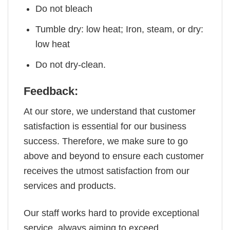
Do not bleach
Tumble dry: low heat; Iron, steam, or dry:
low heat
Do not dry-clean.
Feedback:
At our store, we understand that customer
satisfaction is essential for our business
success. Therefore, we make sure to go
above and beyond to ensure each customer
receives the utmost satisfaction from our
services and products.
Our staff works hard to provide exceptional
service, always aiming to exceed