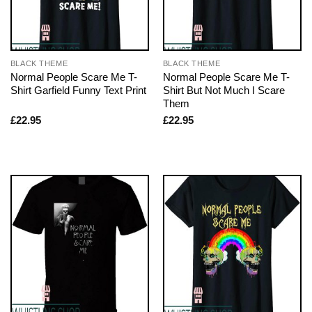
BLACK THEME
BLACK THEME
Normal People Scare Me T-
Normal People Scare Me T-
Shirt Garfield Funny Text Print
Shirt But Not Much I Scare
Them
£
22.95
£
22.95