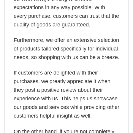
expectations in any way possible. With
every purchase, customers can trust that the
quality of goods are guaranteed.
Furthermore, we offer an extensive selection
of products tailored specifically for individual
needs, so shopping with us can be a breeze.
If customers are delighted with their
purchases, we greatly appreciate it when
they post a positive review about their
experience with us. This helps us showcase
our goods and services while providing other
customers helpful insight as well.
On the other hand, if you’re not completely