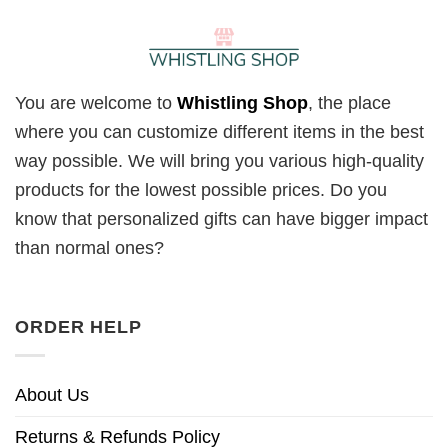
You are welcome to
Whistling Shop
, the place
where you can customize different items in the best
way possible. We will bring you various high-quality
products for the lowest possible prices. Do you
know that personalized gifts can have bigger impact
than normal ones?
ORDER HELP
About Us
Returns & Refunds Policy