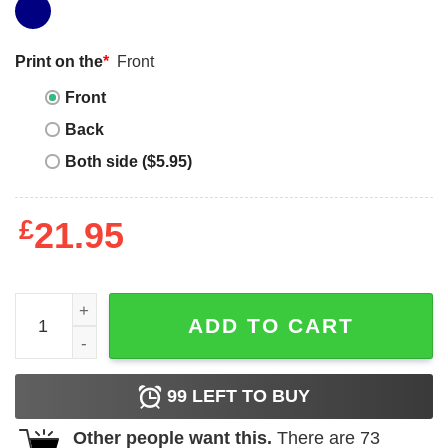
Print on the
*
Front
Front
Back
Both side ($5.95)
£
21.95
Junior_s CHIN UP Gym Unicorn Racerback Tank Top qua
ADD TO CART
99
LEFT TO BUY
Other people want this.
There are
73