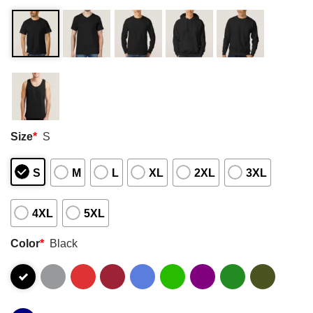
Size
*
S
S
M
L
XL
2XL
3XL
4XL
5XL
Color
*
Black