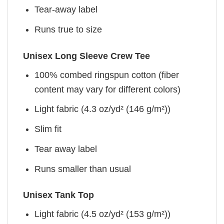
Tear-away label
Runs true to size
Unisex Long Sleeve Crew Tee
100% combed ringspun cotton (fiber
content may vary for different colors)
Light fabric (4.3 oz/yd² (146 g/m²))
Slim fit
Tear away label
Runs smaller than usual
Unisex Tank Top
Light fabric (4.5 oz/yd² (153 g/m²))