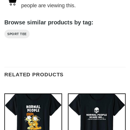
people are viewing this.
Browse similar products by tag:
SPORT TEE
RELATED PRODUCTS