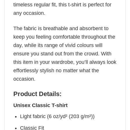
timeless regular fit, this t-shirt is perfect for
any occasion.
The fabric is breathable and absorbent to
keep you feeling comfortable throughout the
day, while its range of vivid colours will
ensure you stand out from the crowd. With
this item in your wardrobe, you’ll always look
effortlessly stylish no matter what the
occasion.
Product Details:
Unisex Classic T-shirt
Light fabric (6 oz/yd² (203 g/m²))
Classic Fit