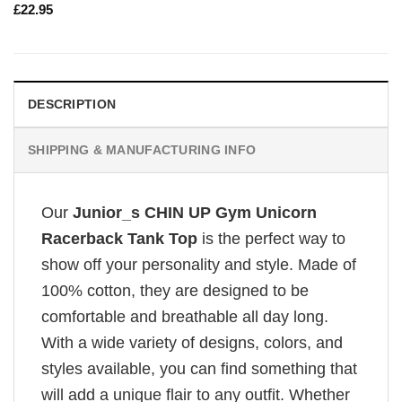
£
22.95
DESCRIPTION
SHIPPING & MANUFACTURING INFO
Our
Junior_s CHIN UP Gym Unicorn
Racerback Tank Top
is the perfect way to
show off your personality and style. Made of
100% cotton, they are designed to be
comfortable and breathable all day long.
With a wide variety of designs, colors, and
styles available, you can find something that
will add a unique flair to any outfit. Whether