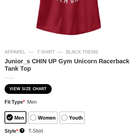
—
—
APPAREL
T-SHIRT
BLACK THEME
Junior_s CHIN UP Gym Unicorn Racerback
Tank Top
VIEW SIZE CHART
Fit Type
*
Men
Men
Women
Youth
Style
*
T-Shirt
?