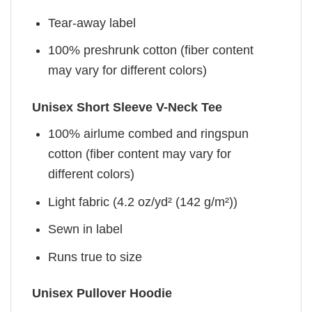
Tear-away label
100% preshrunk cotton (fiber content
may vary for different colors)
Unisex Short Sleeve V-Neck Tee
100% airlume combed and ringspun
cotton (fiber content may vary for
different colors)
Light fabric (4.2 oz/yd² (142 g/m²))
Sewn in label
Runs true to size
Unisex Pullover Hoodie