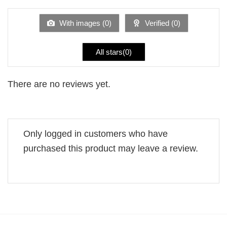
out
of
5
With images (
0
)
Verified (
0
)
All stars(
0
)
There are no reviews yet.
Only logged in customers who have
purchased this product may leave a review.