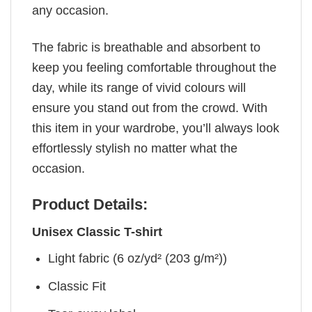
any occasion.
The fabric is breathable and absorbent to
keep you feeling comfortable throughout the
day, while its range of vivid colours will
ensure you stand out from the crowd. With
this item in your wardrobe, you’ll always look
effortlessly stylish no matter what the
occasion.
Product Details:
Unisex Classic T-shirt
Light fabric (6 oz/yd² (203 g/m²))
Classic Fit