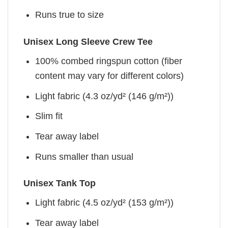
Runs true to size
Unisex Long Sleeve Crew Tee
100% combed ringspun cotton (fiber
content may vary for different colors)
Light fabric (4.3 oz/yd² (146 g/m²))
Slim fit
Tear away label
Runs smaller than usual
Unisex Tank Top
Light fabric (4.5 oz/yd² (153 g/m²))
Tear away label