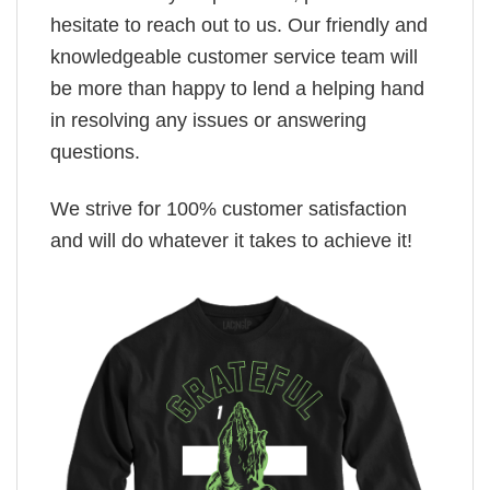
hesitate to reach out to us. Our friendly and
knowledgeable customer service team will
be more than happy to lend a helping hand
in resolving any issues or answering
questions.
We strive for 100% customer satisfaction
and will do whatever it takes to achieve it!