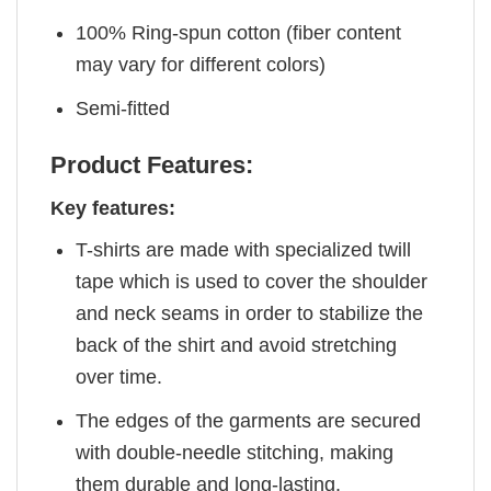
100% Ring-spun cotton (fiber content
may vary for different colors)
Semi-fitted
Product Features:
Key features:
T-shirts are made with specialized twill
tape which is used to cover the shoulder
and neck seams in order to stabilize the
back of the shirt and avoid stretching
over time.
The edges of the garments are secured
with double-needle stitching, making
them durable and long-lasting.