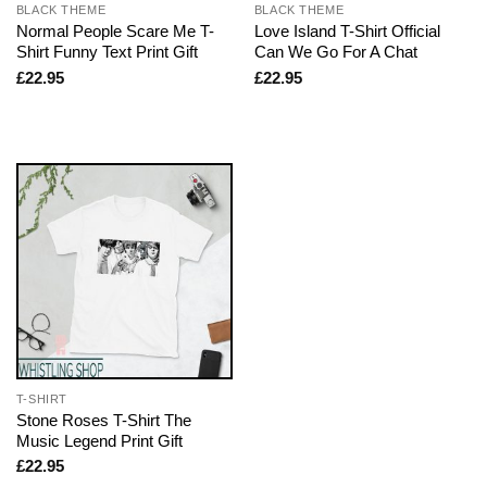
BLACK THEME
BLACK THEME
Normal People Scare Me T-
Love Island T-Shirt Official
Shirt Funny Text Print Gift
Can We Go For A Chat
£
22.95
£
22.95
T-SHIRT
Stone Roses T-Shirt The
Music Legend Print Gift
£
22.95