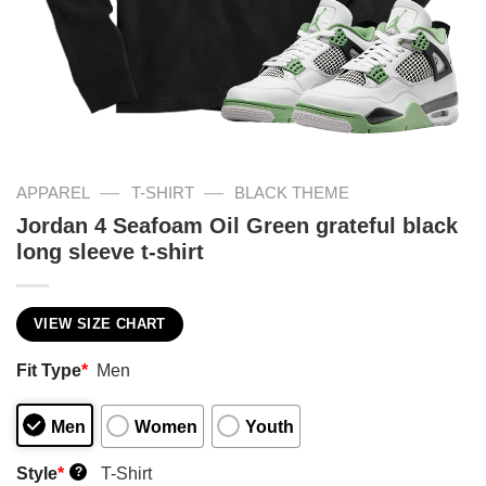
—
—
APPAREL
T-SHIRT
BLACK THEME
Jordan 4 Seafoam Oil Green grateful black
long sleeve t-shirt
VIEW SIZE CHART
Fit Type
*
Men
Men
Women
Youth
Style
*
T-Shirt
?