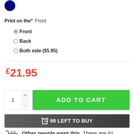
Print on the
*
Front
Front
Back
Both side ($5.95)
£
21.95
Jordan 4 Seafoam Oil Green grateful black long sleeve t-s
ADD TO CART
99
LEFT TO BUY
Other people want this.
There are
91