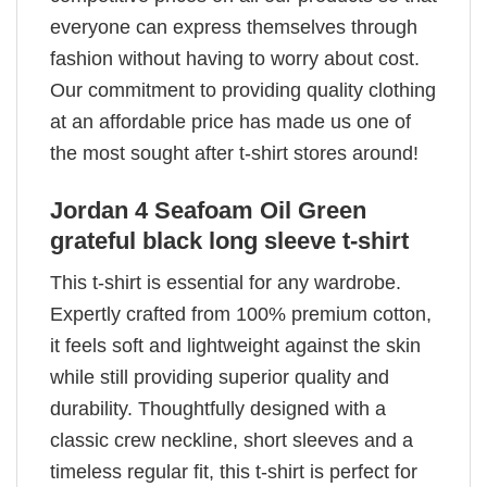
everyone can express themselves through
fashion without having to worry about cost.
Our commitment to providing quality clothing
at an affordable price has made us one of
the most sought after t-shirt stores around!
Jordan 4 Seafoam Oil Green
grateful black long sleeve t-shirt
This t-shirt is essential for any wardrobe.
Expertly crafted from 100% premium cotton,
it feels soft and lightweight against the skin
while still providing superior quality and
durability. Thoughtfully designed with a
classic crew neckline, short sleeves and a
timeless regular fit, this t-shirt is perfect for