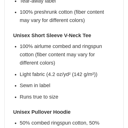
Tear-away label
100% preshrunk cotton (fiber content
may vary for different colors)
Unisex Short Sleeve V-Neck Tee
100% airlume combed and ringspun
cotton (fiber content may vary for
different colors)
Light fabric (4.2 oz/yd² (142 g/m²))
Sewn in label
Runs true to size
Unisex Pullover Hoodie
50% combed ringspun cotton, 50%