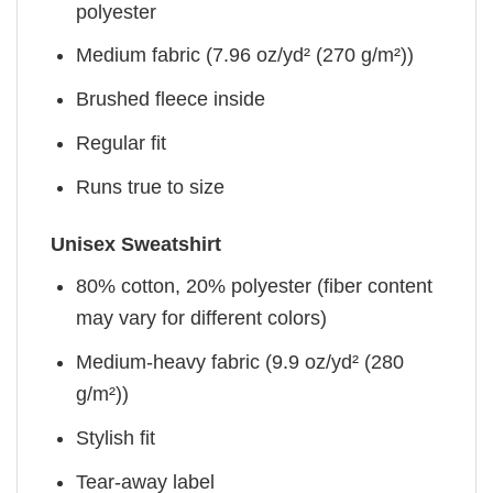
polyester
Medium fabric (7.96 oz/yd² (270 g/m²))
Brushed fleece inside
Regular fit
Runs true to size
Unisex Sweatshirt
80% cotton, 20% polyester (fiber content
may vary for different colors)
Medium-heavy fabric (9.9 oz/yd² (280
g/m²))
Stylish fit
Tear-away label