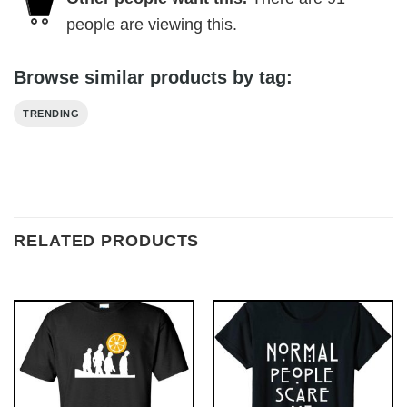
people are viewing this.
Browse similar products by tag:
TRENDING
RELATED PRODUCTS