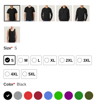
Size
*
S
S
M
L
XL
2XL
3XL
4XL
5XL
Color
*
Black