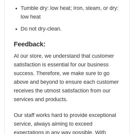
Tumble dry: low heat; Iron, steam, or dry:
low heat
Do not dry-clean.
Feedback:
At our store, we understand that customer
satisfaction is essential for our business
success. Therefore, we make sure to go
above and beyond to ensure each customer
receives the utmost satisfaction from our
services and products.
Our staff works hard to provide exceptional
service, always aiming to exceed
expectations in any way possible. With