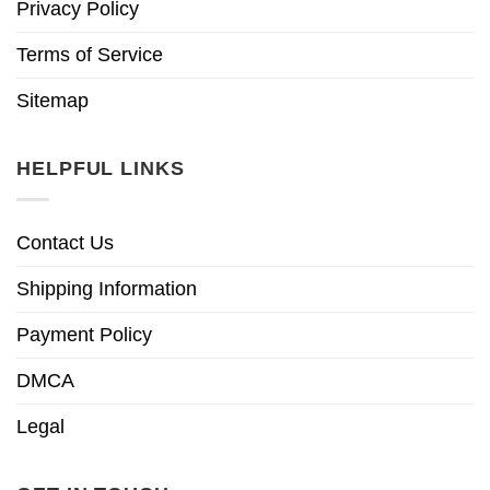
Privacy Policy
Terms of Service
Sitemap
HELPFUL LINKS
Contact Us
Shipping Information
Payment Policy
DMCA
Legal