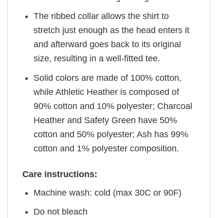
The ribbed collar allows the shirt to
stretch just enough as the head enters it
and afterward goes back to its original
size, resulting in a well-fitted tee.
Solid colors are made of 100% cotton,
while Athletic Heather is composed of
90% cotton and 10% polyester; Charcoal
Heather and Safety Green have 50%
cotton and 50% polyester; Ash has 99%
cotton and 1% polyester composition.
Care instructions:
Machine wash: cold (max 30C or 90F)
Do not bleach