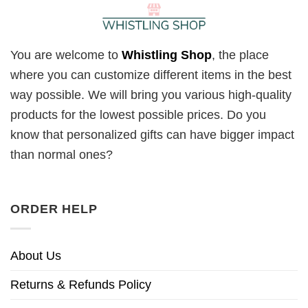
You are welcome to
Whistling Shop
, the place
where you can customize different items in the best
way possible. We will bring you various high-quality
products for the lowest possible prices. Do you
know that personalized gifts can have bigger impact
than normal ones?
ORDER HELP
About Us
Returns & Refunds Policy