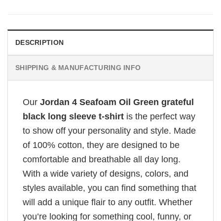
DESCRIPTION
SHIPPING & MANUFACTURING INFO
Our
Jordan 4 Seafoam Oil Green grateful
black long sleeve t-shirt
is the perfect way
to show off your personality and style. Made
of 100% cotton, they are designed to be
comfortable and breathable all day long.
With a wide variety of designs, colors, and
styles available, you can find something that
will add a unique flair to any outfit. Whether
you’re looking for something cool, funny, or