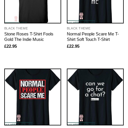
BLACK THEME
BLACK THEME
Stone Roses T-Shirt Fools
Normal People Scare Me T-
Gold The Indie Music
Shirt Soft Touch T-Shirt
£
22.95
£
22.95