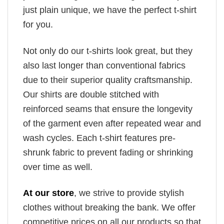
just plain unique, we have the perfect t-shirt
for you.
Not only do our t-shirts look great, but they
also last longer than conventional fabrics
due to their superior quality craftsmanship.
Our shirts are double stitched with
reinforced seams that ensure the longevity
of the garment even after repeated wear and
wash cycles. Each t-shirt features pre-
shrunk fabric to prevent fading or shrinking
over time as well.
At our store
, we strive to provide stylish
clothes without breaking the bank. We offer
competitive prices on all our products so that