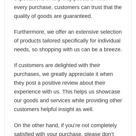
every purchase, customers can trust that the
quality of goods are guaranteed.
Furthermore, we offer an extensive selection
of products tailored specifically for individual
needs, so shopping with us can be a breeze.
If customers are delighted with their
purchases, we greatly appreciate it when
they post a positive review about their
experience with us. This helps us showcase
our goods and services while providing other
customers helpful insight as well.
On the other hand, if you’re not completely
satisfied with your purchase, please don’t