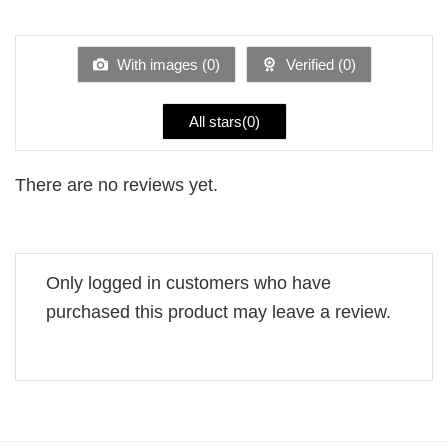
out
1
of 5
out
of
5
With images (
0
)
Verified (
0
)
All stars(
0
)
There are no reviews yet.
Only logged in customers who have
purchased this product may leave a review.