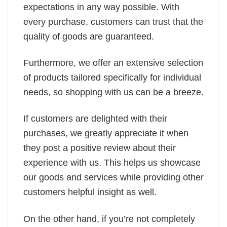
expectations in any way possible. With
every purchase, customers can trust that the
quality of goods are guaranteed.
Furthermore, we offer an extensive selection
of products tailored specifically for individual
needs, so shopping with us can be a breeze.
If customers are delighted with their
purchases, we greatly appreciate it when
they post a positive review about their
experience with us. This helps us showcase
our goods and services while providing other
customers helpful insight as well.
On the other hand, if you’re not completely