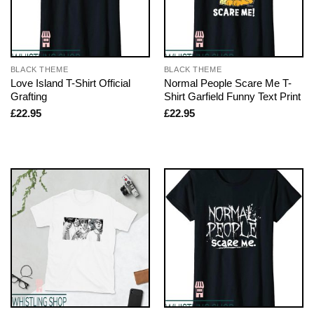
BLACK THEME
BLACK THEME
Love Island T-Shirt Official
Normal People Scare Me T-
Grafting
Shirt Garfield Funny Text Print
£
22.95
£
22.95