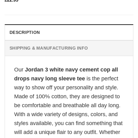
DESCRIPTION
SHIPPING & MANUFACTURING INFO
Our
Jordan 3 white navy cement cop all
drops navy long sleeve tee
is the perfect
way to show off your personality and style.
Made of 100% cotton, they are designed to
be comfortable and breathable all day long.
With a wide variety of designs, colors, and
styles available, you can find something that
will add a unique flair to any outfit. Whether