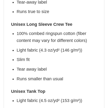
Tear-away label
Runs true to size
Unisex Long Sleeve Crew Tee
100% combed ringspun cotton (fiber
content may vary for different colors)
Light fabric (4.3 oz/yd² (146 g/m²))
Slim fit
Tear away label
Runs smaller than usual
Unisex Tank Top
Light fabric (4.5 oz/yd² (153 g/m²))