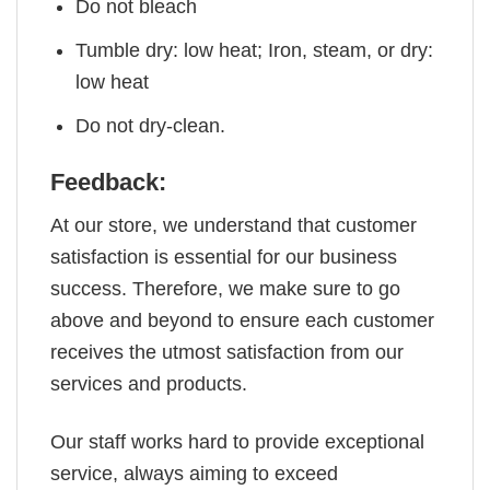
Do not bleach
Tumble dry: low heat; Iron, steam, or dry:
low heat
Do not dry-clean.
Feedback:
At our store, we understand that customer
satisfaction is essential for our business
success. Therefore, we make sure to go
above and beyond to ensure each customer
receives the utmost satisfaction from our
services and products.
Our staff works hard to provide exceptional
service, always aiming to exceed