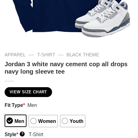
—
—
APPAREL
T-SHIRT
BLACK THEME
Jordan 3 white navy cement cop all drops
navy long sleeve tee
VIEW SIZE CHART
Fit Type
*
Men
Men
Women
Youth
Style
*
T-Shirt
?