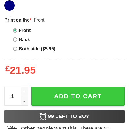
Print on the
*
Front
Front
Back
Both side ($5.95)
£
21.95
Jordan 3 white navy cement cop all drops navy long sleev
ADD TO CART
99
LEFT TO BUY
Other people want this.
There are
50