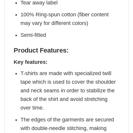
Tear away label
100% Ring-spun cotton (fiber content
may vary for different colors)
Semi-fitted
Product Features:
Key features:
T-shirts are made with specialized twill
tape which is used to cover the shoulder
and neck seams in order to stabilize the
back of the shirt and avoid stretching
over time.
The edges of the garments are secured
with double-needle stitching, making