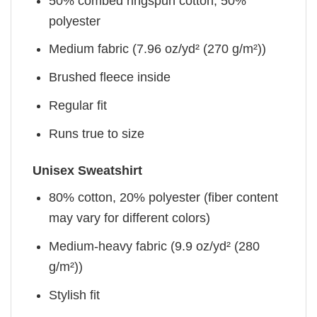
50% combed ringspun cotton, 50%
polyester
Medium fabric (7.96 oz/yd² (270 g/m²))
Brushed fleece inside
Regular fit
Runs true to size
Unisex Sweatshirt
80% cotton, 20% polyester (fiber content
may vary for different colors)
Medium-heavy fabric (9.9 oz/yd² (280
g/m²))
Stylish fit