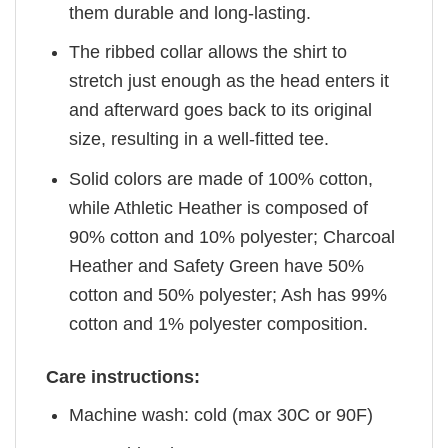
them durable and long-lasting.
The ribbed collar allows the shirt to
stretch just enough as the head enters it
and afterward goes back to its original
size, resulting in a well-fitted tee.
Solid colors are made of 100% cotton,
while Athletic Heather is composed of
90% cotton and 10% polyester; Charcoal
Heather and Safety Green have 50%
cotton and 50% polyester; Ash has 99%
cotton and 1% polyester composition.
Care instructions:
Machine wash: cold (max 30C or 90F)