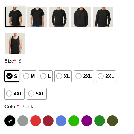
Size
*
S
S
M
L
XL
2XL
3XL
4XL
5XL
Color
*
Black