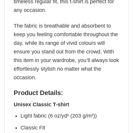
timeless regular fit, this t-shirt is perfect for
any occasion.
The fabric is breathable and absorbent to
keep you feeling comfortable throughout the
day, while its range of vivid colours will
ensure you stand out from the crowd. With
this item in your wardrobe, you’ll always look
effortlessly stylish no matter what the
occasion.
Product Details:
Unisex Classic T-shirt
Light fabric (6 oz/yd² (203 g/m²))
Classic Fit