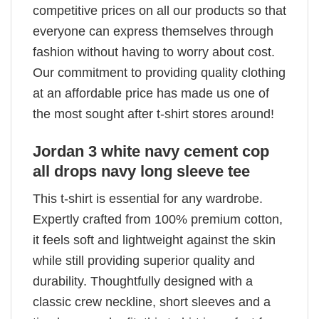
competitive prices on all our products so that
everyone can express themselves through
fashion without having to worry about cost.
Our commitment to providing quality clothing
at an affordable price has made us one of
the most sought after t-shirt stores around!
Jordan 3 white navy cement cop
all drops navy long sleeve tee
This t-shirt is essential for any wardrobe.
Expertly crafted from 100% premium cotton,
it feels soft and lightweight against the skin
while still providing superior quality and
durability. Thoughtfully designed with a
classic crew neckline, short sleeves and a