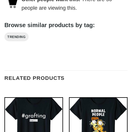
people are viewing this.
Browse similar products by tag:
TRENDING
RELATED PRODUCTS