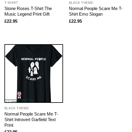
T-SHIRT
BLACK THEME
Stone Roses T-Shirt The
Normal People Scare Me T-
Music Legend Print Gift
Shirt Emo Slogan
£
22.95
£
22.95
BLACK THEME
Normal People Scare Me T-
Shirt Introvert Garfield Text
Print
£
22.95