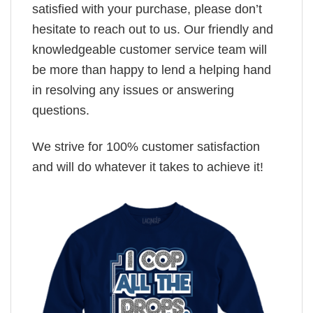
satisfied with your purchase, please don’t
hesitate to reach out to us. Our friendly and
knowledgeable customer service team will
be more than happy to lend a helping hand
in resolving any issues or answering
questions.
We strive for 100% customer satisfaction
and will do whatever it takes to achieve it!