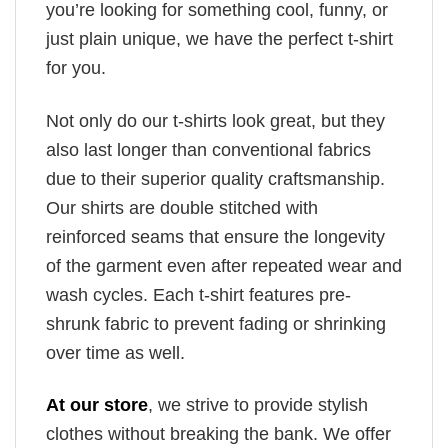
you’re looking for something cool, funny, or
just plain unique, we have the perfect t-shirt
for you.
Not only do our t-shirts look great, but they
also last longer than conventional fabrics
due to their superior quality craftsmanship.
Our shirts are double stitched with
reinforced seams that ensure the longevity
of the garment even after repeated wear and
wash cycles. Each t-shirt features pre-
shrunk fabric to prevent fading or shrinking
over time as well.
At our store
, we strive to provide stylish
clothes without breaking the bank. We offer