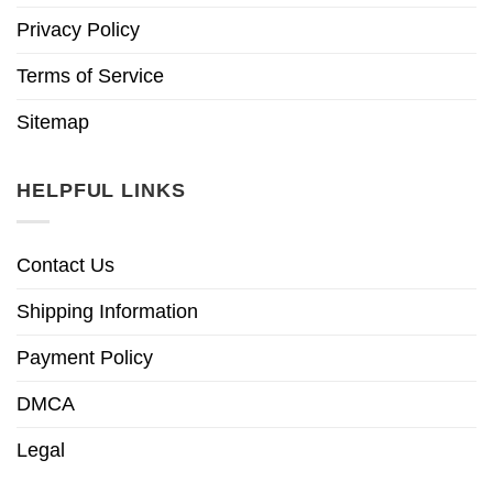
Privacy Policy
Terms of Service
Sitemap
HELPFUL LINKS
Contact Us
Shipping Information
Payment Policy
DMCA
Legal