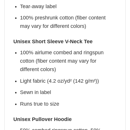
Tear-away label
100% preshrunk cotton (fiber content
may vary for different colors)
Unisex Short Sleeve V-Neck Tee
100% airlume combed and ringspun
cotton (fiber content may vary for
different colors)
Light fabric (4.2 oz/yd² (142 g/m²))
Sewn in label
Runs true to size
Unisex Pullover Hoodie