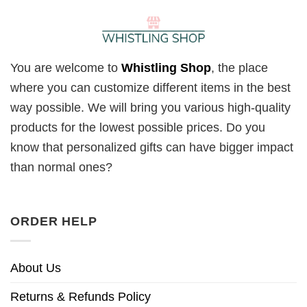
You are welcome to
Whistling Shop
, the place
where you can customize different items in the best
way possible. We will bring you various high-quality
products for the lowest possible prices. Do you
know that personalized gifts can have bigger impact
than normal ones?
ORDER HELP
About Us
Returns & Refunds Policy