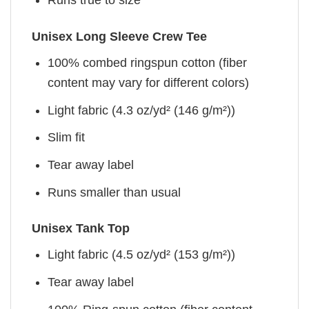
Runs true to size
Unisex Long Sleeve Crew Tee
100% combed ringspun cotton (fiber
content may vary for different colors)
Light fabric (4.3 oz/yd² (146 g/m²))
Slim fit
Tear away label
Runs smaller than usual
Unisex Tank Top
Light fabric (4.5 oz/yd² (153 g/m²))
Tear away label