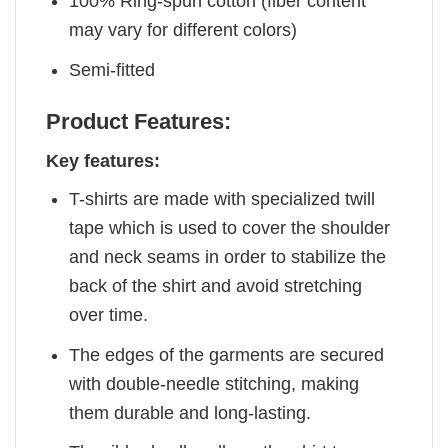
100% Ring-spun cotton (fiber content
may vary for different colors)
Semi-fitted
Product Features:
Key features:
T-shirts are made with specialized twill
tape which is used to cover the shoulder
and neck seams in order to stabilize the
back of the shirt and avoid stretching
over time.
The edges of the garments are secured
with double-needle stitching, making
them durable and long-lasting.