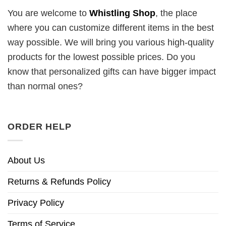
You are welcome to
Whistling Shop
, the place
where you can customize different items in the best
way possible. We will bring you various high-quality
products for the lowest possible prices. Do you
know that personalized gifts can have bigger impact
than normal ones?
ORDER HELP
About Us
Returns & Refunds Policy
Privacy Policy
Terms of Service