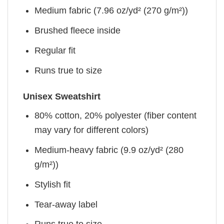
Medium fabric (7.96 oz/yd² (270 g/m²))
Brushed fleece inside
Regular fit
Runs true to size
Unisex Sweatshirt
80% cotton, 20% polyester (fiber content
may vary for different colors)
Medium-heavy fabric (9.9 oz/yd² (280
g/m²))
Stylish fit
Tear-away label