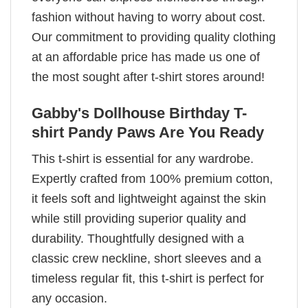
fashion without having to worry about cost.
Our commitment to providing quality clothing
at an affordable price has made us one of
the most sought after t-shirt stores around!
Gabby's Dollhouse Birthday T-
shirt Pandy Paws Are You Ready
This t-shirt is essential for any wardrobe.
Expertly crafted from 100% premium cotton,
it feels soft and lightweight against the skin
while still providing superior quality and
durability. Thoughtfully designed with a
classic crew neckline, short sleeves and a
timeless regular fit, this t-shirt is perfect for
any occasion.