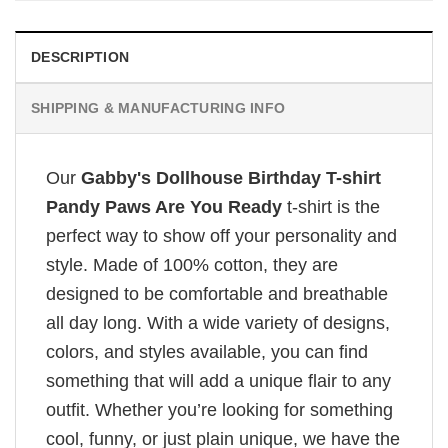
DESCRIPTION
SHIPPING & MANUFACTURING INFO
Our
Gabby's Dollhouse Birthday T-shirt
Pandy Paws Are You Ready
t-shirt is the
perfect way to show off your personality and
style. Made of 100% cotton, they are
designed to be comfortable and breathable
all day long. With a wide variety of designs,
colors, and styles available, you can find
something that will add a unique flair to any
outfit. Whether you’re looking for something
cool, funny, or just plain unique, we have the