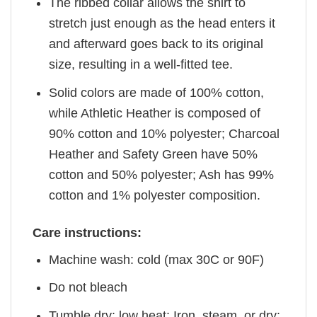
The ribbed collar allows the shirt to
stretch just enough as the head enters it
and afterward goes back to its original
size, resulting in a well-fitted tee.
Solid colors are made of 100% cotton,
while Athletic Heather is composed of
90% cotton and 10% polyester; Charcoal
Heather and Safety Green have 50%
cotton and 50% polyester; Ash has 99%
cotton and 1% polyester composition.
Care instructions:
Machine wash: cold (max 30C or 90F)
Do not bleach
Tumble dry: low heat; Iron, steam, or dry: