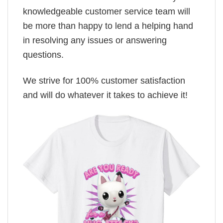
knowledgeable customer service team will
be more than happy to lend a helping hand
in resolving any issues or answering
questions.
We strive for 100% customer satisfaction
and will do whatever it takes to achieve it!