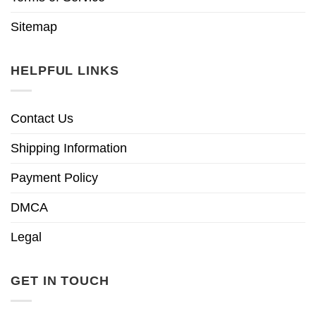
Sitemap
HELPFUL LINKS
Contact Us
Shipping Information
Payment Policy
DMCA
Legal
GET IN TOUCH