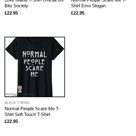
Bits Society
Shirt Emo Slogan
£
22.95
£
22.95
BLACK THEME
Normal People Scare Me T-
Shirt Soft Touch T-Shirt
£
22.95