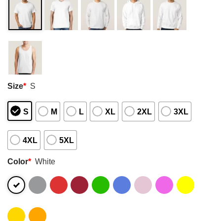
Size
*
S
S
M
L
XL
2XL
3XL
4XL
5XL
Color
*
White