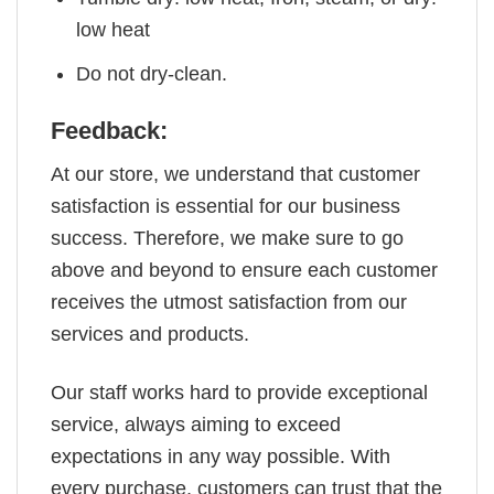
low heat
Do not dry-clean.
Feedback:
At our store, we understand that customer
satisfaction is essential for our business
success. Therefore, we make sure to go
above and beyond to ensure each customer
receives the utmost satisfaction from our
services and products.
Our staff works hard to provide exceptional
service, always aiming to exceed
expectations in any way possible. With
every purchase, customers can trust that the