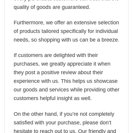
quality of goods are guaranteed.
Furthermore, we offer an extensive selection
of products tailored specifically for individual
needs, so shopping with us can be a breeze.
If customers are delighted with their
purchases, we greatly appreciate it when
they post a positive review about their
experience with us. This helps us showcase
our goods and services while providing other
customers helpful insight as well.
On the other hand, if you’re not completely
satisfied with your purchase, please don’t
hesitate to reach out to us. Our friendly and