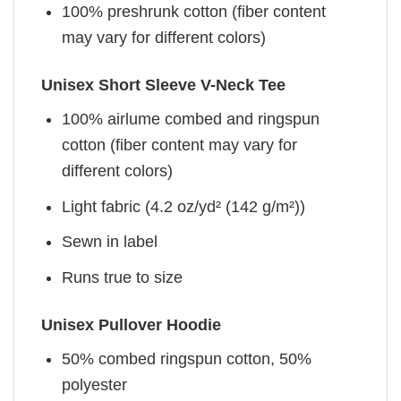
100% preshrunk cotton (fiber content
may vary for different colors)
Unisex Short Sleeve V-Neck Tee
100% airlume combed and ringspun
cotton (fiber content may vary for
different colors)
Light fabric (4.2 oz/yd² (142 g/m²))
Sewn in label
Runs true to size
Unisex Pullover Hoodie
50% combed ringspun cotton, 50%
polyester