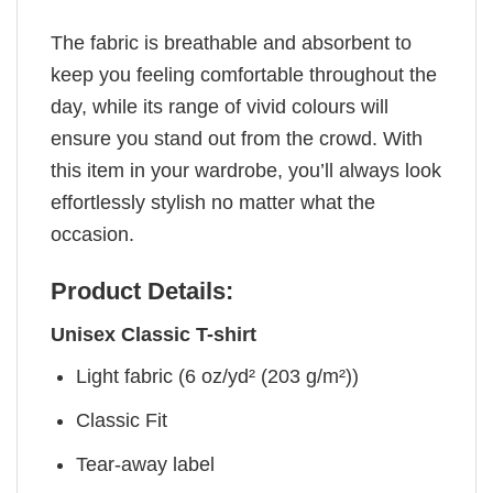
The fabric is breathable and absorbent to
keep you feeling comfortable throughout the
day, while its range of vivid colours will
ensure you stand out from the crowd. With
this item in your wardrobe, you’ll always look
effortlessly stylish no matter what the
occasion.
Product Details:
Unisex Classic T-shirt
Light fabric (6 oz/yd² (203 g/m²))
Classic Fit
Tear-away label