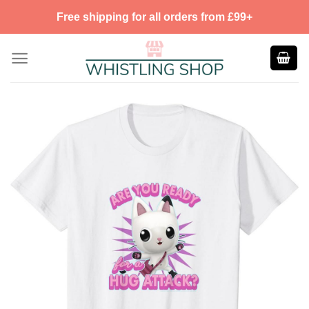
Skip
Free shipping for all orders from £99+
to
content