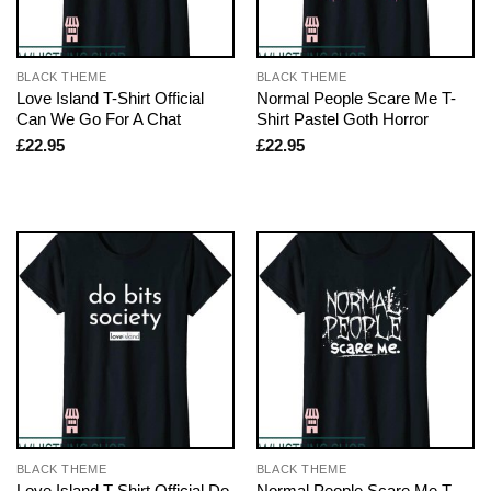
BLACK THEME
BLACK THEME
Love Island T-Shirt Official
Normal People Scare Me T-
Can We Go For A Chat
Shirt Pastel Goth Horror
£
22.95
£
22.95
BLACK THEME
BLACK THEME
Love Island T-Shirt Official Do
Normal People Scare Me T-