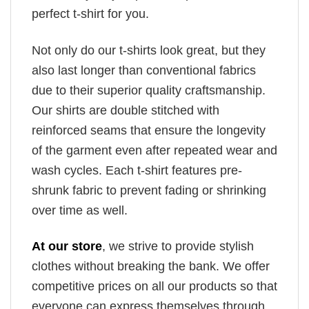
perfect t-shirt for you.
Not only do our t-shirts look great, but they
also last longer than conventional fabrics
due to their superior quality craftsmanship.
Our shirts are double stitched with
reinforced seams that ensure the longevity
of the garment even after repeated wear and
wash cycles. Each t-shirt features pre-
shrunk fabric to prevent fading or shrinking
over time as well.
At our store
, we strive to provide stylish
clothes without breaking the bank. We offer
competitive prices on all our products so that
everyone can express themselves through