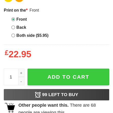
Print on the
*
Front
Front
Back
Both side ($5.95)
£
22.95
Gabby's Dollhouse Birthday T-shirt Pandy Paws Are You
ADD TO CART
99
LEFT TO BUY
Other people want this.
There are
68
people are viewing this.