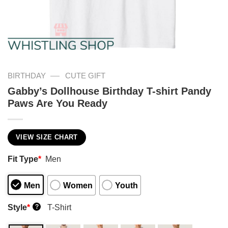
—
BIRTHDAY
CUTE GIFT
Gabby’s Dollhouse Birthday T-shirt Pandy
Paws Are You Ready
VIEW SIZE CHART
Fit Type
*
Men
Men
Women
Youth
Style
*
T-Shirt
?