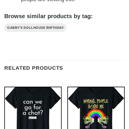
Browse similar products by tag:
GABBY'S DOLLHOUSE BIRTHDAY
RELATED PRODUCTS