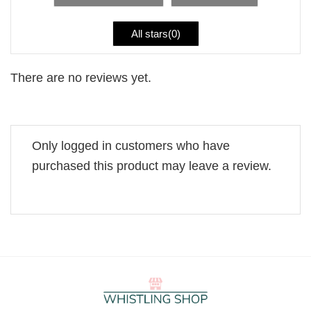
All stars(
0
)
There are no reviews yet.
Only logged in customers who have
purchased this product may leave a review.