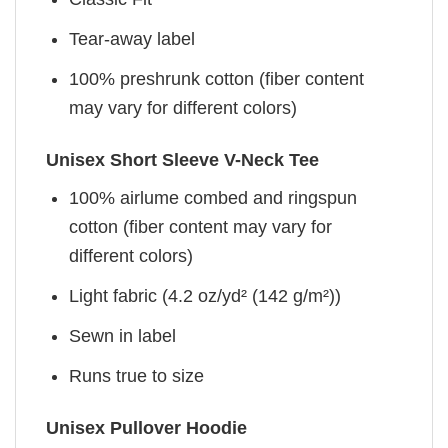
Tear-away label
100% preshrunk cotton (fiber content
may vary for different colors)
Unisex Short Sleeve V-Neck Tee
100% airlume combed and ringspun
cotton (fiber content may vary for
different colors)
Light fabric (4.2 oz/yd² (142 g/m²))
Sewn in label
Runs true to size
Unisex Pullover Hoodie