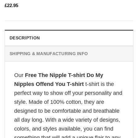
£
22.95
DESCRIPTION
SHIPPING & MANUFACTURING INFO
Our
Free The Nipple T-shirt Do My
Nipples Offend You T-shirt
t-shirt is the
perfect way to show off your personality and
style. Made of 100% cotton, they are
designed to be comfortable and breathable
all day long. With a wide variety of designs,
colors, and styles available, you can find
something that will add a unique flair to any