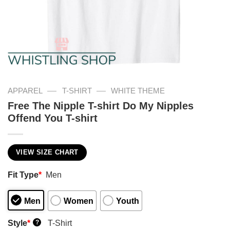
—
—
APPAREL
T-SHIRT
WHITE THEME
Free The Nipple T-shirt Do My Nipples
Offend You T-shirt
VIEW SIZE CHART
Fit Type
*
Men
Men
Women
Youth
Style
*
T-Shirt
?