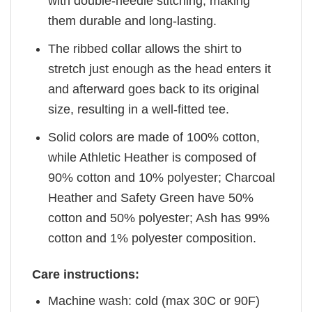
with double-needle stitching, making
them durable and long-lasting.
The ribbed collar allows the shirt to
stretch just enough as the head enters it
and afterward goes back to its original
size, resulting in a well-fitted tee.
Solid colors are made of 100% cotton,
while Athletic Heather is composed of
90% cotton and 10% polyester; Charcoal
Heather and Safety Green have 50%
cotton and 50% polyester; Ash has 99%
cotton and 1% polyester composition.
Care instructions:
Machine wash: cold (max 30C or 90F)