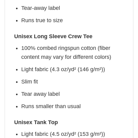
Tear-away label
Runs true to size
Unisex Long Sleeve Crew Tee
100% combed ringspun cotton (fiber
content may vary for different colors)
Light fabric (4.3 oz/yd² (146 g/m²))
Slim fit
Tear away label
Runs smaller than usual
Unisex Tank Top
Light fabric (4.5 oz/yd² (153 g/m²))