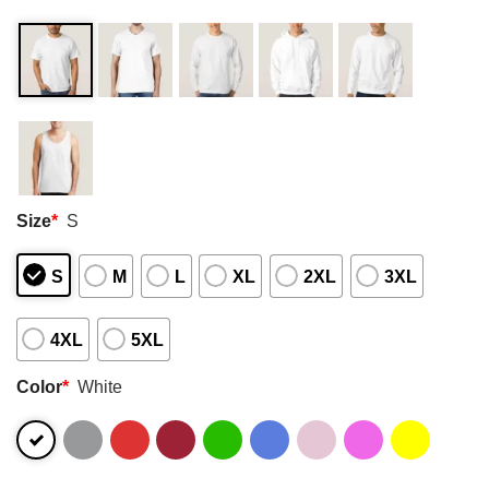
Size
*
S
S
M
L
XL
2XL
3XL
4XL
5XL
Color
*
White