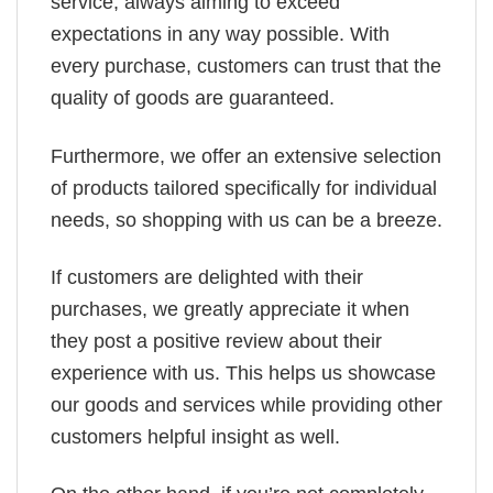
service, always aiming to exceed
expectations in any way possible. With
every purchase, customers can trust that the
quality of goods are guaranteed.
Furthermore, we offer an extensive selection
of products tailored specifically for individual
needs, so shopping with us can be a breeze.
If customers are delighted with their
purchases, we greatly appreciate it when
they post a positive review about their
experience with us. This helps us showcase
our goods and services while providing other
customers helpful insight as well.