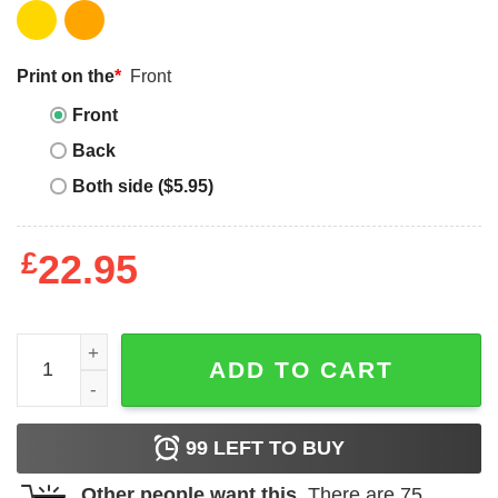
Print on the
*
Front
Front
Back
Both side ($5.95)
£
22.95
Free The Nipple T-shirt Do My Nipples Offend You T-shirt 
ADD TO CART
99
LEFT TO BUY
Other people want this.
There are
75