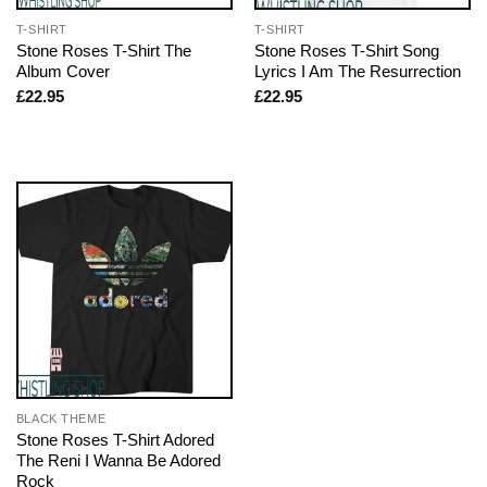
T-SHIRT
T-SHIRT
Stone Roses T-Shirt The
Stone Roses T-Shirt Song
Album Cover
Lyrics I Am The Resurrection
£
22.95
£
22.95
BLACK THEME
Stone Roses T-Shirt Adored
The Reni I Wanna Be Adored
Rock