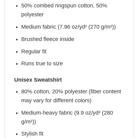
50% combed ringspun cotton, 50%
polyester
Medium fabric (7.96 oz/yd² (270 g/m²))
Brushed fleece inside
Regular fit
Runs true to size
Unisex Sweatshirt
80% cotton, 20% polyester (fiber content
may vary for different colors)
Medium-heavy fabric (9.9 oz/yd² (280
g/m²))
Stylish fit