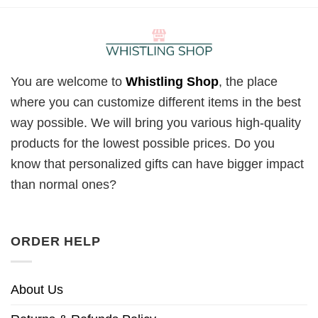
You are welcome to
Whistling Shop
, the place
where you can customize different items in the best
way possible. We will bring you various high-quality
products for the lowest possible prices. Do you
know that personalized gifts can have bigger impact
than normal ones?
ORDER HELP
About Us