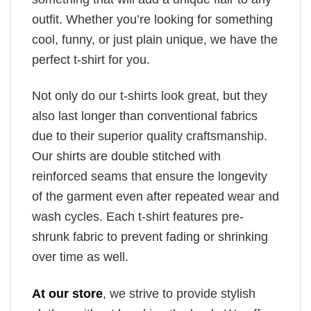
outfit. Whether you’re looking for something
cool, funny, or just plain unique, we have the
perfect t-shirt for you.
Not only do our t-shirts look great, but they
also last longer than conventional fabrics
due to their superior quality craftsmanship.
Our shirts are double stitched with
reinforced seams that ensure the longevity
of the garment even after repeated wear and
wash cycles. Each t-shirt features pre-
shrunk fabric to prevent fading or shrinking
over time as well.
At our store
, we strive to provide stylish