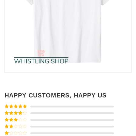
HAPPY CUSTOMERS, HAPPY US
Rated
5
out
of 5
Rated
4
out of 5
Rated
3
out of
Rated
5