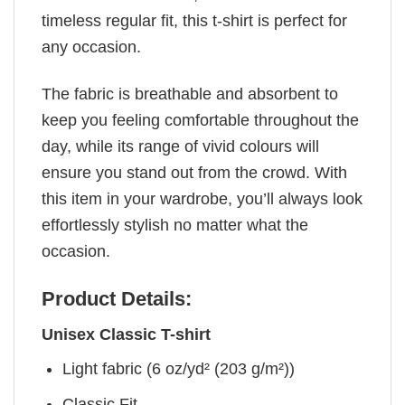
timeless regular fit, this t-shirt is perfect for
any occasion.
The fabric is breathable and absorbent to
keep you feeling comfortable throughout the
day, while its range of vivid colours will
ensure you stand out from the crowd. With
this item in your wardrobe, you’ll always look
effortlessly stylish no matter what the
occasion.
Product Details:
Unisex Classic T-shirt
Light fabric (6 oz/yd² (203 g/m²))
Classic Fit