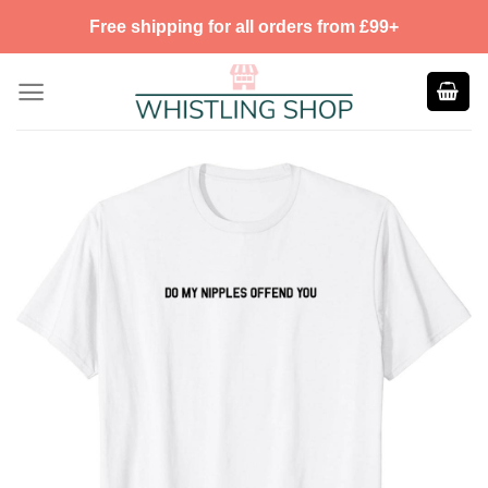
Skip
Free shipping for all orders from £99+
to
content