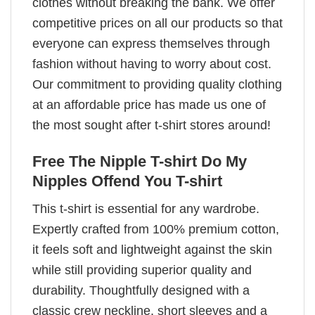
clothes without breaking the bank. We offer
competitive prices on all our products so that
everyone can express themselves through
fashion without having to worry about cost.
Our commitment to providing quality clothing
at an affordable price has made us one of
the most sought after t-shirt stores around!
Free The Nipple T-shirt Do My
Nipples Offend You T-shirt
This t-shirt is essential for any wardrobe.
Expertly crafted from 100% premium cotton,
it feels soft and lightweight against the skin
while still providing superior quality and
durability. Thoughtfully designed with a
classic crew neckline, short sleeves and a