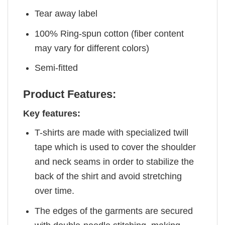
Tear away label
100% Ring-spun cotton (fiber content
may vary for different colors)
Semi-fitted
Product Features:
Key features:
T-shirts are made with specialized twill
tape which is used to cover the shoulder
and neck seams in order to stabilize the
back of the shirt and avoid stretching
over time.
The edges of the garments are secured