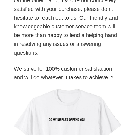
On the other hand, if you’re not completely
satisfied with your purchase, please don’t
hesitate to reach out to us. Our friendly and
knowledgeable customer service team will
be more than happy to lend a helping hand
in resolving any issues or answering
questions.
We strive for 100% customer satisfaction
and will do whatever it takes to achieve it!