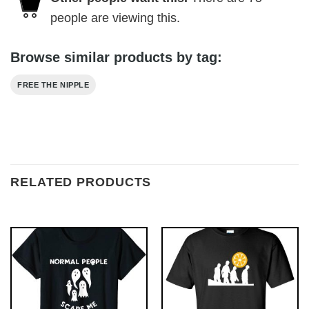
people are viewing this.
Browse similar products by tag:
FREE THE NIPPLE
RELATED PRODUCTS