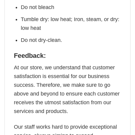
Do not bleach
Tumble dry: low heat; Iron, steam, or dry:
low heat
Do not dry-clean.
Feedback:
At our store, we understand that customer
satisfaction is essential for our business
success. Therefore, we make sure to go
above and beyond to ensure each customer
receives the utmost satisfaction from our
services and products.
Our staff works hard to provide exceptional