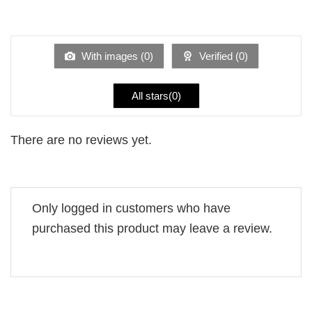
2
Rated
out
1
of 5
out
of
5
With images (
0
)
Verified (
0
)
All stars(
0
)
There are no reviews yet.
Only logged in customers who have
purchased this product may leave a review.