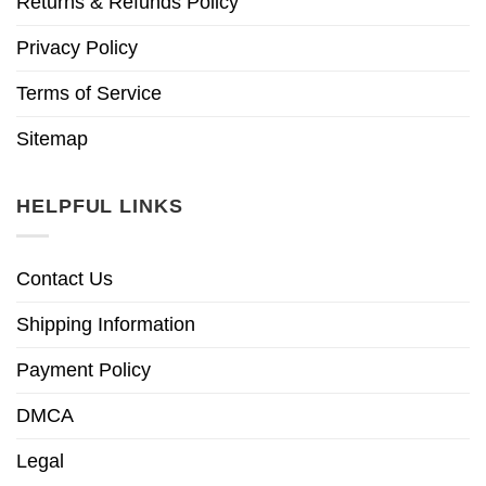
Returns & Refunds Policy
Privacy Policy
Terms of Service
Sitemap
HELPFUL LINKS
Contact Us
Shipping Information
Payment Policy
DMCA
Legal