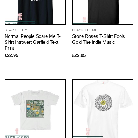
BLACK THEME
BLACK THEME
Normal People Scare Me T-
Stone Roses T-Shirt Fools
Shirt Introvert Garfield Text
Gold The Indie Music
Print
£
22.95
£
22.95