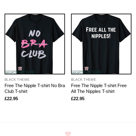
BLACK THEME
BLACK THEME
Free The Nipple T-shirt No Bra
Free The Nipple T-shirt Free
Club T-shirt
All The Nipples T-shirt
£
22.95
£
22.95