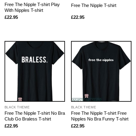
Free The Nipple T-shirt Play
Free The Nipple T-shirt
With Nipples T-shirt
£
22.95
£
22.95
BLACK THEME
BLACK THEME
Free The Nipple T-shirt No Bra
Free The Nipple T-shirt Free
Club Go Braless T-shirt
Nipples No Bra Funny T-shirt
£
22.95
£
22.95