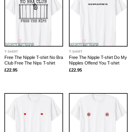
T-SHIRT
T-SHIRT
Free The Nipple T-shirt No Bra
Free The Nipple T-shirt Do My
Club Free The Nips T-shirt
Nipples Offend You T-shirt
£
22.95
£
22.95