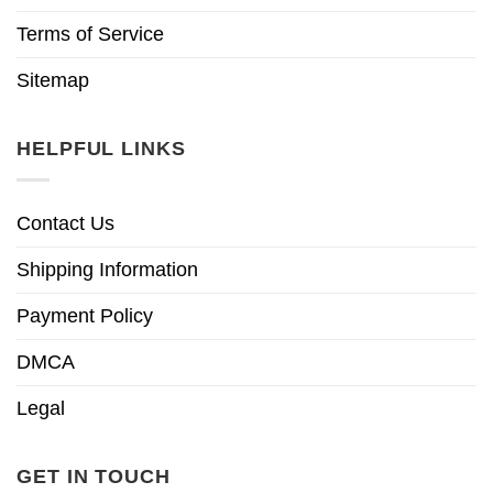
Terms of Service
Sitemap
HELPFUL LINKS
Contact Us
Shipping Information
Payment Policy
DMCA
Legal
GET IN TOUCH