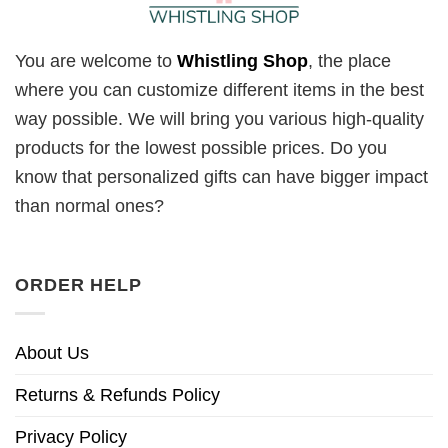
You are welcome to
Whistling Shop
, the place
where you can customize different items in the best
way possible. We will bring you various high-quality
products for the lowest possible prices. Do you
know that personalized gifts can have bigger impact
than normal ones?
ORDER HELP
About Us
Returns & Refunds Policy
Privacy Policy