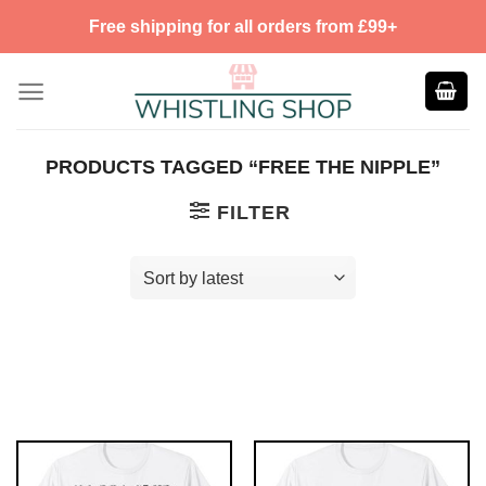
Skip
Free shipping for all orders from £99+
to
content
PRODUCTS TAGGED “FREE THE NIPPLE”
FILTER