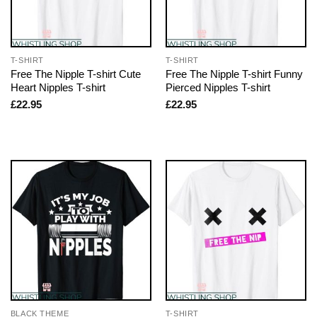
T-SHIRT
T-SHIRT
Free The Nipple T-shirt Cute
Free The Nipple T-shirt Funny
Heart Nipples T-shirt
Pierced Nipples T-shirt
£
22.95
£
22.95
BLACK THEME
T-SHIRT