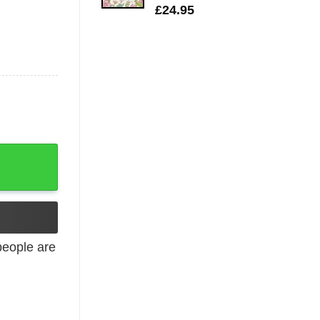
£
24.95
eople are