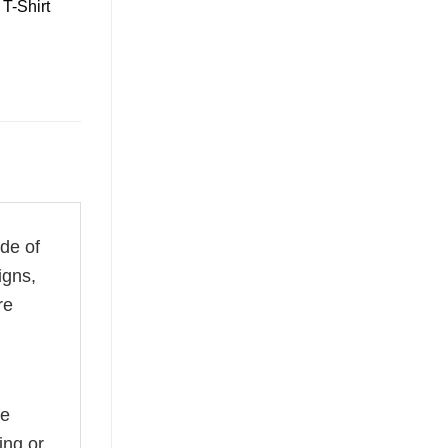
T-Shirt
ade of
igns,
re
he
ing or