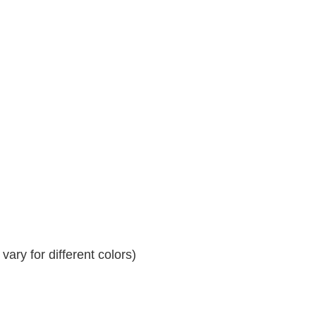
ary for different colors)