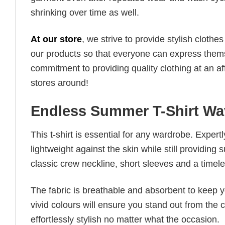
shrinking over time as well.
At our store
, we strive to provide stylish clothe
our products so that everyone can express thems
commitment to providing quality clothing at an af
stores around!
Endless Summer T-Shirt Wa
This t-shirt is essential for any wardrobe. Exper
lightweight against the skin while still providing 
classic crew neckline, short sleeves and a timeless
The fabric is breathable and absorbent to keep y
vivid colours will ensure you stand out from the 
effortlessly stylish no matter what the occasion.