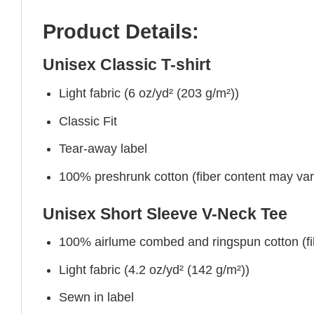
Product Details:
Unisex Classic T-shirt
Light fabric (6 oz/yd² (203 g/m²))
Classic Fit
Tear-away label
100% preshrunk cotton (fiber content may vary 
Unisex Short Sleeve V-Neck Tee
100% airlume combed and ringspun cotton (fibe
Light fabric (4.2 oz/yd² (142 g/m²))
Sewn in label