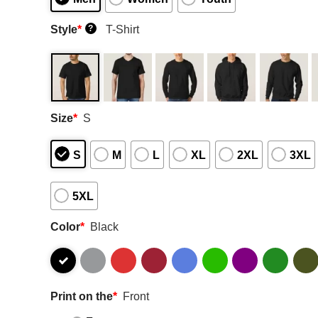
Style
*
T-Shirt
?
Size
*
S
S
M
L
XL
2XL
3XL
5XL
Color
*
Black
Print on the
*
Front