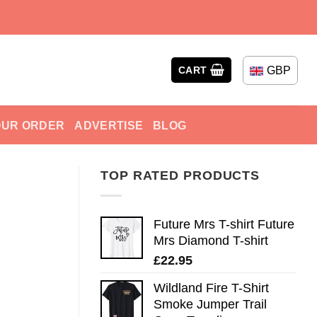
GBP
CART
OUR ORDER
ADVERTISE
BLOG
TOP RATED PRODUCTS
Future Mrs T-shirt Future
Mrs Diamond T-shirt
£
22.95
Wildland Fire T-Shirt
Smoke Jumper Trail