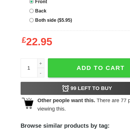
Front
Back
Both side ($5.95)
£
22.95
Endless Summer T-Shirt Waves quantity
ADD TO CART
99
LEFT TO BUY
Other people want this.
There are
77
p
viewing this.
Browse similar products by tag: