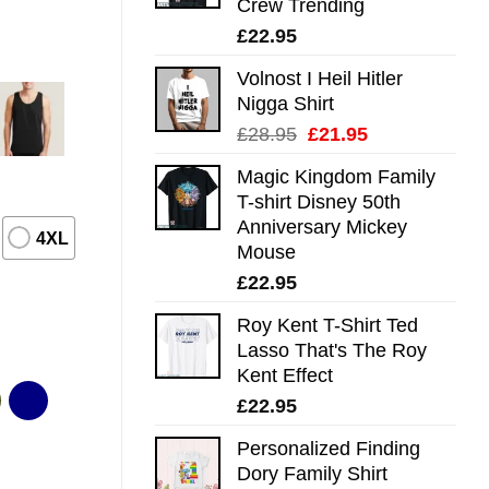
Crew Trending
£
22.95
Volnost I Heil Hitler
Nigga Shirt
Original
Current
£
28.95
£
21.95
price
price
Magic Kingdom Family
was:
is:
T-shirt Disney 50th
£28.95.
£21.95.
Anniversary Mickey
4XL
Mouse
£
22.95
Roy Kent T-Shirt Ted
Lasso That's The Roy
Kent Effect
£
22.95
Personalized Finding
Dory Family Shirt