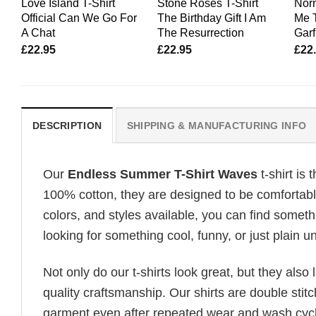
Love Island T-Shirt
Stone Roses T-Shirt
Nor
Official Can We Go For
The Birthday Gift I Am
Me T
A Chat
The Resurrection
Garf
£
22.95
£
22.95
£
22
DESCRIPTION
SHIPPING & MANUFACTURING INFO
Our
Endless Summer T-Shirt Waves
t-shirt is
100% cotton, they are designed to be comfortable
colors, and styles available, you can find somethi
looking for something cool, funny, or just plain un
Not only do our t-shirts look great, but they also 
quality craftsmanship. Our shirts are double stit
garment even after repeated wear and wash cycles