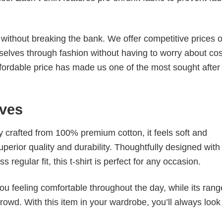
s without breaking the bank. We offer competitive prices o
elves through fashion without having to worry about cos
fordable price has made us one of the most sought after t
ves
tly crafted from 100% premium cotton, it feels soft and
superior quality and durability. Thoughtfully designed with
 regular fit, this t-shirt is perfect for any occasion.
ou feeling comfortable throughout the day, while its rang
crowd. With this item in your wardrobe, you’ll always look