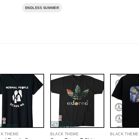
ENDLESS SUMMER
CK THEME
BLACK THEME
BLACK THEME