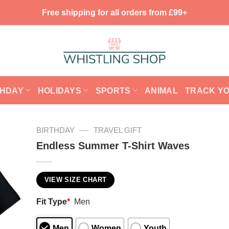
Free shipping for all orders from £99+
THDAY
HOLIDAYS
SPORTS
ANIMAL
TRACK Y
—
BIRTHDAY
TRAVEL GIFT
Endless Summer T-Shirt Waves
VIEW SIZE CHART
Fit Type
*
Men
Men
Women
Youth