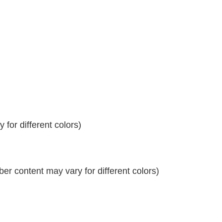
for different colors)
r content may vary for different colors)