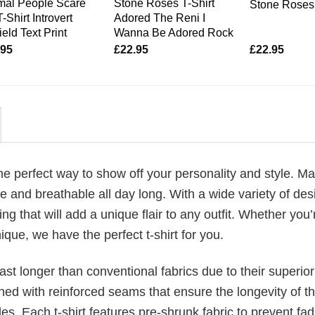
mal People Scare
Stone Roses T-Shirt
Stone Roses 
-Shirt Introvert
Adored The Reni I
ield Text Print
Wanna Be Adored Rock
.95
£
22.95
£
22.95
 the perfect way to show off your personality and style. M
 and breathable all day long. With a wide variety of des
ng that will add a unique flair to any outfit. Whether you’
ique, we have the perfect t-shirt for you.
last longer than conventional fabrics due to their superior
ched with reinforced seams that ensure the longevity of t
. Each t-shirt features pre-shrunk fabric to prevent fad