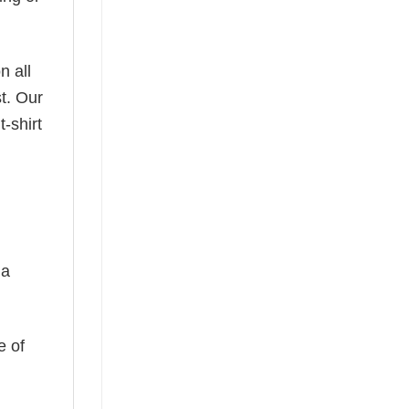
n all
t. Our
-shirt
 a
e of