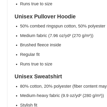
Runs true to size
Unisex Pullover Hoodie
50% combed ringspun cotton, 50% polyester
Medium fabric (7.96 oz/yd² (270 g/m²))
Brushed fleece inside
Regular fit
Runs true to size
Unisex Sweatshirt
80% cotton, 20% polyester (fiber content may v
Medium-heavy fabric (9.9 oz/yd² (280 g/m²))
Stylish fit