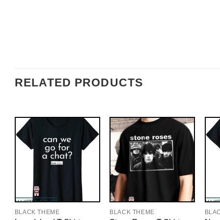
RELATED PRODUCTS
BLACK THEME
BLACK THEME
BLA