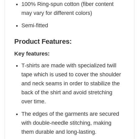
100% Ring-spun cotton (fiber content
may vary for different colors)
Semi-fitted
Product Features:
Key features:
T-shirts are made with specialized twill
tape which is used to cover the shoulder
and neck seams in order to stabilize the
back of the shirt and avoid stretching
over time.
The edges of the garments are secured
with double-needle stitching, making
them durable and long-lasting.