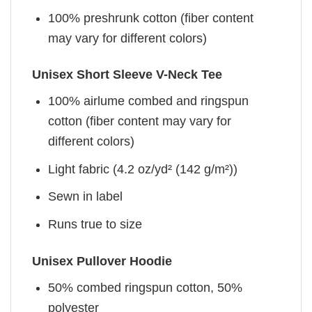
100% preshrunk cotton (fiber content
may vary for different colors)
Unisex Short Sleeve V-Neck Tee
100% airlume combed and ringspun
cotton (fiber content may vary for
different colors)
Light fabric (4.2 oz/yd² (142 g/m²))
Sewn in label
Runs true to size
Unisex Pullover Hoodie
50% combed ringspun cotton, 50%
polyester