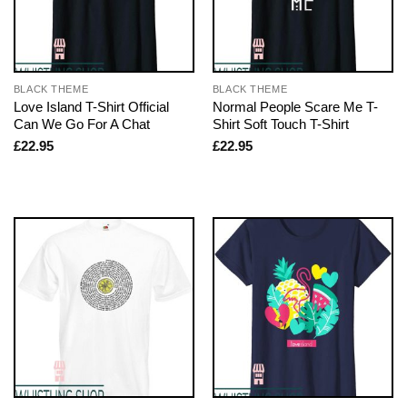
BLACK THEME
BLACK THEME
Love Island T-Shirt Official
Normal People Scare Me T-
Can We Go For A Chat
Shirt Soft Touch T-Shirt
£
22.95
£
22.95