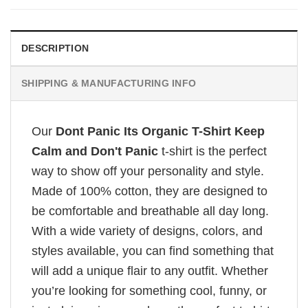
DESCRIPTION
SHIPPING & MANUFACTURING INFO
Our
Dont Panic Its Organic T-Shirt Keep
Calm and Don't Panic
t-shirt is the perfect
way to show off your personality and style.
Made of 100% cotton, they are designed to
be comfortable and breathable all day long.
With a wide variety of designs, colors, and
styles available, you can find something that
will add a unique flair to any outfit. Whether
you’re looking for something cool, funny, or