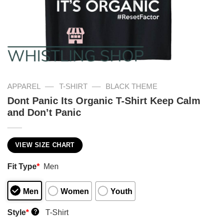
—
—
APPAREL
T-SHIRT
BLACK THEME
Dont Panic Its Organic T-Shirt Keep Calm
and Don’t Panic
VIEW SIZE CHART
Fit Type
*
Men
Men
Women
Youth
Style
*
T-Shirt
?