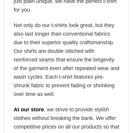
just plain unique, we have the perfect t-shirt
for you.
Not only do our t-shirts look great, but they
also last longer than conventional fabrics
due to their superior quality craftsmanship.
Our shirts are double stitched with
reinforced seams that ensure the longevity
of the garment even after repeated wear and
wash cycles. Each t-shirt features pre-
shrunk fabric to prevent fading or shrinking
over time as well.
At our store
, we strive to provide stylish
clothes without breaking the bank. We offer
competitive prices on all our products so that