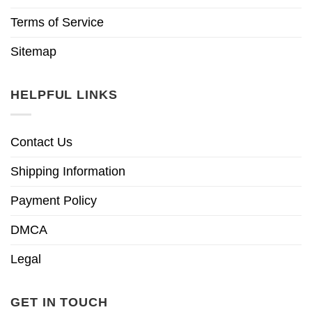
Terms of Service
Sitemap
HELPFUL LINKS
Contact Us
Shipping Information
Payment Policy
DMCA
Legal
GET IN TOUCH