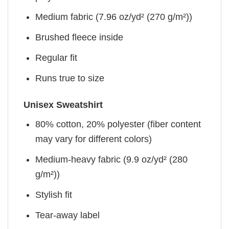
Medium fabric (7.96 oz/yd² (270 g/m²))
Brushed fleece inside
Regular fit
Runs true to size
Unisex Sweatshirt
80% cotton, 20% polyester (fiber content
may vary for different colors)
Medium-heavy fabric (9.9 oz/yd² (280
g/m²))
Stylish fit
Tear-away label