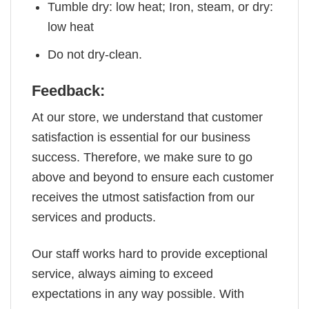
Tumble dry: low heat; Iron, steam, or dry:
low heat
Do not dry-clean.
Feedback:
At our store, we understand that customer
satisfaction is essential for our business
success. Therefore, we make sure to go
above and beyond to ensure each customer
receives the utmost satisfaction from our
services and products.
Our staff works hard to provide exceptional
service, always aiming to exceed
expectations in any way possible. With