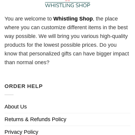
You are welcome to
Whistling Shop
, the place
where you can customize different items in the best
way possible. We will bring you various high-quality
products for the lowest possible prices. Do you
know that personalized gifts can have bigger impact
than normal ones?
ORDER HELP
About Us
Returns & Refunds Policy
Privacy Policy