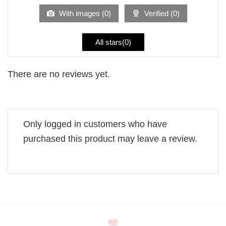
5
With images (
0
)
Verified (
0
)
All stars(
0
)
There are no reviews yet.
Only logged in customers who have
purchased this product may leave a review.