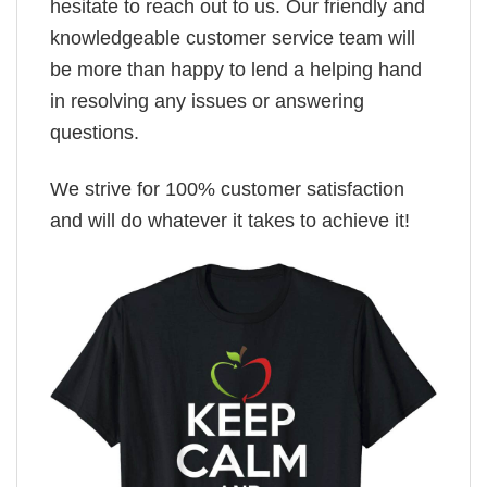
hesitate to reach out to us. Our friendly and
knowledgeable customer service team will
be more than happy to lend a helping hand
in resolving any issues or answering
questions.
We strive for 100% customer satisfaction
and will do whatever it takes to achieve it!