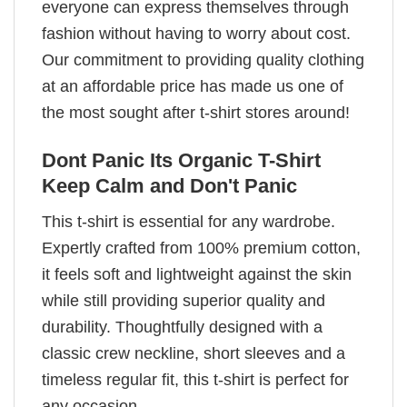
everyone can express themselves through
fashion without having to worry about cost.
Our commitment to providing quality clothing
at an affordable price has made us one of
the most sought after t-shirt stores around!
Dont Panic Its Organic T-Shirt
Keep Calm and Don't Panic
This t-shirt is essential for any wardrobe.
Expertly crafted from 100% premium cotton,
it feels soft and lightweight against the skin
while still providing superior quality and
durability. Thoughtfully designed with a
classic crew neckline, short sleeves and a
timeless regular fit, this t-shirt is perfect for
any occasion.