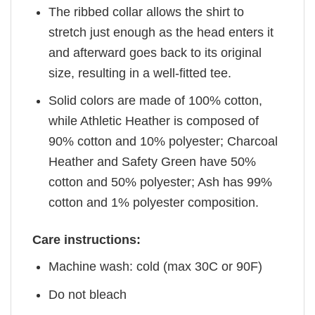
The ribbed collar allows the shirt to
stretch just enough as the head enters it
and afterward goes back to its original
size, resulting in a well-fitted tee.
Solid colors are made of 100% cotton,
while Athletic Heather is composed of
90% cotton and 10% polyester; Charcoal
Heather and Safety Green have 50%
cotton and 50% polyester; Ash has 99%
cotton and 1% polyester composition.
Care instructions:
Machine wash: cold (max 30C or 90F)
Do not bleach