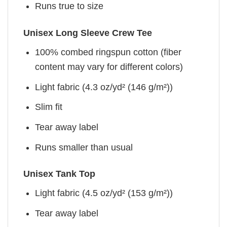
Runs true to size
Unisex Long Sleeve Crew Tee
100% combed ringspun cotton (fiber
content may vary for different colors)
Light fabric (4.3 oz/yd² (146 g/m²))
Slim fit
Tear away label
Runs smaller than usual
Unisex Tank Top
Light fabric (4.5 oz/yd² (153 g/m²))
Tear away label