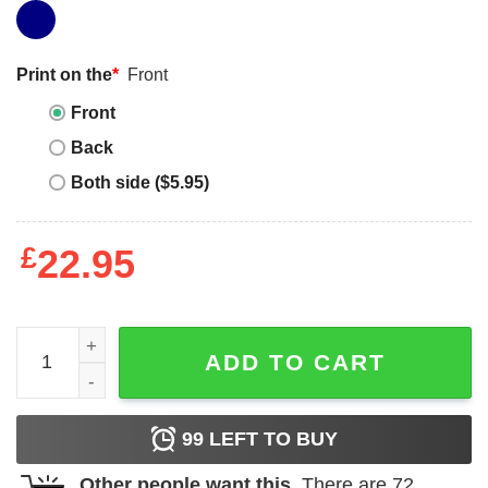
Print on the
*
Front
Front
Back
Both side ($5.95)
£
22.95
Dont Panic Its Organic T-Shirt Keep Calm and Don't Panic
ADD TO CART
99
LEFT TO BUY
Other people want this.
There are
72