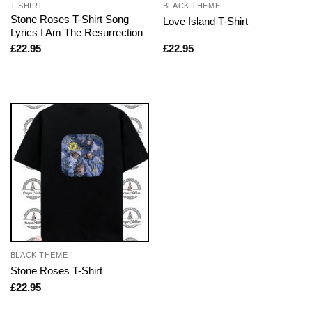
T-SHIRT
BLACK THEME
Stone Roses T-Shirt Song
Love Island T-Shirt
Lyrics I Am The Resurrection
£
22.95
£
22.95
BLACK THEME
Stone Roses T-Shirt
£
22.95