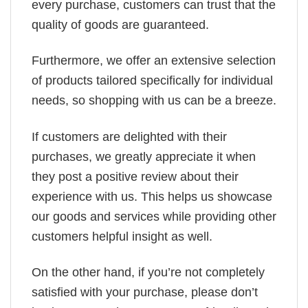
every purchase, customers can trust that the
quality of goods are guaranteed.
Furthermore, we offer an extensive selection
of products tailored specifically for individual
needs, so shopping with us can be a breeze.
If customers are delighted with their
purchases, we greatly appreciate it when
they post a positive review about their
experience with us. This helps us showcase
our goods and services while providing other
customers helpful insight as well.
On the other hand, if you’re not completely
satisfied with your purchase, please don’t