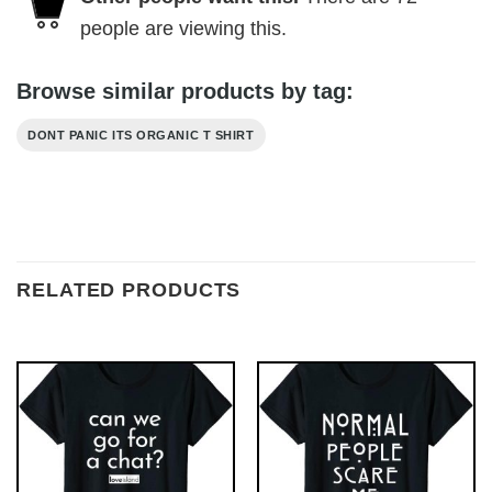
people are viewing this.
Browse similar products by tag:
DONT PANIC ITS ORGANIC T SHIRT
RELATED PRODUCTS