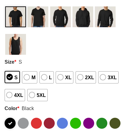
Size
*
S
S
M
L
XL
2XL
3XL
4XL
5XL
Color
*
Black