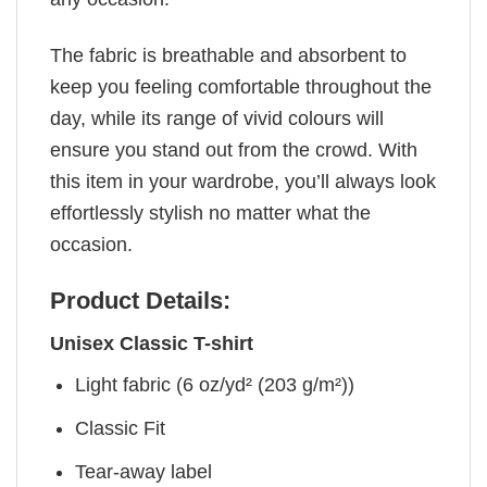
The fabric is breathable and absorbent to
keep you feeling comfortable throughout the
day, while its range of vivid colours will
ensure you stand out from the crowd. With
this item in your wardrobe, you’ll always look
effortlessly stylish no matter what the
occasion.
Product Details:
Unisex Classic T-shirt
Light fabric (6 oz/yd² (203 g/m²))
Classic Fit
Tear-away label