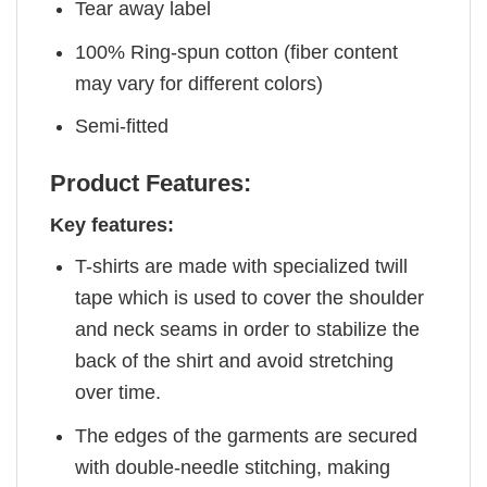
Tear away label
100% Ring-spun cotton (fiber content
may vary for different colors)
Semi-fitted
Product Features:
Key features:
T-shirts are made with specialized twill
tape which is used to cover the shoulder
and neck seams in order to stabilize the
back of the shirt and avoid stretching
over time.
The edges of the garments are secured
with double-needle stitching, making