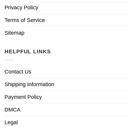
Privacy Policy
Terms of Service
Sitemap
HELPFUL LINKS
Contact Us
Shipping Information
Payment Policy
DMCA
Legal