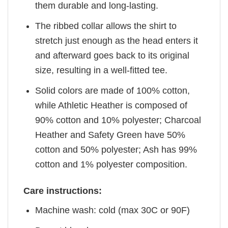
them durable and long-lasting.
The ribbed collar allows the shirt to
stretch just enough as the head enters it
and afterward goes back to its original
size, resulting in a well-fitted tee.
Solid colors are made of 100% cotton,
while Athletic Heather is composed of
90% cotton and 10% polyester; Charcoal
Heather and Safety Green have 50%
cotton and 50% polyester; Ash has 99%
cotton and 1% polyester composition.
Care instructions:
Machine wash: cold (max 30C or 90F)