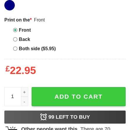
Print on the
*
Front
Front
Back
Both side ($5.95)
£
22.95
Dogs Face On Shirt T-shirt Don't Cough On Me T-shirt qua
ADD TO CART
99
LEFT TO BUY
Other people want this.
There are
70