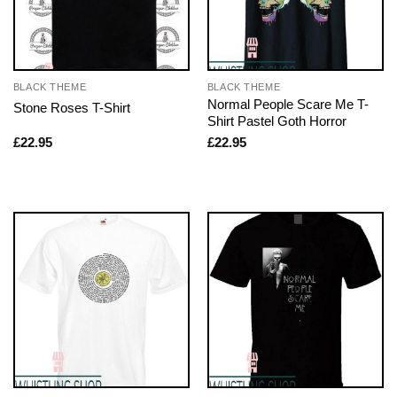
BLACK THEME
BLACK THEME
Normal People Scare Me T-
Stone Roses T-Shirt
Shirt Pastel Goth Horror
£
22.95
£
22.95