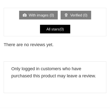
1
of 5
out
of
5
With images (
0
)
Verified (
0
)
All stars(
0
)
There are no reviews yet.
Only logged in customers who have
purchased this product may leave a review.