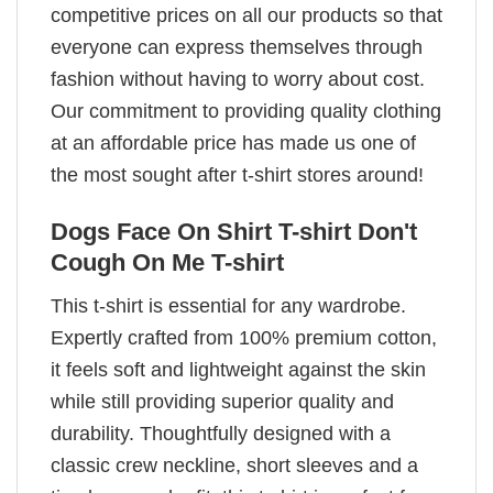
competitive prices on all our products so that
everyone can express themselves through
fashion without having to worry about cost.
Our commitment to providing quality clothing
at an affordable price has made us one of
the most sought after t-shirt stores around!
Dogs Face On Shirt T-shirt Don't
Cough On Me T-shirt
This t-shirt is essential for any wardrobe.
Expertly crafted from 100% premium cotton,
it feels soft and lightweight against the skin
while still providing superior quality and
durability. Thoughtfully designed with a
classic crew neckline, short sleeves and a