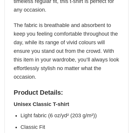
timeless regular fit, this t-shirt is perfect for
any occasion.
The fabric is breathable and absorbent to
keep you feeling comfortable throughout the
day, while its range of vivid colours will
ensure you stand out from the crowd. With
this item in your wardrobe, you’ll always look
effortlessly stylish no matter what the
occasion.
Product Details:
Unisex Classic T-shirt
Light fabric (6 oz/yd² (203 g/m²))
Classic Fit