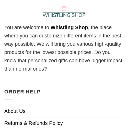
You are welcome to
Whistling Shop
, the place
where you can customize different items in the best
way possible. We will bring you various high-quality
products for the lowest possible prices. Do you
know that personalized gifts can have bigger impact
than normal ones?
ORDER HELP
About Us
Returns & Refunds Policy