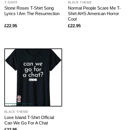
T-SHIRT
BLACK THEME
Stone Roses T-Shirt Song
Normal People Scare Me T-
Lyrics I Am The Resurrection
Shirt AHS American Horror
Cool
£
22.95
£
22.95
BLACK THEME
Love Island T-Shirt Official
Can We Go For A Chat
£
22.95