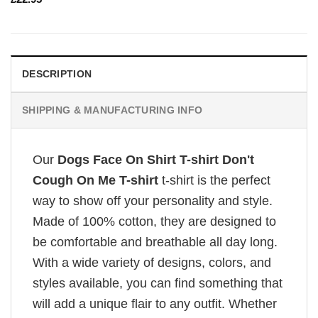
DESCRIPTION
SHIPPING & MANUFACTURING INFO
Our
Dogs Face On Shirt T-shirt Don't
Cough On Me T-shirt
t-shirt is the perfect
way to show off your personality and style.
Made of 100% cotton, they are designed to
be comfortable and breathable all day long.
With a wide variety of designs, colors, and
styles available, you can find something that
will add a unique flair to any outfit. Whether