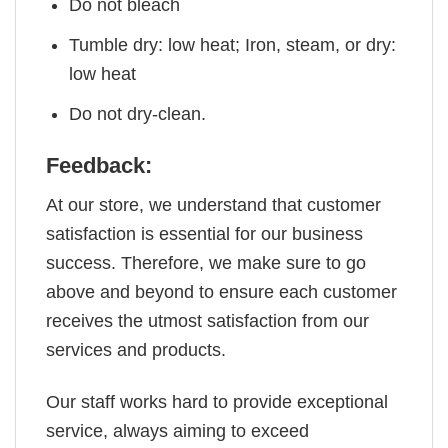
Do not bleach
Tumble dry: low heat; Iron, steam, or dry:
low heat
Do not dry-clean.
Feedback:
At our store, we understand that customer
satisfaction is essential for our business
success. Therefore, we make sure to go
above and beyond to ensure each customer
receives the utmost satisfaction from our
services and products.
Our staff works hard to provide exceptional
service, always aiming to exceed