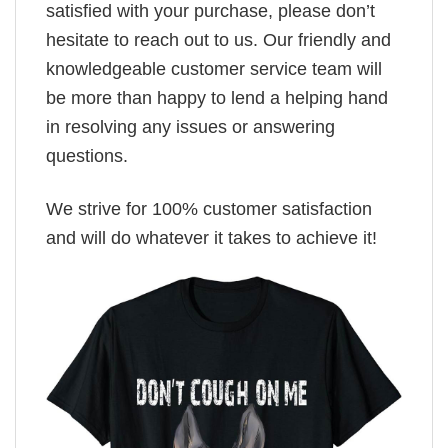
satisfied with your purchase, please don’t
hesitate to reach out to us. Our friendly and
knowledgeable customer service team will
be more than happy to lend a helping hand
in resolving any issues or answering
questions.
We strive for 100% customer satisfaction
and will do whatever it takes to achieve it!