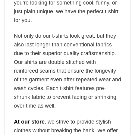
you’re looking for something cool, funny, or
just plain unique, we have the perfect t-shirt
for you.
Not only do our t-shirts look great, but they
also last longer than conventional fabrics
due to their superior quality craftsmanship.
Our shirts are double stitched with
reinforced seams that ensure the longevity
of the garment even after repeated wear and
wash cycles. Each t-shirt features pre-
shrunk fabric to prevent fading or shrinking
over time as well.
At our store
, we strive to provide stylish
clothes without breaking the bank. We offer