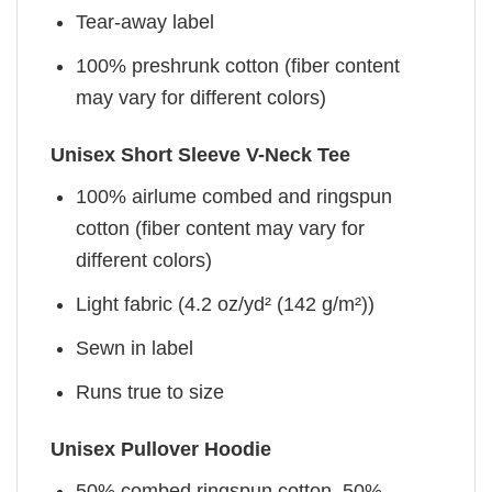
Tear-away label
100% preshrunk cotton (fiber content
may vary for different colors)
Unisex Short Sleeve V-Neck Tee
100% airlume combed and ringspun
cotton (fiber content may vary for
different colors)
Light fabric (4.2 oz/yd² (142 g/m²))
Sewn in label
Runs true to size
Unisex Pullover Hoodie
50% combed ringspun cotton, 50%