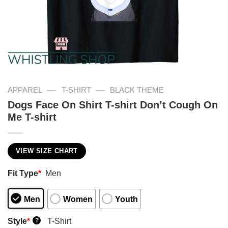
—
—
APPAREL
T-SHIRT
BLACK THEME
Dogs Face On Shirt T-shirt Don’t Cough On
Me T-shirt
VIEW SIZE CHART
Fit Type
*
Men
Men
Women
Youth
Style
*
T-Shirt
?