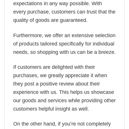
expectations in any way possible. With
every purchase, customers can trust that the
quality of goods are guaranteed.
Furthermore, we offer an extensive selection
of products tailored specifically for individual
needs, so shopping with us can be a breeze.
If customers are delighted with their
purchases, we greatly appreciate it when
they post a positive review about their
experience with us. This helps us showcase
our goods and services while providing other
customers helpful insight as well.
On the other hand, if you’re not completely