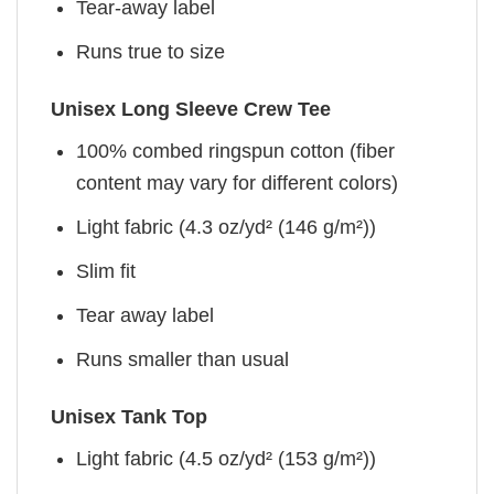
Tear-away label
Runs true to size
Unisex Long Sleeve Crew Tee
100% combed ringspun cotton (fiber
content may vary for different colors)
Light fabric (4.3 oz/yd² (146 g/m²))
Slim fit
Tear away label
Runs smaller than usual
Unisex Tank Top
Light fabric (4.5 oz/yd² (153 g/m²))