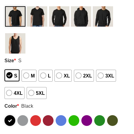
Size
*
S
S
M
L
XL
2XL
3XL
4XL
5XL
Color
*
Black