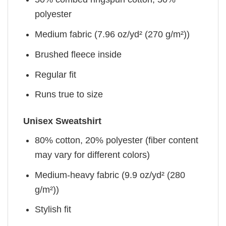
polyester
Medium fabric (7.96 oz/yd² (270 g/m²))
Brushed fleece inside
Regular fit
Runs true to size
Unisex Sweatshirt
80% cotton, 20% polyester (fiber content
may vary for different colors)
Medium-heavy fabric (9.9 oz/yd² (280
g/m²))
Stylish fit