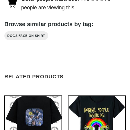
people are viewing this.
Browse similar products by tag:
DOGS FACE ON SHIRT
RELATED PRODUCTS