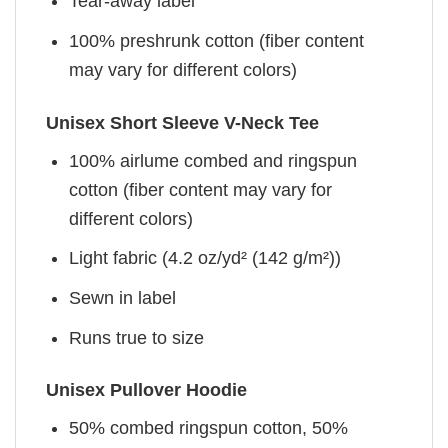
Tear-away label
100% preshrunk cotton (fiber content
may vary for different colors)
Unisex Short Sleeve V-Neck Tee
100% airlume combed and ringspun
cotton (fiber content may vary for
different colors)
Light fabric (4.2 oz/yd² (142 g/m²))
Sewn in label
Runs true to size
Unisex Pullover Hoodie
50% combed ringspun cotton, 50%