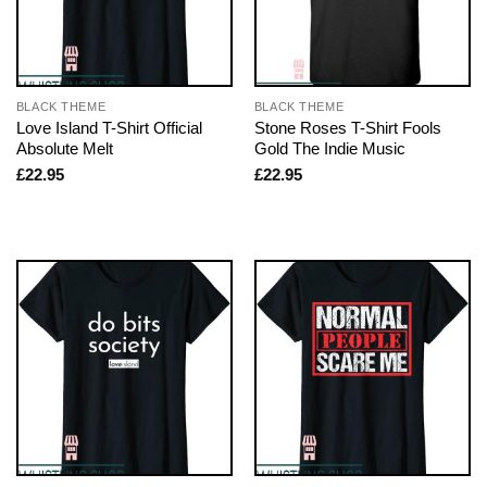
BLACK THEME
BLACK THEME
Love Island T-Shirt Official
Stone Roses T-Shirt Fools
Absolute Melt
Gold The Indie Music
£
22.95
£
22.95