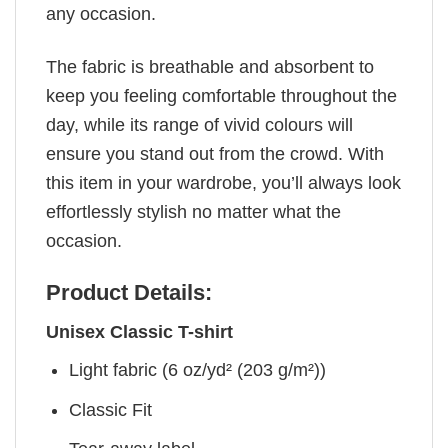
any occasion.
The fabric is breathable and absorbent to
keep you feeling comfortable throughout the
day, while its range of vivid colours will
ensure you stand out from the crowd. With
this item in your wardrobe, you’ll always look
effortlessly stylish no matter what the
occasion.
Product Details:
Unisex Classic T-shirt
Light fabric (6 oz/yd² (203 g/m²))
Classic Fit