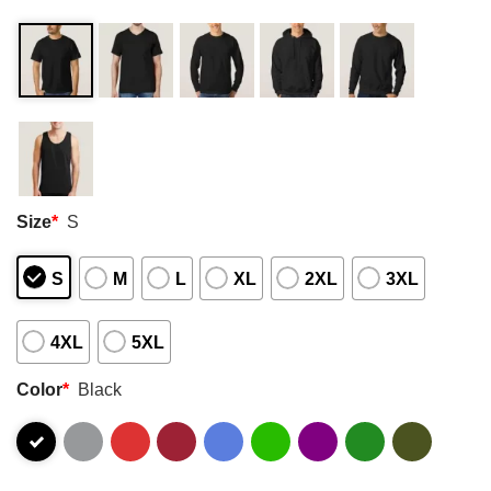
Size
*
S
S
M
L
XL
2XL
3XL
4XL
5XL
Color
*
Black