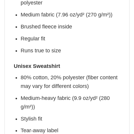
polyester
Medium fabric (7.96 oz/yd² (270 g/m²))
Brushed fleece inside
Regular fit
Runs true to size
Unisex Sweatshirt
80% cotton, 20% polyester (fiber content
may vary for different colors)
Medium-heavy fabric (9.9 oz/yd² (280
g/m²))
Stylish fit
Tear-away label