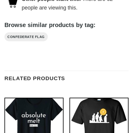
people are viewing this.
Browse similar products by tag:
CONFEDERATE FLAG
RELATED PRODUCTS