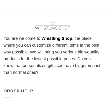
You are welcome to
Whistling Shop
, the place
where you can customize different items in the best
way possible. We will bring you various high-quality
products for the lowest possible prices. Do you
know that personalized gifts can have bigger impact
than normal ones?
ORDER HELP