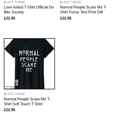
BLACK THEME
BLACK THEME
Love Island T-Shirt Official Do
Normal People Scare Me T-
Bits Society
Shirt Funny Text Print Gift
£
22.95
£
22.95
BLACK THEME
Normal People Scare Me T-
Shirt Soft Touch T-Shirt
£
22.95