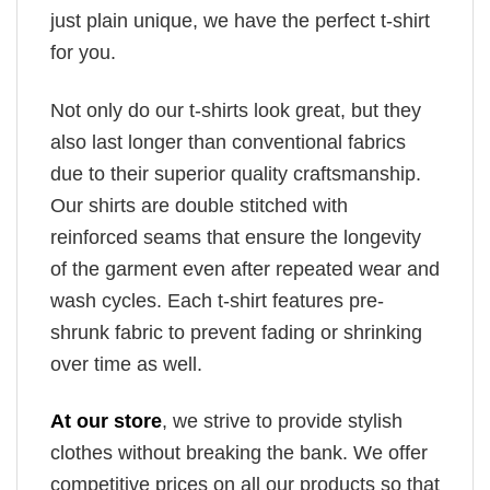
just plain unique, we have the perfect t-shirt
for you.
Not only do our t-shirts look great, but they
also last longer than conventional fabrics
due to their superior quality craftsmanship.
Our shirts are double stitched with
reinforced seams that ensure the longevity
of the garment even after repeated wear and
wash cycles. Each t-shirt features pre-
shrunk fabric to prevent fading or shrinking
over time as well.
At our store
, we strive to provide stylish
clothes without breaking the bank. We offer
competitive prices on all our products so that