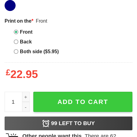
Print on the
*
Front
Front
Back
Both side ($5.95)
£
22.95
Confederate Flag T-Shirt American History North Civil Wa
ADD TO CART
99
LEFT TO BUY
Other people want this.
There are
62