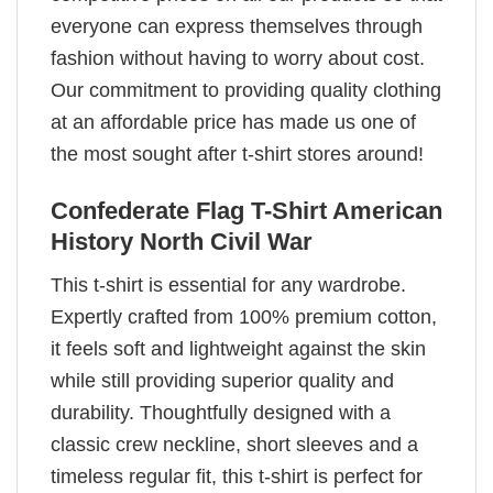
everyone can express themselves through
fashion without having to worry about cost.
Our commitment to providing quality clothing
at an affordable price has made us one of
the most sought after t-shirt stores around!
Confederate Flag T-Shirt American
History North Civil War
This t-shirt is essential for any wardrobe.
Expertly crafted from 100% premium cotton,
it feels soft and lightweight against the skin
while still providing superior quality and
durability. Thoughtfully designed with a
classic crew neckline, short sleeves and a
timeless regular fit, this t-shirt is perfect for