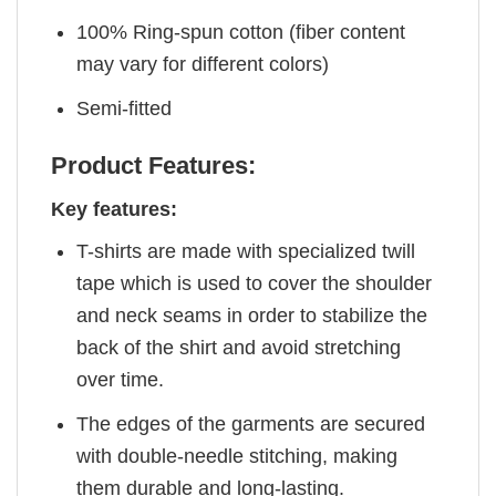
100% Ring-spun cotton (fiber content
may vary for different colors)
Semi-fitted
Product Features:
Key features:
T-shirts are made with specialized twill
tape which is used to cover the shoulder
and neck seams in order to stabilize the
back of the shirt and avoid stretching
over time.
The edges of the garments are secured
with double-needle stitching, making
them durable and long-lasting.