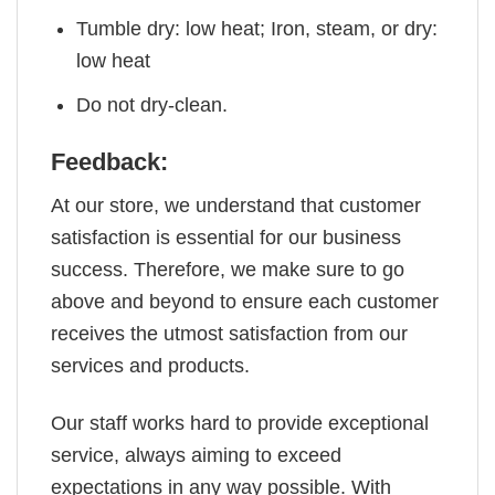
Tumble dry: low heat; Iron, steam, or dry:
low heat
Do not dry-clean.
Feedback:
At our store, we understand that customer
satisfaction is essential for our business
success. Therefore, we make sure to go
above and beyond to ensure each customer
receives the utmost satisfaction from our
services and products.
Our staff works hard to provide exceptional
service, always aiming to exceed
expectations in any way possible. With