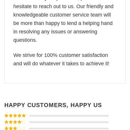
hesitate to reach out to us. Our friendly and
knowledgeable customer service team will
be more than happy to lend a helping hand
in resolving any issues or answering
questions.
We strive for 100% customer satisfaction
and will do whatever it takes to achieve it!
HAPPY CUSTOMERS, HAPPY US
Rated
5
out
of 5
Rated
4