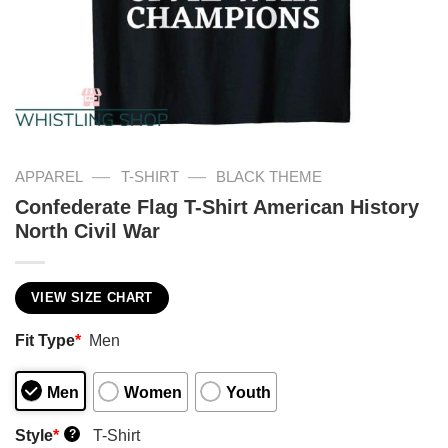
—
—
APPAREL
T-SHIRT
BLACK THEME
Confederate Flag T-Shirt American History
North Civil War
VIEW SIZE CHART
Fit Type
*
Men
Men
Women
Youth
Style
*
T-Shirt
?