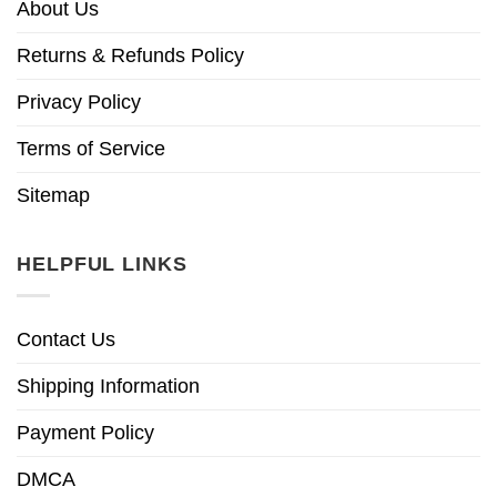
About Us
Returns & Refunds Policy
Privacy Policy
Terms of Service
Sitemap
HELPFUL LINKS
Contact Us
Shipping Information
Payment Policy
DMCA