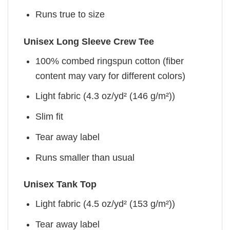
Runs true to size
Unisex Long Sleeve Crew Tee
100% combed ringspun cotton (fiber
content may vary for different colors)
Light fabric (4.3 oz/yd² (146 g/m²))
Slim fit
Tear away label
Runs smaller than usual
Unisex Tank Top
Light fabric (4.5 oz/yd² (153 g/m²))
Tear away label