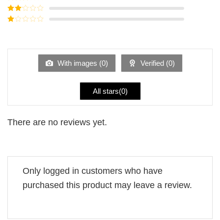
out of 5
Rated
3
out of
Rated
5
2
Rated
out
1
of 5
out
of
5
With images (
0
)
Verified (
0
)
All stars(
0
)
There are no reviews yet.
Only logged in customers who have
purchased this product may leave a review.