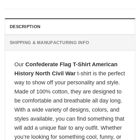
DESCRIPTION
SHIPPING & MANUFACTURING INFO
Our
Confederate Flag T-Shirt American
History North Civil War
t-shirt is the perfect
way to show off your personality and style.
Made of 100% cotton, they are designed to
be comfortable and breathable all day long.
With a wide variety of designs, colors, and
styles available, you can find something that
will add a unique flair to any outfit. Whether
you’re looking for something cool, funny, or