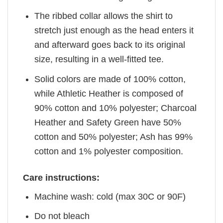
The ribbed collar allows the shirt to
stretch just enough as the head enters it
and afterward goes back to its original
size, resulting in a well-fitted tee.
Solid colors are made of 100% cotton,
while Athletic Heather is composed of
90% cotton and 10% polyester; Charcoal
Heather and Safety Green have 50%
cotton and 50% polyester; Ash has 99%
cotton and 1% polyester composition.
Care instructions:
Machine wash: cold (max 30C or 90F)
Do not bleach