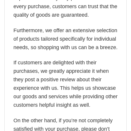
every purchase, customers can trust that the
quality of goods are guaranteed.
Furthermore, we offer an extensive selection
of products tailored specifically for individual
needs, so shopping with us can be a breeze.
If customers are delighted with their
purchases, we greatly appreciate it when
they post a positive review about their
experience with us. This helps us showcase
our goods and services while providing other
customers helpful insight as well.
On the other hand, if you’re not completely
satisfied with your purchase, please don’t